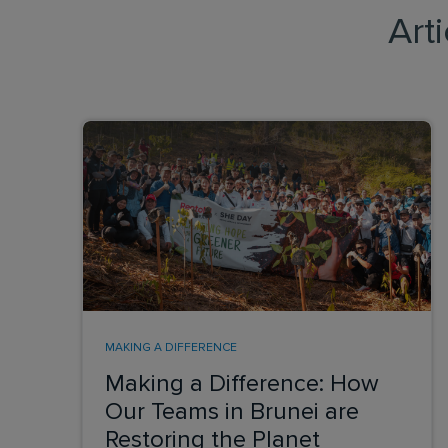
Art
MAKING A DIFFERENCE
Making a Difference: How
Our Teams in Brunei are
Restoring the Planet