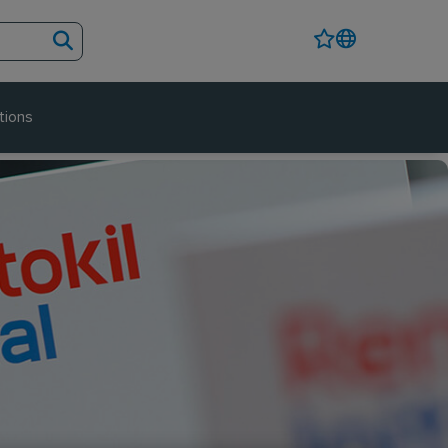
tions