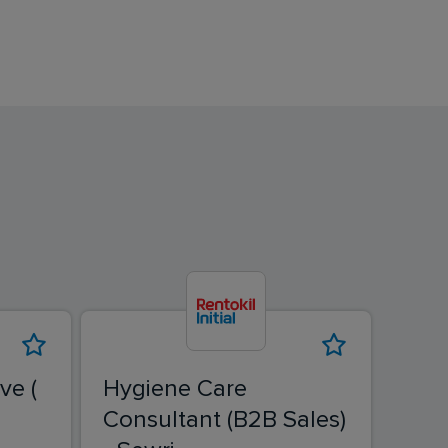
ve (
Hygiene Care
Fiel
Consultant (B2B Sales)
Ban