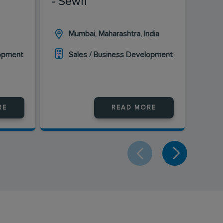
- Sewri
Mumbai, Maharashtra, India
H
lopment
Sales / Business Development
S
RE
READ MORE