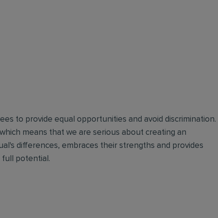
oyees to provide equal opportunities and avoid discrimination.
 which means that we are serious about creating an
ual's differences, embraces their strengths and provides
full potential.