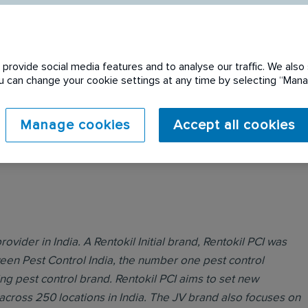
provide social media features and to analyse our traffic. We also 
You can change your cookie settings at any time by selecting “Ma
 expired. Please see
Manage cookies
Accept all cookies
rovider in India. A Rentokil Initial brand, Rentokil PCI was
ween Pest Control India, the number one pest control
ing pest control brand. Rentokil PCI aims to set new
across 250 locations in India. The JV brand also focuses on