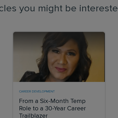
icles you might be intereste
CAREER DEVELOPMENT
From a Six-Month Temp
Role to a 30-Year Career
Trailblazer