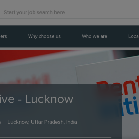
ers
Why choose us
Who we are
Loca
tive - Lucknow
e
Lucknow, Uttar Pradesh, India