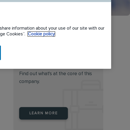
share information about your use of our site with our
nage Cookies”.
Cookie policy
Do you feel this job is for
you?
Find out what's at the core of this
company.
LEARN MORE