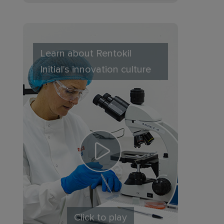
Learn about Rentokil
Initial's innovation culture
Click to play