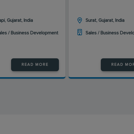
pi, Gujarat, India
Surat, Gujarat, India
ales / Business Development
Sales / Business Deve
READ MORE
READ MO