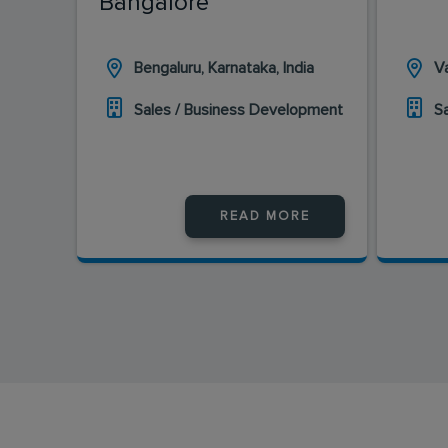
Bangalore
Bengaluru, Karnataka, India
Va
Sales / Business Development
S
READ MORE