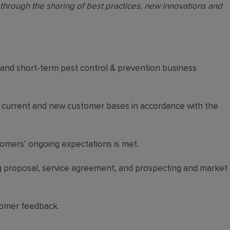
through the sharing of best practices, new innovations and
m and short-term pest control & prevention business
n current and new customer bases in accordance with the
stomers’ ongoing expectations is met.
ing proposal, service agreement, and prospecting and market
tomer feedback.