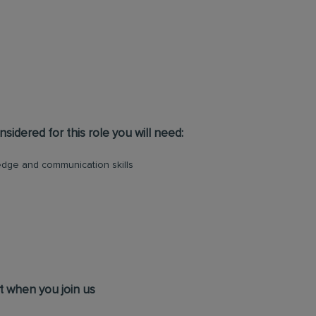
sidered for this role you will need:
dge and communication skills
t when you join us