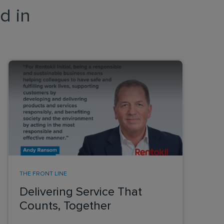
d in
THE FRONT LINE
Delivering Service That
Counts, Together