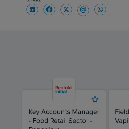
SHARE
Key Accounts Manager
Fiel
- Food Retail Sector -
Vapi