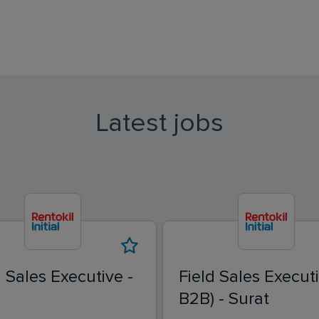
Latest jobs
d Sales Executive -
Field Sales Executi
B2B) - Surat