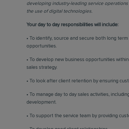
developing industry-leading service operations 
the use of digital technologies.
Your day to day responsibilities will include:
• To identify, source and secure both long ter
opportunities.
• To develop new business opportunities withi
sales strategy.
• To look after client retention by ensuring cu
• To manage day to day sales activities, includ
development.
• To support the service team by providing cus