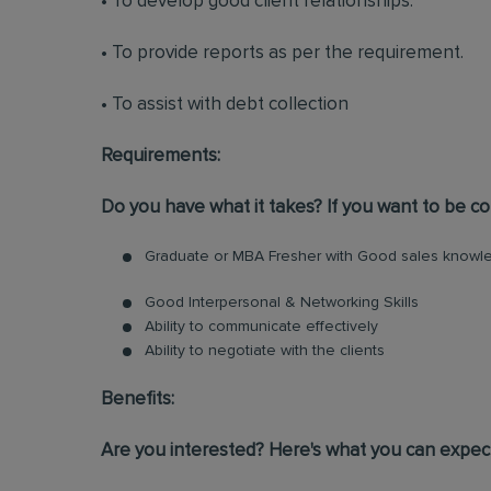
• To develop good client relationships.
• To provide reports as per the requirement.
• To assist with debt collection
Requirements:
Do you have what it takes? If you want to be con
Graduate or MBA Fresher with Good sales knowle
Good Interpersonal & Networking Skills
Ability to communicate effectively
Ability to negotiate with the clients
Benefits:
Are you interested? Here's what you can expec