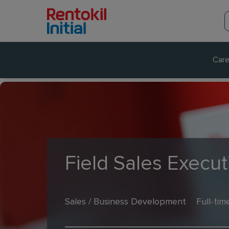
Care
Field Sales Execu
Sales / Business Development
Full-tim