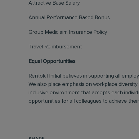
Attractive Base Salary
Annual Performance Based Bonus
Group Mediclaim Insurance Policy
Travel Reimbursement
Equal Opportunities
Rentokil Initial believes in supporting all empl
We also place emphasis on workplace diversity
inclusive environment that accepts each individ
opportunities for all colleagues to achieve their 
.