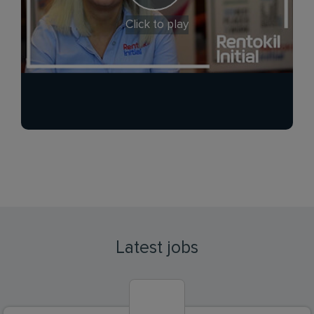
Click to play
Latest jobs