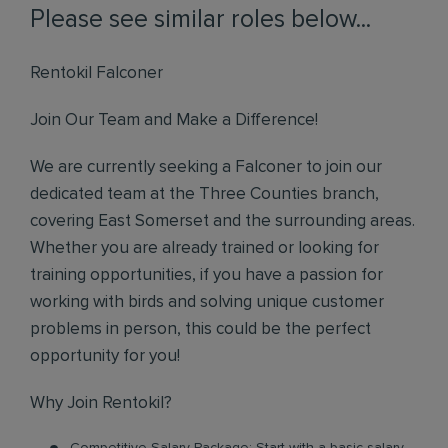
Please see similar roles below...
Rentokil Falconer
Join Our Team and Make a Difference!
We are currently seeking a Falconer to join our
dedicated team at the Three Counties branch,
covering East Somerset and the surrounding areas.
Whether you are already trained or looking for
training opportunities, if you have a passion for
working with birds and solving unique customer
problems in person, this could be the perfect
opportunity for you!
Why Join Rentokil?