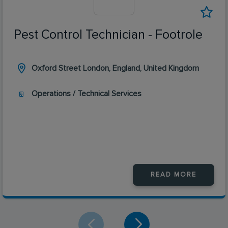
Pest Control Technician - Footrole
Oxford Street London, England, United Kingdom
Operations / Technical Services
READ MORE