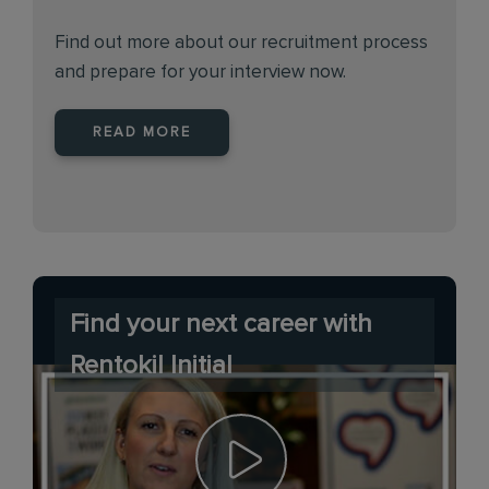
Find out more about our recruitment process
and prepare for your interview now.
READ MORE
Find your next career with
Rentokil Initial