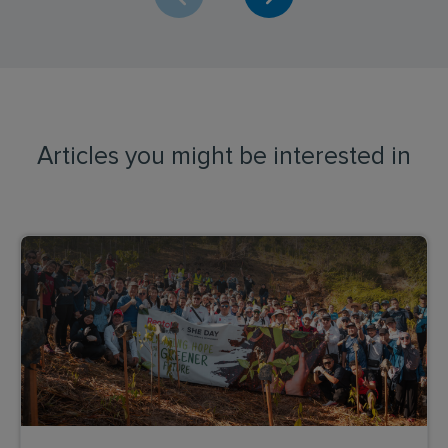
Articles you might be interested in