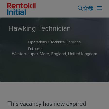
Hawking Technician
Operations / Technical Services
Full-time
Weston-super-Mare, England, United Kingdom
This vacancy has now expired.