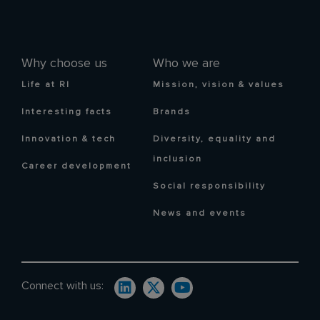
Why choose us
Who we are
Life at RI
Mission, vision & values
Interesting facts
Brands
Innovation & tech
Diversity, equality and
inclusion
Career development
Social responsibility
News and events
Connect with us: