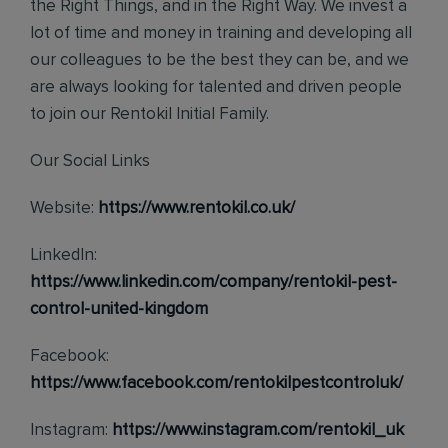
the Right Things, and in the Right Way. We invest a
lot of time and money in training and developing all
our colleagues to be the best they can be, and we
are always looking for talented and driven people
to join our Rentokil Initial Family.
Our Social Links
Website:
https://www.rentokil.co.uk/
LinkedIn:
https://www.linkedin.com/company/rentokil-pest-
control-united-kingdom
Facebook:
https://www.facebook.com/rentokilpestcontroluk/
Instagram:
https://www.instagram.com/rentokil_uk