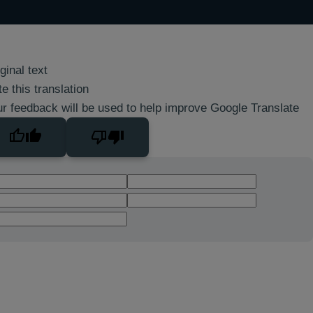
ginal text
e this translation
r feedback will be used to help improve Google Translate