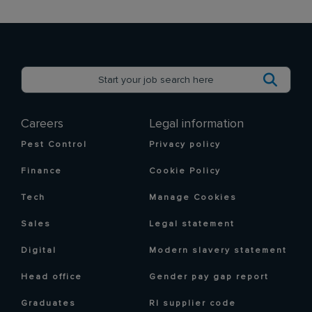
Careers
Legal information
Pest Control
Privacy policy
Finance
Cookie Policy
Tech
Manage Cookies
Sales
Legal statement
Digital
Modern slavery statement
Head office
Gender pay gap report
Graduates
RI supplier code