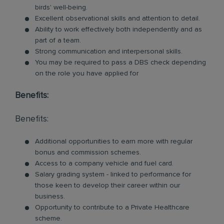
birds' well-being.
Excellent observational skills and attention to detail.
Ability to work effectively both independently and as
part of a team.
Strong communication and interpersonal skills.
You may be required to pass a DBS check depending
on the role you have applied for
Benefits:
Benefits:
Additional opportunities to earn more with regular
bonus and commission schemes.
Access to a company vehicle and fuel card.
Salary grading system - linked to performance for
those keen to develop their career within our
business.
Opportunity to contribute to a Private Healthcare
scheme.