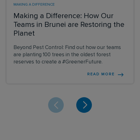
MAKING A DIFFERENCE
Making a Difference: How Our
Teams in Brunei are Restoring the
Planet
Beyond Pest Control: Find out how our teams
are planting 100 trees in the oldest forest
reserves to create a #GreenerFuture.
READ MORE