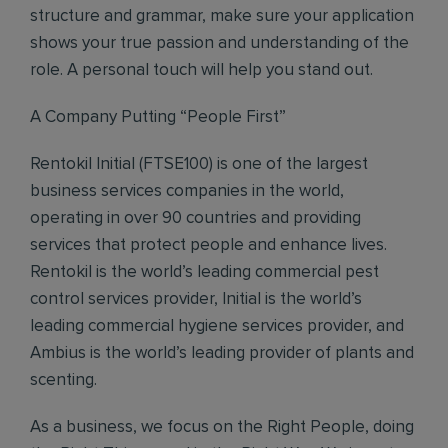
structure and grammar, make sure your application
shows your true passion and understanding of the
role. A personal touch will help you stand out.
A Company Putting “People First”
Rentokil Initial (FTSE100) is one of the largest
business services companies in the world,
operating in over 90 countries and providing
services that protect people and enhance lives.
Rentokil is the world’s leading commercial pest
control services provider, Initial is the world’s
leading commercial hygiene services provider, and
Ambius is the world’s leading provider of plants and
scenting.
As a business, we focus on the Right People, doing