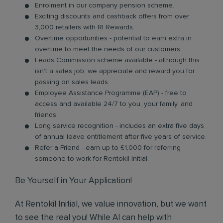
Enrolment in our company pension scheme.
Exciting discounts and cashback offers from over
3,000 retailers with RI Rewards.
Overtime opportunities - potential to earn extra in
overtime to meet the needs of our customers.
Leads Commission scheme available - although this
isn’t a sales job, we appreciate and reward you for
passing on sales leads.
Employee Assistance Programme (EAP) - free to
access and available 24/7 to you, your family, and
friends.
Long service recognition - includes an extra five days
of annual leave entitlement after five years of service.
Refer a Friend - earn up to £1,000 for referring
someone to work for Rentokil Initial.
Be Yourself in Your Application!
At Rentokil Initial, we value innovation, but we want
to see the real you! While AI can help with