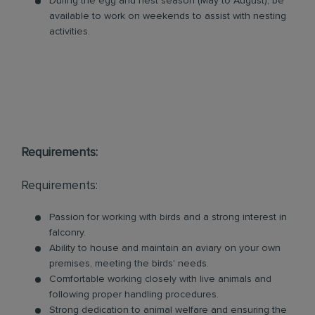
During the egg and nest season (May to August), be
available to work on weekends to assist with nesting
activities.
Requirements:
Requirements:
Passion for working with birds and a strong interest in
falconry.
Ability to house and maintain an aviary on your own
premises, meeting the birds' needs.
Comfortable working closely with live animals and
following proper handling procedures.
Strong dedication to animal welfare and ensuring the