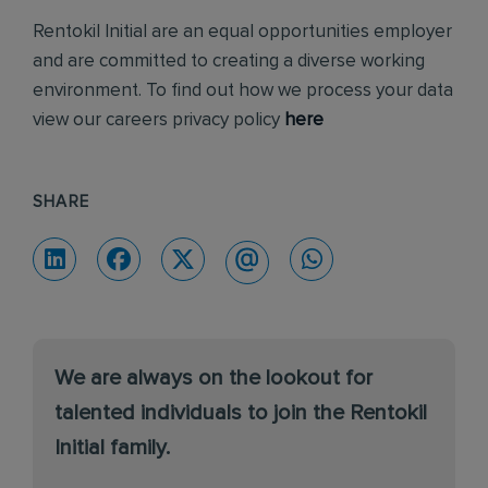
Rentokil Initial are an equal opportunities employer
and are committed to creating a diverse working
environment. To find out how we process your data
view our careers privacy policy
here
SHARE
We are always on the lookout for
talented individuals to join the Rentokil
Initial family.