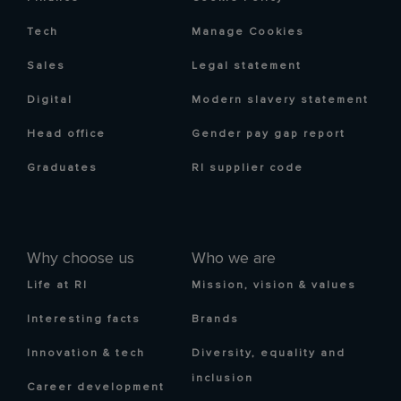
Tech
Manage Cookies
Sales
Legal statement
Digital
Modern slavery statement
Head office
Gender pay gap report
Graduates
RI supplier code
Why choose us
Who we are
Life at RI
Mission, vision & values
Interesting facts
Brands
Innovation & tech
Diversity, equality and
inclusion
Career development