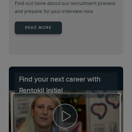
Find out more about our recruitment process
and prepare for your interview now.
READ MORE
Find your next career with
Rentokil Initial