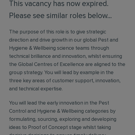
This vacancy has now expired.
Please see similar roles below...
The purpose of this role is to give strategic
direction and drive growth in our global Pest and
Hygiene & Wellbeing science teams through
technical brilliance and innovation, whilst ensuring
the Global Centres of Excellence are aligned to the
group strategy. You will lead by example in the
three key areas of customer support, innovation,
and technical expertise.
You will lead the early innovation in the Pest
Control and Hygiene & Wellbeing categories by
formulating, sourcing, exploring and developing
ideas to Proof of Concept stage whilst taking