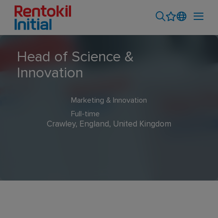
Head of Science &
Innovation
Marketing & Innovation
Full-time
Crawley, England, United Kingdom