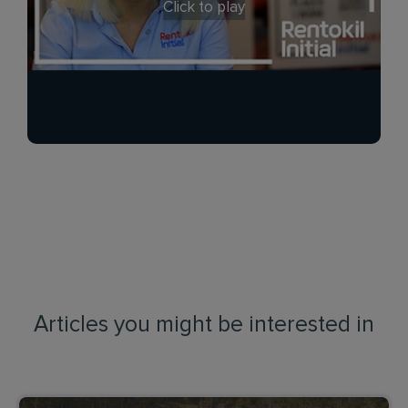
Click to play
Articles you might be interested in