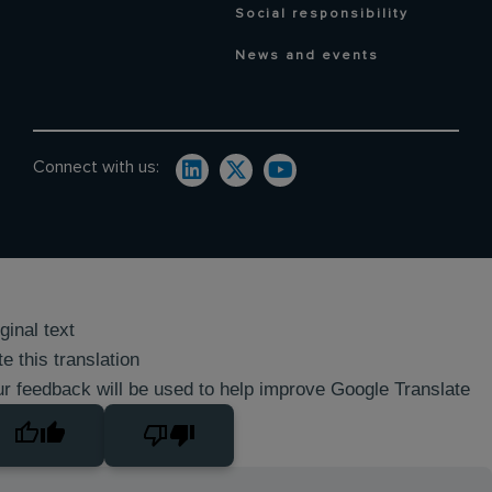
Social responsibility
News and events
Connect with us:
ginal text
e this translation
r feedback will be used to help improve Google Translate