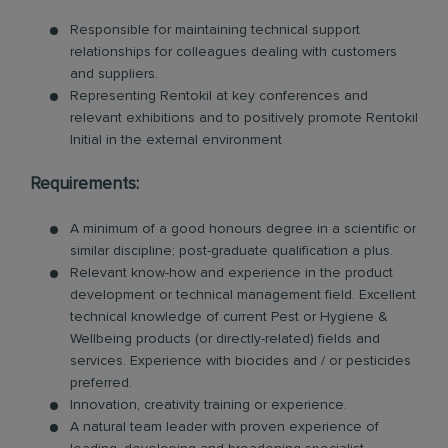
Responsible for maintaining technical support
relationships for colleagues dealing with customers
and suppliers.
Representing Rentokil at key conferences and
relevant exhibitions and to positively promote Rentokil
Initial in the external environment
Requirements:
A minimum of a good honours degree in a scientific or
similar discipline; post-graduate qualification a plus.
Relevant know-how and experience in the product
development or technical management field. Excellent
technical knowledge of current Pest or Hygiene &
Wellbeing products (or directly-related) fields and
services. Experience with biocides and / or pesticides
preferred.
Innovation, creativity training or experience.
A natural team leader with proven experience of