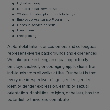
Hybrid working
Rentokil Initial Reward Scheme
23 days holiday, plus 8 bank holidays
Employee Assistance Programme
Death in service benefit
Healthcare
Free parking
At Rentokil Initial, our customers and colleagues
represent diverse backgrounds and experiences.
We take pride in being an equal opportunity
employer, actively encouraging applications from
individuals from all walks of life. Our belief is that
everyone irrespective of age, gender, gender
identity, gender expression, ethnicity, sexual
orientation, disabilities, religion, or beliefs, has the
potential to thrive and contribute.