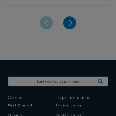
Careers
Legal information
Pest Control
Privacy policy
Finance
Cookie Policy