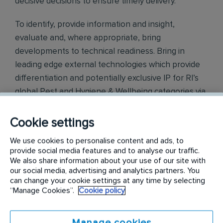
decisive decisions to ensure timely delivery.
To identify, provide information and insight,
evaluate and, where appropriate, bring
developments to technical readiness. Bring in
leading edge external technologies which provide
differentiation and potentially exclusive IP for RI’s
global Pest and Hygiene & Wellbeing categories via
a combination of external partnerships, open
innovation and new technology development
Cookie settings
initiatives.
We use cookies to personalise content and ads, to
provide social media features and to analyse our traffic.
Tasks:
We also share information about your use of our site with
our social media, advertising and analytics partners. You
Customers
can change your cookie settings at any time by selecting
“Manage Cookies”.
Cookie policy
Build and maintain strong relationships with external
stakeholders, including innovation partners, key