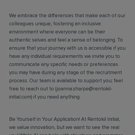
We embrace the differences that make each of our
colleagues unique, fostering an inclusive
environment where everyone can be their
authentic selves and feel a sense of belonging. To
ensure that your journey with us is accessible if you
have any individual requirements we invite you to
communicate any specific needs or preferences
you may have during any stage of the recruitment
process. Our team is available to support you; feel
free to reach out to (
joanna.sharpe@rentokil-
initial.com
) if you need anything
Be Yourself in Your Application! At Rentokil Initial,
we value innovation, but we want to see the real