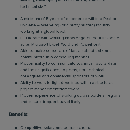
leading, developing and broadening specialist
technical staff.
A minimum of 5 years of experience within a Pest or
Hygiene & Wellbeing (or directly related) industry
working at a global level.
I.T. Literate with working knowledge of the full Google
suite, Microsoft Excel, Word and PowerPoint.
Able to make sense out of large sets of data and
communicate in a compelling manner.
Proven ability to communicate technical results data
and their significance, to peers, non-technical
colleagues and commercial sponsors of work.
Ability to work to tight deadlines within a structured
project management framework.
Proven experience of working across borders, regions
and culture; frequent travel likely.
Benefits:
Competitive salary and bonus scheme