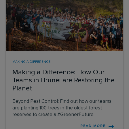
MAKING A DIFFERENCE
Making a Difference: How Our
Teams in Brunei are Restoring the
Planet
Beyond Pest Control: Find out how our teams
are planting 100 trees in the oldest forest
reserves to create a #GreenerFuture.
READ MORE