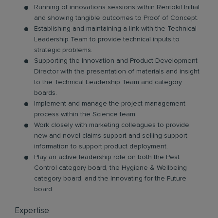
Running of innovations sessions within Rentokil Initial
and showing tangible outcomes to Proof of Concept.
Establishing and maintaining a link with the Technical
Leadership Team to provide technical inputs to
strategic problems.
Supporting the Innovation and Product Development
Director with the presentation of materials and insight
to the Technical Leadership Team and category
boards.
Implement and manage the project management
process within the Science team.
Work closely with marketing colleagues to provide
new and novel claims support and selling support
information to support product deployment.
Play an active leadership role on both the Pest
Control category board, the Hygiene & Wellbeing
category board, and the Innovating for the Future
board.
Expertise