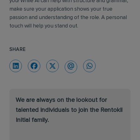
you! While AI can help with structure and grammar,
make sure your application shows your true
passion and understanding of the role. A personal
touch will help you stand out.
SHARE
We are always on the lookout for
talented individuals to join the Rentokil
Initial family.