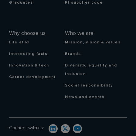
Graduates
RI supplier code
Why choose us
Who we are
Life at RI
Mission, vision & values
Interesting facts
Brands
Innovation & tech
Diversity, equality and
inclusion
Career development
Social responsibility
News and events
Connect with us: