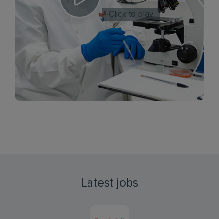
Click to play
Latest jobs