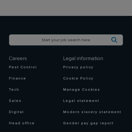
Careers
Legal information
Pest Control
Privacy policy
Finance
Cookie Policy
Tech
Manage Cookies
Sales
Legal statement
Digital
Modern slavery statement
Head office
Gender pay gap report