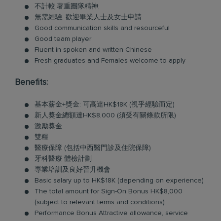
不計較,著重團隊精神;
無需經驗, 歡迎畢業人士及女士申請
Good communication skills and resourceful
Good team player
Fluent in spoken and written Chinese
Fresh graduates and Females welcome to apply
Benefits:
基本薪金+獎金: 可高達HK$18K (視乎經驗而定)
新人獎金總額達HK$8,000 (須受有關條款所限)
激勵獎金
雙糧
醫療保障 (包括中西醫門診及住院保障)
牙科醫療 體檢計劃
專業培訓及良好晉升機會
Basic salary up to HK$18K (depending on experience)
The total amount for Sign-On Bonus HK$8,000
(subject to relevant terms and conditions)
Performance Bonus Attractive allowance, service