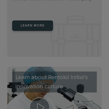
LEARN MORE
Learn about Rentokil Initial's
innovation culture