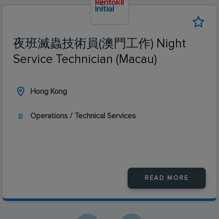
夜班滅蟲技術員(澳門工作) Night
Service Technician (Macau)
Hong Kong
Operations / Technical Services
READ MORE