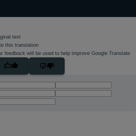
ginal text
e this translation
r feedback will be used to help improve Google Translate