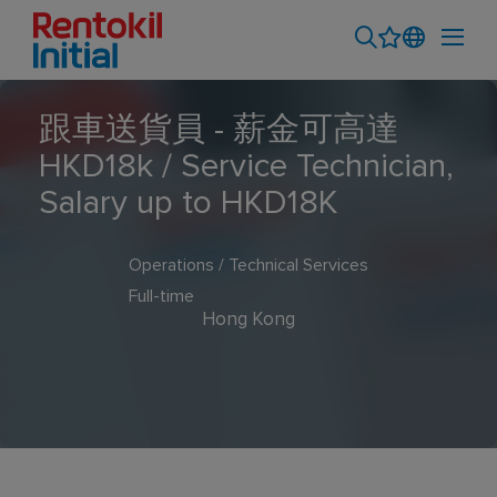
跟車送貨員 - 薪金可高達
HKD18k / Service Technician,
Salary up to HKD18K
Operations / Technical Services
Full-time
Hong Kong