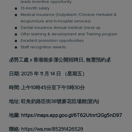
leads incentive opportunity
13-month salary
Medical insurance (Outpatient /Chinese Herbalist &
Acupuncture and In-hospital services)
Dental insurance Annual medical check up
Offer learning & development and Training program
Excellent promotion opportunities
Staff recognition awards
💰勞工處 x 香港能多潔公開招聘日, 無需預約💰
日期: 2025 年 11 月 14 日 （星期五）
時間: 上午10時45分至下午5時30分
地址: 旺角奶路臣街38號麥花臣場館(室內)
地圖:
https://maps.app.goo.gl/6T62Utnrt2Gg5nD97
聯絡: https://wa.me/85291426529