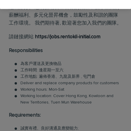
組成部分。 您將擁有自己喜歡的職業，優厚全面的
薪酬福利、多元化晉昇機會，鼓勵性及和諧的團隊
工作環境。 我們期待著, 歡迎著您加入我們的團隊。
請鏈接網站
https://jobs.rentokil-initial.com
Responsibilities
為客戶運送及更換物品
工作時間: 逢星期一至六
工作地點: 遍佈香港、九龍及新界 , 屯門倉
Deliver and replace company products for customers
Working hours: Mon-Sat
Working location: Cover Hong Kong, Kowloon and
New Territories, Tuen Mun Warehouse
Requirements:
誠實有禮、良好溝通及應變能力;