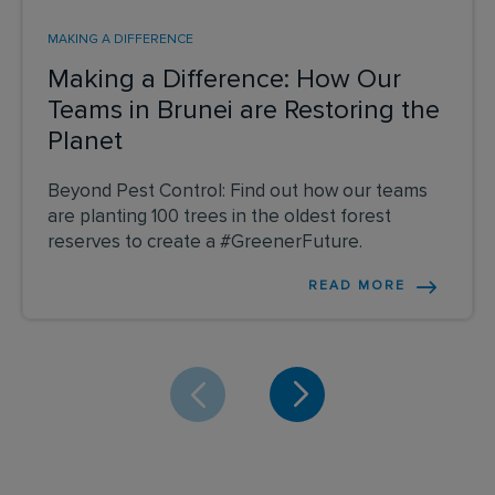
MAKING A DIFFERENCE
Making a Difference: How Our
Teams in Brunei are Restoring the
Planet
Beyond Pest Control: Find out how our teams
are planting 100 trees in the oldest forest
reserves to create a #GreenerFuture.
READ MORE