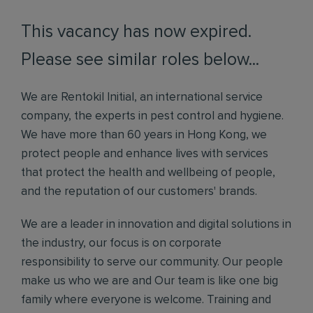
This vacancy has now expired.
Please see similar roles below...
We are Rentokil Initial, an international service
company, the experts in pest control and hygiene.
We have more than 60 years in Hong Kong, we
protect people and enhance lives with services
that protect the health and wellbeing of people,
and the reputation of our customers' brands.
We are a leader in innovation and digital solutions in
the industry, our focus is on corporate
responsibility to serve our community. Our people
make us who we are and Our team is like one big
family where everyone is welcome. Training and