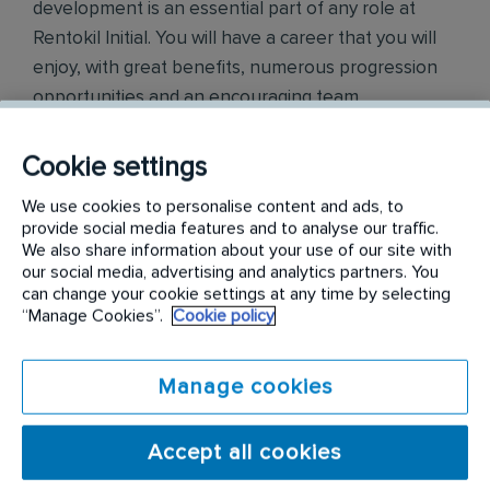
development is an essential part of any role at
Rentokil Initial. You will have a career that you will
enjoy, with great benefits, numerous progression
opportunities and an encouraging team
environment. We look forward to welcoming you to
the team.
Cookie settings
We use cookies to personalise content and ads, to
Find out more on
https://jobs.rentokil-initial.com
provide social media features and to analyse our traffic.
We also share information about your use of our site with
我們是能多潔集團，是一家國際服務公司，是害蟲
our social media, advertising and analytics partners. You
防治和衛生方面的專家, 於香港發展超過 60 年。我
can change your cookie settings at any time by selecting
“Manage Cookies”.
Cookie policy
們透過提供控制害蟲、改善洗手間及工作間衛生的
服務, 來保護人們健康和福祉以及客戶的品牌聲譽。
Manage cookies
我們是行業創新和數碼解決方案的領導者，我們專
注於社區服務並負起社企責任。 我們的員工造就了
Accept all cookies
我們，我們的團隊就像一個大家庭，歡迎每個人加
入。 培訓和發展都是能多潔集團內任何職位的重要