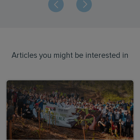
Articles you might be interested in