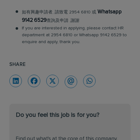
Whatsapp
如有興趣申請者, 請致電 2954 6810 或
9142 6529
查詢及申請 ,謝謝
If you are interested in applying, please contact HR
department at 2954 6810 or Whatsapp 9142 6529 to
enquire and apply, thank you.
SHARE
Do you feel this job is for you?
Find out what's at the core of this company.