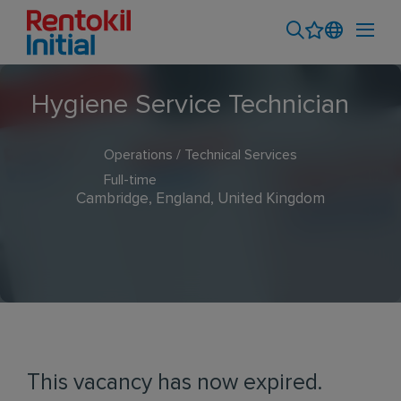
Hygiene Service Technician
Operations / Technical Services
Full-time
Cambridge, England, United Kingdom
This vacancy has now expired.