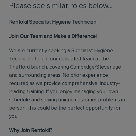
Please see similar roles below...
Rentokil Specialist Hygiene Technician
Join Our Team and Make a Difference!
We are currently seeking a Specialist Hygiene
Technician to join our dedicated team at the
Thetford branch, covering Cambridge/Stevenage
and surrounding areas. No prior experience
required as we provide comprehensive, industry-
leading training. If you enjoy managing your own
schedule and solving unique customer problems in
person, this could be the perfect opportunity for
you!
Why Join Rentokil?