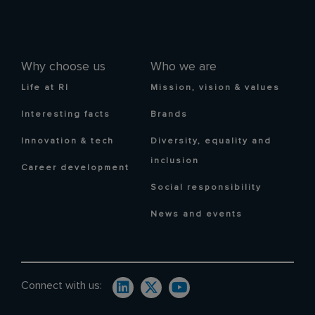
Why choose us
Who we are
Life at RI
Mission, vision & values
Interesting facts
Brands
Innovation & tech
Diversity, equality and
inclusion
Career development
Social responsibility
News and events
Connect with us: