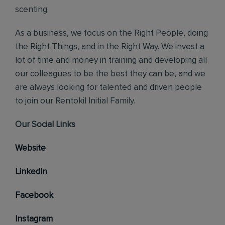
scenting.
As a business, we focus on the Right People, doing
the Right Things, and in the Right Way. We invest a
lot of time and money in training and developing all
our colleagues to be the best they can be, and we
are always looking for talented and driven people
to join our Rentokil Initial Family.
Our Social Links
Website
LinkedIn
Facebook
Instagram