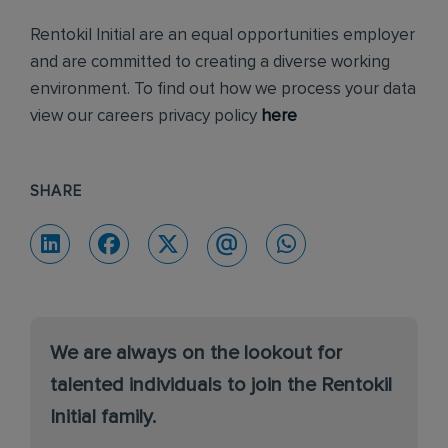
Rentokil Initial are an equal opportunities employer
and are committed to creating a diverse working
environment. To find out how we process your data
view our careers privacy policy
here
SHARE
We are always on the lookout for
talented individuals to join the Rentokil
Initial family.