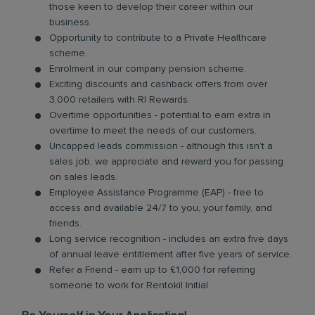
those keen to develop their career within our
business.
Opportunity to contribute to a Private Healthcare
scheme.
Enrolment in our company pension scheme.
Exciting discounts and cashback offers from over
3,000 retailers with RI Rewards.
Overtime opportunities - potential to earn extra in
overtime to meet the needs of our customers.
Uncapped leads commission - although this isn’t a
sales job, we appreciate and reward you for passing
on sales leads.
Employee Assistance Programme (EAP) - free to
access and available 24/7 to you, your family, and
friends.
Long service recognition - includes an extra five days
of annual leave entitlement after five years of service.
Refer a Friend - earn up to £1,000 for referring
someone to work for Rentokil Initial.