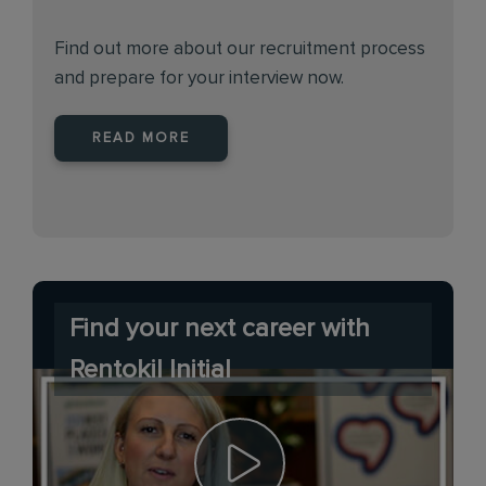
Find out more about our recruitment process
and prepare for your interview now.
READ MORE
Find your next career with
Rentokil Initial