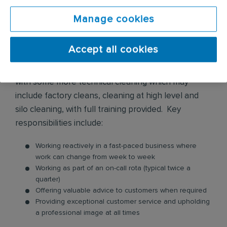
In this role, you will provide a range of hygiene
cleaning services across various environments and
Manage cookies
premises. These services include biohazard
cleaning, flood water damage clean up, infection
Accept all cookies
control, police and prison cell cleaning, sharps
removals, trauma and crime scene cleaning, along
with some more technical cleaning which may
include factory cleans, cleaning at high level and
silo cleaning, with full training provided. Key
responsibilities include:
Working reactively in a fast-paced business where
work can change from week to week
Working as part of an on-call rota (typical twice a
quarter)
Offering valuable advice to customers when required
Providing exceptional customer service and upholding
a professional image at all times