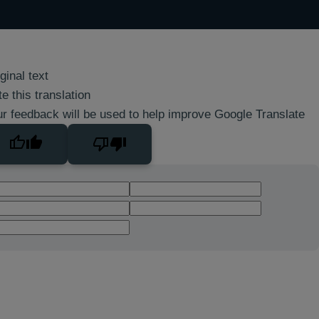
ginal text
e this translation
r feedback will be used to help improve Google Translate