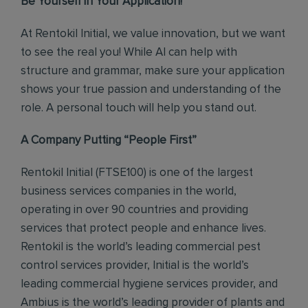
Be Yourself in Your Application!
At Rentokil Initial, we value innovation, but we want
to see the real you! While AI can help with
structure and grammar, make sure your application
shows your true passion and understanding of the
role. A personal touch will help you stand out.
A Company Putting “People First”
Rentokil Initial (FTSE100) is one of the largest
business services companies in the world,
operating in over 90 countries and providing
services that protect people and enhance lives.
Rentokil is the world’s leading commercial pest
control services provider, Initial is the world’s
leading commercial hygiene services provider, and
Ambius is the world’s leading provider of plants and