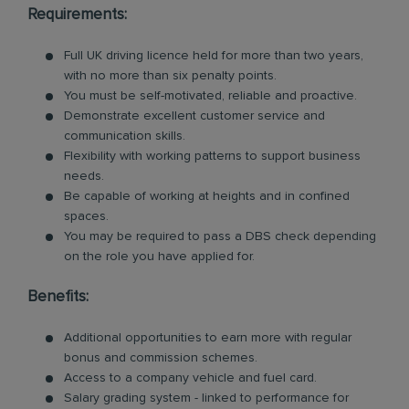
Requirements:
Full UK driving licence held for more than two years,
with no more than six penalty points.
You must be self-motivated, reliable and proactive.
Demonstrate excellent customer service and
communication skills.
Flexibility with working patterns to support business
needs.
Be capable of working at heights and in confined
spaces.
You may be required to pass a DBS check depending
on the role you have applied for.
Benefits:
Additional opportunities to earn more with regular
bonus and commission schemes.
Access to a company vehicle and fuel card.
Salary grading system - linked to performance for