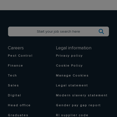
Careers
Legal information
Pest Control
Privacy policy
Finance
Cookie Policy
Tech
Manage Cookies
Sales
Legal statement
Digital
Modern slavery statement
Head office
Gender pay gap report
Graduates
RI supplier code