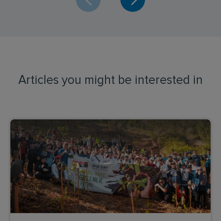
Articles you might be interested in