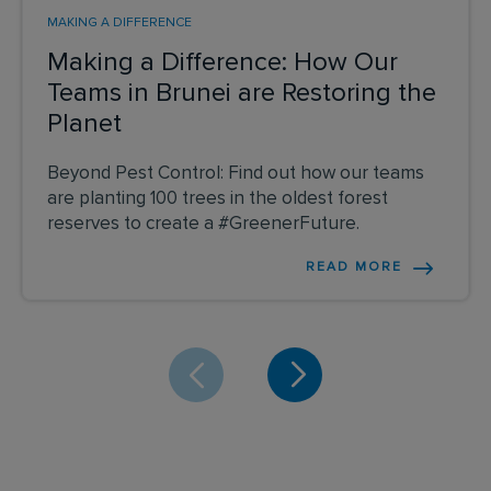
MAKING A DIFFERENCE
Making a Difference: How Our
Teams in Brunei are Restoring the
Planet
Beyond Pest Control: Find out how our teams
are planting 100 trees in the oldest forest
reserves to create a #GreenerFuture.
READ MORE