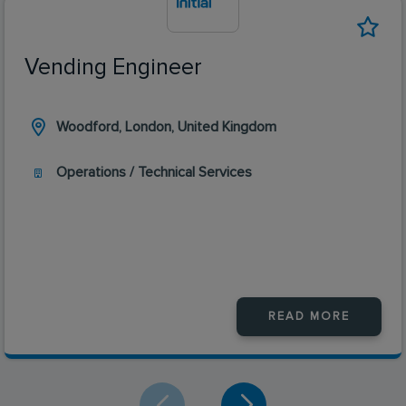
Vending Engineer
Woodford, London, United Kingdom
Operations / Technical Services
READ MORE