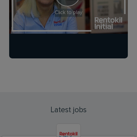
Click to play
Latest jobs