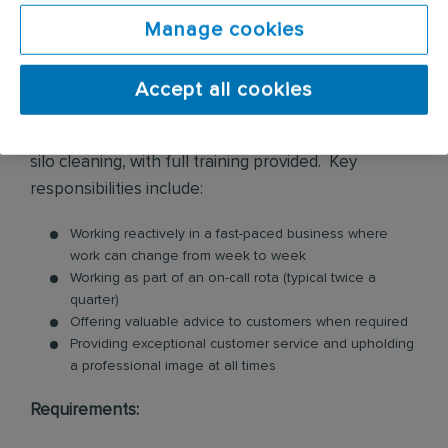
premises. These services include biohazard
cleaning, flood water damage clean up, infection
Manage cookies
control, police and prison cell cleaning, sharps
removals, trauma and crime scene cleaning, along
Accept all cookies
with some more technical cleaning which may
include factory cleans, cleaning at high level and
silo cleaning, with full training provided. Key
responsibilities include:
Working reactively in a fast-paced business where
work can change from week to week
Working as part of an on-call rota (typical twice a
quarter)
Offering valuable advice to customers when required
Providing exceptional customer service and upholding
a professional image at all times
Requirements: