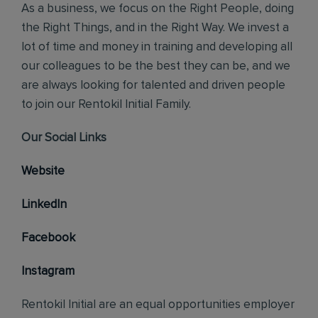
As a business, we focus on the Right People, doing
the Right Things, and in the Right Way. We invest a
lot of time and money in training and developing all
our colleagues to be the best they can be, and we
are always looking for talented and driven people
to join our Rentokil Initial Family.
Our Social Links
Website
LinkedIn
Facebook
Instagram
Rentokil Initial are an equal opportunities employer