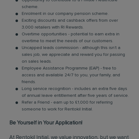
Opportunity to contribute to a Private Healthcare
scheme.
Enrolment in our company pension scheme.
Exciting discounts and cashback offers from over
3,000 retailers with RI Rewards.
Overtime opportunities - potential to earn extra in
overtime to meet the needs of our customers.
Uncapped leads commission - although this isn’t a
sales job, we appreciate and reward you for passing
on sales leads.
Employee Assistance Programme (EAP) - free to
access and available 24/7 to you, your family, and
friends.
Long service recognition - includes an extra five days
of annual leave entitlement after five years of service.
Refer a Friend - earn up to £1,000 for referring
someone to work for Rentokil Initial.
Be Yourself in Your Application!
At Rentokil Initial, we value innovation, but we want