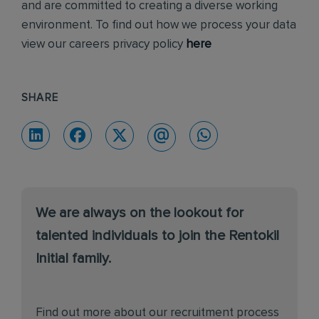
and are committed to creating a diverse working
environment. To find out how we process your data
view our careers privacy policy
here
SHARE
We are always on the lookout for
talented individuals to join the Rentokil
Initial family.
Find out more about our recruitment process