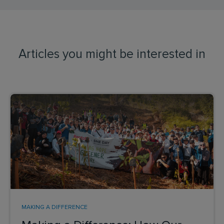
Articles you might be interested in
MAKING A DIFFERENCE