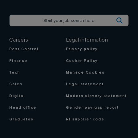
Careers
Legal information
Pest Control
Privacy policy
Finance
Cookie Policy
Tech
Manage Cookies
Sales
Legal statement
Digital
Modern slavery statement
Head office
Gender pay gap report
Graduates
RI supplier code