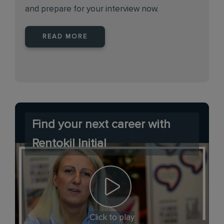
and prepare for your interview now.
READ MORE
Find your next career with
Rentokil Initial
Click to play