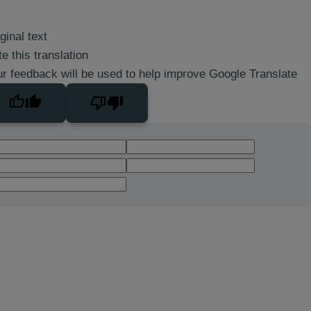
ginal text
e this translation
r feedback will be used to help improve Google Translate