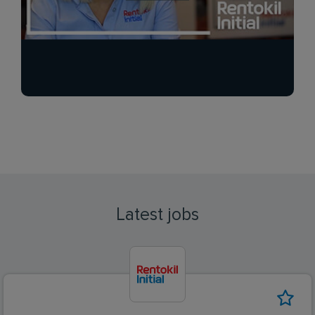
Latest jobs