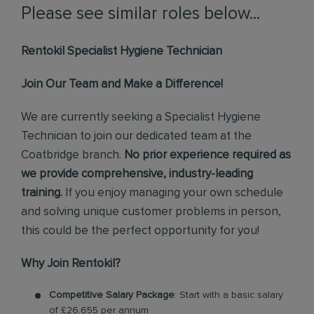
Please see similar roles below...
Rentokil Specialist Hygiene Technician
Join Our Team and Make a Difference!
We are currently seeking a Specialist Hygiene
Technician to join our dedicated team at the
Coatbridge branch.
No prior experience required as
we provide comprehensive, industry-leading
training.
If you enjoy managing your own schedule
and solving unique customer problems in person,
this could be the perfect opportunity for you!
Why Join Rentokil?
Competitive Salary Package
: Start with a basic salary
of £26,655 per annum