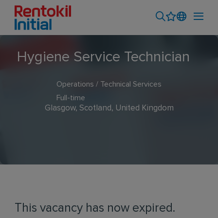
Hygiene Service Technician
Operations / Technical Services
Full-time
Glasgow, Scotland, United Kingdom
This vacancy has now expired.