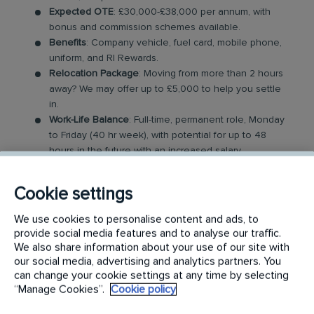
Expected OTE
: £30,000-£38,000 per annum, with
bonus and commission schemes available.
Benefits
: Company vehicle, fuel card, mobile phone,
uniform, and RI Rewards.
Relocation Package
: Moving from more than 2 hours
away? We may offer up to £5,000 to help you settle
in.
Work-Life Balance
: Full-time, permanent role, Monday
to Friday (40 hr week), with potential for up to 48
hours in the future with an increased salary.
Industry-Leading Training
: Receive expert training to
support our customers’ needs. Obtaining relevant
Cookie settings
industry qualifications can aid with grading and
financial remuneration.
We use cookies to personalise content and ads, to
provide social media features and to analyse our traffic.
The Specialist Hygiene Technician Role
We also share information about your use of our site with
our social media, advertising and analytics partners. You
can change your cookie settings at any time by selecting
In this role, you will provide a range of hygiene
“Manage Cookies”.
Cookie policy
cleaning services across various environments and