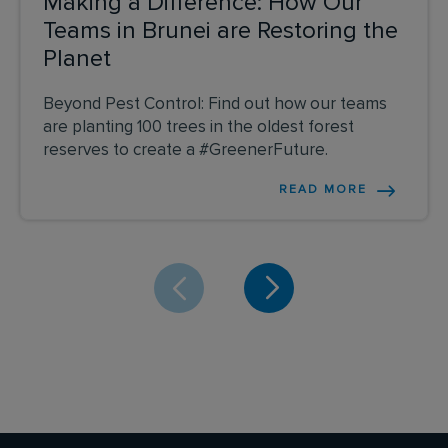
Making a Difference: How Our
Teams in Brunei are Restoring the
Planet
Beyond Pest Control: Find out how our teams
are planting 100 trees in the oldest forest
reserves to create a #GreenerFuture.
READ MORE