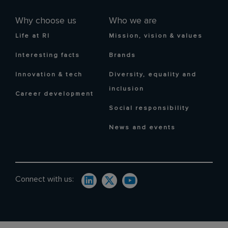
Why choose us
Who we are
Life at RI
Mission, vision & values
Interesting facts
Brands
Innovation & tech
Diversity, equality and
inclusion
Career development
Social responsibility
News and events
Connect with us: