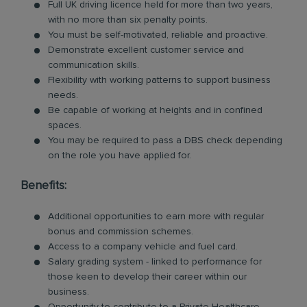
Full UK driving licence held for more than two years,
with no more than six penalty points.
You must be self-motivated, reliable and proactive.
Demonstrate excellent customer service and
communication skills.
Flexibility with working patterns to support business
needs.
Be capable of working at heights and in confined
spaces.
You may be required to pass a DBS check depending
on the role you have applied for.
Benefits:
Additional opportunities to earn more with regular
bonus and commission schemes.
Access to a company vehicle and fuel card.
Salary grading system - linked to performance for
those keen to develop their career within our
business.