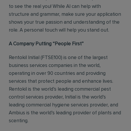
to see the real you! While AI can help with
structure and grammar, make sure your application
shows your true passion and understanding of the
role. A personal touch will help you stand out.
A Company Putting “People First”
Rentokil Initial (FTSE100) is one of the largest
business services companies in the world,
operating in over 90 countries and providing
services that protect people and enhance lives.
Rentokil is the world’s leading commercial pest
control services provider, Initial is the world’s
leading commercial hygiene services provider, and
Ambius is the world’s leading provider of plants and
scenting.