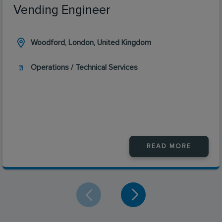
Vending Engineer
Woodford, London, United Kingdom
Operations / Technical Services
READ MORE