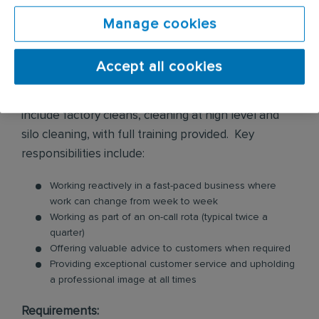
cleaning services across various environments and
premises. These services include biohazard
Manage cookies
cleaning, flood water damage clean up, infection
control, police and prison cell cleaning, sharps
Accept all cookies
removals, trauma and crime scene cleaning, along
with some more technical cleaning which may
include factory cleans, cleaning at high level and
silo cleaning, with full training provided. Key
responsibilities include:
Working reactively in a fast-paced business where
work can change from week to week
Working as part of an on-call rota (typical twice a
quarter)
Offering valuable advice to customers when required
Providing exceptional customer service and upholding
a professional image at all times
Requirements: