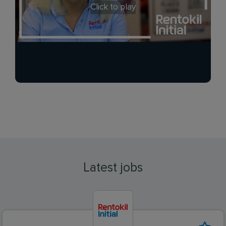
Click to play
Latest jobs