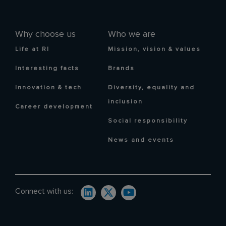
Why choose us
Who we are
Life at RI
Mission, vision & values
Interesting facts
Brands
Innovation & tech
Diversity, equality and
inclusion
Career development
Social responsibility
News and events
Connect with us: