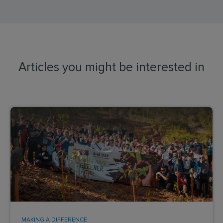
Articles you might be interested in
MAKING A DIFFERENCE