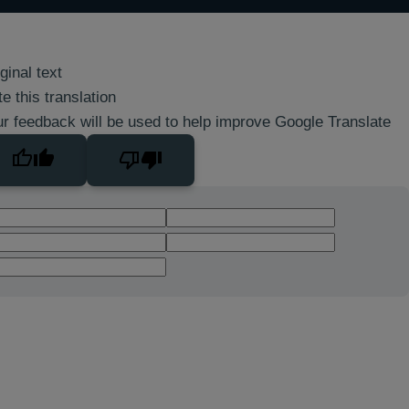
ginal text
e this translation
r feedback will be used to help improve Google Translate