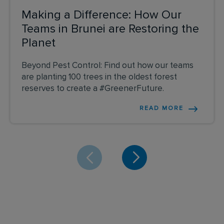
Making a Difference: How Our
Teams in Brunei are Restoring the
Planet
Beyond Pest Control: Find out how our teams
are planting 100 trees in the oldest forest
reserves to create a #GreenerFuture.
READ MORE