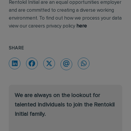
Rentokil Initial are an equal opportunities employer
and are committed to creating a diverse working
environment. To find out how we process your data
view our careers privacy policy
here
SHARE
We are always on the lookout for
talented individuals to join the Rentokil
Initial family.