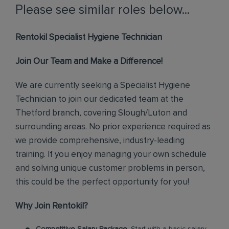
Please see similar roles below...
Rentokil Specialist Hygiene Technician
Join Our Team and Make a Difference!
We are currently seeking a Specialist Hygiene
Technician to join our dedicated team at the
Thetford branch, covering Slough/Luton and
surrounding areas. No prior experience required as
we provide comprehensive, industry-leading
training. If you enjoy managing your own schedule
and solving unique customer problems in person,
this could be the perfect opportunity for you!
Why Join Rentokil?