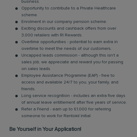
business.
Opportunity to contribute to a Private Healthcare
scheme.
Enrolment in our company pension scheme.
Exciting discounts and cashback offers from over
3,000 retailers with RI Rewards.
Overtime opportunities - potential to earn extra in
overtime to meet the needs of our customers.
Uncapped leads commission - although this isn’t a
sales job, we appreciate and reward you for passing
on sales leads.
Employee Assistance Programme (EAP) - free to
access and available 24/7 to you, your family, and
friends.
Long service recognition - includes an extra five days
of annual leave entitlement after five years of service.
Refer a Friend - earn up to £1,000 for referring
someone to work for Rentokil Initial.
Be Yourself in Your Application!