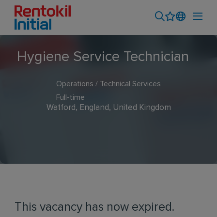
Hygiene Service Technician
Operations / Technical Services
Full-time
Watford, England, United Kingdom
This vacancy has now expired.