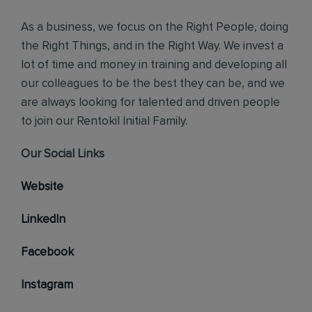
As a business, we focus on the Right People, doing
the Right Things, and in the Right Way. We invest a
lot of time and money in training and developing all
our colleagues to be the best they can be, and we
are always looking for talented and driven people
to join our Rentokil Initial Family.
Our Social Links
Website
LinkedIn
Facebook
Instagram