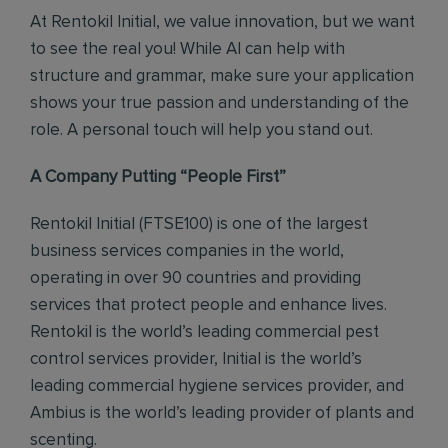
At Rentokil Initial, we value innovation, but we want
to see the real you! While AI can help with
structure and grammar, make sure your application
shows your true passion and understanding of the
role. A personal touch will help you stand out.
A Company Putting “People First”
Rentokil Initial (FTSE100) is one of the largest
business services companies in the world,
operating in over 90 countries and providing
services that protect people and enhance lives.
Rentokil is the world’s leading commercial pest
control services provider, Initial is the world’s
leading commercial hygiene services provider, and
Ambius is the world’s leading provider of plants and
scenting.