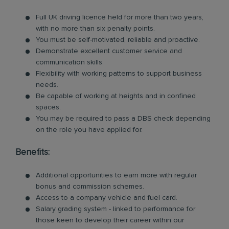
Full UK driving licence held for more than two years,
with no more than six penalty points.
You must be self-motivated, reliable and proactive.
Demonstrate excellent customer service and
communication skills.
Flexibility with working patterns to support business
needs.
Be capable of working at heights and in confined
spaces.
You may be required to pass a DBS check depending
on the role you have applied for.
Benefits:
Additional opportunities to earn more with regular
bonus and commission schemes.
Access to a company vehicle and fuel card.
Salary grading system - linked to performance for
those keen to develop their career within our