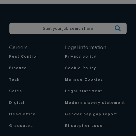
Careers
Legal information
Pest Control
Privacy policy
Finance
Cookie Policy
Tech
Manage Cookies
Sales
Legal statement
Digital
Modern slavery statement
Head office
Gender pay gap report
Graduates
RI supplier code