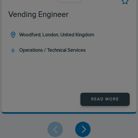
Vending Engineer
Woodford, London, United Kingdom
Operations / Technical Services
READ MORE