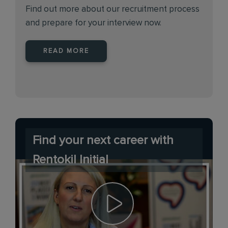
Find out more about our recruitment process
and prepare for your interview now.
READ MORE
Find your next career with
Rentokil Initial