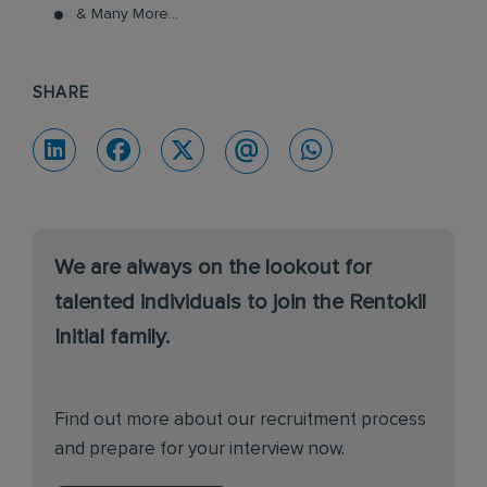
& Many More...
SHARE
We are always on the lookout for
talented individuals to join the Rentokil
Initial family.
Find out more about our recruitment process
and prepare for your interview now.