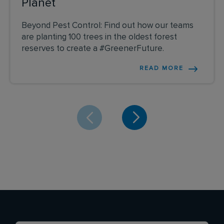
Planet
Beyond Pest Control: Find out how our teams
are planting 100 trees in the oldest forest
reserves to create a #GreenerFuture.
READ MORE