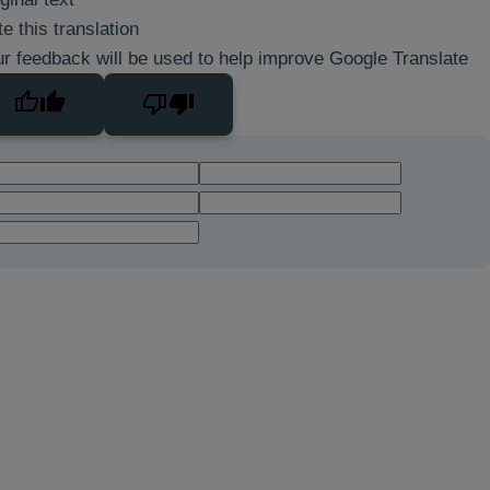
e this translation
r feedback will be used to help improve Google Translate