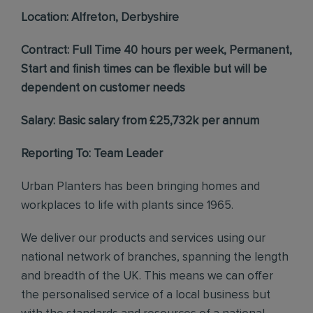
Location: Alfreton, Derbyshire
Contract: Full Time 40 hours per week, Permanent,
Start and finish times can be flexible but will be
dependent on customer needs
Salary: Basic salary from £25,732k per annum
Reporting To: Team Leader
Urban Planters has been bringing homes and
workplaces to life with plants since 1965.
We deliver our products and services using our
national network of branches, spanning the length
and breadth of the UK. This means we can offer
the personalised service of a local business but