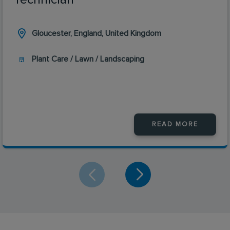
Gloucester, England, United Kingdom
Plant Care / Lawn / Landscaping
READ MORE