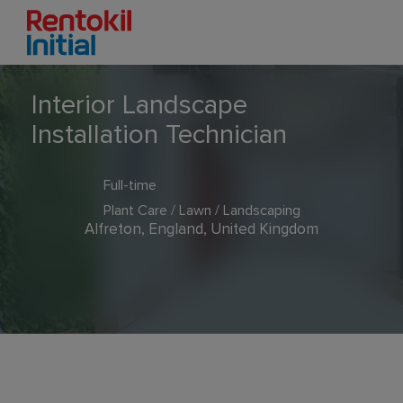
Interior Landscape
Installation Technician
Full-time
Plant Care / Lawn / Landscaping
Alfreton, England, United Kingdom