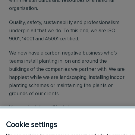
with the standards and resources of a national
organisation.
Quality, safety, sustainability and professionalism
underpin all that we do. To this end, we are ISO
9001, 14001 and 45001 certified.
We now have a carbon negative business who’s
teams install planting in, on and around the
buildings of the companies we partner with. We are
happiest while we are landscaping, installing indoor
planting schemes or maintaining the plants or
grounds of our clients.
Your main duties will include:
Planting installation of interior, exterior and green walls
Cookie settings
Receive and check deliveries
Prepare, deliver and install planting schemes