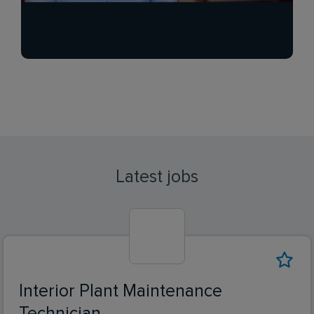
Latest jobs
Interior Plant Maintenance
Technician