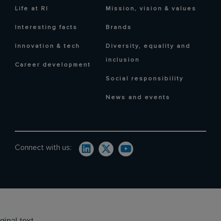
Life at RI
Mission, vision & values
Interesting facts
Brands
Innovation & tech
Diversity, equality and
inclusion
Career development
Social responsibility
News and events
Connect with us:
ginal text