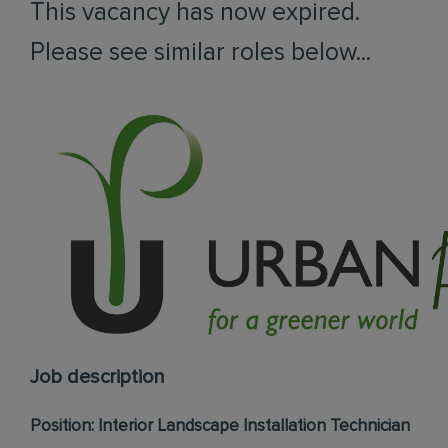
This vacancy has now expired.
Please see similar roles below...
Job description
Position: Interior Landscape Installation Technician