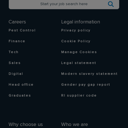
Careers
Legal information
Pest Control
Privacy policy
Finance
Cookie Policy
Tech
Manage Cookies
Sales
Legal statement
Digital
Modern slavery statement
Head office
Gender pay gap report
Graduates
RI supplier code
Why choose us
Who we are