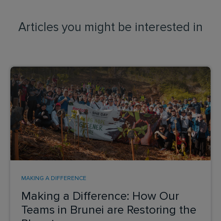
Articles you might be interested in
MAKING A DIFFERENCE
Making a Difference: How Our
Teams in Brunei are Restoring the