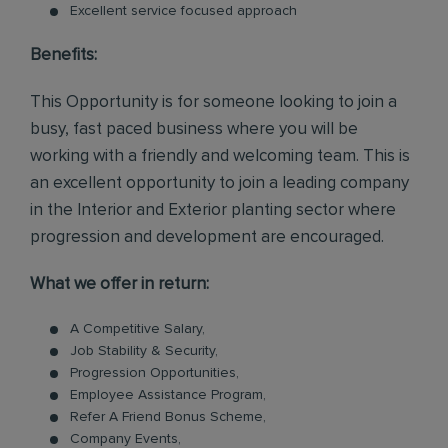
Excellent service focused approach
Benefits:
This Opportunity is for someone looking to join a
busy, fast paced business where you will be
working with a friendly and welcoming team. This is
an excellent opportunity to join a leading company
in the Interior and Exterior planting sector where
progression and development are encouraged.
What we offer in return:
A Competitive Salary,
Job Stability & Security,
Progression Opportunities,
Employee Assistance Program,
Refer A Friend Bonus Scheme,
Company Events,