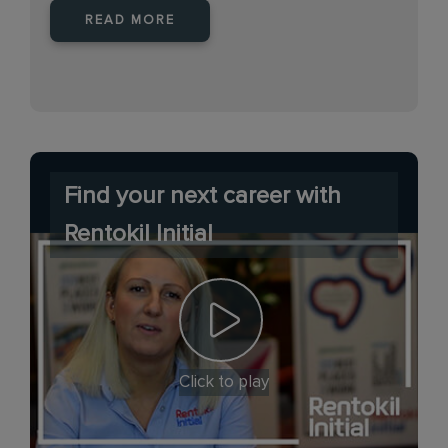
READ MORE
Find your next career with
Rentokil Initial
Click to play