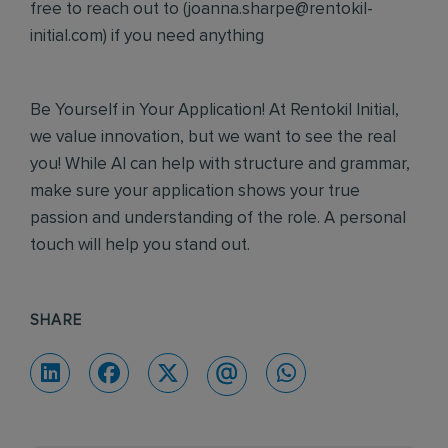
free to reach out to (
joanna.sharpe@rentokil-
initial.com
) if you need anything
Be Yourself in Your Application! At Rentokil Initial,
we value innovation, but we want to see the real
you! While AI can help with structure and grammar,
make sure your application shows your true
passion and understanding of the role. A personal
touch will help you stand out.
SHARE