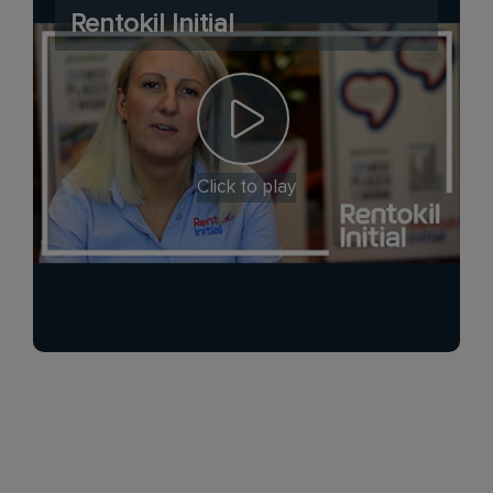
Rentokil Initial
Click to play