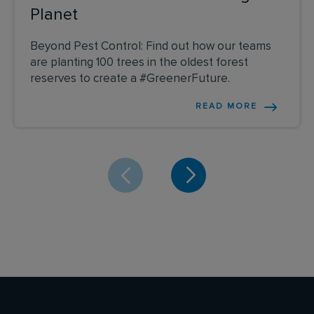
Planet
Beyond Pest Control: Find out how our teams
are planting 100 trees in the oldest forest
reserves to create a #GreenerFuture.
READ MORE