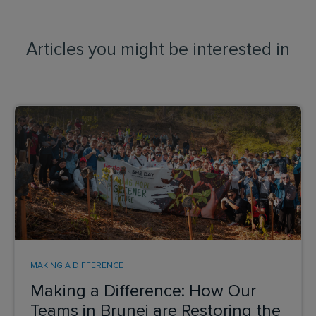
Articles you might be interested in
MAKING A DIFFERENCE
Making a Difference: How Our
Teams in Brunei are Restoring the