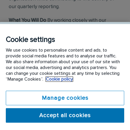
our quarterly reporting.
What You Will Do
By working closely with our
finance and business teams, you will gain a strong
knowledge of the group to ensure you remain well-
Cookie settings
informed on our performance and overall strategy.
We use cookies to personalise content and ads, to
Your core responsibilities will include:
provide social media features and to analyse our traffic.
We also share information about your use of our site with
Market & Financial Analysis:
Supporting the
our social media, advertising and analytics partners. You
development and maintenance of our Investor
can change your cookie settings at any time by selecting
Relations financial model, including analysing
“Manage Cookies”.
Cookie policy
company performance against guidance and external
consensus. You will also assist with consensus
monitoring and analyse analyst coverage of both our
Manage cookies
company and our peers.
Communications & Reporting:
Assisting in the
Accept all cookies
production of results announcements, presentations,
scripts, factsheets, and supporting verification
processes. You will also prepare reports for senior