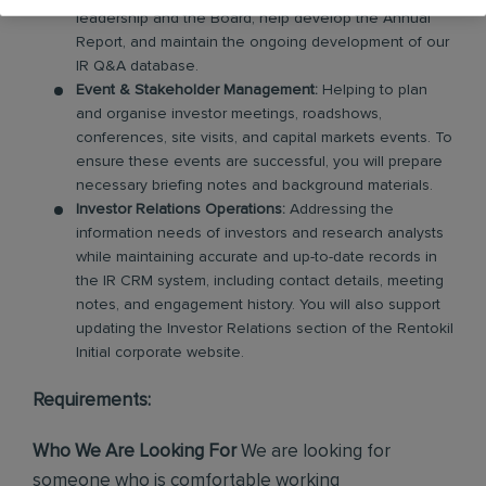
leadership and the Board, help develop the Annual
Report, and maintain the ongoing development of our
IR Q&A database.
Event & Stakeholder Management:
Helping to plan
and organise investor meetings, roadshows,
conferences, site visits, and capital markets events. To
ensure these events are successful, you will prepare
necessary briefing notes and background materials.
Investor Relations Operations:
Addressing the
information needs of investors and research analysts
while maintaining accurate and up-to-date records in
the IR CRM system, including contact details, meeting
notes, and engagement history. You will also support
updating the Investor Relations section of the Rentokil
Initial corporate website.
Requirements:
Who We Are Looking For
We are looking for
someone who is comfortable working