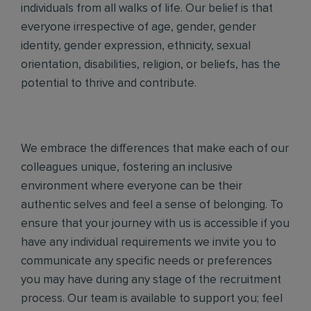
individuals from all walks of life. Our belief is that
everyone irrespective of age, gender, gender
identity, gender expression, ethnicity, sexual
orientation, disabilities, religion, or beliefs, has the
potential to thrive and contribute.
We embrace the differences that make each of our
colleagues unique, fostering an inclusive
environment where everyone can be their
authentic selves and feel a sense of belonging. To
ensure that your journey with us is accessible if you
have any individual requirements we invite you to
communicate any specific needs or preferences
you may have during any stage of the recruitment
process. Our team is available to support you; feel