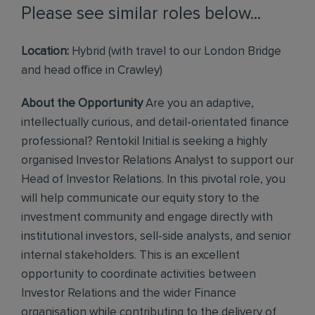
Please see similar roles below...
Location:
Hybrid (with travel to our London Bridge
and head office in Crawley)
About the Opportunity
Are you an adaptive,
intellectually curious, and detail-orientated finance
professional? Rentokil Initial is seeking a highly
organised Investor Relations Analyst to support our
Head of Investor Relations. In this pivotal role, you
will help communicate our equity story to the
investment community and engage directly with
institutional investors, sell-side analysts, and senior
internal stakeholders. This is an excellent
opportunity to coordinate activities between
Investor Relations and the wider Finance
organisation while contributing to the delivery of