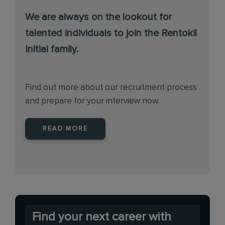
We are always on the lookout for
talented individuals to join the Rentokil
Initial family.
Find out more about our recruitment process
and prepare for your interview now.
READ MORE
Find your next career with