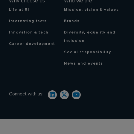
Why choose us
Who we are
Life at RI
Mission, vision & values
Interesting facts
Brands
Innovation & tech
Diversity, equality and
inclusion
Career development
Social responsibility
News and events
Connect with us: