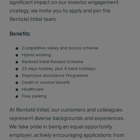
significant impact on our investor engagement
strategy, we invite you to apply and join the
Rentokil Initial team.
Benefits:
Competitive salary and bonus scheme
Hybrid working
Rentokil Initial Reward Scheme
23 days holiday, plus 8 bank holidays
Employee Assistance Programme
Death in service benefit
Healthcare
Free parking
At Rentokil Initial, our customers and colleagues
represent diverse backgrounds and experiences.
We take pride in being an equal opportunity
employer, actively encouraging applications from