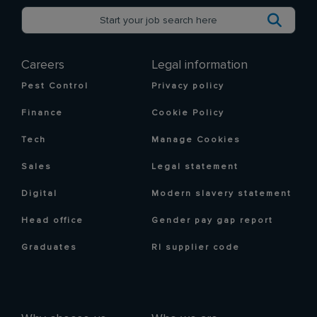
Careers
Legal information
Pest Control
Privacy policy
Finance
Cookie Policy
Tech
Manage Cookies
Sales
Legal statement
Digital
Modern slavery statement
Head office
Gender pay gap report
Graduates
RI supplier code