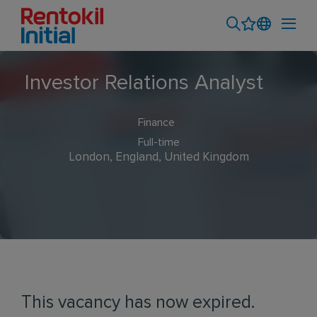
Investor Relations Analyst
Finance
Full-time
London, England, United Kingdom
This vacancy has now expired.