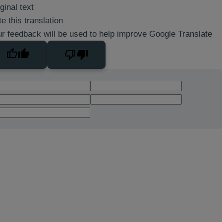
ginal text
e this translation
r feedback will be used to help improve Google Translate