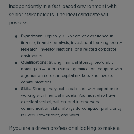
independently in a fast-paced environment with
senior stakeholders. The ideal candidate will
possess:
Experience:
Typically 3–5 years of experience in
finance, financial analysis, investment banking, equity
research, investor relations, or a related corporate
environment.
Qualifications:
Strong financial literacy, preferably
holding an ACA or a similar qualification, coupled with
a genuine interest in capital markets and investor
communications.
Skills:
Strong analytical capabilities with experience
working with financial models. You must also have
excellent verbal, written, and interpersonal
communication skills, alongside computer proficiency
in Excel, PowerPoint, and Word.
If you are a driven professional looking to make a