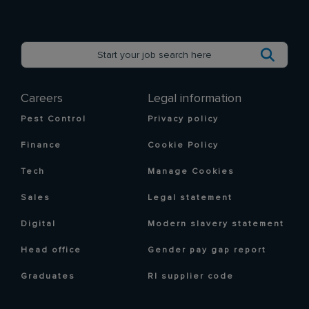
Careers
Legal information
Pest Control
Privacy policy
Finance
Cookie Policy
Tech
Manage Cookies
Sales
Legal statement
Digital
Modern slavery statement
Head office
Gender pay gap report
Graduates
RI supplier code