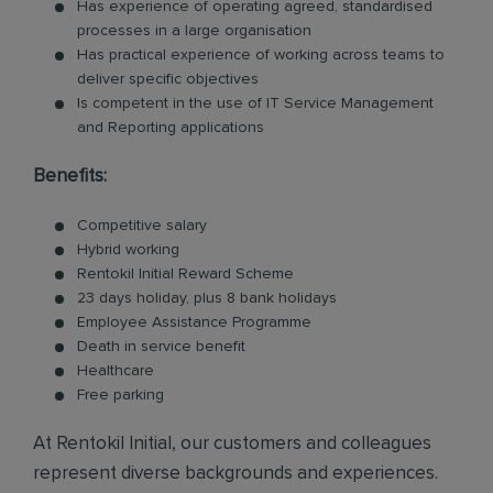
Has experience of operating agreed, standardised
processes in a large organisation
Has practical experience of working across teams to
deliver specific objectives
Is competent in the use of IT Service Management
and Reporting applications
Benefits:
Competitive salary
Hybrid working
Rentokil Initial Reward Scheme
23 days holiday, plus 8 bank holidays
Employee Assistance Programme
Death in service benefit
Healthcare
Free parking
At Rentokil Initial, our customers and colleagues
represent diverse backgrounds and experiences.