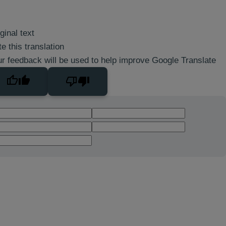
ginal text
e this translation
r feedback will be used to help improve Google Translate