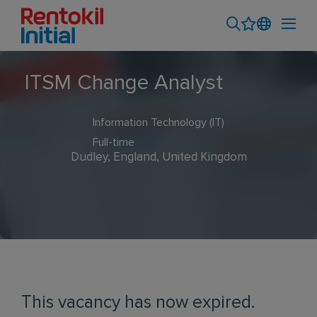
ITSM Change Analyst
Information Technology (IT)
Full-time
Dudley, England, United Kingdom
This vacancy has now expired.