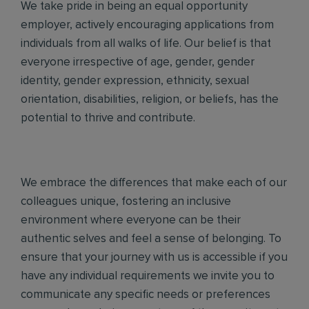
We take pride in being an equal opportunity
employer, actively encouraging applications from
individuals from all walks of life. Our belief is that
everyone irrespective of age, gender, gender
identity, gender expression, ethnicity, sexual
orientation, disabilities, religion, or beliefs, has the
potential to thrive and contribute.
We embrace the differences that make each of our
colleagues unique, fostering an inclusive
environment where everyone can be their
authentic selves and feel a sense of belonging. To
ensure that your journey with us is accessible if you
have any individual requirements we invite you to
communicate any specific needs or preferences