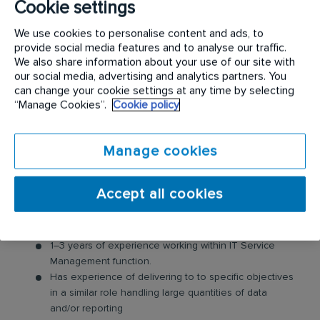
Cookie settings
Progressing the status of changes with service
departments to ensure data is current
We use cookies to personalise content and ads, to
Providing guidance to those involved in change
provide social media features and to analyse our traffic.
management and service transition
We also share information about your use of our site with
Producing change management and service transition
our social media, advertising and analytics partners. You
reports as required by the change and transition
can change your cookie settings at any time by selecting
processes
“Manage Cookies”.
Cookie policy
Planning own work to meet given objectives and
processes within a clear framework of accountability
Manage cookies
while exercising substantial personal responsibility and
autonomy
Adhering to IT governance and controls
Accept all cookies
Requirements:
1–3 years of experience working within IT Service
Management function.
Has experience of delivering to to specific objectives
in a similar role handling large quantities of data
and/or reporting