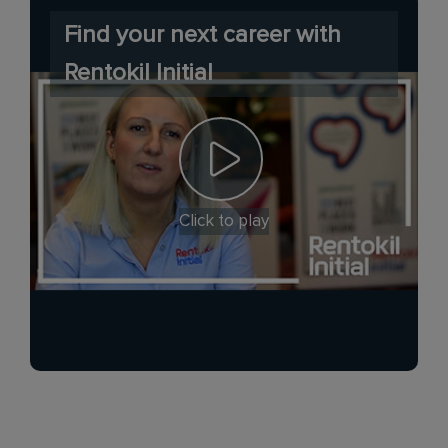
Find your next career with
Rentokil Initial
Click to play