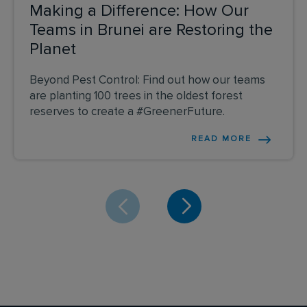
Making a Difference: How Our
Teams in Brunei are Restoring the
Planet
Beyond Pest Control: Find out how our teams
are planting 100 trees in the oldest forest
reserves to create a #GreenerFuture.
READ MORE