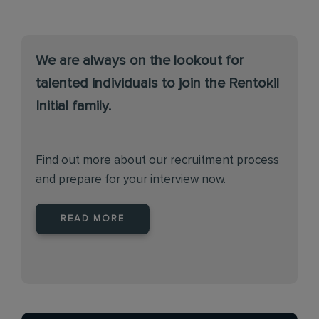
We are always on the lookout for
talented individuals to join the Rentokil
Initial family.
Find out more about our recruitment process
and prepare for your interview now.
READ MORE