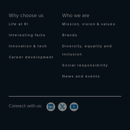
Why choose us
Who we are
Life at RI
Mission, vision & values
Interesting facts
Brands
Innovation & tech
Diversity, equality and
inclusion
Career development
Social responsibility
News and events
Connect with us: