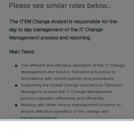
Please see similar roles below...
The ITSM Change Analyst is responsible for the
day to day management of the IT Change
Management process and reporting
Main Tasks:
The efficient and effective operation of the IT Change
Management and Service Transition processes in
accordance with current policies and procedures
Supporting the Global Change and Service Transition
Manager to ensure the IT Change Management
process operates effectively and efficiently
Working with other service management functions to
ensure effective operation of the change and
transition functions
The production of schedules of change for managing
changes to the live environment