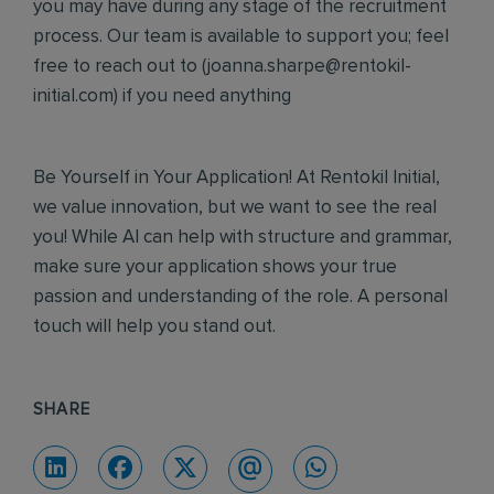
you may have during any stage of the recruitment
process. Our team is available to support you; feel
free to reach out to (
joanna.sharpe@rentokil-
initial.com
) if you need anything
Be Yourself in Your Application! At Rentokil Initial,
we value innovation, but we want to see the real
you! While AI can help with structure and grammar,
make sure your application shows your true
passion and understanding of the role. A personal
touch will help you stand out.
SHARE