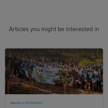
Articles you might be interested in
MAKING A DIFFERENCE