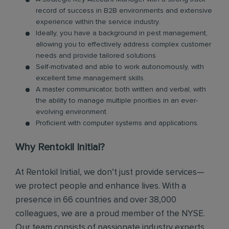
record of success in B2B environments and extensive
experience within the service industry.
Ideally, you have a background in pest management,
allowing you to effectively address complex customer
needs and provide tailored solutions
Self-motivated and able to work autonomously, with
excellent time management skills.
A master communicator, both written and verbal, with
the ability to manage multiple priorities in an ever-
evolving environment.
Proficient with computer systems and applications.
Why Rentokil Initial?
At Rentokil Initial, we don’t just provide services—
we protect people and enhance lives. With a
presence in 66 countries and over 38,000
colleagues, we are a proud member of the NYSE.
Our team consists of passionate industry experts