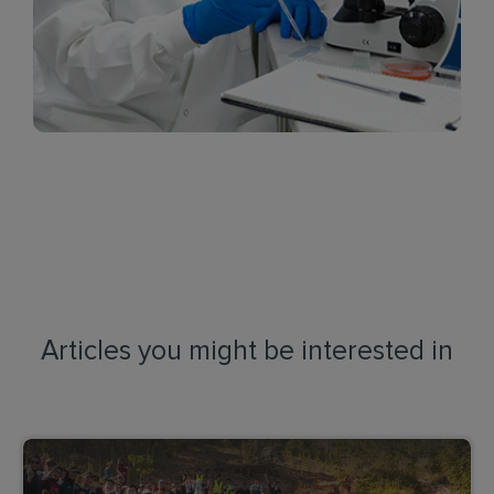
Articles you might be interested in