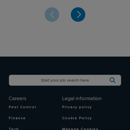
Careers
Legal information
Pest Control
Privacy policy
Finance
Cookie Policy
Tech
Manage Cookies