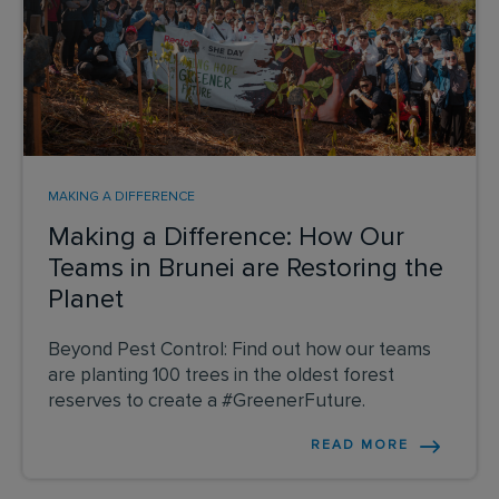
MAKING A DIFFERENCE
Making a Difference: How Our
Teams in Brunei are Restoring the
Planet
Beyond Pest Control: Find out how our teams
are planting 100 trees in the oldest forest
reserves to create a #GreenerFuture.
READ MORE