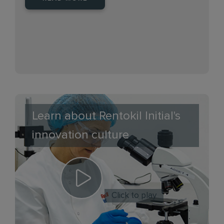
Learn about Rentokil Initial's
innovation culture
Click to play