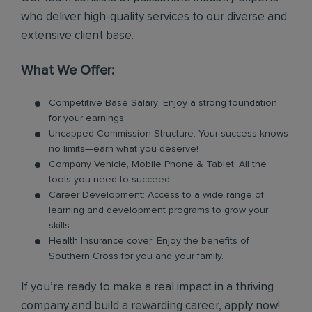
who deliver high-quality services to our diverse and
extensive client base.
What We Offer:
Competitive Base Salary: Enjoy a strong foundation
for your earnings.
Uncapped Commission Structure: Your success knows
no limits—earn what you deserve!
Company Vehicle, Mobile Phone & Tablet: All the
tools you need to succeed.
Career Development: Access to a wide range of
learning and development programs to grow your
skills.
Health Insurance cover: Enjoy the benefits of
Southern Cross for you and your family.
If you’re ready to make a real impact in a thriving
company and build a rewarding career, apply now!