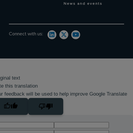
News and events
Connect with us:
ginal text
e this translation
r feedback will be used to help improve Google Translate