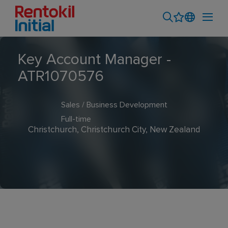
Key Account Manager -
ATR1070576
Sales / Business Development
Full-time
Christchurch, Christchurch City, New Zealand