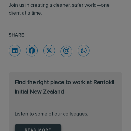
Join us in creating a cleaner, safer world—one
client at a time.
SHARE
Find the right place to work at Rentokil
Initial New Zealand
Listen to some of our colleagues.
READ MORE