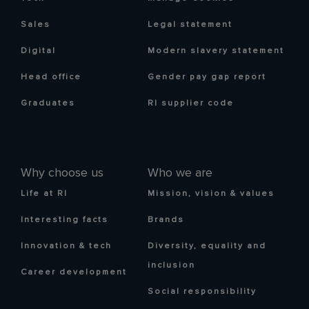
Sales
Legal statement
Digital
Modern slavery statement
Head office
Gender pay gap report
Graduates
RI supplier code
Why choose us
Who we are
Life at RI
Mission, vision & values
Interesting facts
Brands
Innovation & tech
Diversity, equality and
inclusion
Career development
Social responsibility