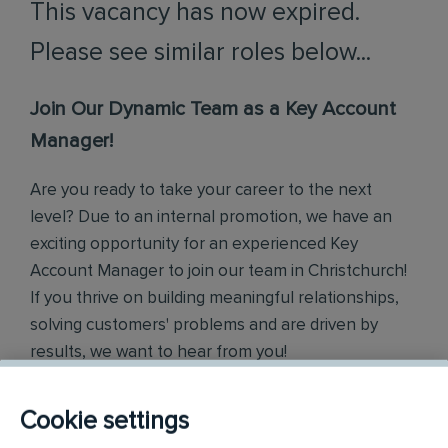
This vacancy has now expired.
Please see similar roles below...
Join Our Dynamic Team as a Key Account
Manager!
Are you ready to take your career to the next
level? Due to an internal promotion, we have an
exciting opportunity for an experienced Key
Account Manager to join our team in Christchurch!
If you thrive on building meaningful relationships,
solving customers' problems and are driven by
results, we want to hear from you!
What You'll Do:
Cookie settings