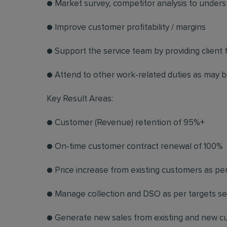
● Market survey, competitor analysis to unders
● Improve customer profitability / margins
● Support the service team by providing client
● Attend to other work-related duties as may b
Key Result Areas:
● Customer (Revenue) retention of 95%+
● On-time customer contract renewal of 100%
● Price increase from existing customers as per
● Manage collection and DSO as per targets se
● Generate new sales from existing and new cu