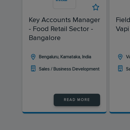
Key Accounts Manager
Fiel
- Food Retail Sector -
Vapi
Bangalore
Bengaluru, Karnataka, India
Va
Sales / Business Development
S
READ MORE