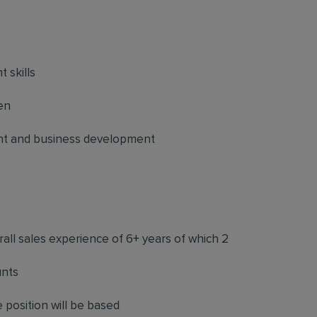
 skills
en
nt and business development
rall sales experience of 6+ years of which 2
unts
 position will be based