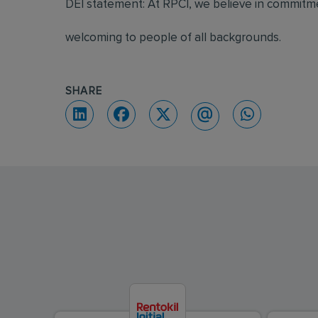
DEI statement: At RPCI, we believe in commitmen
welcoming to people of all backgrounds.
SHARE