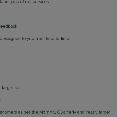
tand gaps of our services
 feedback
e assigned to you from time to time
 target set
t
stomers as per the Monthly, Quarterly and Yearly target