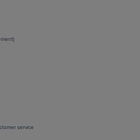
ement)
ustomer service