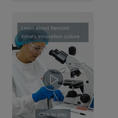
Learn about Rentokil
Initial's innovation culture
Click to play