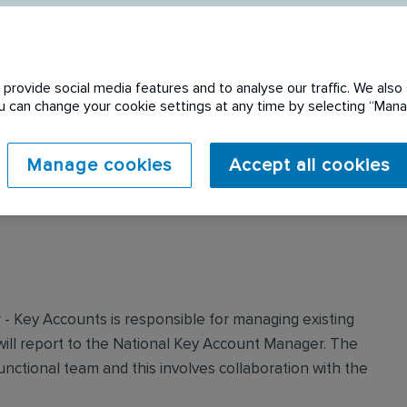
provide social media features and to analyse our traffic. We also 
You can change your cookie settings at any time by selecting “Ma
 expired. Please see
Manage cookies
Accept all cookies
 Key Accounts is responsible for managing existing
ll report to the National Key Account Manager. The
unctional team and this involves collaboration with the