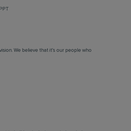
 PPT
vision. We believe that it’s our people who