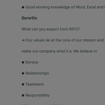
● Good working knowledge of Word, Excel and
Benefits:
What can you expect from RPCI?
➔ Our values lie at the core of our mission and 
make our company what it is. We believe in:
● Service
● Relationships
● Teamwork
● Responsibility