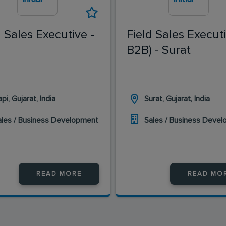
d Sales Executive -
Field Sales Executi
B2B) - Surat
pi, Gujarat, India
Surat, Gujarat, India
ales / Business Development
Sales / Business Deve
READ MORE
READ MO