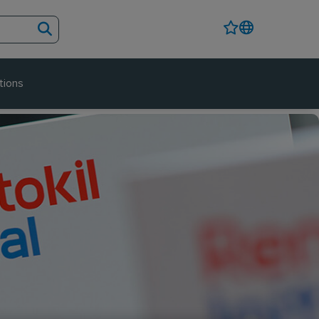
tions