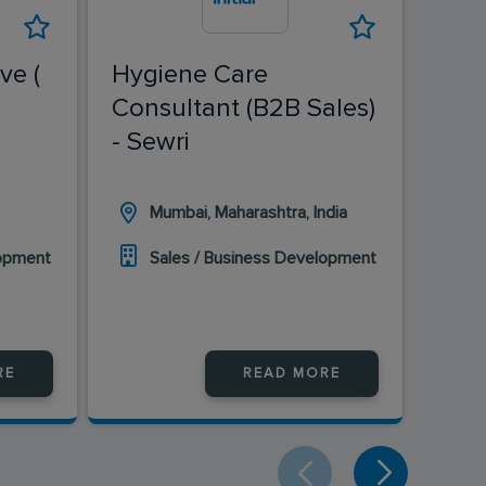
ve (
Hygiene Care
Fiel
Consultant (B2B Sales)
Ban
- Sewri
Mumbai, Maharashtra, India
H
lopment
Sales / Business Development
S
RE
READ MORE