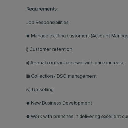
Requirements:
Job Responsibilities:
● Manage existing customers (Account Manag
i) Customer retention
ii) Annual contract renewal with price increase
iii) Collection / DSO management
iv) Up-selling
● New Business Development
● Work with branches in delivering excellent c