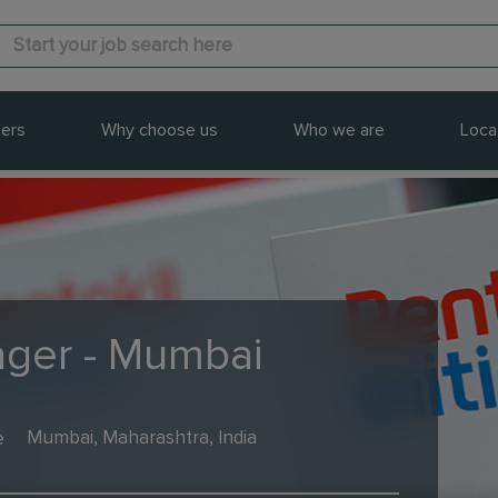
ers
Why choose us
Who we are
Loca
ger - Mumbai
e
Mumbai, Maharashtra, India