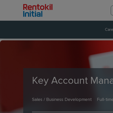
Care
Key Account Mana
Sales / Business Development
Full-tim