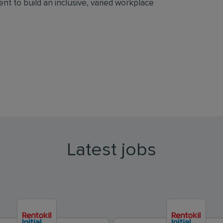
t to build an inclusive, varied workplace
Latest jobs