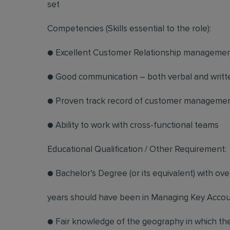
set
Competencies (Skills essential to the role):
● Excellent Customer Relationship management
● Good communication – both verbal and writt
● Proven track record of customer manageme
● Ability to work with cross-functional teams
Educational Qualification / Other Requirement:
● Bachelor’s Degree (or its equivalent) with ove
years should have been in Managing Key Acco
● Fair knowledge of the geography in which the