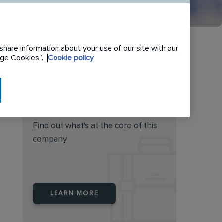
share information about your use of our site with our
nage Cookies”.
Cookie policy
Do you feel this job is for
you?
Find out what's at the core of this
company.
LEARN MORE