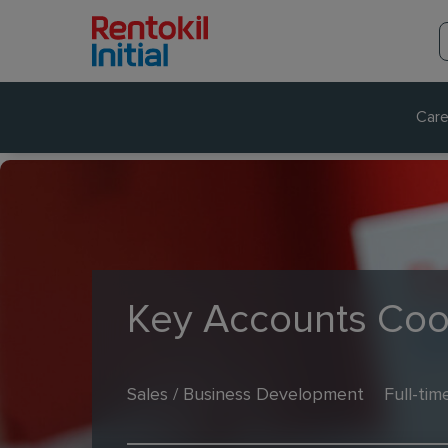
Care
Key Accounts Coo
Sales / Business Development
Full-tim