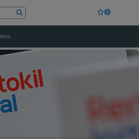
tions