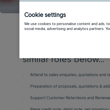
Cookie settings
We use cookies to personalise content and ads, to 
social media, advertising and analytics partners. 
This vacancy has now
similar roles below...
· Attend to sales enquiries, quotations and 
· Preparation of proposals, quotations & add
· Support Customer Retentions and Renewal
· Raise credit note, debit note, get signatory 