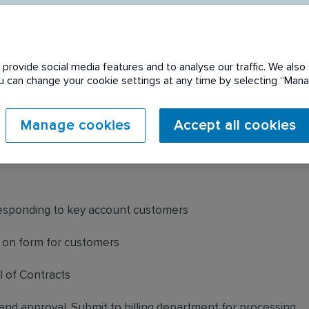
provide social media features and to analyse our traffic. We also 
You can change your cookie settings at any time by selecting “Ma
 expired. Please see
Manage cookies
Accept all cookies
responding to key account customers
 on form for customers
 of Contracts
and approval. Submit to billing department for processing