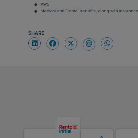
AWS
Medical and Dental benefits, along with insuran
SHARE