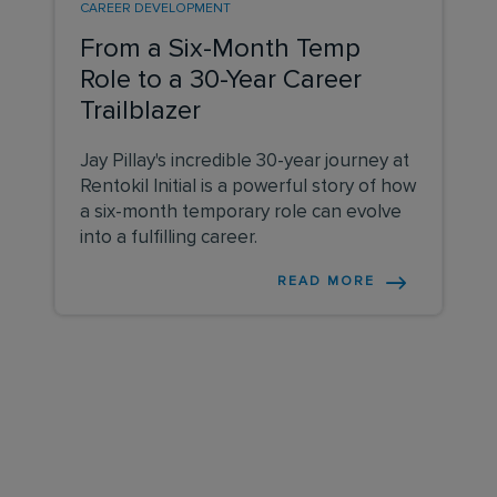
CAREER DEVELOPMENT
From a Six-Month Temp
Role to a 30-Year Career
Trailblazer
Jay Pillay's incredible 30-year journey at
Rentokil Initial is a powerful story of how
a six-month temporary role can evolve
into a fulfilling career.
READ MORE