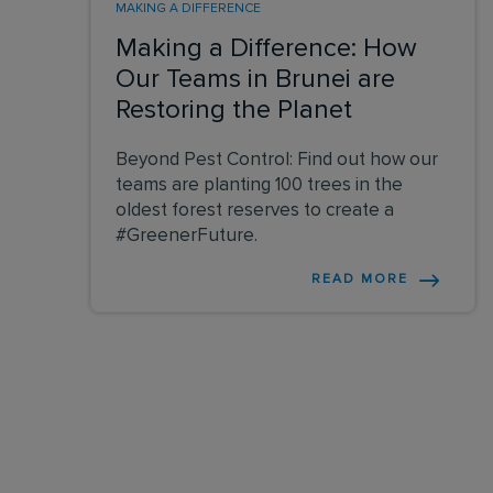
MAKING A DIFFERENCE
Making a Difference: How
Our Teams in Brunei are
Restoring the Planet
Beyond Pest Control: Find out how our
teams are planting 100 trees in the
oldest forest reserves to create a
#GreenerFuture.
READ MORE