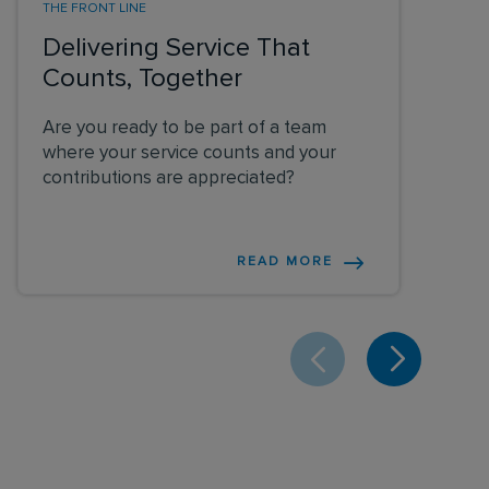
THE FRONT LINE
Delivering Service That
Counts, Together
Are you ready to be part of a team
where your service counts and your
contributions are appreciated?
READ MORE