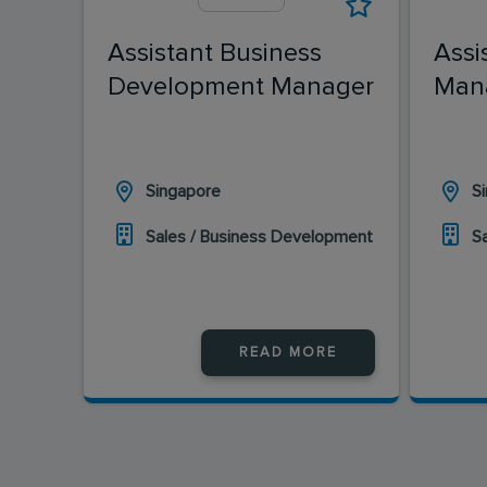
Assistant Business
Assi
Development Manager
Man
Singapore
S
Sales / Business Development
S
READ MORE