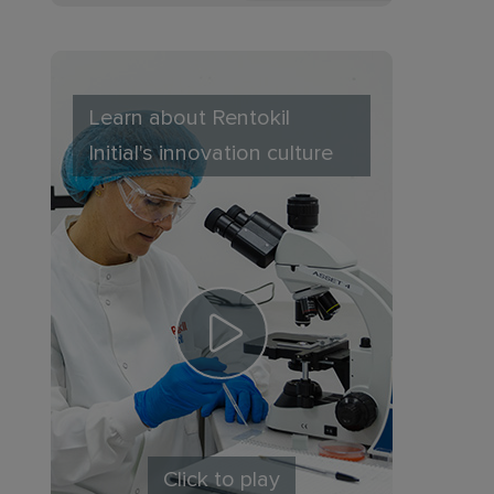
Learn about Rentokil
Initial's innovation culture
Click to play