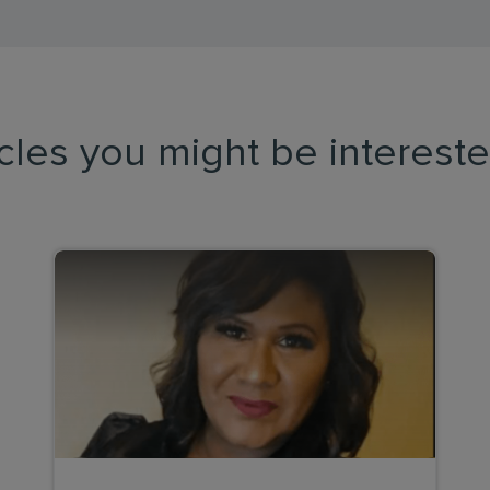
icles you might be intereste