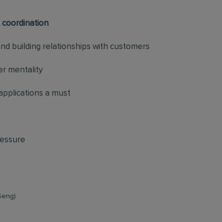
 coordination
d building relationships with customers
r mentality
pplications a must
ressure
Seng)