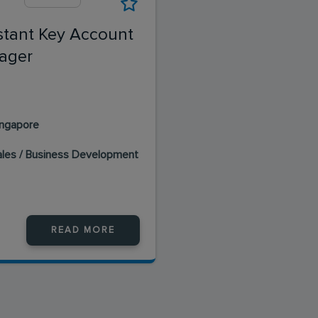
stant Key Account
ager
ingapore
ales / Business Development
READ MORE