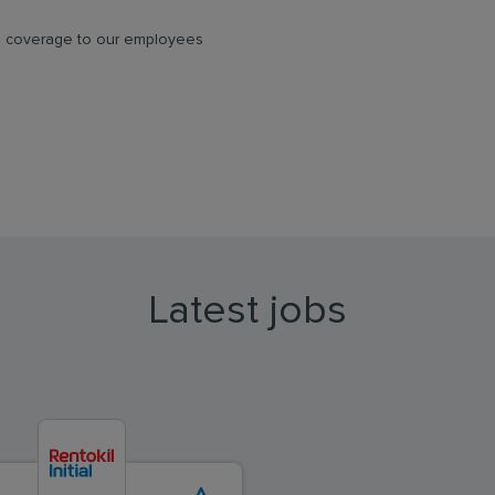
ce coverage to our employees
Latest jobs