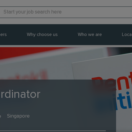
ers
Why choose us
Who we are
Loca
rdinator
e
Singapore