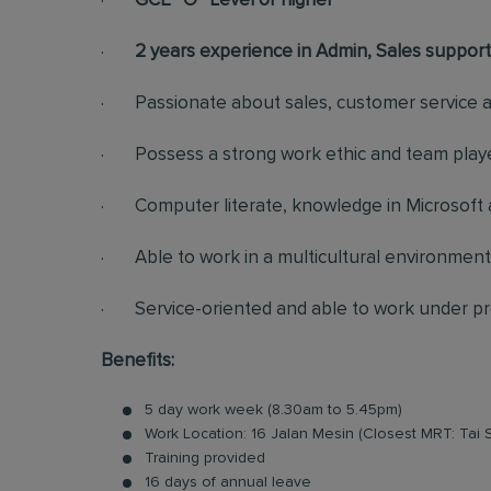
·
GCE “O” Level or higher
·
2 years experience in Admin, Sales support
· Passionate about sales, customer service an
· Possess a strong work ethic and team playe
· Computer literate, knowledge in Microsoft a
· Able to work in a multicultural environment
· Service-oriented and able to work under p
Benefits:
5 day work week (8.30am to 5.45pm)
Work Location: 16 Jalan Mesin (Closest MRT: Tai 
Training provided
16 days of annual leave