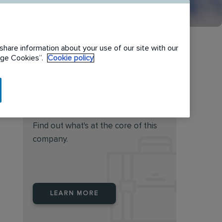
share information about your use of our site with our
nage Cookies”.
Cookie policy
Do you feel this job is for
you?
Find out what's at the core of this
company.
LEARN MORE