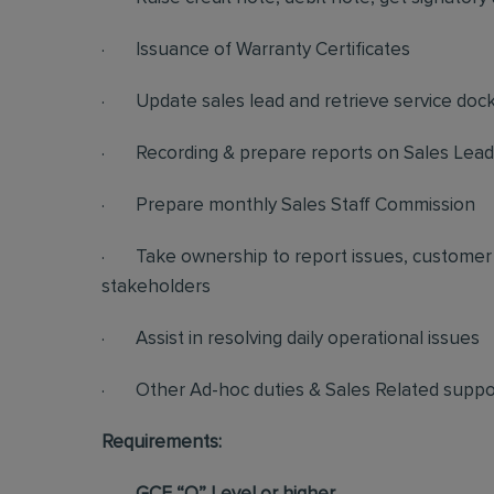
· Issuance of Warranty Certificates
· Update sales lead and retrieve service doc
· Recording & prepare reports on Sales Lead, 
· Prepare monthly Sales Staff Commission
· Take ownership to report issues, customer 
stakeholders
· Assist in resolving daily operational issues
· Other Ad-hoc duties & Sales Related suppo
Requirements: