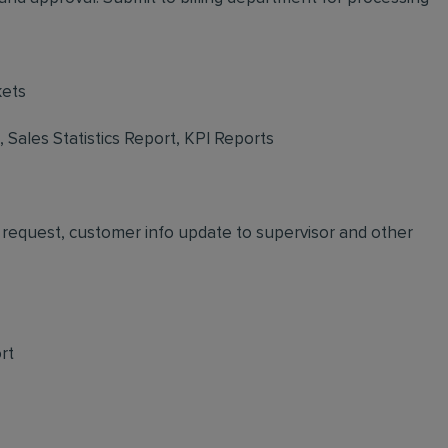
kets
Sales Statistics Report, KPI Reports
request, customer info update to supervisor and other
rt