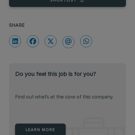
SHORTLIST
SHARE
Do you feel this job is for you?
Find out what's at the core of this company.
LEARN MORE