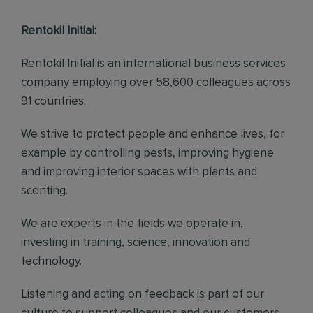
Rentokil Initial:
Rentokil Initial is an international business services
company employing over 58,600 colleagues across
91 countries.
We strive to protect people and enhance lives, for
example by controlling pests, improving hygiene
and improving interior spaces with plants and
scenting.
We are experts in the fields we operate in,
investing in training, science, innovation and
technology.
Listening and acting on feedback is part of our