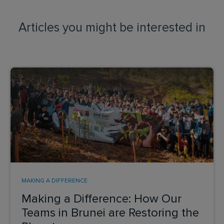
Articles you might be interested in
MAKING A DIFFERENCE
Making a Difference: How Our
Teams in Brunei are Restoring the