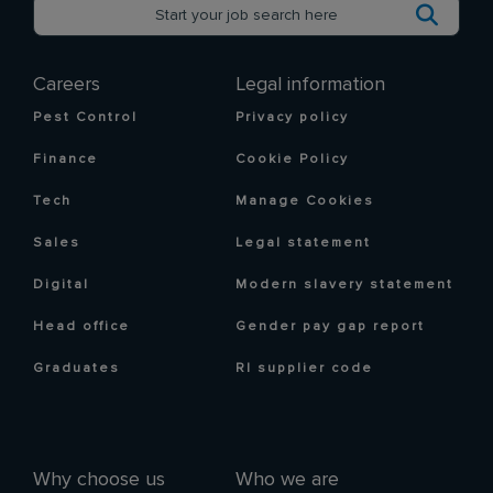
Careers
Legal information
Pest Control
Privacy policy
Finance
Cookie Policy
Tech
Manage Cookies
Sales
Legal statement
Digital
Modern slavery statement
Head office
Gender pay gap report
Graduates
RI supplier code
Why choose us
Who we are