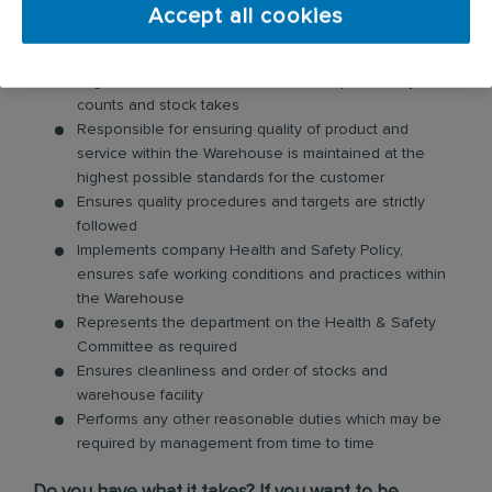
transfer and dealing with non-confirming product
Accept all cookies
Works closely with the Purchasing department to
ensure adequate stock levels
Organises and ensures accurate and periodic cycle
counts and stock takes
Responsible for ensuring quality of product and
service within the Warehouse is maintained at the
highest possible standards for the customer
Ensures quality procedures and targets are strictly
followed
Implements company Health and Safety Policy,
ensures safe working conditions and practices within
the Warehouse
Represents the department on the Health & Safety
Committee as required
Ensures cleanliness and order of stocks and
warehouse facility
Performs any other reasonable duties which may be
required by management from time to time