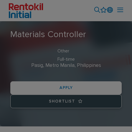
Materials Controller
Other
Full-time
Pasig, Metro Manila, Philippines
APPLY
SHORTLIST