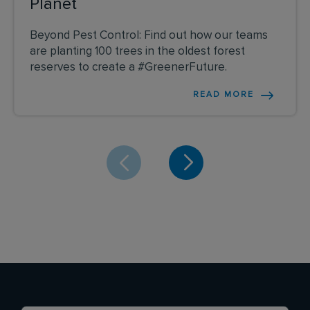
Planet
Beyond Pest Control: Find out how our teams
are planting 100 trees in the oldest forest
reserves to create a #GreenerFuture.
READ MORE