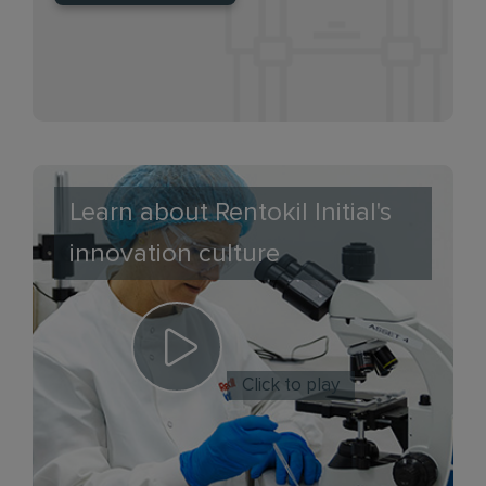
Learn about Rentokil Initial's
innovation culture
Click to play