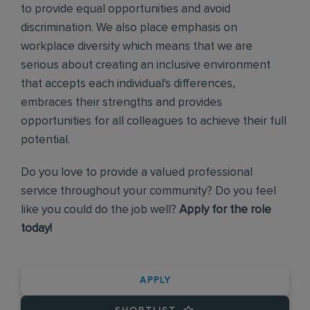
to provide equal opportunities and avoid
discrimination. We also place emphasis on
workplace diversity which means that we are
serious about creating an inclusive environment
that accepts each individual's differences,
embraces their strengths and provides
opportunities for all colleagues to achieve their full
potential.
Do you love to provide a valued professional
service throughout your community? Do you feel
like you could do the job well?
Apply for the role
today!
APPLY