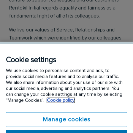
culture to support colleagues and our customers.
Rentokil Initial regards equality and fairness as a
fundamental right of all of its colleagues.
We live our values of Service, Relationships and
Teamwork which were identified by our colleagues
across the world.
Cookie settings
Find out more on
https://careers.rentokil-
initial.com/
We use cookies to personalise content and ads, to
provide social media features and to analyse our traffic.
Requirements:
We also share information about your use of our site with
our social media, advertising and analytics partners. You
can change your cookie settings at any time by selecting
Your day-to-day responsibilities will include:
“Manage Cookies”.
Cookie policy
Plan and co-ordinate the incoming goods, storage and
dispatch of items in a timely and efficient manner
Manage cookies
Ensures effective, safe, accurate and timely stock
management to include space allocation, stock