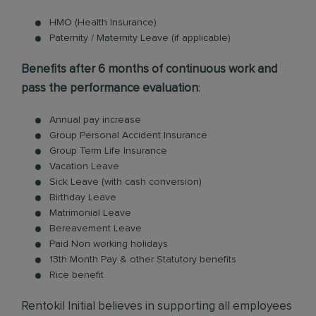
HMO (Health Insurance)
Paternity / Maternity Leave (if applicable)
Benefits after 6 months of continuous work and
pass the performance evaluation
:
Annual pay increase
Group Personal Accident Insurance
Group Term Life Insurance
Vacation Leave
Sick Leave (with cash conversion)
Birthday Leave
Matrimonial Leave
Bereavement Leave
Paid Non working holidays
13th Month Pay & other Statutory benefits
Rice benefit
Rentokil Initial believes in supporting all employees