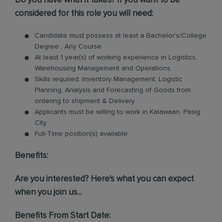
Do you have what it takes? If you want to be
considered for this role you will need:
Candidate must possess at least a Bachelor's/College
Degree , Any Course
At least 1 year(s) of working experience in Logistics,
Warehousing Management and Operations.
Skills required: Inventory Management, Logistic
Planning, Analysis and Forecasting of Goods from
ordering to shipment & Delivery
Applicants must be willing to work in Kalawaan, Pasig
City
Full-Time position(s) available.
Benefits:
Are you interested? Here's what you can expect
when you join us...
Benefits From Start Date: