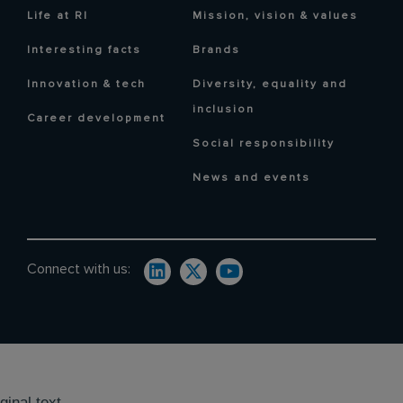
Life at RI
Mission, vision & values
Interesting facts
Brands
Innovation & tech
Diversity, equality and
inclusion
Career development
Social responsibility
News and events
Connect with us:
ginal text