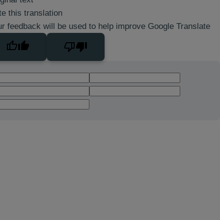
e this translation
r feedback will be used to help improve Google Translate