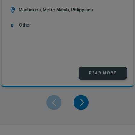
Muntinlupa, Metro Manila, Philippines
Other
READ MORE