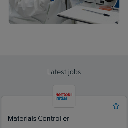
Latest jobs
Materials Controller