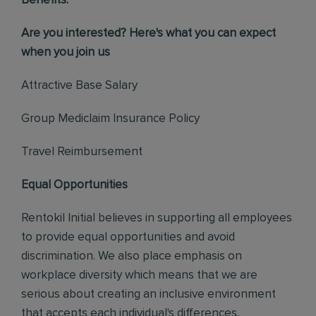
Benefits:
Are you interested? Here's what you can expect
when you join us
Attractive Base Salary
Group Mediclaim Insurance Policy
Travel Reimbursement
Equal Opportunities
Rentokil Initial believes in supporting all employees
to provide equal opportunities and avoid
discrimination. We also place emphasis on
workplace diversity which means that we are
serious about creating an inclusive environment
that accepts each individual's differences,