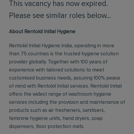
This vacancy has now expired.
Please see similar roles below...
About Rentokil Initial Hygiene
Rentokil Initial Hygiene India, operating in more
than 75 countries is the trusted hygiene solution
provider globally. Together with 100 years of
experience with tailored solutions to meet
customised business needs, assuring 100% peace
of mind with Rentokil Initial services. Rentokil Initial
offers the widest range of washroom hygiene
services including the provision and maintenance of
products such as air fresheners, sanitisers,
feminine hygiene units, hand dryers, soap
dispensers, floor protection mats.