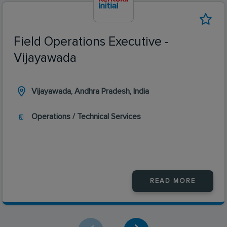
Field Operations Executive -
Vijayawada
Vijayawada, Andhra Pradesh, India
Operations / Technical Services
READ MORE