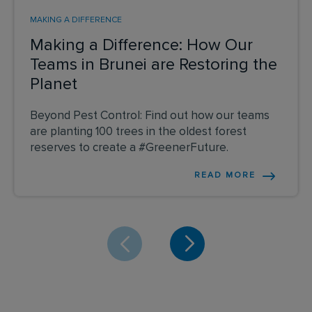
MAKING A DIFFERENCE
Making a Difference: How Our
Teams in Brunei are Restoring the
Planet
Beyond Pest Control: Find out how our teams
are planting 100 trees in the oldest forest
reserves to create a #GreenerFuture.
READ MORE