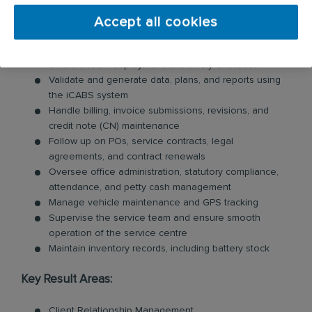
Coordinate with clients and maintain strong
relationships to ensure service excellence and
Accept all cookies
retention
Schedule, plan, and allocate services, ensuring
efficient team deployment and timely execution
Validate and generate data, plans, and reports using
the iCABS system
Handle billing, invoice submissions, revisions, and
credit note (CN) maintenance
Follow up on POs, service contracts, legal
agreements, and contract renewals
Oversee office administration, statutory compliance,
attendance, and petty cash management
Manage vehicle maintenance and GPS tracking
Supervise the service team and ensure smooth
operation of the service centre
Maintain inventory records, including battery stock
Key Result Areas:
Client Relationship Management