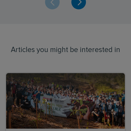
Articles you might be interested in