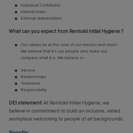
Individual Contributor
Internal team
External stakeholders
What can you expect from Rentokil Initial Hygiene ?
Our values lie at the core of our mission and vision.
We believe that it’s our people who make our
company what it is. We believe in:
Service
Relationships
Teamwork
Responsibility
DEI statement:
At Rentokil Initial Hygiene, we
believe in commitment to build an inclusive, varied
workplace welcoming to people of all backgrounds.