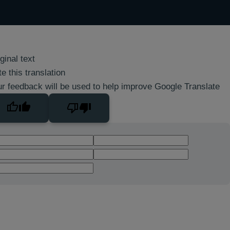
ginal text
e this translation
r feedback will be used to help improve Google Translate