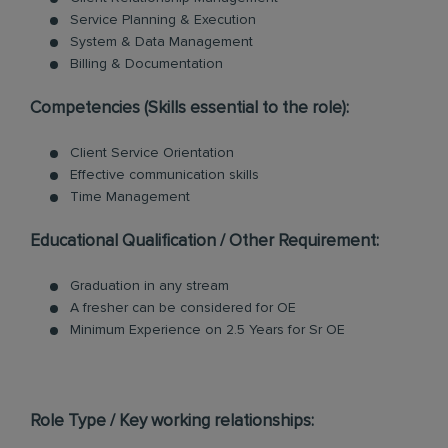
Service Planning & Execution
System & Data Management
Billing & Documentation
Competencies (Skills essential to the role):
Client Service Orientation
Effective communication skills
Time Management
Educational Qualification / Other Requirement:
Graduation in any stream
A fresher can be considered for OE
Minimum Experience on 2.5 Years for Sr OE
Role Type / Key working relationships: