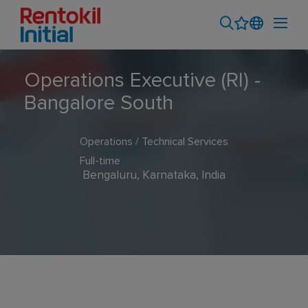
Operations Executive (RI) -
Bangalore South
Operations / Technical Services
Full-time
Bengaluru, Karnataka, India