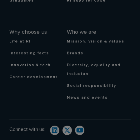
Graduates
RI supplier code
Why choose us
Who we are
Life at RI
Mission, vision & values
Interesting facts
Brands
Innovation & tech
Diversity, equality and
inclusion
Career development
Social responsibility
News and events
Connect with us: