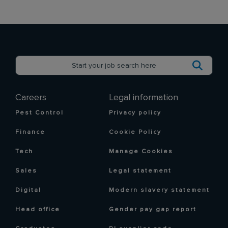
Careers
Legal information
Pest Control
Privacy policy
Finance
Cookie Policy
Tech
Manage Cookies
Sales
Legal statement
Digital
Modern slavery statement
Head office
Gender pay gap report