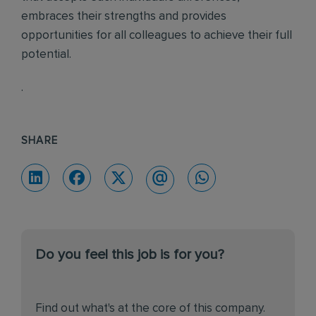
embraces their strengths and provides
opportunities for all colleagues to achieve their full
potential.
.
SHARE
Do you feel this job is for you?
Find out what's at the core of this company.