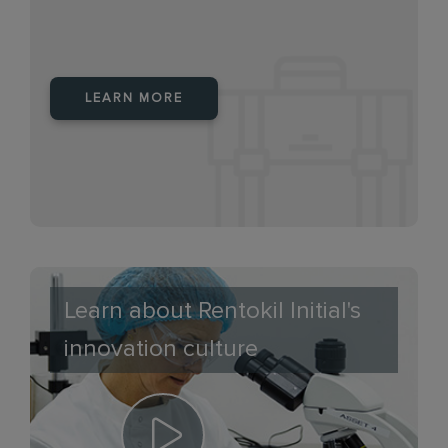
LEARN MORE
Learn about Rentokil Initial's
innovation culture