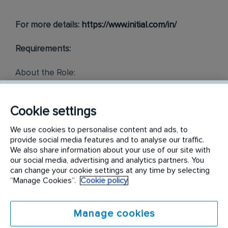
For more details:
https://www.initial.com/in/
Requirements:
About the Role:
The Executive/Sr. Executive - Operations will be
responsible for efficiently managing client
Cookie settings
coordination, service operations, administrative
functions, and reporting to ensure service excellence,
We use cookies to personalise content and ads, to
provide social media features and to analyse our traffic.
compliance, and team performance.
We also share information about your use of our site with
The incumbent will report to the Branch Manager. The
our social media, advertising and analytics partners. You
incumbent will have to work as part of a multi-
can change your cookie settings at any time by selecting
functional team, and this involves collaboration with
“Manage Cookies”.
Cookie policy
the internal team and external stakeholders.
Job Responsibilities:
Manage cookies