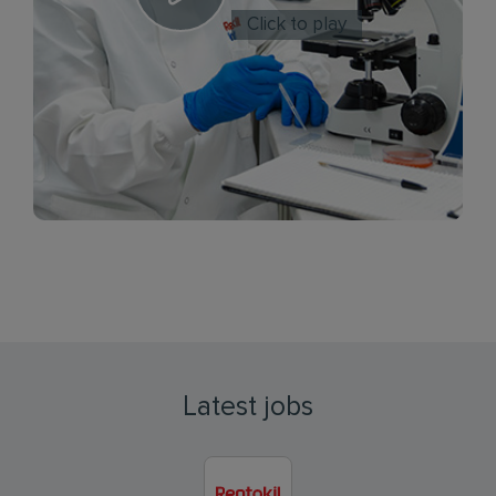
Click to play
Latest jobs