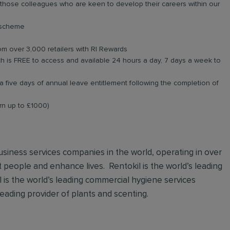
r those colleagues who are keen to develop their careers within our
e scheme
om over 3,000 retailers with RI Rewards
 is FREE to access and available 24 hours a day, 7 days a week to
a five days of annual leave entitlement following the completion of
arn up to £1000)
 business services companies in the world, operating in over
t people and enhance lives. Rentokil is the world’s leading
al is the world’s leading commercial hygiene services
leading provider of plants and scenting.