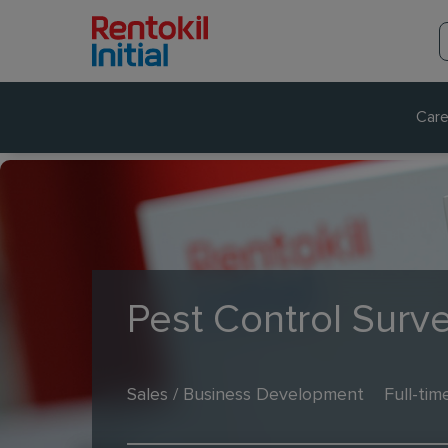
Care
Pest Control Surv
Sales / Business Development
Full-tim