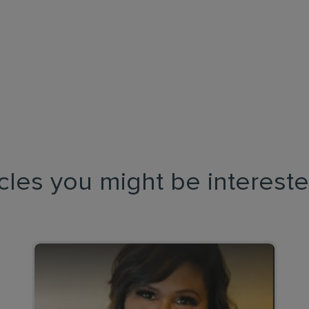
icles you might be intereste