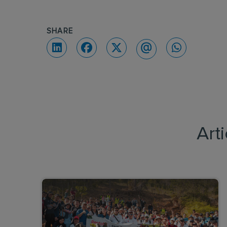
SHARE
Art