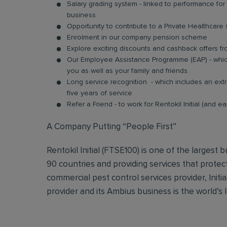
Salary grading system - linked to performance fo
business
Opportunity to contribute to a Private Healthcar
Enrolment in our company pension scheme
Explore exciting discounts and cashback offers fr
Our Employee Assistance Programme (EAP) - which
you as well as your family and friends.
Long service recognition - which includes an extr
five years of service
Refer a Friend - to work for Rentokil Initial (and e
A Company Putting “People First”
Rentokil Initial (FTSE100) is one of the largest
90 countries and providing services that protec
commercial pest control services provider, Initi
provider and its Ambius business is the world’s 