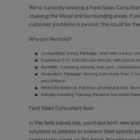
We're currently seeking a Field Sales Consulta
covering the Wirral and surrounding areas. If 
customer problems in person, this could be the
Why join Rentokil?
Competitive Salary Package: Start with a basic s
Expected OTE: £35,560 per annum, with bonus 
Benefits: Company vehicle, fuel card, commission
Relocation Package: Moving from more than 2 hou
you settle in.
Work-Life Balance: Full-time, permanent role, Mon
Industry-Leading Training: Receive top-notch trai
Field Sales Consultant Role:
In this field-based role, you'll visit both new a
solutions to address or prevent their specific pe