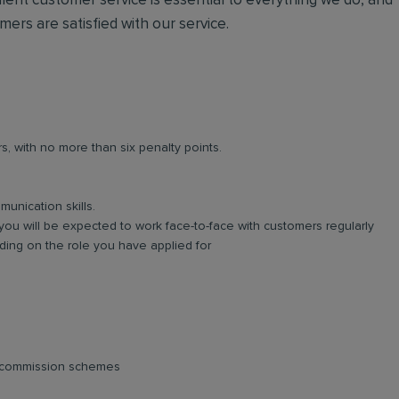
lent customer service is essential to everything we do, and
omers are satisfied with our service.
rs, with no more than six penalty points.
unication skills.
you will be expected to work face-to-face with customers regularly
ing on the role you have applied for
d commission schemes