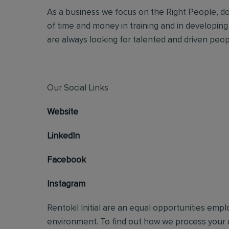
As a business we focus on the Right People, doi
of time and money in training and in developing
are always looking for talented and driven people
Our Social Links
Website
LinkedIn
Facebook
Instagram
Rentokil Initial are an equal opportunities emp
environment. To find out how we process your d