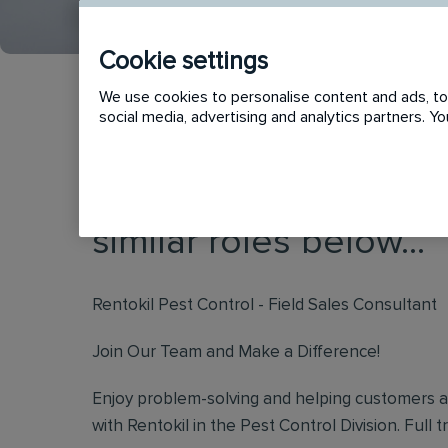
Cookie settings
We use cookies to personalise content and ads, to 
social media, advertising and analytics partners. 
This vacancy has now
similar roles below...
Rentokil Pest Control - Field Sales Consultant
Join Our Team and Make a Difference!
Enjoy problem-solving and helping customers 
with Rentokil in the Pest Control Division. Full