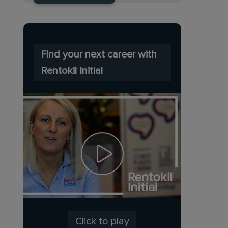
Find your next career with
Rentokil Initial
Click to play