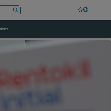
tions