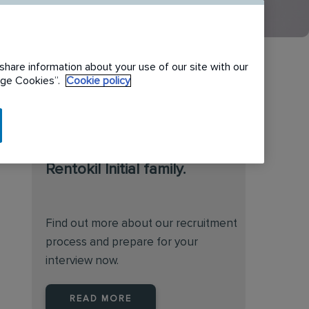
share information about your use of our site with our
nage Cookies”.
Cookie policy
We are always on the
lookout for talented
individuals to join the
Rentokil Initial family.
Find out more about our recruitment
process and prepare for your
interview now.
READ MORE