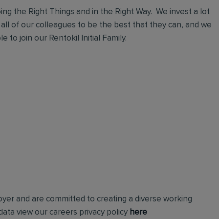
ng the Right Things and in the Right Way. We invest a lot
 all of our colleagues to be the best that they can, and we
 to join our Rentokil Initial Family.
loyer and are committed to creating a diverse working
ata view our careers privacy policy
here