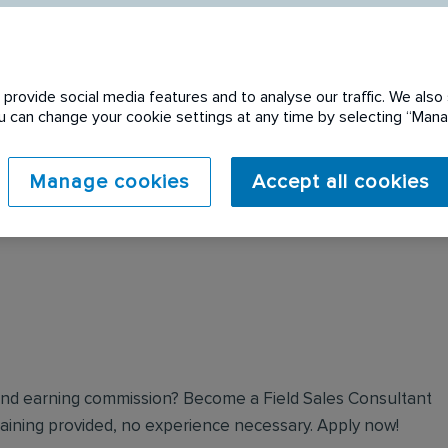
provide social media features and to analyse our traffic. We also 
You can change your cookie settings at any time by selecting “Ma
 expired. Please see
Manage cookies
Accept all cookies
and earning commission? Become a Field Sales Consultant
 training provided, no experience necessary. Apply now!