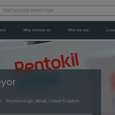
ers
Why choose us
Who we are
Loca
eyor
e
Bromborough, Wirral, United Kingdom