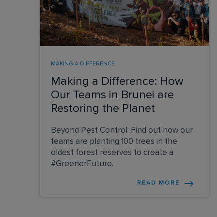
MAKING A DIFFERENCE
Making a Difference: How
Our Teams in Brunei are
Restoring the Planet
Beyond Pest Control: Find out how our
teams are planting 100 trees in the
oldest forest reserves to create a
#GreenerFuture.
READ MORE