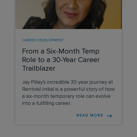
CAREER DEVELOPMENT
From a Six-Month Temp
Role to a 30-Year Career
Trailblazer
Jay Pillay's incredible 30-year journey at
Rentokil Initial is a powerful story of how
a six-month temporary role can evolve
into a fulfilling career.
READ MORE