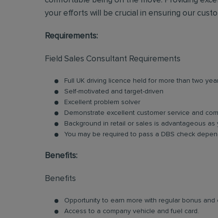
comfortable being on the move. Providing excel
your efforts will be crucial in ensuring our cust
Requirements:
Field Sales Consultant Requirements
Full UK driving licence held for more than two yea
Self-motivated and target-driven
Excellent problem solver
Demonstrate excellent customer service and comm
Background in retail or sales is advantageous as 
You may be required to pass a DBS check depend
Benefits:
Benefits
Opportunity to earn more with regular bonus an
Access to a company vehicle and fuel card.