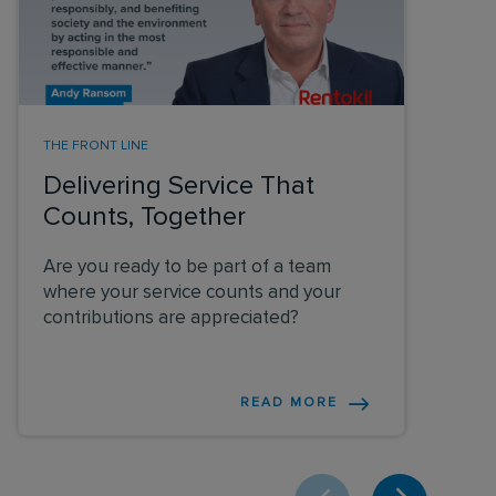
THE FRONT LINE
Delivering Service That
Counts, Together
Are you ready to be part of a team
where your service counts and your
contributions are appreciated?
READ MORE