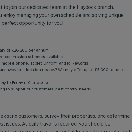
nt to join our dedicated team at the Haydock branch,
you enjoy managing your own schedule and solving unique
 perfect opportunity for you!
alary of £26,269 per annum
and commission schemes available
, mobile phone, Tablet, uniform and RI Rewards
rs away to a location nearby? We may offer up to £5,000 to help
day to Friday (40 hr week)
ning to support our customers’ pest control needs
nd existing customers, survey their properties, and determine
st issues. As daily travel is required, you should be