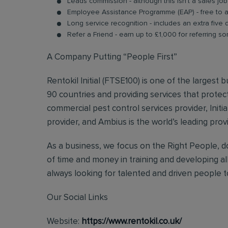
Leads commission - although this isn’t a sales jo
Employee Assistance Programme (EAP) - free to acc
Long service recognition - includes an extra five 
Refer a Friend - earn up to £1,000 for referring so
A Company Putting “People First”
Rentokil Initial (FTSE100) is one of the largest
90 countries and providing services that protect
commercial pest control services provider, Initi
provider, and Ambius is the world’s leading prov
As a business, we focus on the Right People, do
of time and money in training and developing al
always looking for talented and driven people to 
Our Social Links
Website:
https://www.rentokil.co.uk/