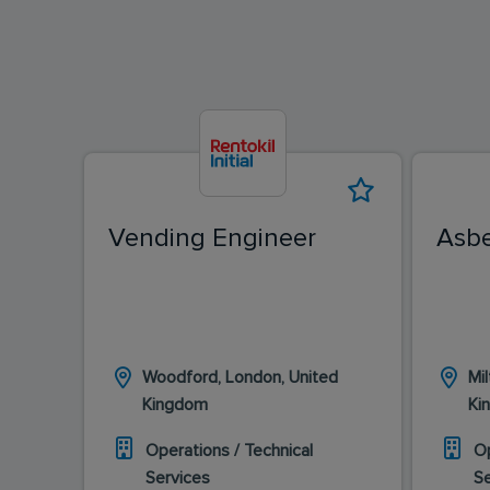
Vending Engineer
Asbe
Woodford, London, United
Mi
Kingdom
Ki
Operations / Technical
Op
Services
S