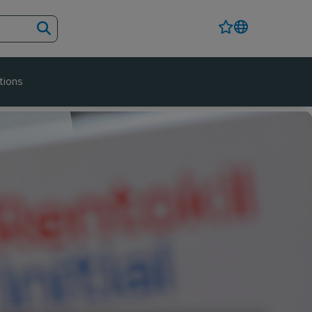
tions