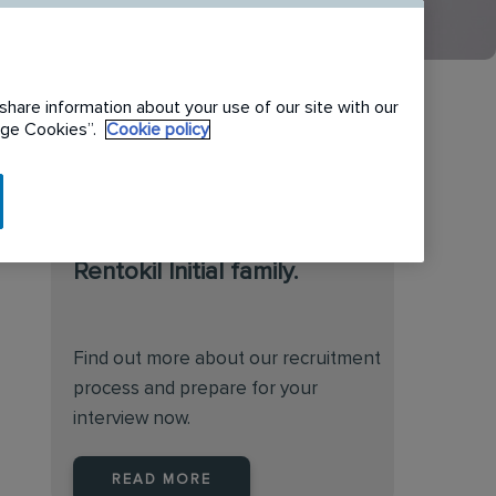
share information about your use of our site with our
nage Cookies”.
Cookie policy
We are always on the
lookout for talented
individuals to join the
Rentokil Initial family.
Find out more about our recruitment
process and prepare for your
interview now.
READ MORE