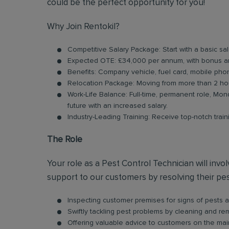
could be the perfect opportunity for you!
Why Join Rentokil?
Competitive Salary Package: Start with a basic 
Expected OTE: £34,000 per annum, with bonus a
Benefits: Company vehicle, fuel card, mobile pho
Relocation Package: Moving from more than 2 hou
Work-Life Balance: Full-time, permanent role, Mond
future with an increased salary.
Industry-Leading Training: Receive top-notch trai
The Role
Your role as a Pest Control Technician will inv
support to our customers by resolving their pest
Inspecting customer premises for signs of pests an
Swiftly tackling pest problems by cleaning and r
Offering valuable advice to customers on the ma