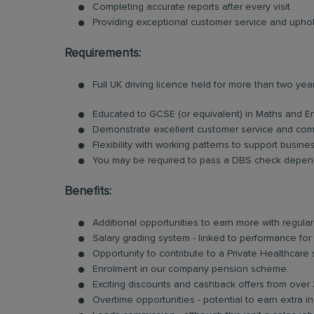
Completing accurate reports after every visit.
Providing exceptional customer service and uphold
Requirements:
Full UK driving licence held for more than two yea
Educated to GCSE (or equivalent) in Maths and E
Demonstrate excellent customer service and comm
Flexibility with working patterns to support busin
You may be required to pass a DBS check depend
Benefits:
Additional opportunities to earn more with regu
Salary grading system - linked to performance for
Opportunity to contribute to a Private Healthcare
Enrolment in our company pension scheme.
Exciting discounts and cashback offers from over 
Overtime opportunities - potential to earn extra 