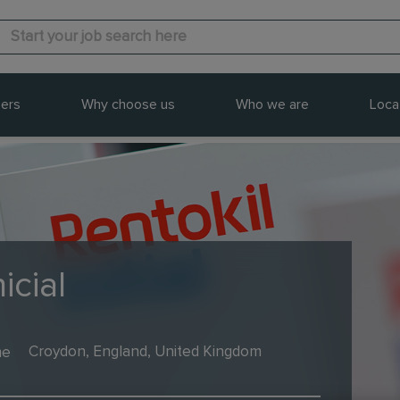
ers
Why choose us
Who we are
Loca
icial
me
Croydon, England, United Kingdom