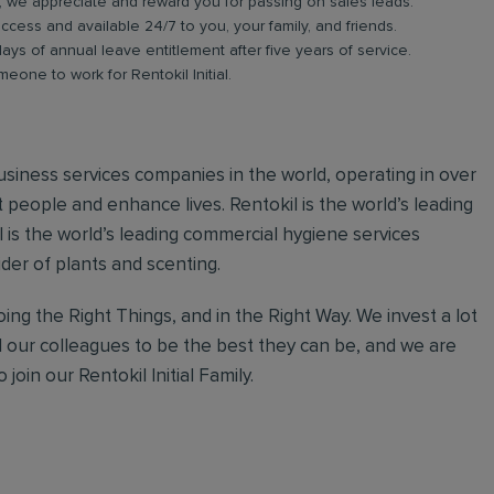
b, we appreciate and reward you for passing on sales leads.
ess and available 24/7 to you, your family, and friends.
days of annual leave entitlement after five years of service.
meone to work for Rentokil Initial.
 business services companies in the world, operating in over
 people and enhance lives. Rentokil is the world’s leading
al is the world’s leading commercial hygiene services
ider of plants and scenting.
ing the Right Things, and in the Right Way. We invest a lot
l our colleagues to be the best they can be, and we are
join our Rentokil Initial Family.