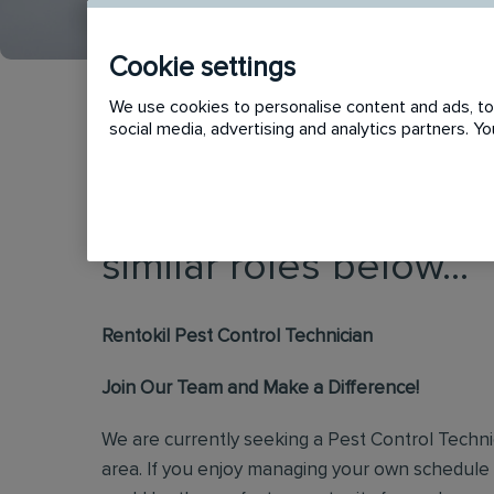
Cookie settings
We use cookies to personalise content and ads, to 
social media, advertising and analytics partners. 
This vacancy has now
similar roles below...
Rentokil Pest Control Technician
Join Our Team and Make a Difference!
We are currently seeking a Pest Control Techn
area. If you enjoy managing your own schedule 