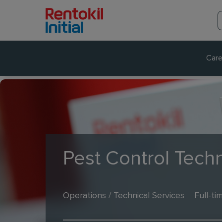
Care
Pest Control Techn
Operations / Technical Services
Full-ti