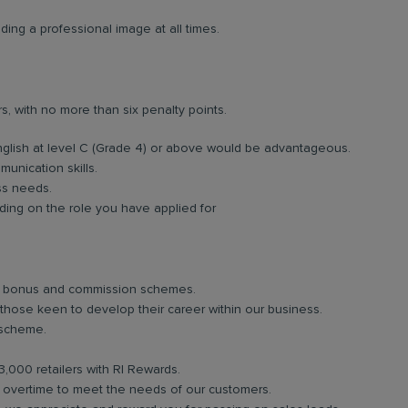
ing a professional image at all times.
rs, with no more than six penalty points.
nglish at level C (Grade 4) or above would be advantageous.
unication skills.
ess needs.
ing on the role you have applied for
lar bonus and commission schemes.
 those keen to develop their career within our business.
 scheme.
3,000 retailers with RI Rewards.
in overtime to meet the needs of our customers.