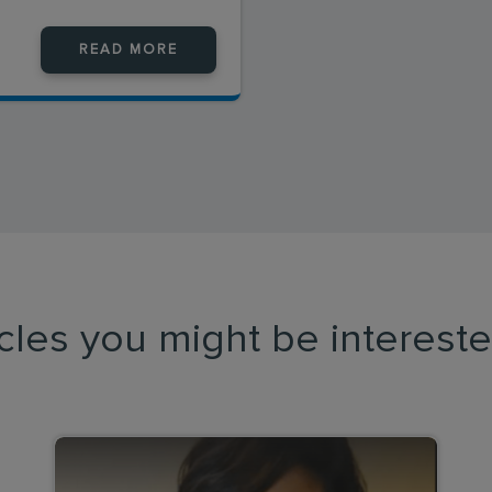
READ MORE
icles you might be intereste