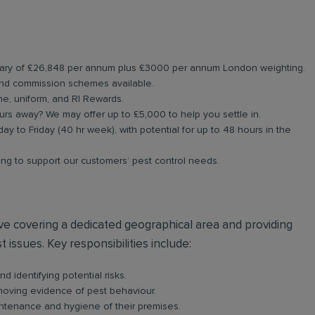
salary of £26,848 per annum plus £3000 per annum London weighting.
nd commission schemes available.
ne, uniform, and RI Rewards.
rs away? We may offer up to £5,000 to help you settle in.
ay to Friday (40 hr week), with potential for up to 48 hours in the
ning to support our customers’ pest control needs.
olve covering a dedicated geographical area and providing
 issues. Key responsibilities include:
d identifying potential risks.
emoving evidence of pest behaviour.
intenance and hygiene of their premises.