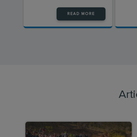
READ MORE
Art