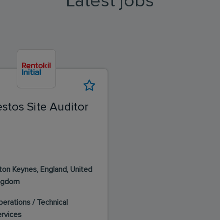
Latest jobs
stos Site Auditor
lton Keynes, England, United
ngdom
erations / Technical
ervices