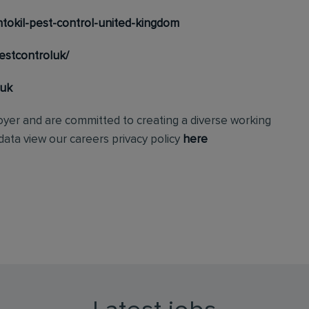
tokil-pest-control-united-kingdom
estcontroluk/
_uk
loyer and are committed to creating a diverse working
ata view our careers privacy policy
here