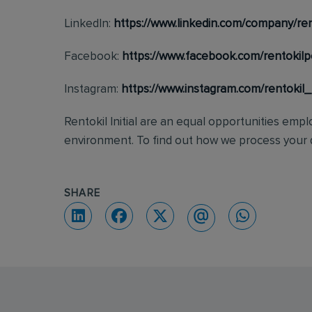
LinkedIn:
https://www.linkedin.com/company/ren
Facebook:
https://www.facebook.com/rentokilp
Instagram:
https://www.instagram.com/rentokil
Rentokil Initial are an equal opportunities emp
environment. To find out how we process your d
SHARE