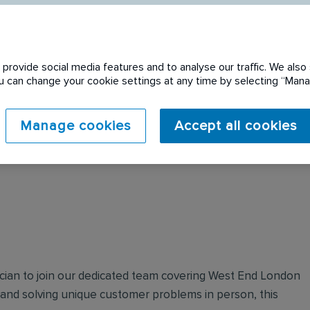
provide social media features and to analyse our traffic. We also 
You can change your cookie settings at any time by selecting “Ma
 expired. Please see
Manage cookies
Accept all cookies
ician to join our dedicated team covering West End London
and solving unique customer problems in person, this