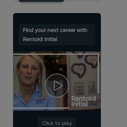
Find your next career with
Rentokil Initial
Click to play