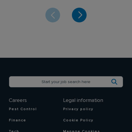
Careers
Legal information
Pest Control
Privacy policy
Finance
Cookie Policy
Tech
Manage Cookies