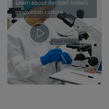
Learn about Rentokil Initial's
innovation culture
Click to play