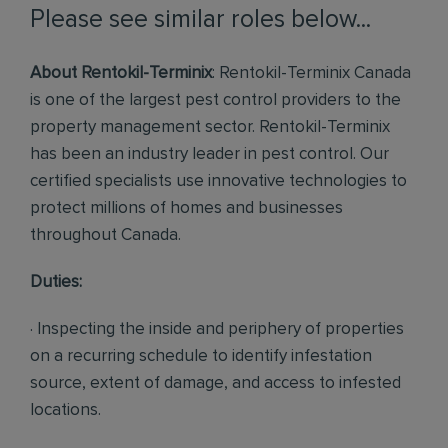
Please see similar roles below...
About Rentokil-Terminix
: Rentokil-Terminix Canada
is one of the largest pest control providers to the
property management sector. Rentokil-Terminix
has been an industry leader in pest control. Our
certified specialists use innovative technologies to
protect millions of homes and businesses
throughout Canada.
Duties:
· Inspecting the inside and periphery of properties
on a recurring schedule to identify infestation
source, extent of damage, and access to infested
locations.