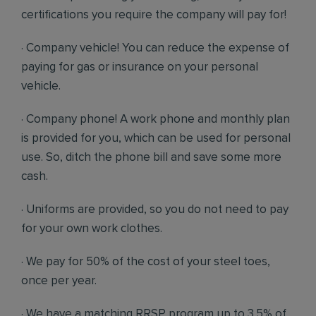
certifications you require the company will pay for!
· Company vehicle! You can reduce the expense of
paying for gas or insurance on your personal
vehicle.
· Company phone! A work phone and monthly plan
is provided for you, which can be used for personal
use. So, ditch the phone bill and save some more
cash.
· Uniforms are provided, so you do not need to pay
for your own work clothes.
· We pay for 50% of the cost of your steel toes,
once per year.
· We have a matching RRSP program up to 3.5% of