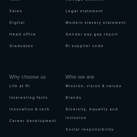
Sales
Legal statement
Digital
Modern slavery statement
Head office
Gender pay gap report
Graduates
RI supplier code
Why choose us
Who we are
Life at RI
Mission, vision & values
Interesting facts
Brands
Innovation & tech
Diversity, equality and
inclusion
Career development
Social responsibility