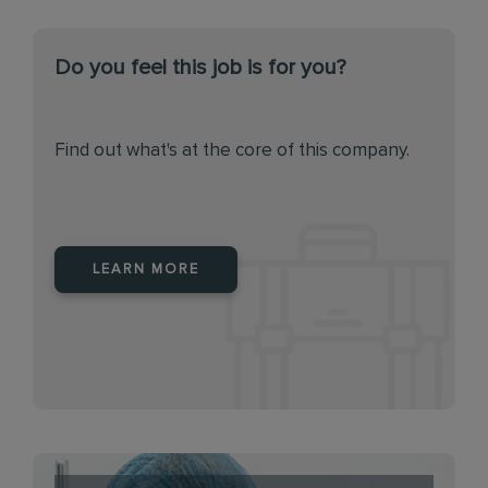
Do you feel this job is for you?
Find out what's at the core of this company.
LEARN MORE