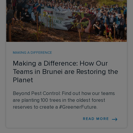
MAKING A DIFFERENCE
Making a Difference: How Our
Teams in Brunei are Restoring the
Planet
Beyond Pest Control: Find out how our teams
are planting 100 trees in the oldest forest
reserves to create a #GreenerFuture.
READ MORE