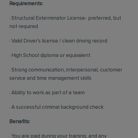
Requirements:
· Structural Exterminator License- preferred, but
not required
· Valid Driver’s license / clean driving record
· High School diploma or equivalent
· Strong communication, interpersonal, customer
service and time management skills
· Ability to work as part of a team
· A successful criminal background check
Benefits:
· You are paid during your training, and any