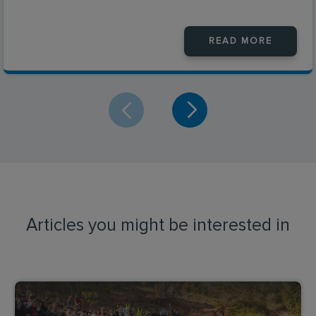
READ MORE
Articles you might be interested in