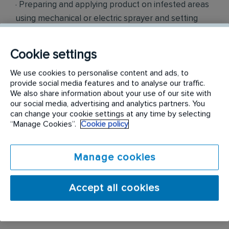
· Preparing and applying product on infested areas
using mechanical or electric sprayer and setting
traps as per regulatory guidelines
Cookie settings
· Offering recommendations to clients on
preventing pest infestation.
We use cookies to personalise content and ads, to
provide social media features and to analyse our traffic.
We also share information about your use of our site with
· Studying preliminary reports of infested area and
our social media, advertising and analytics partners. You
determining the treatment type required to
can change your cookie settings at any time by selecting
eliminate and prevent recurrence of infestation.
“Manage Cookies”.
Cookie policy
· Ensuring all work is documented and submitted
Manage cookies
electronically after each visit.
· Performing other duties as required
Accept all cookies
Budgeted Salary: $40,000-$46,000 Annually