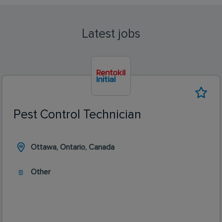
Latest jobs
Pest Control Technician
Ottawa, Ontario, Canada
Other