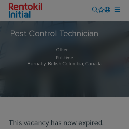
Pest Control Technician
Other
Full-time
Burnaby, British Columbia, Canada
This vacancy has now expired.