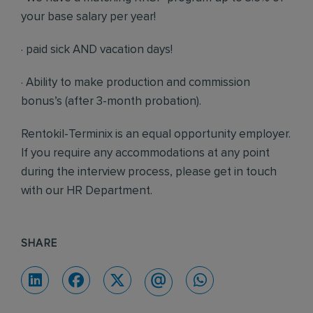
your base salary per year!
· paid sick AND vacation days!
· Ability to make production and commission
bonus’s (after 3-month probation).
Rentokil-Terminix is an equal opportunity employer.
If you require any accommodations at any point
during the interview process, please get in touch
with our HR Department.
SHARE