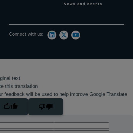
News and events
Connect with us:
ginal text
e this translation
r feedback will be used to help improve Google Translate