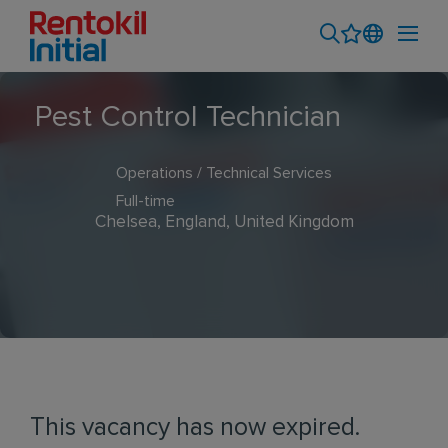
Pest Control Technician
Operations / Technical Services
Full-time
Chelsea, England, United Kingdom
This vacancy has now expired.