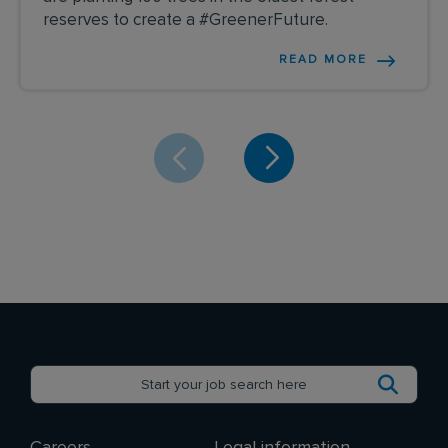
reserves to create a #GreenerFuture.
READ MORE
Careers
Legal information