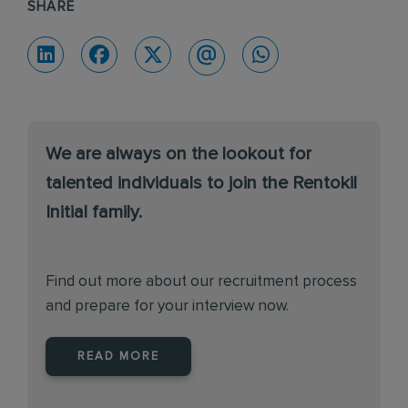
SHARE
We are always on the lookout for
talented individuals to join the Rentokil
Initial family.
Find out more about our recruitment process
and prepare for your interview now.
READ MORE