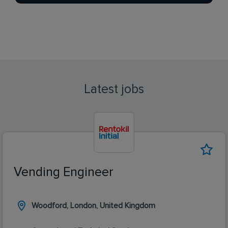
Latest jobs
Vending Engineer
Woodford, London, United Kingdom