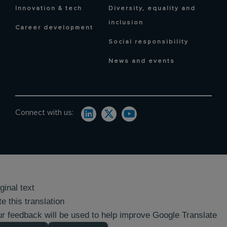
Innovation & tech
Diversity, equality and
inclusion
Career development
Social responsibility
News and events
Connect with us:
ginal text
e this translation
r feedback will be used to help improve Google Translate