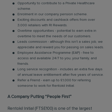
Opportunity to contribute to a Private Healthcare
scheme.
Enrolment in our company pension scheme.
Exciting discounts and cashback offers from over
3,000 retailers with RI Rewards.
Overtime opportunities - potential to earn extra in
overtime to meet the needs of our customers.
Leads commission - although this isn’t a sales job, we
appreciate and reward you for passing on sales leads.
Employee Assistance Programme (EAP) - free to
access and available 24/7 to you, your family, and
friends.
Long service recognition - includes an extra five days
of annual leave entitlement after five years of service.
Refer a Friend - earn up to £1,000 for referring
someone to work for Rentokil Initial.
A Company Putting “People First”
Rentokil Initial (FTSE100) is one of the largest