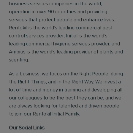
business services companies in the world,
operating in over 90 countries and providing
services that protect people and enhance lives.
Rentokil is the world’s leading commercial pest
control services provider, Initial is the world’s
leading commercial hygiene services provider, and
Ambius is the world’s leading provider of plants and
scenting.
As a business, we focus on the Right People, doing
the Right Things, and in the Right Way. We invest a
lot of time and money in training and developing all
our colleagues to be the best they can be, and we
are always looking for talented and driven people
to join our Rentokil Initial Family.
Our Social Links