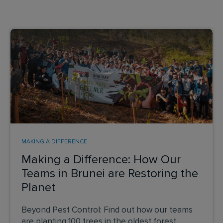
MAKING A DIFFERENCE
Making a Difference: How Our
Teams in Brunei are Restoring the
Planet
Beyond Pest Control: Find out how our teams
are planting 100 trees in the oldest forest