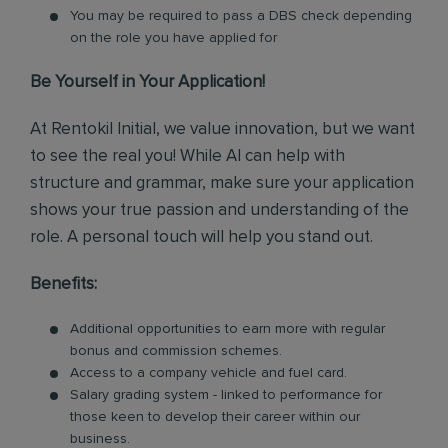
You may be required to pass a DBS check depending
on the role you have applied for
Be Yourself in Your Application!
At Rentokil Initial, we value innovation, but we want
to see the real you! While AI can help with
structure and grammar, make sure your application
shows your true passion and understanding of the
role. A personal touch will help you stand out.
Benefits:
Additional opportunities to earn more with regular
bonus and commission schemes.
Access to a company vehicle and fuel card.
Salary grading system - linked to performance for
those keen to develop their career within our
business.