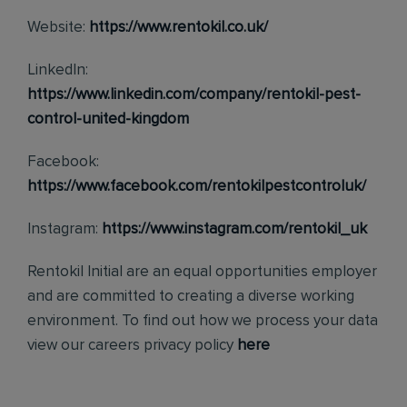
Website:
https://www.rentokil.co.uk/
LinkedIn:
https://www.linkedin.com/company/rentokil-pest-
control-united-kingdom
Facebook:
https://www.facebook.com/rentokilpestcontroluk/
Instagram:
https://www.instagram.com/rentokil_uk
Rentokil Initial are an equal opportunities employer
and are committed to creating a diverse working
environment. To find out how we process your data
view our careers privacy policy
here