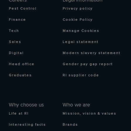
Pest Control
Privacy policy
Finance
Cookie Policy
Tech
Manage Cookies
Sales
Legal statement
Digital
Modern slavery statement
Head office
Gender pay gap report
Graduates
RI supplier code
Why choose us
Who we are
Life at RI
Mission, vision & values
Interesting facts
Brands