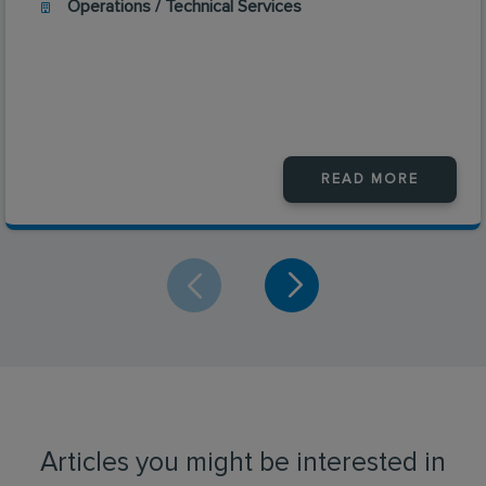
Operations / Technical Services
READ MORE
Articles you might be interested in