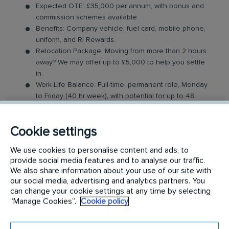
Expected OTE: £35,000 per annum, with bonus and
commission schemes available.
Benefits: Company vehicle, fuel card, mobile phone,
uniform, and RI Rewards.
Relocation Package: Moving from more than 2 hours
away? We may offer up to £5,000 to help you settle
in.
Work-Life Balance: Full-time, permanent role, Monday
to Friday (40 hr week), with potential for up to 48
hours in the future with an increased salary.
Industry-Leading Training: Receive top-notch training
Cookie settings
to support our customers’ pest control needs.
We use cookies to personalise content and ads, to
The Role
provide social media features and to analyse our traffic.
We also share information about your use of our site with
Your role as a Pest Control Technician will involve
our social media, advertising and analytics partners. You
covering a dedicated geographical area and
can change your cookie settings at any time by selecting
“Manage Cookies”.
Cookie policy
providing support to our customers by resolving
their pest issues. Key responsibilities include: