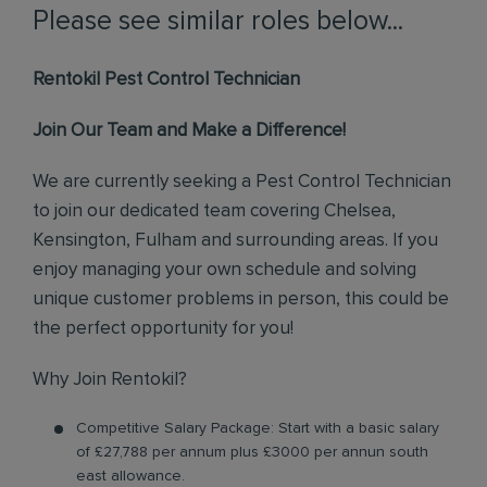
Please see similar roles below...
Rentokil Pest Control Technician
Join Our Team and Make a Difference!
We are currently seeking a Pest Control Technician
to join our dedicated team covering Chelsea,
Kensington, Fulham and surrounding areas. If you
enjoy managing your own schedule and solving
unique customer problems in person, this could be
the perfect opportunity for you!
Why Join Rentokil?
Competitive Salary Package: Start with a basic salary
of £27,788 per annum plus £3000 per annun south
east allowance.