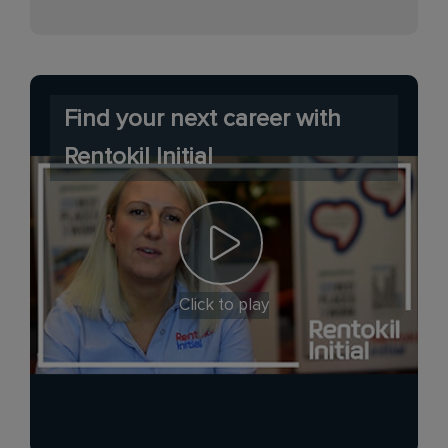
Find your next career with
Rentokil Initial
Click to play