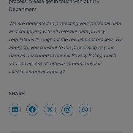
process, please get in touch with our HR
Department.
We are dedicated to protecting your personal data
and complying with all relevant data privacy
regulations throughout the recruitment process. By
applying, you consent to the processing of your
data as described in our full Privacy Policy, which
you can access at:
https://careers.rentokil-
initial.com/privacy-policy/
SHARE