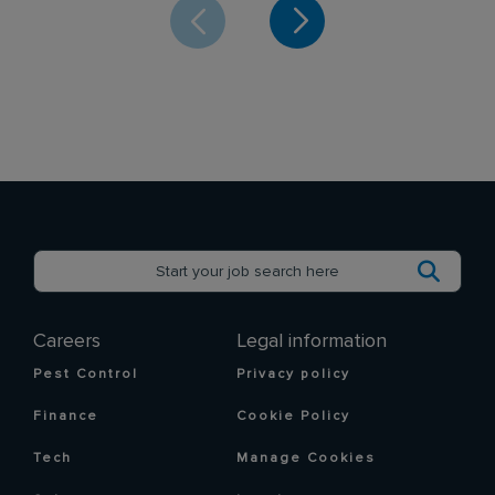
Careers
Legal information
Pest Control
Privacy policy
Finance
Cookie Policy
Tech
Manage Cookies