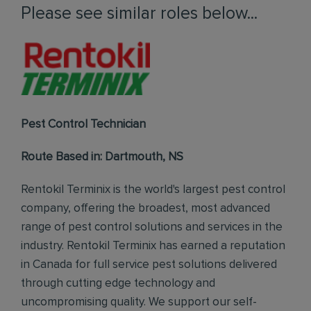
Please see similar roles below...
Pest Control Technician
Route Based in: Dartmouth, NS
Rentokil Terminix is the world's largest pest control
company, offering the broadest, most advanced
range of pest control solutions and services in the
industry. Rentokil Terminix has earned a reputation
in Canada for full service pest solutions delivered
through cutting edge technology and
uncompromising quality. We support our self-