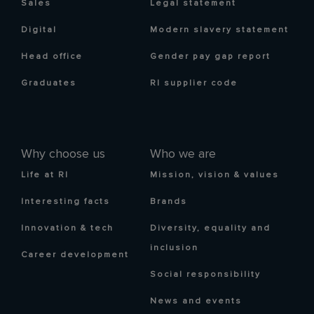
Sales
Legal statement
Digital
Modern slavery statement
Head office
Gender pay gap report
Graduates
RI supplier code
Why choose us
Who we are
Life at RI
Mission, vision & values
Interesting facts
Brands
Innovation & tech
Diversity, equality and
inclusion
Career development
Social responsibility
News and events