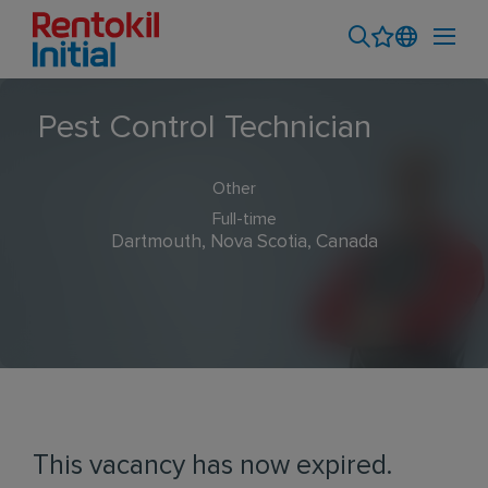
Pest Control Technician
Other
Full-time
Dartmouth, Nova Scotia, Canada
This vacancy has now expired.