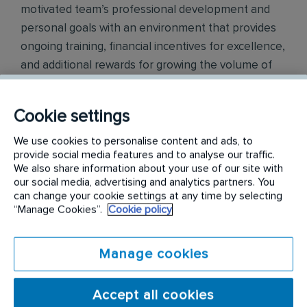
motivated team’s professional development and
personal goals with an environment that provides
ongoing training, financial incentives for excellence,
and additional rewards for growing the volume of
Rentokil Terminix business. We pride ourselves on
being a trusted partner to many of the world's
Cookie settings
leading brands across industries as diverse as
manufacturing, distribution, retail, food service, and
We use cookies to personalise content and ads, to
provide social media features and to analyse our traffic.
hospitality.
We also share information about your use of our site with
our social media, advertising and analytics partners. You
Our certified technicians use innovative
can change your cookie settings at any time by selecting
technologies to protect millions of homes and
“Manage Cookies”.
Cookie policy
businesses throughout Canada.
Manage cookies
Duties:
Inspecting the interior and exterior of properties on a
Accept all cookies
recurring schedule to identify infestation source,