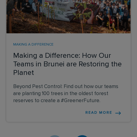
MAKING A DIFFERENCE
Making a Difference: How Our
Teams in Brunei are Restoring the
Planet
Beyond Pest Control: Find out how our teams
are planting 100 trees in the oldest forest
reserves to create a #GreenerFuture.
READ MORE