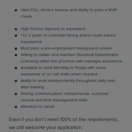
Valid FULL driver’s license and ability to pass a MVR
check
High School diploma or equivalent
1 to 2 years of customer facing and/or route based
experience
Must pass a pre-employment background screen
Willing to obtain and maintain Structural Exterminator
Licensing within the province with manager assistance
Available to work Monday to Friday with some
weekends or on call shifts when needed
Ability to work independently throughout daily task
after training
Strong communication, interpersonal, customer
service and time management skills
Attention to detail
Even if you don’t meet 100% of the requirements,
we still welcome your application.