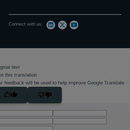
Connect with us:
ginal text
e this translation
r feedback will be used to help improve Google Translate