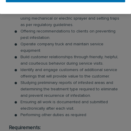
extent of damage, and access to infested locations.
Preparing and applying product on infested areas
using mechanical or electric sprayer and setting traps
as per regulatory guidelines.
Offering recommendations to clients on preventing
pest infestation.
Operate company truck and maintain service
equipment
Build customer relationships through friendly, helpful,
and courteous behavior during service visits.
Identify and engage customers of additional service
offerings that will provide value to the customer.
Studying preliminary reports of infested areas and
determining the treatment type required to eliminate
and prevent recurrence of infestation.
Ensuring all work is documented and submitted
electronically after each visit.
Performing other duties as required
Requirements: