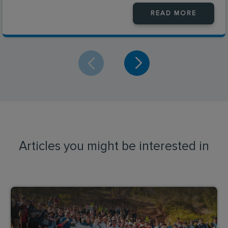
READ MORE
Articles you might be interested in