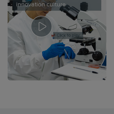
innovation culture
Click to play