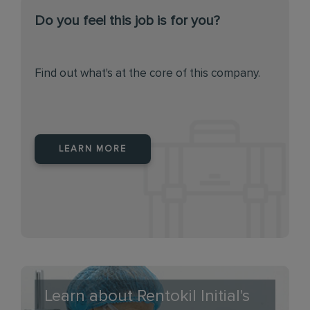
Do you feel this job is for you?
Find out what's at the core of this company.
LEARN MORE
Learn about Rentokil Initial's