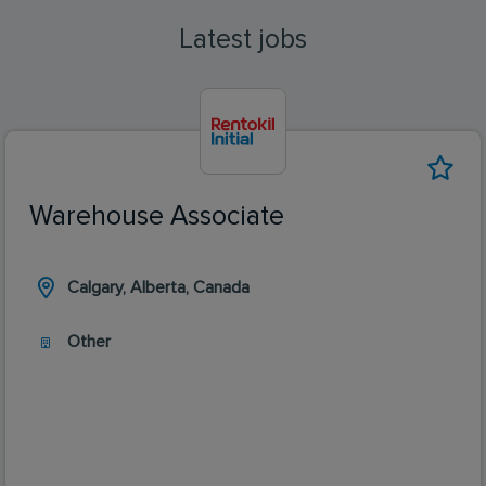
Latest jobs
Warehouse Associate
Calgary, Alberta, Canada
Other