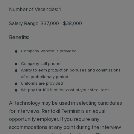
Number of Vacancies: 1
Salary Range: $37,000 - $38,000
Benefits:
Company Vehicle is provided
Company cell phone
Ability to earn production bonuses and commissions
after probationary period
Uniforms are provided
We pay for 100% of the cost of your steel toes
AI technology may be used in selecting candidates
for interviews. Rentokil Terminix is an equal
opportunity employer. If you require any
accommodations at any point during the interview