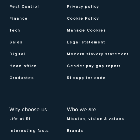
Pest Control
Privacy policy
Finance
Cookie Policy
Tech
Manage Cookies
Sales
Legal statement
Digital
Modern slavery statement
Head office
Gender pay gap report
Graduates
RI supplier code
Why choose us
Who we are
Life at RI
Mission, vision & values
Interesting facts
Brands