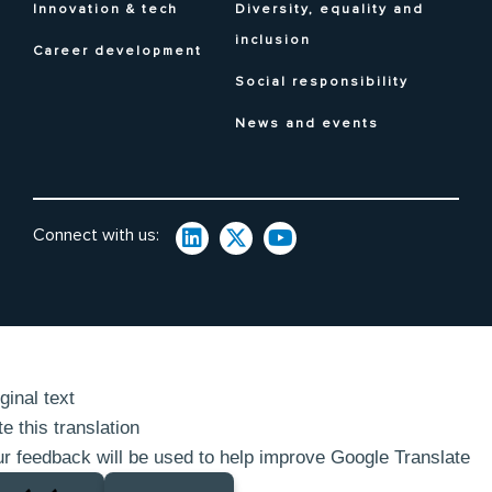
Innovation & tech
Diversity, equality and
inclusion
Career development
Social responsibility
News and events
Connect with us:
ginal text
e this translation
r feedback will be used to help improve Google Translate