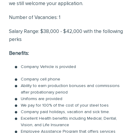
we still welcome your application.
Number of Vacancies: 1
Salary Range: $38,000 - $42,000 with the following
perks
Benefits:
Company Vehicle is provided
Company cell phone
Ability to earn production bonuses and commissions
after probationary period
Uniforms are provided
We pay for 100% of the cost of your steel toes
Company paid holidays, vacation and sick time.
Excellent Health benefits including Medical, Dental,
Vision, and Life Insurance
Employee Assistance Program that offers services