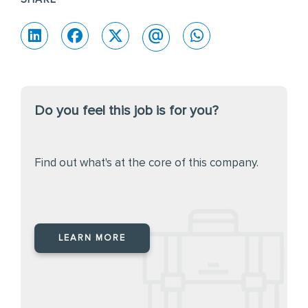
Do you feel this job is for you?
Find out what's at the core of this company.
LEARN MORE