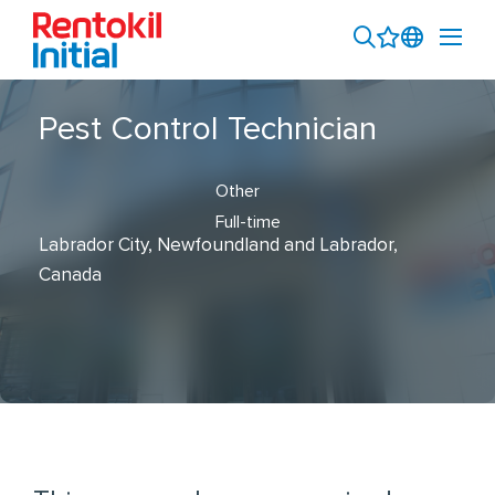
Pest Control Technician
Other
Full-time
Labrador City, Newfoundland and Labrador,
Canada