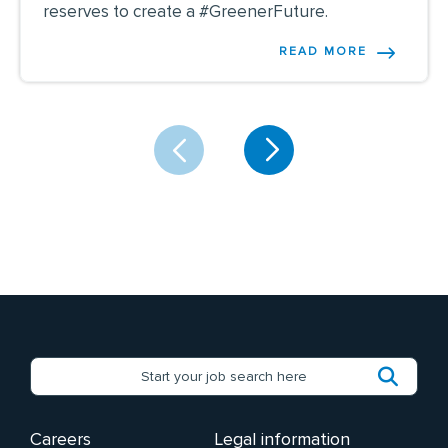
reserves to create a #GreenerFuture.
READ MORE
Careers
Legal information