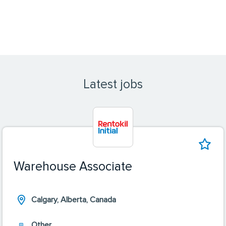
Latest jobs
Warehouse Associate
Calgary, Alberta, Canada
Other