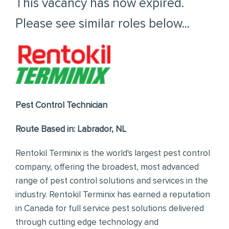
This vacancy has now expired.
Please see similar roles below...
Pest Control Technician
Route Based in: Labrador, NL
Rentokil Terminix is the world's largest pest control
company, offering the broadest, most advanced
range of pest control solutions and services in the
industry. Rentokil Terminix has earned a reputation
in Canada for full service pest solutions delivered
through cutting edge technology and