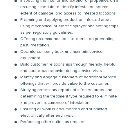
Inspecting the interior and exterior of properties on a
recurring schedule to identify infestation source,
extent of damage, and access to infested locations.
Preparing and applying product on infested areas
using mechanical or electric sprayer and setting traps
as per regulatory guidelines.
Offering recommendations to clients on preventing
pest infestation.
Operate company truck and maintain service
equipment
Build customer relationships through friendly, helpful,
and courteous behavior during service visits.
Identify and engage customers of additional service
offerings that will provide value to the customer.
Studying preliminary reports of infested areas and
determining the treatment type required to eliminate
and prevent recurrence of infestation.
Ensuring all work is documented and submitted
electronically after each visit.
Performing other duties as required