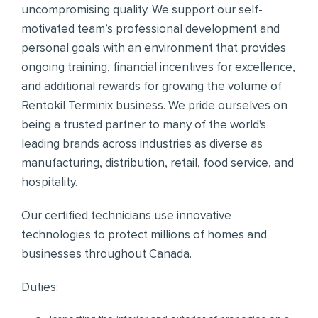
uncompromising quality. We support our self-
motivated team’s professional development and
personal goals with an environment that provides
ongoing training, financial incentives for excellence,
and additional rewards for growing the volume of
Rentokil Terminix business. We pride ourselves on
being a trusted partner to many of the world's
leading brands across industries as diverse as
manufacturing, distribution, retail, food service, and
hospitality.
Our certified technicians use innovative
technologies to protect millions of homes and
businesses throughout Canada.
Duties: