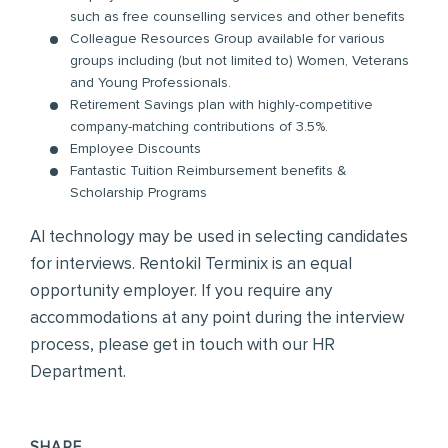
such as free counselling services and other benefits
Colleague Resources Group available for various
groups including (but not limited to) Women, Veterans
and Young Professionals.
Retirement Savings plan with highly-competitive
company-matching contributions of 3.5%.
Employee Discounts
Fantastic Tuition Reimbursement benefits &
Scholarship Programs
AI technology may be used in selecting candidates
for interviews. Rentokil Terminix is an equal
opportunity employer. If you require any
accommodations at any point during the interview
process, please get in touch with our HR
Department.
SHARE