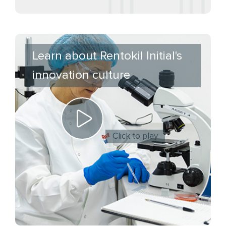
Learn about Rentokil Initial's
innovation culture
Click to play