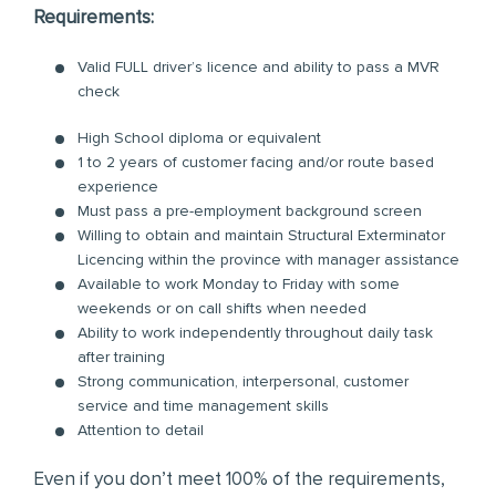
Requirements:
Valid FULL driver’s licence and ability to pass a MVR
check
High School diploma or equivalent
1 to 2 years of customer facing and/or route based
experience
Must pass a pre-employment background screen
Willing to obtain and maintain Structural Exterminator
Licencing within the province with manager assistance
Available to work Monday to Friday with some
weekends or on call shifts when needed
Ability to work independently throughout daily task
after training
Strong communication, interpersonal, customer
service and time management skills
Attention to detail
Even if you don’t meet 100% of the requirements,