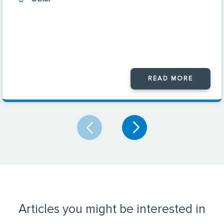
READ MORE
Articles you might be interested in