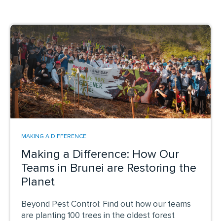
MAKING A DIFFERENCE
Making a Difference: How Our
Teams in Brunei are Restoring the
Planet
Beyond Pest Control: Find out how our teams
are planting 100 trees in the oldest forest