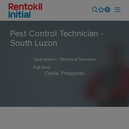
Pest Control Technician -
South Luzon
Operations / Technical Services
Full-time
Cavite, Philippines