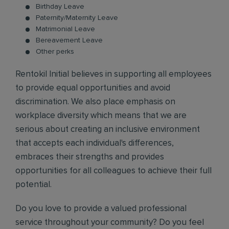
Birthday Leave
Paternity/Maternity Leave
Matrimonial Leave
Bereavement Leave
Other perks
Rentokil Initial believes in supporting all employees
to provide equal opportunities and avoid
discrimination. We also place emphasis on
workplace diversity which means that we are
serious about creating an inclusive environment
that accepts each individual's differences,
embraces their strengths and provides
opportunities for all colleagues to achieve their full
potential.
Do you love to provide a valued professional
service throughout your community? Do you feel