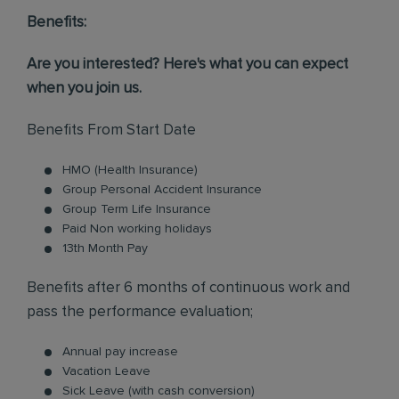
Benefits:
Are you interested? Here's what you can expect
when you join us.
Benefits From Start Date
HMO (Health Insurance)
Group Personal Accident Insurance
Group Term Life Insurance
Paid Non working holidays
13th Month Pay
Benefits after 6 months of continuous work and
pass the performance evaluation;
Annual pay increase
Vacation Leave
Sick Leave (with cash conversion)