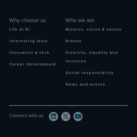
Why choose us
Who we are
Life at RI
Mission, vision & values
Interesting facts
Brands
Innovation & tech
Diversity, equality and
inclusion
Career development
Social responsibility
News and events
Connect with us: