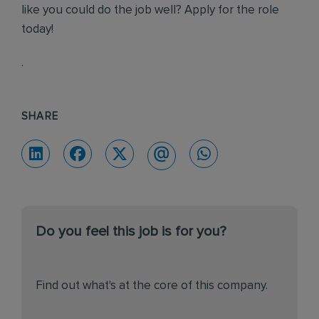
like you could do the job well? Apply for the role
today!
.
SHARE
Do you feel this job is for you?
Find out what's at the core of this company.