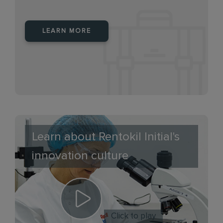
LEARN MORE
Learn about Rentokil Initial's
innovation culture
Click to play