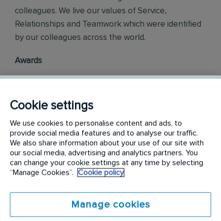
colleagues. We live our values of Service,
Relationships and Teamwork which were identified
by our colleagues across the world.
Awards
Rentokil Initial Philippines is officially ranked in the
top three most engaged places to work in the
Cookie settings
Philippines, as part of the annual Korn Ferry
We use cookies to personalise content and ads, to
Employee Engagement Awards 2018.
provide social media features and to analyse our traffic.
We also share information about your use of our site with
Philippine Best Employer Brand Awards 2019.
our social media, advertising and analytics partners. You
can change your cookie settings at any time by selecting
“Manage Cookies”.
Cookie policy
Find out more on
careers.rentokil-initial.com
Manage cookies
Requirements: