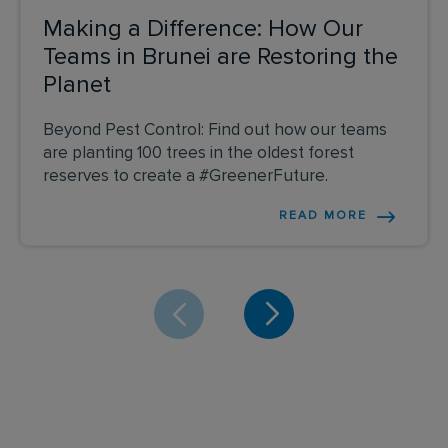
Making a Difference: How Our
Teams in Brunei are Restoring the
Planet
Beyond Pest Control: Find out how our teams
are planting 100 trees in the oldest forest
reserves to create a #GreenerFuture.
READ MORE