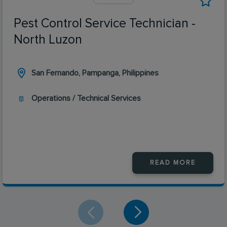
Pest Control Service Technician -
North Luzon
San Fernando, Pampanga, Philippines
Operations / Technical Services
READ MORE