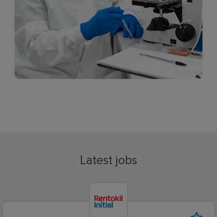
Latest jobs