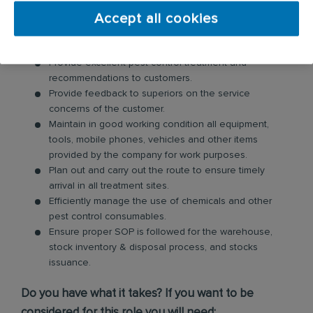
Accept all cookies
Your day-to-day responsibilities will include:
Provide excellent pest control treatment and
recommendations to customers.
Provide feedback to superiors on the service
concerns of the customer.
Maintain in good working condition all equipment,
tools, mobile phones, vehicles and other items
provided by the company for work purposes.
Plan out and carry out the route to ensure timely
arrival in all treatment sites.
Efficiently manage the use of chemicals and other
pest control consumables.
Ensure proper SOP is followed for the warehouse,
stock inventory & disposal process, and stocks
issuance.
Do you have what it takes? If you want to be
considered for this role you will need: