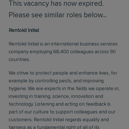
This vacancy has now expired.
Please see similar roles below...
Rentokil Initial
Rentokil Initial is an international business services
company employing 68,400 colleagues across 90
countries.
We strive to protect people and enhance lives, for
example by controlling pests, and improving
hygiene. We are experts in the fields we operate in,
investing in training, science, innovation and
technology. Listening and acting on feedback is
part of our culture to support colleagues and our
customers. Rentokil Initial regards equality and
fairness as a fundamental right of all of its