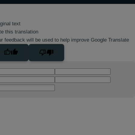
ginal text
e this translation
r feedback will be used to help improve Google Translate