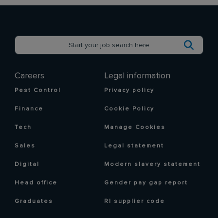
Careers
Legal information
Pest Control
Privacy policy
Finance
Cookie Policy
Tech
Manage Cookies
Sales
Legal statement
Digital
Modern slavery statement
Head office
Gender pay gap report
Graduates
RI supplier code