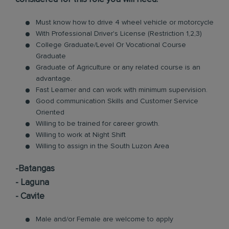
Must know how to drive 4 wheel vehicle or motorcycle
With Professional Driver's License (Restriction 1,2,3)
College Graduate/Level Or Vocational Course
Graduate
Graduate of Agriculture or any related course is an
advantage.
Fast Learner and can work with minimum supervision.
Good communication Skills and Customer Service
Oriented
Willing to be trained for career growth.
Willing to work at Night Shift
Willing to assign in the South Luzon Area
-Batangas
- Laguna
- Cavite
Male and/or Female are welcome to apply