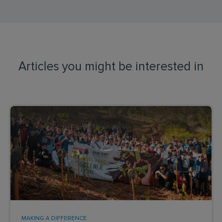
Articles you might be interested in
MAKING A DIFFERENCE