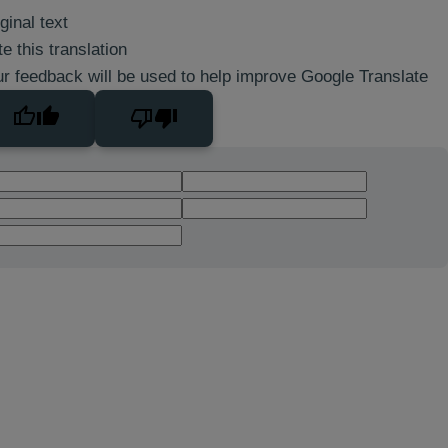
ginal text
e this translation
r feedback will be used to help improve Google Translate