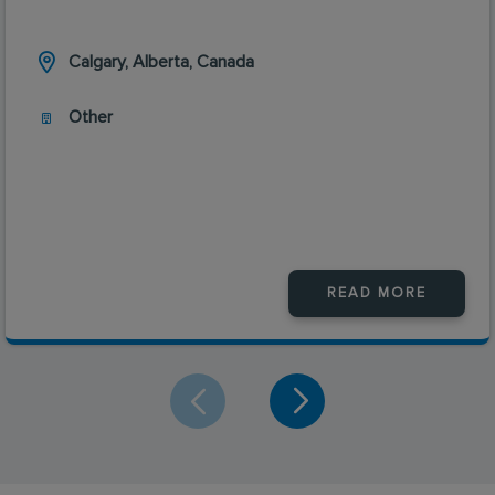
Calgary, Alberta, Canada
Other
READ MORE