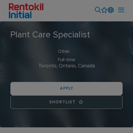
Plant Care Specialist
Other
Full-time
Toronto, Ontario, Canada
APPLY
SHORTLIST