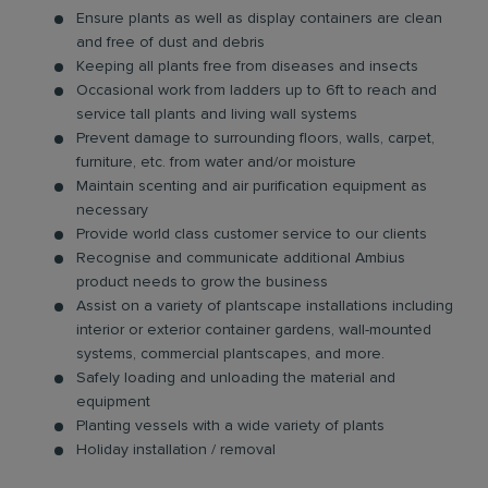
Ensure plants as well as display containers are clean
and free of dust and debris
Keeping all plants free from diseases and insects
Occasional work from ladders up to 6ft to reach and
service tall plants and living wall systems
Prevent damage to surrounding floors, walls, carpet,
furniture, etc. from water and/or moisture
Maintain scenting and air purification equipment as
necessary
Provide world class customer service to our clients
Recognise and communicate additional Ambius
product needs to grow the business
Assist on a variety of plantscape installations including
interior or exterior container gardens, wall-mounted
systems, commercial plantscapes, and more.
Safely loading and unloading the material and
equipment
Planting vessels with a wide variety of plants
Holiday installation / removal