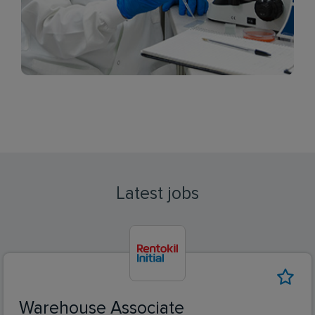
Latest jobs
Warehouse Associate