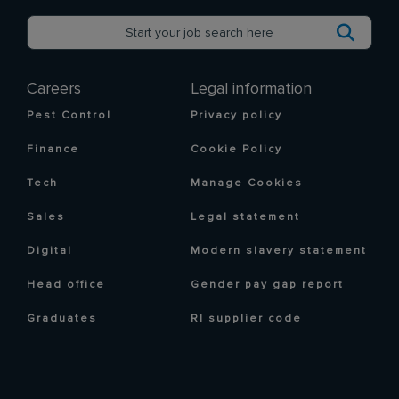
Careers
Legal information
Pest Control
Privacy policy
Finance
Cookie Policy
Tech
Manage Cookies
Sales
Legal statement
Digital
Modern slavery statement
Head office
Gender pay gap report
Graduates
RI supplier code