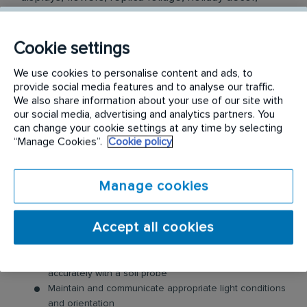
ambient scenting and stunning wall art for
commercial businesses. We are proud to be a
Cookie settings
member of the Rentokil Terminix family of
companies, the global leader in Pest Control and
We use cookies to personalise content and ads, to
provide social media features and to analyse our traffic.
other services across more than 90 countries.
We also share information about your use of our site with
our social media, advertising and analytics partners. You
Job Duties
can change your cookie settings at any time by selecting
“Manage Cookies”.
Cookie policy
Plant Care/Scenting/Air Purification maintenance Visit
customer sites on a regular basis as established by
route plan.
Manage cookies
Safely drive a service vehicle in urban and rural
settings
Accept all cookies
Service all required plants on the specified day -
Water, prune, and fertilize plants as needed; Trim, and
removing debris from planters; Gauge soil moisture
accurately with a soil probe
Maintain and communicate appropriate light conditions
and orientation