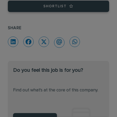
SHORTLIST
SHARE
Do you feel this job is for you?
Find out what's at the core of this company.