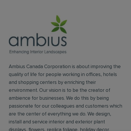
Ambius Canada Corporation is about improving the
quality of life for people working in offices, hotels
and shopping centers by enriching their
environment. Our vision is to be the creator of
ambience for businesses. We do this by being
passionate for our colleagues and customers which
are the center of everything we do. We design,
install and service interior and exterior plant
displays, flowers, replica foliage, holiday decor,