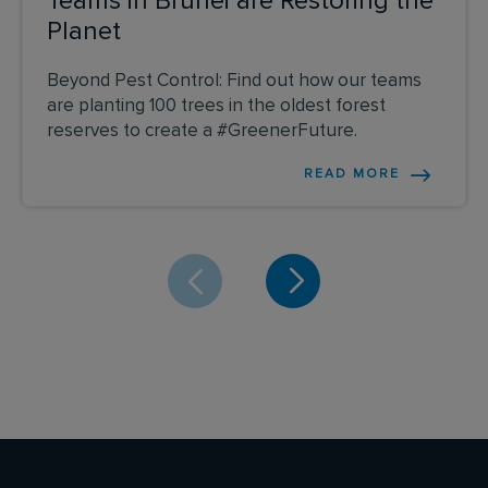
Teams in Brunei are Restoring the
Planet
Beyond Pest Control: Find out how our teams
are planting 100 trees in the oldest forest
reserves to create a #GreenerFuture.
READ MORE