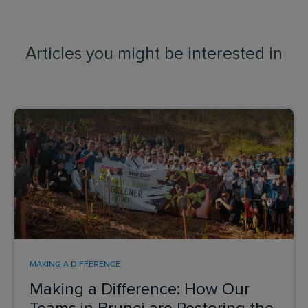
Articles you might be interested in
MAKING A DIFFERENCE
Making a Difference: How Our