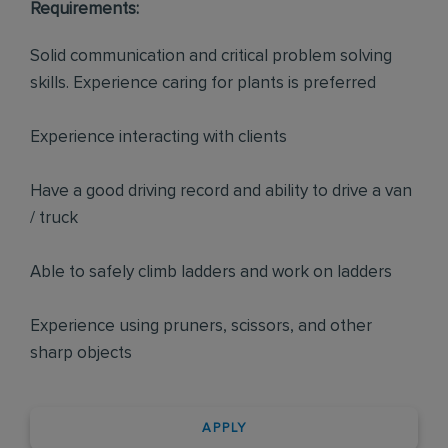
Requirements:
Solid communication and critical problem solving
skills. Experience caring for plants is preferred
Experience interacting with clients
Have a good driving record and ability to drive a van
/ truck
Able to safely climb ladders and work on ladders
Experience using pruners, scissors, and other
sharp objects
APPLY