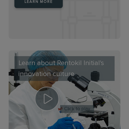
LEARN MORE
Learn about Rentokil Initial's
innovation culture
Click to play