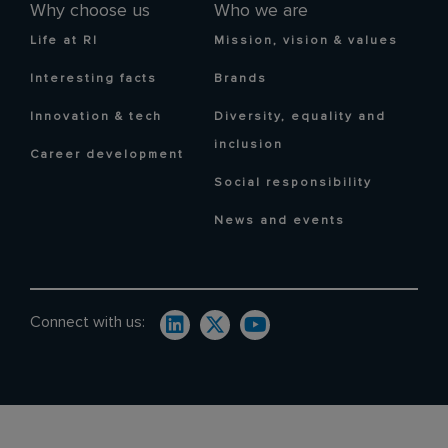
Why choose us
Who we are
Life at RI
Mission, vision & values
Interesting facts
Brands
Innovation & tech
Diversity, equality and
inclusion
Career development
Social responsibility
News and events
Connect with us: