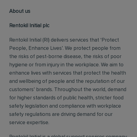
About us
Rentokil Initial plc
Rentokil Initial (RI) delivers services that ‘Protect
People, Enhance Lives’. We protect people from
the risks of pest-borne disease, the risks of poor
hygiene or from injury in the workplace. We aim to
enhance lives with services that protect the health
and wellbeing of people and the reputation of our
customers’ brands. Throughout the world, demand
for higher standards of public health, stricter food
safety legislation and compliance with workplace
safety regulations are driving demand for our
service expertise.