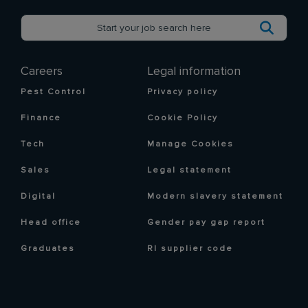
Careers
Legal information
Pest Control
Privacy policy
Finance
Cookie Policy
Tech
Manage Cookies
Sales
Legal statement
Digital
Modern slavery statement
Head office
Gender pay gap report
Graduates
RI supplier code