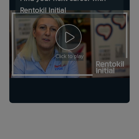
Rentokil Initial
Click to play