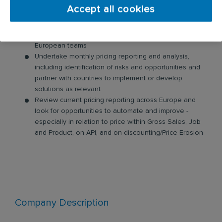
Partner with countries and other key stakeholders in
Accept all cookies
closing the loop from profitability analysis to
quoting tools
Conduct training and knowledge sharing across
European teams
Undertake monthly pricing reporting and analysis,
including identification of risks and opportunities and
partner with countries to implement or develop
solutions as relevant
Review current pricing reporting across Europe and
look for opportunities to automate and improve -
especially in relation to price within Gross Sales, Job
and Product, on API, and on discounting/Price Erosion
Company Description