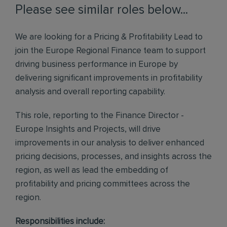
Please see similar roles below...
We are looking for a Pricing & Profitability Lead to
join the Europe Regional Finance team to support
driving business performance in Europe by
delivering significant improvements in profitability
analysis and overall reporting capability.
This role, reporting to the Finance Director -
Europe Insights and Projects, will drive
improvements in our analysis to deliver enhanced
pricing decisions, processes, and insights across the
region, as well as lead the embedding of
profitability and pricing committees across the
region.
Responsibilities include: