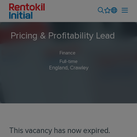
Pricing & Profitability Lead
Finance
Full-time
England, Crawley
This vacancy has now expired.