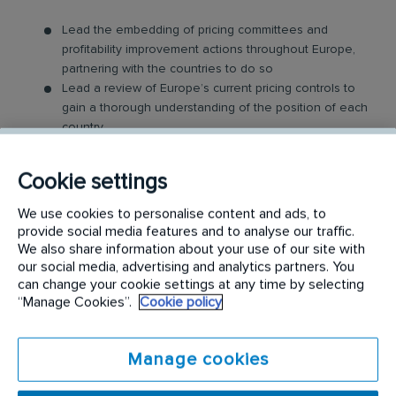
Lead the embedding of pricing committees and
profitability improvement actions throughout Europe,
partnering with the countries to do so
Lead a review of Europe’s current pricing controls to
gain a thorough understanding of the position of each
country
Guide managers in implementing improvements in
controls
Cookie settings
Contribute to the development of a roadmap for
Europe profitability improvements
We use cookies to personalise content and ads, to
Review, assess and advise on the European
provide social media features and to analyse our traffic.
profitability model in comparison to the UK and other
We also share information about your use of our site with
regions
our social media, advertising and analytics partners. You
Lead on driving improvements that will contribute to
can change your cookie settings at any time by selecting
“Manage Cookies”.
Cookie policy
better controls, governance, insight, and usage of
profitability models
Assist countries, through analysis, of actions they
Manage cookies
could undertake to improve margin
Maintain monthly reporting dashboards