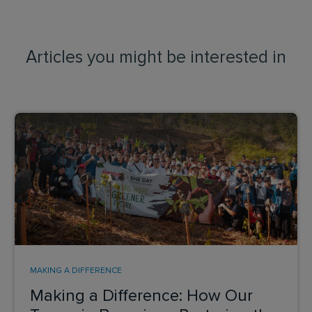
Articles you might be interested in
MAKING A DIFFERENCE
Making a Difference: How Our