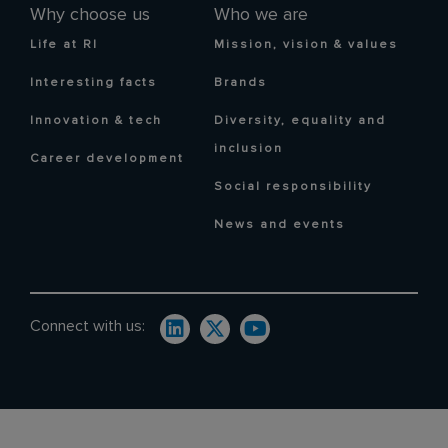
Why choose us
Who we are
Life at RI
Mission, vision & values
Interesting facts
Brands
Innovation & tech
Diversity, equality and
inclusion
Career development
Social responsibility
News and events
Connect with us: