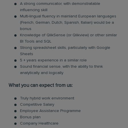
A strong communicator, with demonstratable
influencing skill
Multi-lingual fluency in mainland European languages
(French, German, Dutch, Spanish, Italian) would be a
bonus
Knowledge of QlikSense (or Qlikview) or other similar
BI Tools and SQL
Strong spreadsheet skills, particularly with Google
Sheets
5 + years experience in a similar role
Sound financial sense, with the ability to think
analytically and logically
What you can expect from us:
Truly hybrid work environment
Competitive Salary
Employee Assistance Programme
Bonus plan
Company Healthcare