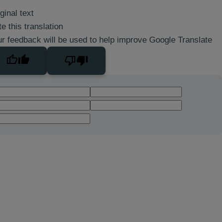
ginal text
e this translation
r feedback will be used to help improve Google Translate