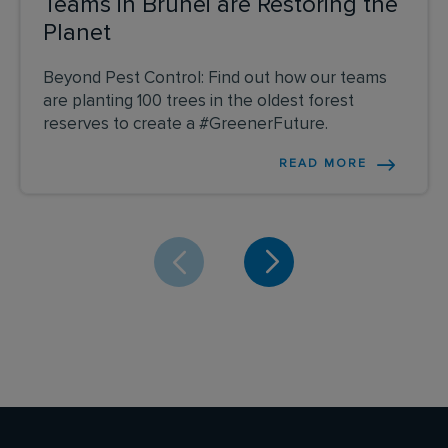
Teams in Brunei are Restoring the
Planet
Beyond Pest Control: Find out how our teams
are planting 100 trees in the oldest forest
reserves to create a #GreenerFuture.
READ MORE