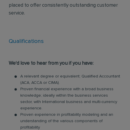
placed to offer consistently outstanding customer
service.
Qualifications
We'd love to hear from you if you have:
A relevant degree or equivalent; Qualified Accountant
(ACA, ACCA or CIMA).
Proven financial experience with a broad business
knowledge; ideally within the business services
sector, with International business and multi-currency
experience.
Proven experience in profitability modeling and an
understanding of the various components of
profitability