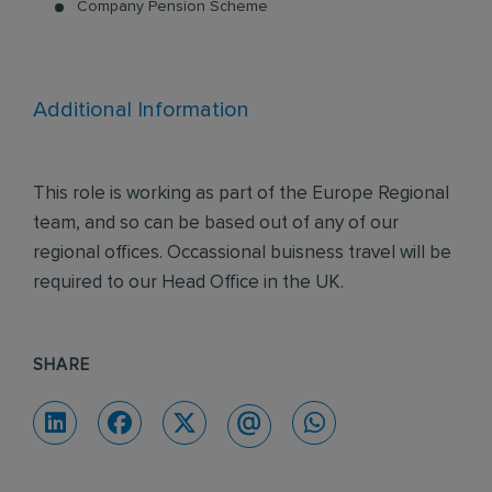
Company Pension Scheme
Additional Information
This role is working as part of the Europe Regional
team, and so can be based out of any of our
regional offices. Occassional buisness travel will be
required to our Head Office in the UK.
SHARE