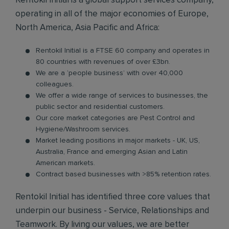
Rentokil Initial is a global support services company,
operating in all of the major economies of Europe,
North America, Asia Pacific and Africa:
Rentokil Initial is a FTSE 60 company and operates in
80 countries with revenues of over £3bn.
We are a ‘people business’ with over 40,000
colleagues.
We offer a wide range of services to businesses, the
public sector and residential customers.
Our core market categories are Pest Control and
Hygiene/Washroom services.
Market leading positions in major markets - UK, US,
Australia, France and emerging Asian and Latin
American markets.
Contract based businesses with >85% retention rates.
Rentokil Initial has identified three core values that
underpin our business - Service, Relationships and
Teamwork. By living our values, we are better