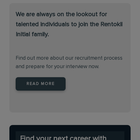
We are always on the lookout for
talented individuals to join the Rentokil
Initial family.
Find out more about our recruitment process
and prepare for your interview now.
READ MORE
Find your next career with