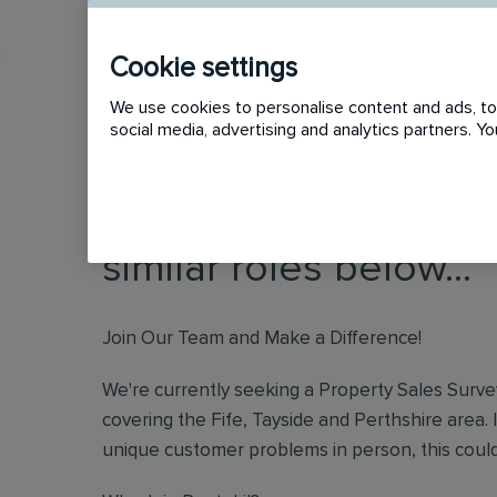
Cookie settings
We use cookies to personalise content and ads, to 
social media, advertising and analytics partners. 
This vacancy has now
similar roles below...
Join Our Team and Make a Difference!
We're currently seeking a Property Sales Surve
covering the Fife, Tayside and Perthshire area
unique customer problems in person, this could