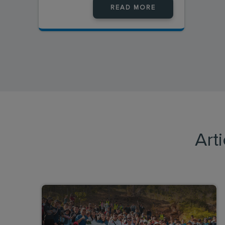
READ MORE
Art