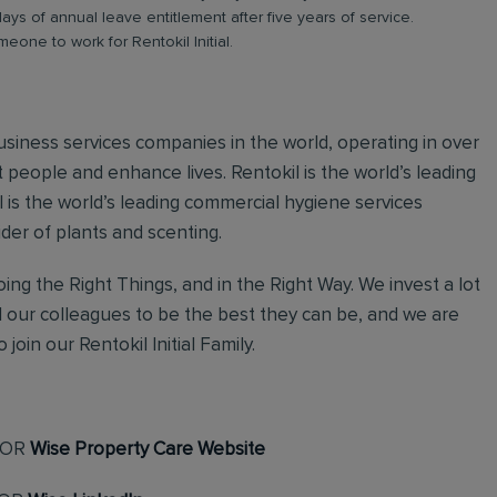
days of annual leave entitlement after five years of service.
meone to work for Rentokil Initial.
 business services companies in the world, operating in over
 people and enhance lives. Rentokil is the world’s leading
al is the world’s leading commercial hygiene services
ider of plants and scenting.
ing the Right Things, and in the Right Way. We invest a lot
l our colleagues to be the best they can be, and we are
join our Rentokil Initial Family.
OR
Wise Property Care Website