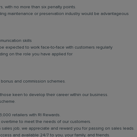
rs, with no more than six penalty points.
lding maintenance or preservation industry would be advantageous
unication skills
be expected to work face-to-face with customers regularly
ing on the role you have applied for
lar bonus and commission schemes.
 those keen to develop their career within our business.
 scheme.
3,000 retailers with RI Rewards.
in overtime to meet the needs of our customers.
a sales job, we appreciate and reward you for passing on sales leads.
ess and available 24/7 to you, your family, and friends.