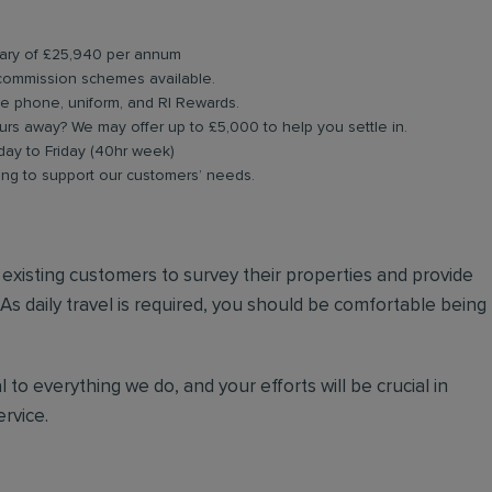
alary of £25,940 per annum
commission schemes available.
le phone, uniform, and RI Rewards.
rs away? We may offer up to £5,000 to help you settle in.
day to Friday (40hr week)
ning to support our customers’ needs.
nd existing customers to survey their properties and provide
 As daily travel is required, you should be comfortable being
 to everything we do, and your efforts will be crucial in
rvice.