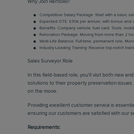
Why Join Rentokil?
Competitive Salary Package: Start with a basic s
Expected OTE: £30k per annum, with bonus and 
Benefits: Company vehicle, fuel card, Tools, mobi
Relocation Package: Moving from more than 2 hou
Work-Life Balance: Full-time, permanent role, Mon
Industry-Leading Training: Receive top-notch trai
Sales Surveyor Role
In this field-based role, you'll visit both new a
solutions to their property preservation issues.
on the move.
Providing excellent customer service is essential
ensuring our customers are satisfied with our se
Requirements: