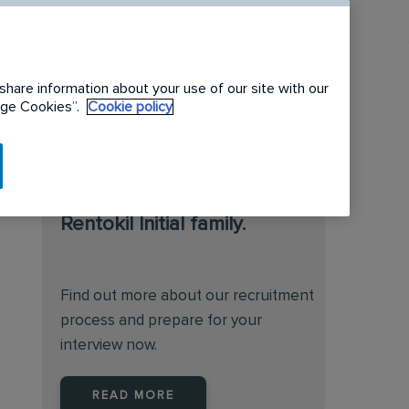
share information about your use of our site with our
nage Cookies”.
Cookie policy
We are always on the
lookout for talented
individuals to join the
Rentokil Initial family.
Find out more about our recruitment
process and prepare for your
interview now.
READ MORE