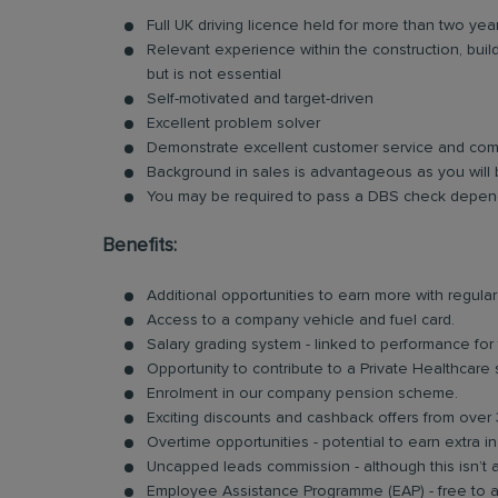
Full UK driving licence held for more than two yea
Relevant experience within the construction, bui
but is not essential
Self-motivated and target-driven
Excellent problem solver
Demonstrate excellent customer service and comm
Background in sales is advantageous as you will 
You may be required to pass a DBS check depend
Benefits:
Additional opportunities to earn more with regu
Access to a company vehicle and fuel card.
Salary grading system - linked to performance for
Opportunity to contribute to a Private Healthcare
Enrolment in our company pension scheme.
Exciting discounts and cashback offers from over 
Overtime opportunities - potential to earn extra 
Uncapped leads commission - although this isn’t 
Employee Assistance Programme (EAP) - free to acc