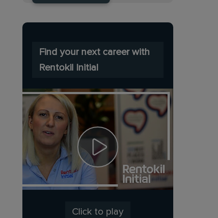
Find your next career with
Rentokil Initial
Click to play