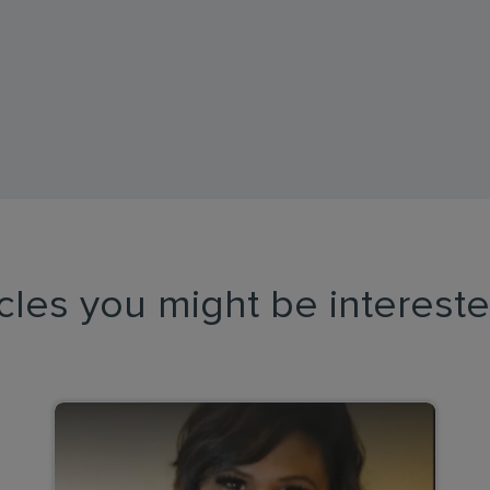
icles you might be intereste