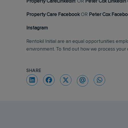
Property CareLinkedIn
: OR
Peter Cox LinkedIn
Property Care Facebook
OR
Peter Cox Faceb
Instagram
Rentokil Initial are an equal opportunities emp
environment. To find out how we process your d
SHARE