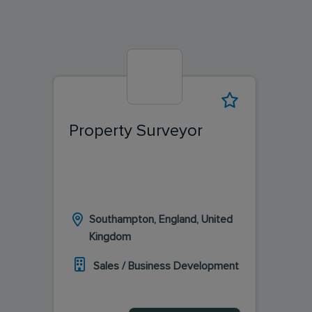
Property Surveyor
Southampton, England, United
Kingdom
Sales / Business Development