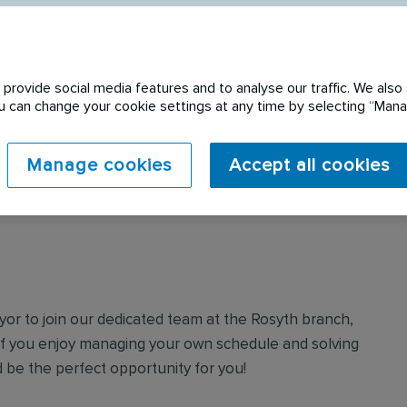
provide social media features and to analyse our traffic. We also 
You can change your cookie settings at any time by selecting “Ma
 expired. Please see
Manage cookies
Accept all cookies
yor to join our dedicated team at the Rosyth branch,
. If you enjoy managing your own schedule and solving
 be the perfect opportunity for you!