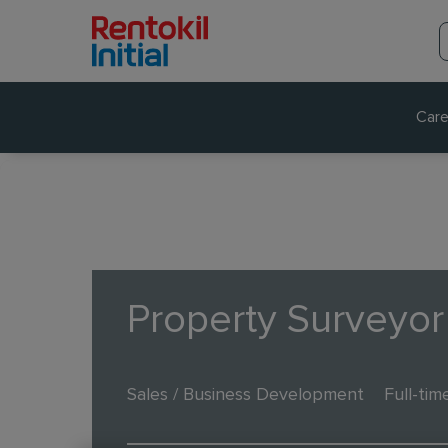
Care
Property Surveyor
Sales / Business Development
Full-tim