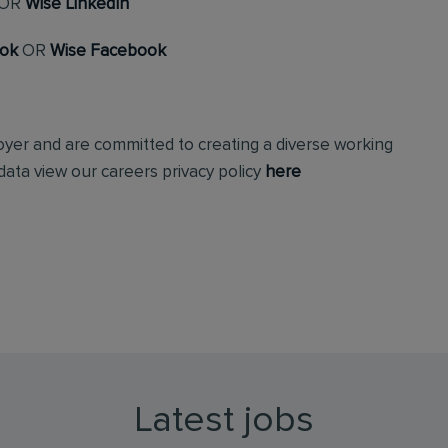
OR
Wise LinkedIn
ook
OR
Wise Facebook
loyer and are committed to creating a diverse working
ata view our careers privacy policy
here
Latest jobs