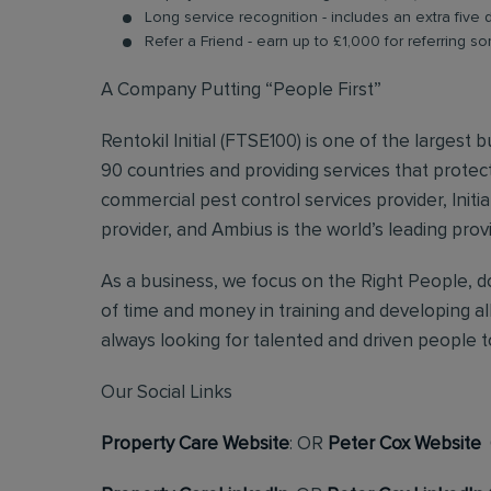
Long service recognition - includes an extra five 
Refer a Friend - earn up to £1,000 for referring so
A Company Putting “People First”
Rentokil Initial (FTSE100) is one of the largest
90 countries and providing services that protect
commercial pest control services provider, Initi
provider, and Ambius is the world’s leading prov
As a business, we focus on the Right People, do
of time and money in training and developing al
always looking for talented and driven people to 
Our Social Links
Property Care Website
: OR
Peter Cox Website