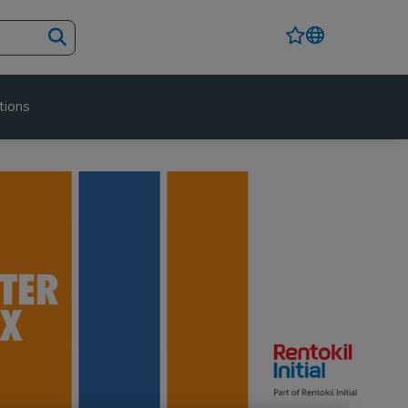
tions