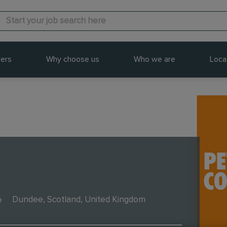
ers
Why choose us
Who we are
Loca
e
Dundee, Scotland, United Kingdom