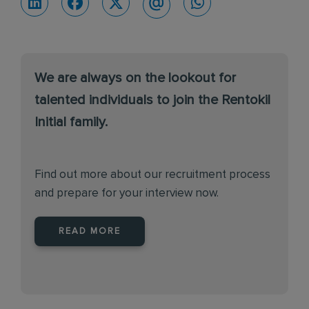
We are always on the lookout for
talented individuals to join the Rentokil
Initial family.
Find out more about our recruitment process
and prepare for your interview now.
READ MORE