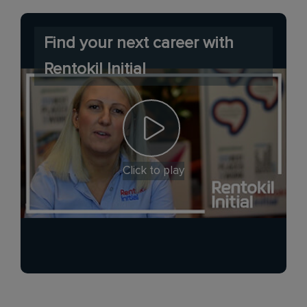
Find your next career with
Rentokil Initial
Click to play