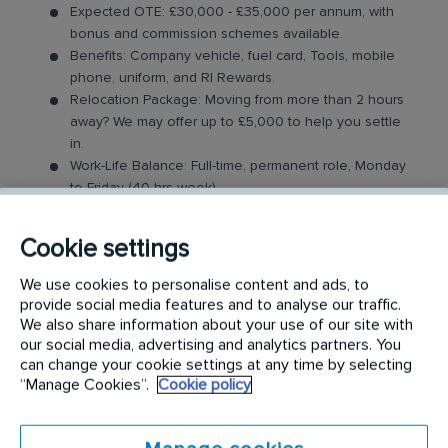
Expected OTE: £30,000 - £35,000 per annum, with
bonus and commission schemes available.
Benefits: Company vehicle, fuel card, Tools, mobile
phone, uniform, and RI Rewards.
Relocation Package: Moving from more than 2 hours
away? We may offer up to £5,000 to help you settle
in.
Work-Life Balance: Full-time, permanent role, Monday
to Friday (40 hrs week)
Industry-Leading Training: Receive top-notch training
to support our customers’ needs.
Cookie settings
Sales Surveyor Role
We use cookies to personalise content and ads, to
provide social media features and to analyse our traffic.
In this field-based role, you'll visit both new and
We also share information about your use of our site with
our social media, advertising and analytics partners. You
existing customers to survey their properties and
can change your cookie settings at any time by selecting
provide solutions to their property preservation
“Manage Cookies”.
Cookie policy
issues. As daily travel is required, you should be
comfortable being on the move.