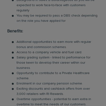
Background in sales is advantageous as you will be
expected to work face-to-face with customers
regularly
You may be required to pass a DBS check depending
on the role you have applied for
Benefits:
Additional opportunities to earn more with regular
bonus and commission schemes.
Access to a company vehicle and fuel card.
Salary grading system - linked to performance for
those keen to develop their career within our
business.
Opportunity to contribute to a Private Healthcare
scheme.
Enrolment in our company pension scheme.
Exciting discounts and cashback offers from over
3,000 retailers with RI Rewards.
Overtime opportunities - potential to earn extra in
overtime to meet the needs of our customers.