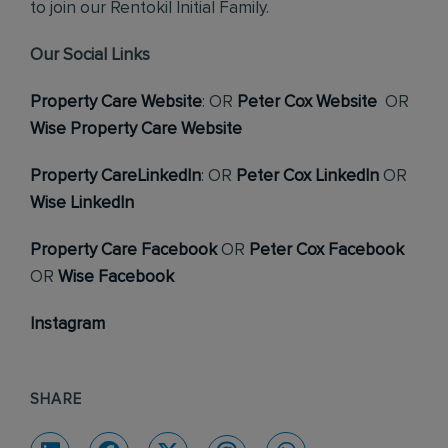
to join our Rentokil Initial Family.
Our Social Links
Property Care Website
: OR
Peter Cox Website
OR
Wise Property Care Website
Property CareLinkedIn
: OR
Peter Cox LinkedIn
OR
Wise LinkedIn
Property Care Facebook
OR
Peter Cox Facebook
OR
Wise Facebook
Instagram
SHARE