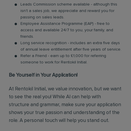
Leads Commission scheme available - although this
isn’t a sales job, we appreciate and reward you for
passing on sales leads.
Employee Assistance Programme (EAP) - free to
access and available 24/7 to you, your family, and
friends.
Long service recognition - includes an extra five days
of annual leave entitlement after five years of service.
Refer a Friend - earn up to £1,000 for referring
someone to work for Rentokil Initial.
Be Yourself in Your Application!
At Rentokil Initial, we value innovation, but we want
to see the real you! While AI can help with
structure and grammar, make sure your application
shows your true passion and understanding of the
role. A personal touch will help you stand out.