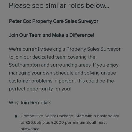
Please see similar roles below...
Peter Cox Property Care Sales Surveyor
Join Our Team and Make a Difference!
We're currently seeking a Property Sales Surveyor
to join our dedicated team covering the
Southampton and surrounding areas. If you enjoy
managing your own schedule and solving unique
customer problems in person, this could be the
perfect opportunity for you!
Why Join Rentokil?
Competitive Salary Package: Start with a basic salary
of £26,655 plus £2000 per annum South East
allowance.