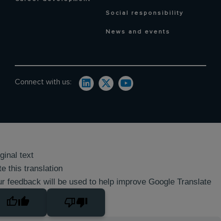
Social responsibility
News and events
Connect with us:
ginal text
e this translation
r feedback will be used to help improve Google Translate