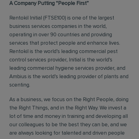
A Company Putting “People First”
Rentokil Initial (FTSE100) is one of the largest
business services companies in the world,
operating in over 90 countries and providing
services that protect people and enhance lives.
Rentokil is the world’s leading commercial pest
control services provider, Initial is the world’s
leading commercial hygiene services provider, and
Ambius is the world’s leading provider of plants and
scenting.
As a business, we focus on the Right People, doing
the Right Things, and in the Right Way. We invest a
lot of time and money in training and developing all
our colleagues to be the best they can be, and we
are always looking for talented and driven people