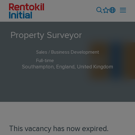
Property Surveyor
Sales / Business Development
Full-time
Southampton, England, United Kingdom
This vacancy has now expired.