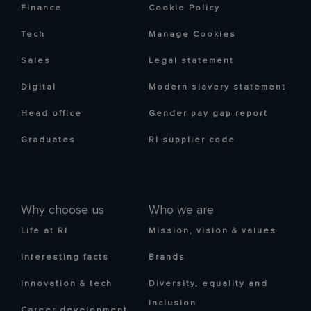
Finance
Cookie Policy
Tech
Manage Cookies
Sales
Legal statement
Digital
Modern slavery statement
Head office
Gender pay gap report
Graduates
RI supplier code
Why choose us
Who we are
Life at RI
Mission, vision & values
Interesting facts
Brands
Innovation & tech
Diversity, equality and
inclusion
Career development