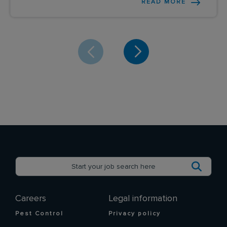
READ MORE
Careers
Legal information
Pest Control
Privacy policy