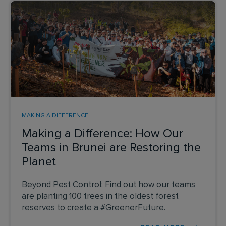
MAKING A DIFFERENCE
Making a Difference: How Our
Teams in Brunei are Restoring the
Planet
Beyond Pest Control: Find out how our teams
are planting 100 trees in the oldest forest
reserves to create a #GreenerFuture.