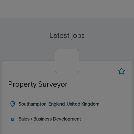
Latest jobs
Property Surveyor
Southampton, England, United Kingdom
Sales / Business Development