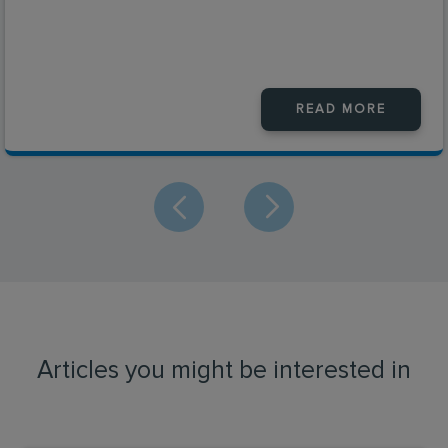
READ MORE
Articles you might be interested in