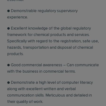
● Demonstrable regulatory supervisory
experience.
● Excellent knowledge of the global regulatory
framework for chemical products and services.
Specifically with regard to the registration, safe use,
hazards, transportation and disposal of chemical
products.
● Good commercial awareness – Can communicate
with the business in commercial terms.
● Demonstrate a high level of computer literacy
along with excellent written and verbal
communication skills. Meticulous and detailed in
their quality of work.