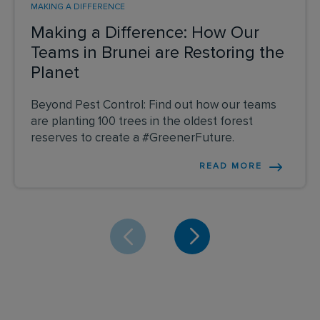
MAKING A DIFFERENCE
Making a Difference: How Our
Teams in Brunei are Restoring the
Planet
Beyond Pest Control: Find out how our teams
are planting 100 trees in the oldest forest
reserves to create a #GreenerFuture.
READ MORE