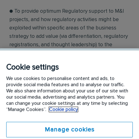
● To provide optimum Regulatory support to M&I
projects, and how regulatory activities might be
exploited within specific areas of the business
strategy to add value (via differentiation, regulatory
registrations, and thought leadership) to the
operating businesses. Compliance
Cookie settings
● To ensure Regulatory compliance within Rentokil
Initial operating businesses and for all Rentokil
We use cookies to personalise content and ads, to
Initial products worldwide (focused on Hygiene).
provide social media features and to analyse our traffic.
We also share information about your use of our site with
Where necessary develop and drive the
our social media, advertising and analytics partners. You
appropriate corrective actions to resolve identified
can change your cookie settings at any time by selecting
“Manage Cookies”.
Cookie policy
issues within appropriate timeframes.
● Own RI Chemical data management systems and
Manage cookies
lead team to drive compliance.