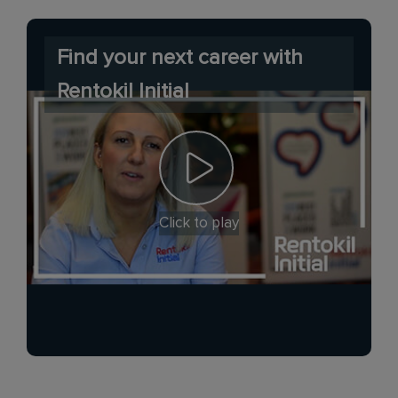
Find your next career with
Rentokil Initial
Click to play