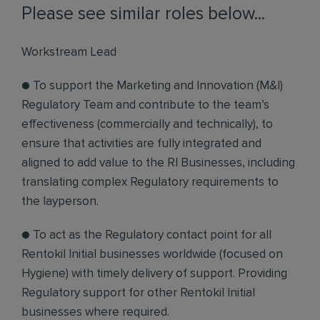
Please see similar roles below...
Workstream Lead
● To support the Marketing and Innovation (M&I)
Regulatory Team and contribute to the team’s
effectiveness (commercially and technically), to
ensure that activities are fully integrated and
aligned to add value to the RI Businesses, including
translating complex Regulatory requirements to
the layperson.
● To act as the Regulatory contact point for all
Rentokil Initial businesses worldwide (focused on
Hygiene) with timely delivery of support. Providing
Regulatory support for other Rentokil Initial
businesses where required.