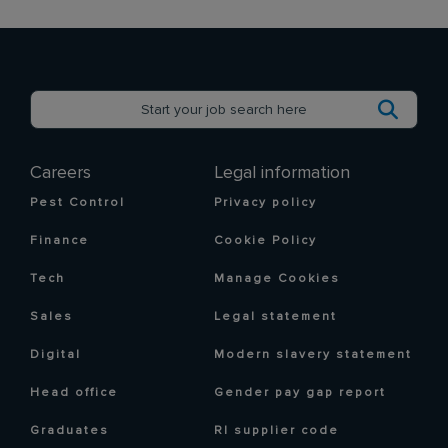
Careers
Legal information
Pest Control
Privacy policy
Finance
Cookie Policy
Tech
Manage Cookies
Sales
Legal statement
Digital
Modern slavery statement
Head office
Gender pay gap report
Graduates
RI supplier code