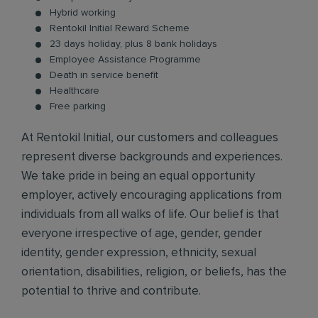
Hybrid working
Rentokil Initial Reward Scheme
23 days holiday, plus 8 bank holidays
Employee Assistance Programme
Death in service benefit
Healthcare
Free parking
At Rentokil Initial, our customers and colleagues
represent diverse backgrounds and experiences.
We take pride in being an equal opportunity
employer, actively encouraging applications from
individuals from all walks of life. Our belief is that
everyone irrespective of age, gender, gender
identity, gender expression, ethnicity, sexual
orientation, disabilities, religion, or beliefs, has the
potential to thrive and contribute.