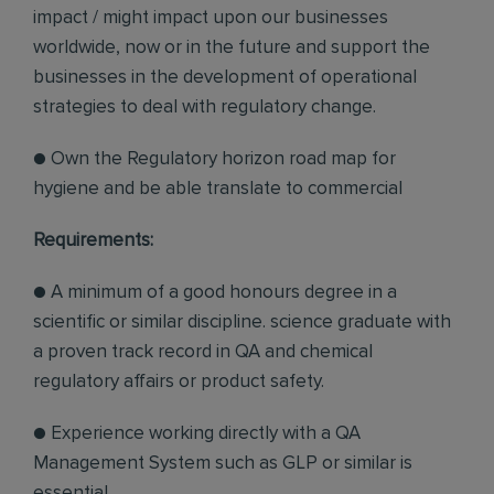
impact / might impact upon our businesses
worldwide, now or in the future and support the
businesses in the development of operational
strategies to deal with regulatory change.
● Own the Regulatory horizon road map for
hygiene and be able translate to commercial
Requirements:
● A minimum of a good honours degree in a
scientific or similar discipline. science graduate with
a proven track record in QA and chemical
regulatory affairs or product safety.
● Experience working directly with a QA
Management System such as GLP or similar is
essential.