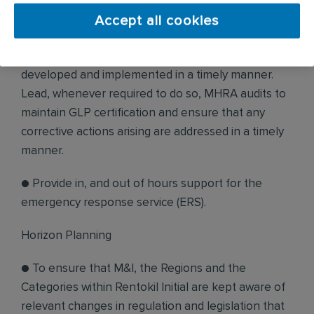
● Perform QA management duties on behalf of the
Accept all cookies
GLP compliance, ensuring systems are properly
adhered to, and that audit schedules are
developed and implemented in a timely manner.
Lead, whenever required to do so, MHRA audits to
maintain GLP certification and ensure that any
corrective actions arising are addressed in a timely
manner.
● Provide in, and out of hours support for the
emergency response service (ERS).
Horizon Planning
● To ensure that M&I, the Regions and the
Categories within Rentokil Initial are kept aware of
relevant changes in regulation and legislation that