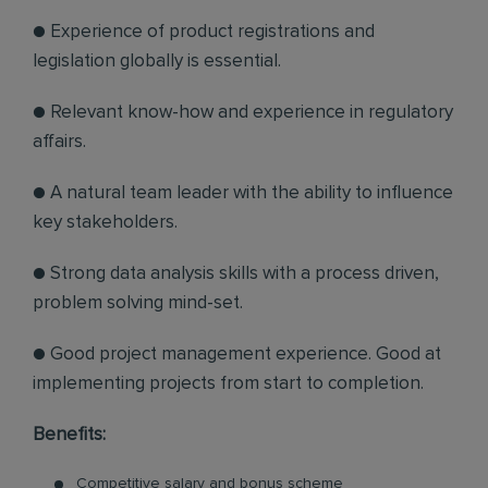
● Experience of product registrations and
legislation globally is essential.
● Relevant know-how and experience in regulatory
affairs.
● A natural team leader with the ability to influence
key stakeholders.
● Strong data analysis skills with a process driven,
problem solving mind-set.
● Good project management experience. Good at
implementing projects from start to completion.
Benefits:
Competitive salary and bonus scheme