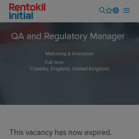
QA and Regulatory Manager
Marketing & Innovation
Full-time
Crawley, England, United Kingdom
This vacancy has now expired.