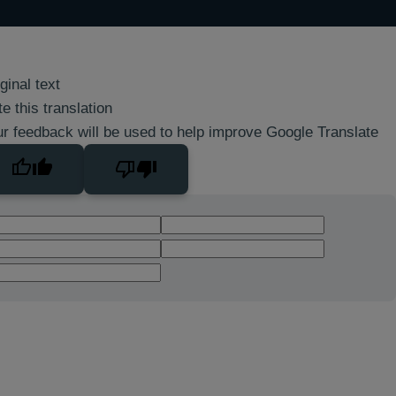
ginal text
e this translation
r feedback will be used to help improve Google Translate