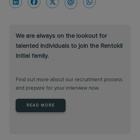
We are always on the lookout for
talented individuals to join the Rentokil
Initial family.
Find out more about our recruitment process
and prepare for your interview now.
READ MORE