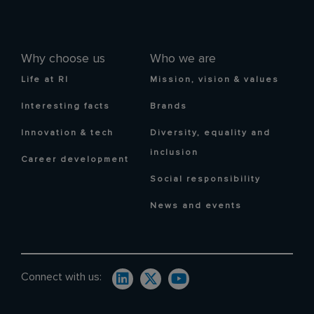
Why choose us
Who we are
Life at RI
Mission, vision & values
Interesting facts
Brands
Innovation & tech
Diversity, equality and
inclusion
Career development
Social responsibility
News and events
Connect with us: