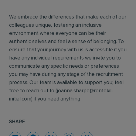
We embrace the differences that make each of our
colleagues unique, fostering an inclusive
environment where everyone can be their
authentic selves and feel a sense of belonging. To
ensure that your journey with us is accessible if you
have any individual requirements we invite you to
communicate any specific needs or preferences
you may have during any stage of the recruitment
process. Our team is available to support you; feel
free to reach out to (
joanna.sharpe@rentokil-
initial.com
) if you need anything
SHARE