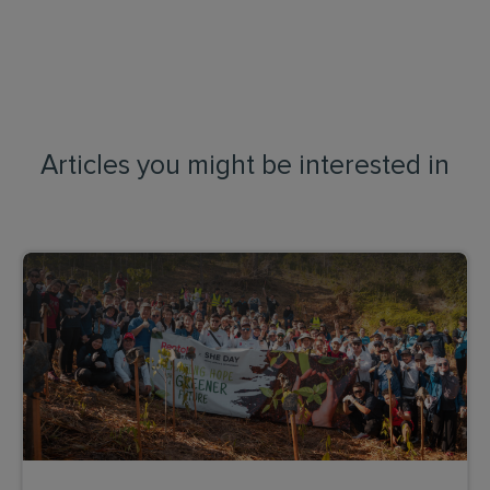
Articles you might be interested in