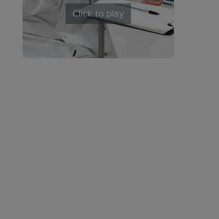
Click to play