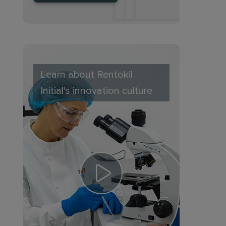
Learn about Rentokil
Initial's innovation culture