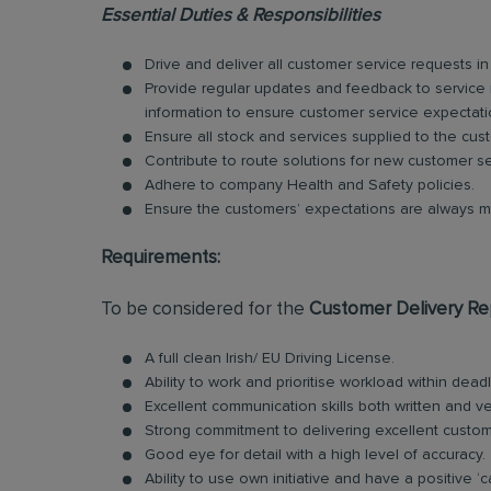
Essential Duties & Responsibilities
Drive and deliver all customer service requests i
Provide regular updates and feedback to service
information to ensure customer service expectat
Ensure all stock and services supplied to the cus
Contribute to route solutions for new customer s
Adhere to company Health and Safety policies.
Ensure the customers’ expectations are always 
Requirements:
To be considered for the
Customer Delivery Re
A full clean Irish/ EU Driving License.
Ability to work and prioritise workload within deadl
Excellent communication skills both written and ve
Strong commitment to delivering excellent custom
Good eye for detail with a high level of accuracy.
Ability to use own initiative and have a positive ‘c