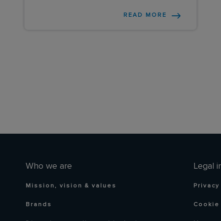
READ MORE
Who we are
Legal i
Mission, vision & values
Privacy
Brands
Cookie 