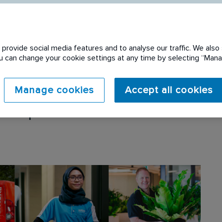
provide social media features and to analyse our traffic. We also 
You can change your cookie settings at any time by selecting “Ma
Manage cookies
Accept all cookies
 expired. Please see