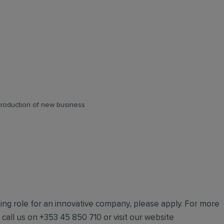
ntroduction of new business
iting role for an innovative company, please apply. For more
e call us on +353 45 850 710 or visit our website