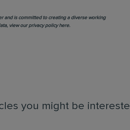
yer and is committed to creating a diverse working
ata, view our
privacy policy
here.
icles you might be intereste