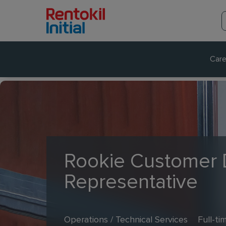
Care
Rookie Customer 
Representative
Operations / Technical Services
Full-ti