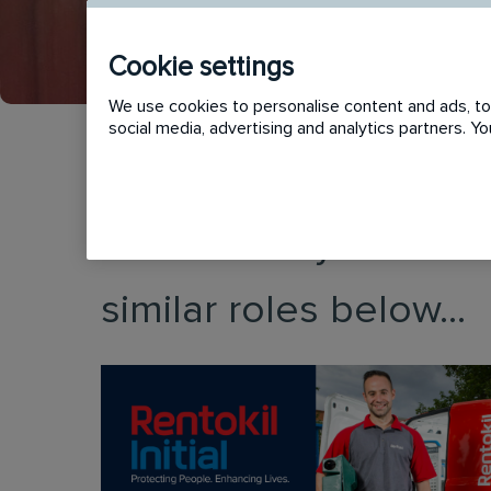
Cookie settings
We use cookies to personalise content and ads, to 
social media, advertising and analytics partners. 
This vacancy has now
similar roles below...