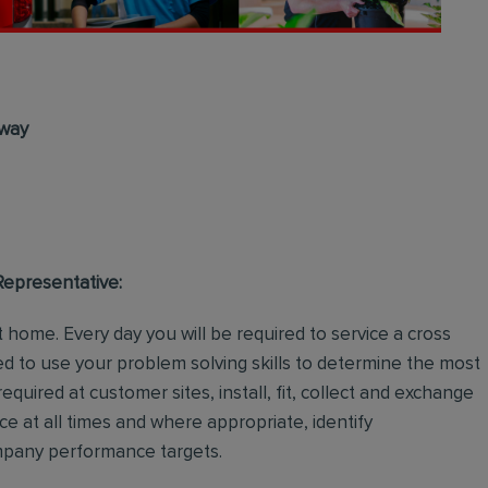
lway
 Representative:
 home. Every day you will be required to service a cross
d to use your problem solving skills to determine the most
required at customer sites, install, fit, collect and exchange
ce at all times and where appropriate, identify
ompany performance targets.