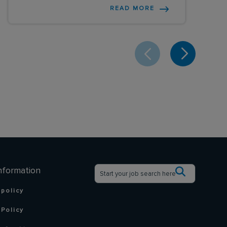
READ MORE
nformation
 policy
Policy