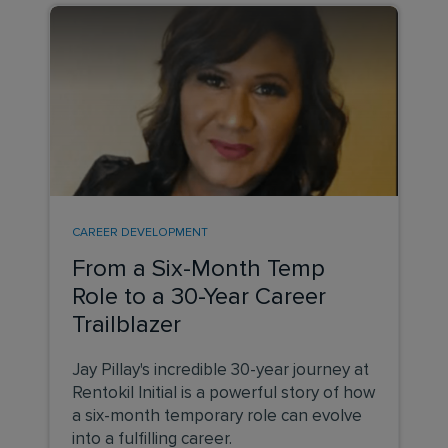
CAREER DEVELOPMENT
From a Six-Month Temp
Role to a 30-Year Career
Trailblazer
Jay Pillay's incredible 30-year journey at
Rentokil Initial is a powerful story of how
a six-month temporary role can evolve
into a fulfilling career.