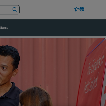
tions