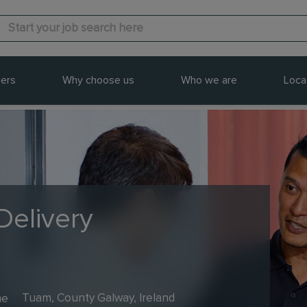
ers
Why choose us
Who we are
Loca
Delivery
me
Tuam, County Galway, Ireland