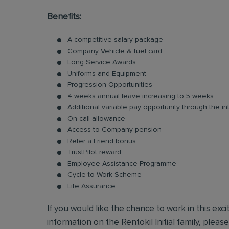
Benefits:
A competitive salary package
Company Vehicle & fuel card
Long Service Awards
Uniforms and Equipment
Progression Opportunities
4 weeks annual leave increasing to 5 weeks
Additional variable pay opportunity through the i
On call allowance
Access to Company pension
Refer a Friend bonus
TrustPilot reward
Employee Assistance Programme
Cycle to Work Scheme
Life Assurance
If you would like the chance to work in this exc
information on the Rentokil Initial family, pleas