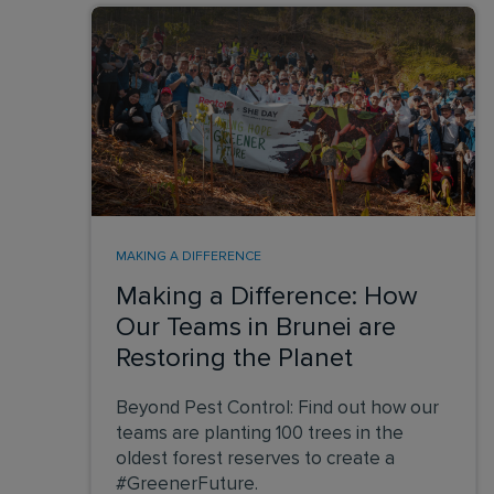
MAKING A DIFFERENCE
Making a Difference: How
Our Teams in Brunei are
Restoring the Planet
Beyond Pest Control: Find out how our
teams are planting 100 trees in the
oldest forest reserves to create a
#GreenerFuture.