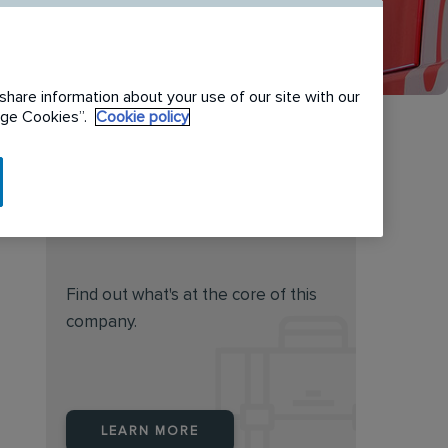
share information about your use of our site with our
nage Cookies”.
Cookie policy
Do you feel this job is for
you?
Find out what's at the core of this
company.
LEARN MORE