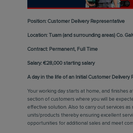
Position: Customer Delivery Representative
Location: Tuam (and surrounding areas) Co. Ga
Contract: Permanent, Full Time
Salary: €28,000 starting salary
A day in the life of an Initial Customer Delivery
Your working day starts at home, and finishes at
section of customers where you will be expecte
effective solution. Also to carry out services as 
units/products thereby ensuring excellent servi
opportunities for additional sales and meet c