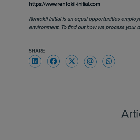
https://www.rentokil-initial.com
Rentokil Initial is an equal opportunities emplo
environment. To find out how we process your d
SHARE
Art