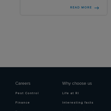
READ MORE
Careers
Why choose us
Pest Control
Life at RI
Finance
Interesting facts