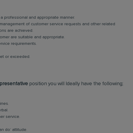
n a professional and appropriate manner.
 management of customer service requests and other related
ions are achieved.
tomer are suitable and appropriate.
ervice requirements.
met or exceeded.
presentative
position you will Ideally have the following;
ines.
rbal.
er service.
an do’ attitude.