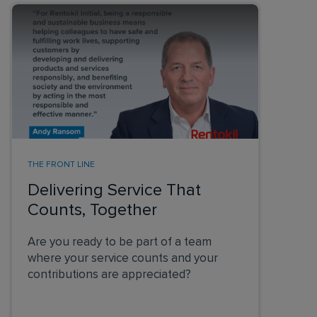
THE FRONT LINE
Delivering Service That
Counts, Together
Are you ready to be part of a team
where your service counts and your
contributions are appreciated?