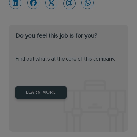
Do you feel this job is for you?
Find out what's at the core of this company.
LEARN MORE