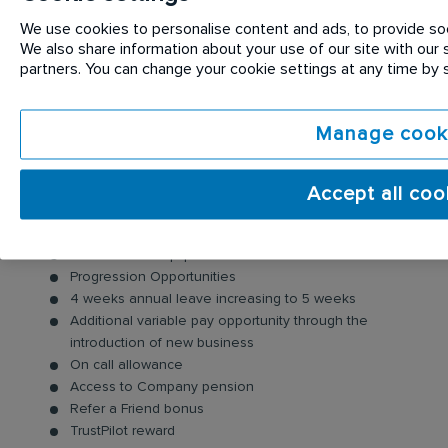
of your customers, smile, say hello, and identify any
opportunities to generate new business.
We use cookies to personalise content and ads, to provide soci
We also share information about your use of our site with our s
partners. You can change your cookie settings at any time by
Benefits:
As well as joining a FTSE100 company, we also offer
Manage cook
you:
A competitive salary package
Accept all coo
Company Vehicle & fuel card
Long Service Awards
Uniforms and Equipment
Progression Opportunities
4 weeks annual leave increasing to 5 weeks
Additional variable pay opportunity through the
introduction of new business
On call allowance
Access to Company pension
Refer a Friend bonus
TrustPilot reward