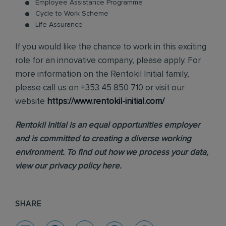
Employee Assistance Programme
Cycle to Work Scheme
Life Assurance
If you would like the chance to work in this exciting
role for an innovative company, please apply. For
more information on the Rentokil Initial family,
please call us on +353 45 850 710 or visit our
website
https://www.rentokil-initial.com/
Rentokil Initial is an equal opportunities employer
and is committed to creating a diverse working
environment. To find out how we process your data,
view our
privacy policy
here.
SHARE