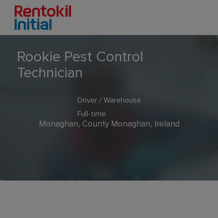
Rookie Pest Control
Technician
Driver / Warehouse
Full-time
Monaghan, County Monaghan, Ireland