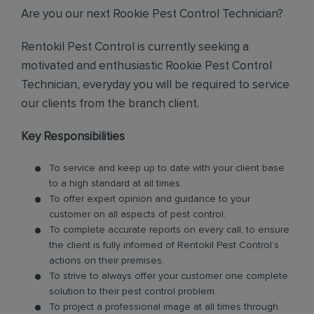
Are you our next Rookie Pest Control Technician?
Rentokil Pest Control is currently seeking a
motivated and enthusiastic Rookie Pest Control
Technician, everyday you will be required to service
our clients from the branch client.
Key Responsibilities
To service and keep up to date with your client base
to a high standard at all times.
To offer expert opinion and guidance to your
customer on all aspects of pest control.
To complete accurate reports on every call, to ensure
the client is fully informed of Rentokil Pest Control’s
actions on their premises.
To strive to always offer your customer one complete
solution to their pest control problem.
To project a professional image at all times through