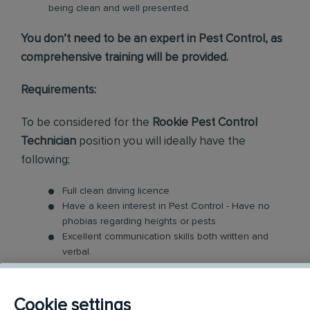
being clean and well presented.
You don’t need to be an expert in Pest Control, as
comprehensive training will be provided.
Requirements:
To be considered for the
Rookie Pest Control
Technician
position you will ideally have the
following;
Full clean driving licence
Have a keen interest in Pest Control - Have no
phobias regarding heights or pests
Excellent communication skills both written and
verbal.
Good Time Management - Your day will be busy
with managing and prioritising your workload
Enthusiasm is required to engage with every one
Cookie settings