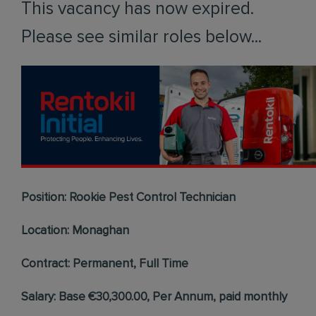
This vacancy has now expired.
Please see similar roles below...
Position: Rookie Pest Control Technician
Location: Monaghan
Contract: Permanent, Full Time
Salary: Base €30,300.00, Per Annum, paid monthly