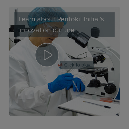
Learn about Rentokil Initial's
innovation culture
Click to play