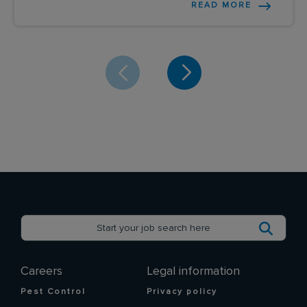
READ MORE
Careers
Legal information
Pest Control
Privacy policy