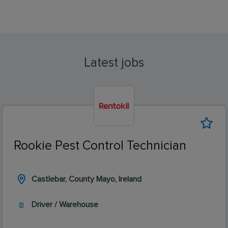
Latest jobs
Rookie Pest Control Technician
Castlebar, County Mayo, Ireland
Driver / Warehouse