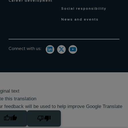
Career development
Social responsibility
News and events
Connect with us:
ginal text
e this translation
r feedback will be used to help improve Google Translate