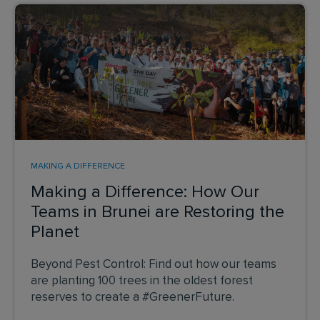
MAKING A DIFFERENCE
Making a Difference: How Our
Teams in Brunei are Restoring the
Planet
Beyond Pest Control: Find out how our teams
are planting 100 trees in the oldest forest
reserves to create a #GreenerFuture.