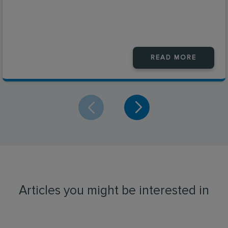
READ MORE
Articles you might be interested in