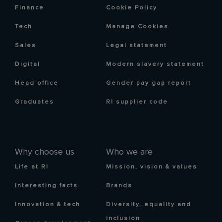
Finance
Cookie Policy
Tech
Manage Cookies
Sales
Legal statement
Digital
Modern slavery statement
Head office
Gender pay gap report
Graduates
RI supplier code
Why choose us
Who we are
Life at RI
Mission, vision & values
Interesting facts
Brands
Innovation & tech
Diversity, equality and
inclusion