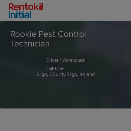
Rookie Pest Control
Technician
Driver / Warehouse
Full-time
Sligo, County Sligo, Ireland