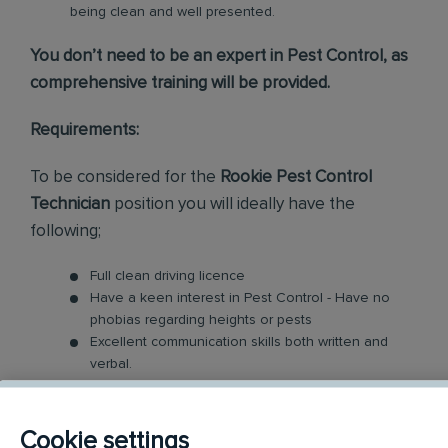
being clean and well presented.
You don’t need to be an expert in Pest Control, as
comprehensive training will be provided.
Requirements:
To be considered for the
Rookie Pest Control
Technician
position you will ideally have the
following;
Full clean driving licence
Have a keen interest in Pest Control - Have no
phobias regarding heights or pests
Excellent communication skills both written and
verbal.
Good Time Management - Your day will be busy
with managing and prioritising your workload
Enthusiasm is required to engage with every one
Cookie settings