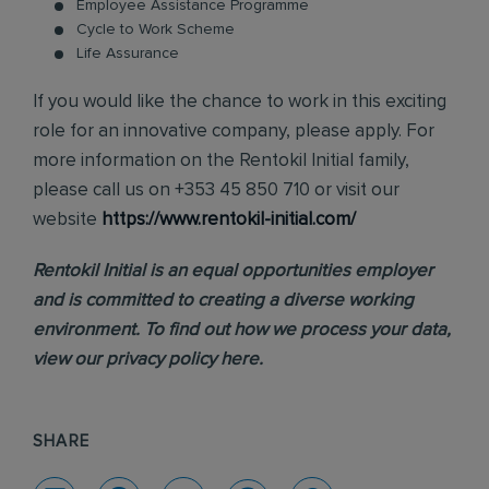
Employee Assistance Programme
Cycle to Work Scheme
Life Assurance
If you would like the chance to work in this exciting
role for an innovative company, please apply. For
more information on the Rentokil Initial family,
please call us on +353 45 850 710 or visit our
website
https://www.rentokil-initial.com/
Rentokil Initial is an equal opportunities employer
and is committed to creating a diverse working
environment. To find out how we process your data,
view our
privacy policy
here.
SHARE