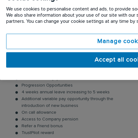
of your customers, smile, say hello, and identify any
opportunities to generate new business.
We use cookies to personalise content and ads, to provide soci
We also share information about your use of our site with our s
partners. You can change your cookie settings at any time by
Benefits:
As well as joining a FTSE100 company, we also offer
Manage cook
you:
A competitive salary package
Accept all coo
Company Vehicle & fuel card
Long Service Awards
Uniforms and Equipment
Progression Opportunities
4 weeks annual leave increasing to 5 weeks
Additional variable pay opportunity through the
introduction of new business
On call allowance
Access to Company pension
Refer a Friend bonus
TrustPilot reward