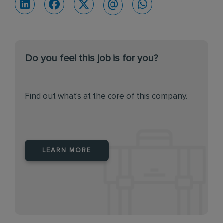
Do you feel this job is for you?
Find out what's at the core of this company.
LEARN MORE