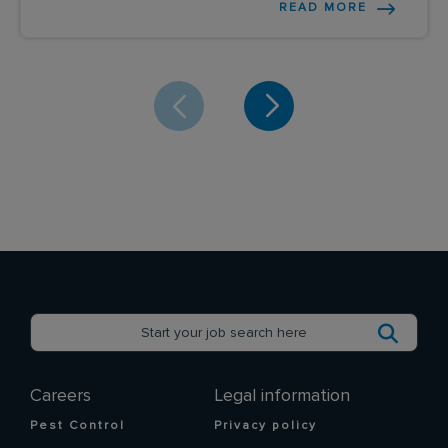
READ MORE
Careers
Legal information
Pest Control
Privacy policy