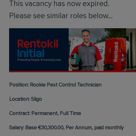
This vacancy has now expired.
Please see similar roles below...
Position: Rookie Pest Control Technician
Location: Sligo
Contract: Permanent, Full Time
Salary: Base €30,300.00, Per Annum, paid monthly