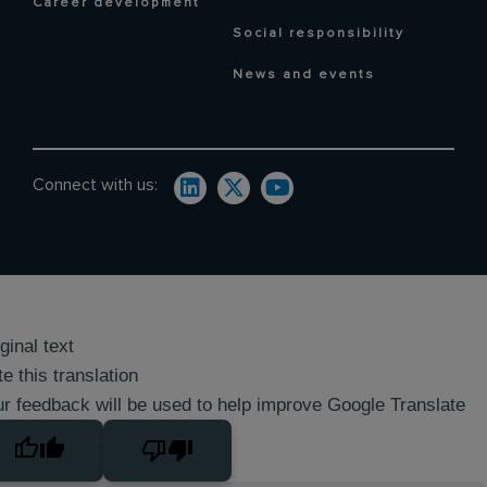
Career development
Social responsibility
News and events
Connect with us:
ginal text
e this translation
r feedback will be used to help improve Google Translate