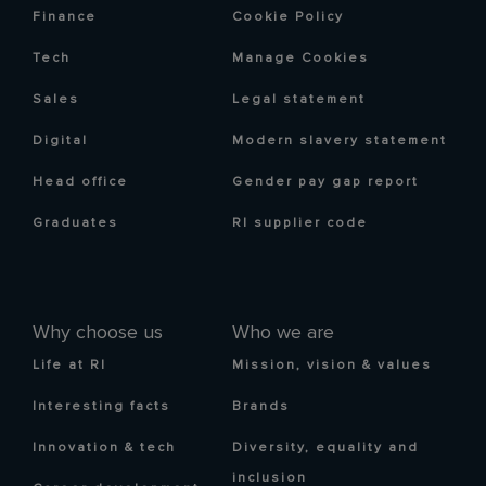
Finance
Cookie Policy
Tech
Manage Cookies
Sales
Legal statement
Digital
Modern slavery statement
Head office
Gender pay gap report
Graduates
RI supplier code
Why choose us
Who we are
Life at RI
Mission, vision & values
Interesting facts
Brands
Innovation & tech
Diversity, equality and
inclusion