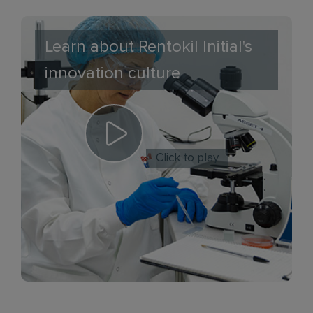
Learn about Rentokil Initial's
innovation culture
Click to play