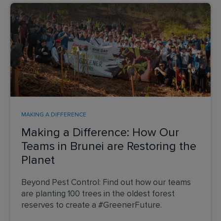
MAKING A DIFFERENCE
Making a Difference: How Our
Teams in Brunei are Restoring the
Planet
Beyond Pest Control: Find out how our teams
are planting 100 trees in the oldest forest
reserves to create a #GreenerFuture.