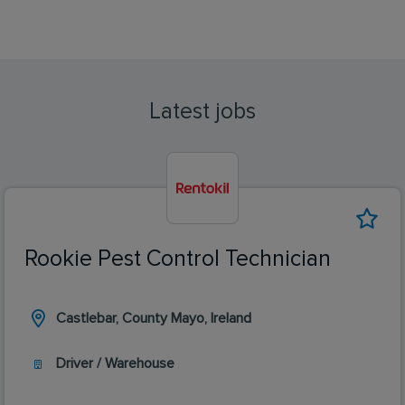
Latest jobs
Rookie Pest Control Technician
Castlebar, County Mayo, Ireland
Driver / Warehouse