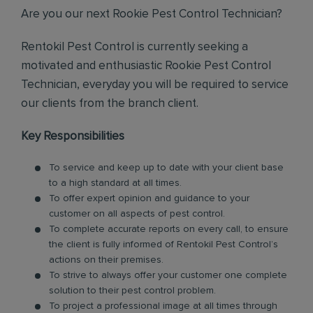
Are you our next Rookie Pest Control Technician?
Rentokil Pest Control is currently seeking a
motivated and enthusiastic Rookie Pest Control
Technician, everyday you will be required to service
our clients from the branch client.
Key Responsibilities
To service and keep up to date with your client base
to a high standard at all times.
To offer expert opinion and guidance to your
customer on all aspects of pest control.
To complete accurate reports on every call, to ensure
the client is fully informed of Rentokil Pest Control’s
actions on their premises.
To strive to always offer your customer one complete
solution to their pest control problem.
To project a professional image at all times through