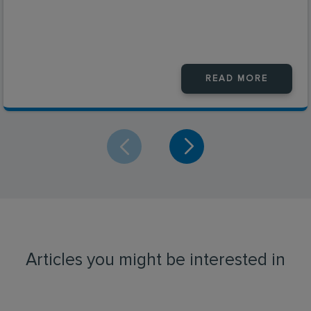
READ MORE
Articles you might be interested in