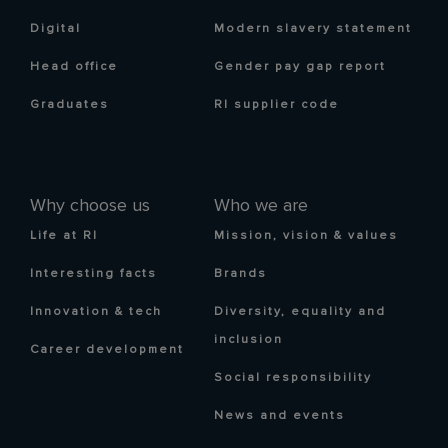
Digital
Modern slavery statement
Head office
Gender pay gap report
Graduates
RI supplier code
Why choose us
Who we are
Life at RI
Mission, vision & values
Interesting facts
Brands
Innovation & tech
Diversity, equality and
inclusion
Career development
Social responsibility
News and events