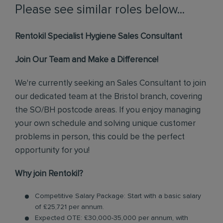
Please see similar roles below...
Rentokil Specialist Hygiene Sales Consultant
Join Our Team and Make a Difference!
We're currently seeking an Sales Consultant to join
our dedicated team at the Bristol branch, covering
the SO/BH postcode areas. If you enjoy managing
your own schedule and solving unique customer
problems in person, this could be the perfect
opportunity for you!
Why join Rentokil?
Competitive Salary Package: Start with a basic salary
of £25,721 per annum.
Expected OTE: £30,000-35,000 per annum, with