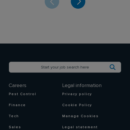
Careers
Legal information
Pest Control
Privacy policy
Finance
Cookie Policy
Tech
Manage Cookies
Sales
Legal statement