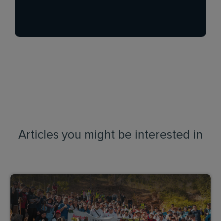
Articles you might be interested in