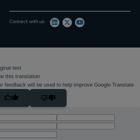
Connect with us:
ginal text
e this translation
r feedback will be used to help improve Google Translate