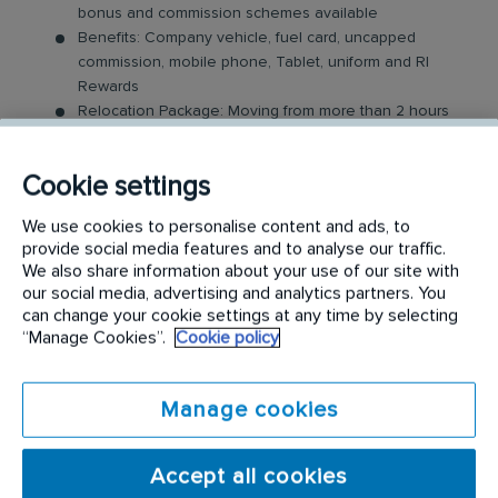
bonus and commission schemes available
Benefits: Company vehicle, fuel card, uncapped
commission, mobile phone, Tablet, uniform and RI
Rewards
Relocation Package: Moving from more than 2 hours
away to a location nearby? We may offer up to £5,000
to help you settle in.
Cookie settings
Work-Life Balance: Full-time, permanent role, Monday
to Friday (37.5 hr week)
We use cookies to personalise content and ads, to
Industry-Leading Training: Receive top-notch training
provide social media features and to analyse our traffic.
to support our customers’ needs
We also share information about your use of our site with
our social media, advertising and analytics partners. You
The Area Sales Executive Role
can change your cookie settings at any time by selecting
“Manage Cookies”.
Cookie policy
In this field-based role, you’ll visit both new and
existing customers, where you will be expected to
Manage cookies
build relationships and sell our innovative specialist
hygiene products and services. Key responsibilities
Accept all cookies
include: