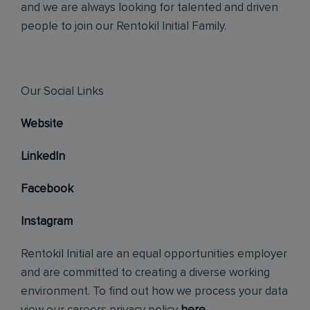
and we are always looking for talented and driven
people to join our Rentokil Initial Family.
Our Social Links
Website
LinkedIn
Facebook
Instagram
Rentokil Initial are an equal opportunities employer
and are committed to creating a diverse working
environment. To find out how we process your data