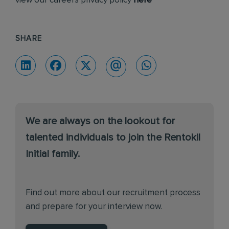
view our careers privacy policy
here
SHARE
We are always on the lookout for
talented individuals to join the Rentokil
Initial family.
Find out more about our recruitment process
and prepare for your interview now.