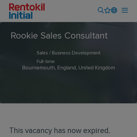
Rookie Sales Consultant
Sales / Business Development
Full-time
Bournemouth, England, United Kingdom
This vacancy has now expired.