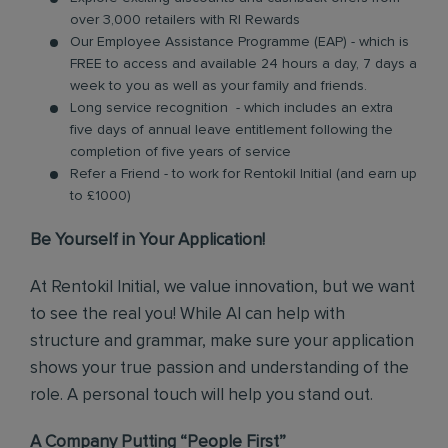
over 3,000 retailers with RI Rewards
Our Employee Assistance Programme (EAP) - which is
FREE to access and available 24 hours a day, 7 days a
week to you as well as your family and friends.
Long service recognition - which includes an extra
five days of annual leave entitlement following the
completion of five years of service
Refer a Friend - to work for Rentokil Initial (and earn up
to £1000)
Be Yourself in Your Application!
At Rentokil Initial, we value innovation, but we want
to see the real you! While AI can help with
structure and grammar, make sure your application
shows your true passion and understanding of the
role. A personal touch will help you stand out.
A Company Putting “People First”