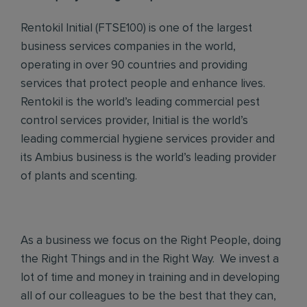
Rentokil Initial (FTSE100) is one of the largest
business services companies in the world,
operating in over 90 countries and providing
services that protect people and enhance lives.
Rentokil is the world’s leading commercial pest
control services provider, Initial is the world’s
leading commercial hygiene services provider and
its Ambius business is the world’s leading provider
of plants and scenting.
As a business we focus on the Right People, doing
the Right Things and in the Right Way. We invest a
lot of time and money in training and in developing
all of our colleagues to be the best that they can,