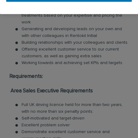
Carrying out surveys for clients, giving proposals on
treatments based on your expertise and pricing the
work
Generating and developing leads on your own and
with other colleagues in Rentokil Initial
Building relationships with your colleagues and clients
Offering excellent customer service to our current
customers, as well as gaining extra sales
Working towards and achieving set KPIs and targets
Requirements:
Area Sales Executive Requirements
Full UK driving licence held for more than two years,
with no more than six penalty points.
Self-motivated and target-driven
Excellent problem solver
Demonstrate excellent customer service and