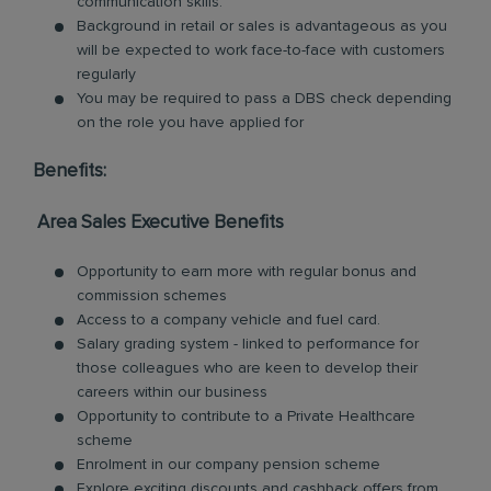
communication skills.
Background in retail or sales is advantageous as you
will be expected to work face-to-face with customers
regularly
You may be required to pass a DBS check depending
on the role you have applied for
Benefits:
Area Sales Executive Benefits
Opportunity to earn more with regular bonus and
commission schemes
Access to a company vehicle and fuel card.
Salary grading system - linked to performance for
those colleagues who are keen to develop their
careers within our business
Opportunity to contribute to a Private Healthcare
scheme
Enrolment in our company pension scheme
Explore exciting discounts and cashback offers from