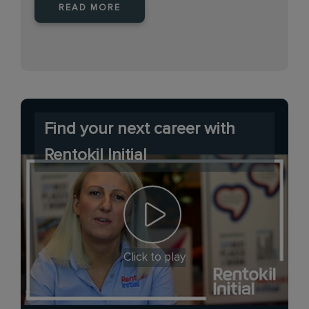
READ MORE
Find your next career with
Rentokil Initial
Click to play