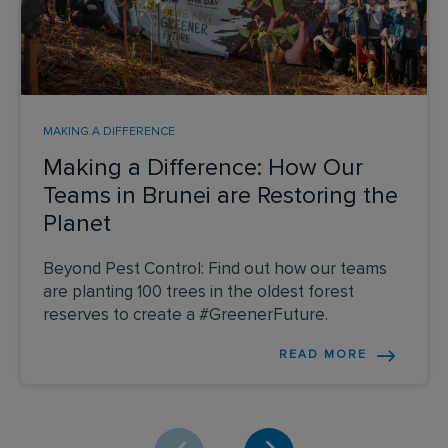
MAKING A DIFFERENCE
Making a Difference: How Our
Teams in Brunei are Restoring the
Planet
Beyond Pest Control: Find out how our teams
are planting 100 trees in the oldest forest
reserves to create a #GreenerFuture.
READ MORE