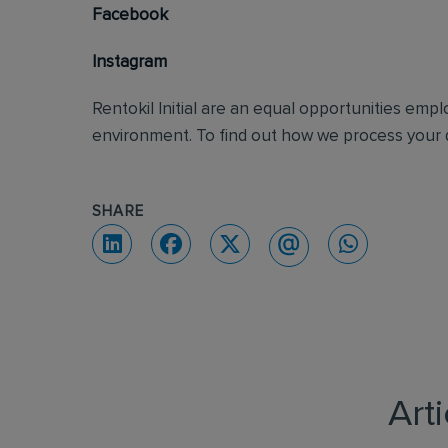
Facebook
Instagram
Rentokil Initial are an equal opportunities emp
environment. To find out how we process your d
SHARE
Art