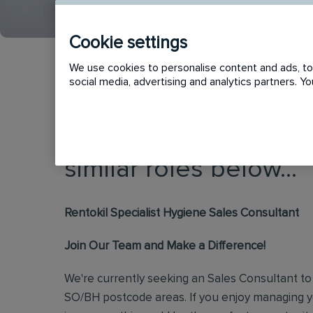
Cookie settings
We use cookies to personalise content and ads, to 
social media, advertising and analytics partners. 
This vacancy has now
similar roles below...
Rentokil Specialist Hygiene Sales Consultant
Join Our Team and Make a Difference!
We're currently seeking an Sales Consultant to 
SO/BH postcode areas. If you enjoy managing 