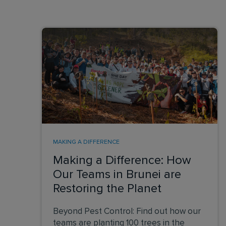
MAKING A DIFFERENCE
Making a Difference: How
Our Teams in Brunei are
Restoring the Planet
Beyond Pest Control: Find out how our
teams are planting 100 trees in the