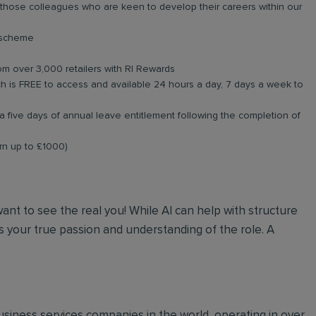
r those colleagues who are keen to develop their careers within our
e scheme
om over 3,000 retailers with RI Rewards
 is FREE to access and available 24 hours a day, 7 days a week to
a five days of annual leave entitlement following the completion of
arn up to £1000)
 want to see the real you! While AI can help with structure
 your true passion and understanding of the role. A
 business services companies in the world, operating in over