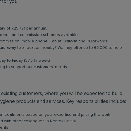
 for you!
lary of £25,721 per annum.
 bonus and commission schemes available
commission, mobile phone, Tablet, uniform and RI Rewards
rs away to a location nearby? We may offer up to £5,000 to help
day to Friday (37.5 hr week)
ning to support our customers’ needs
nd existing customers, where you will be expected to build
hygiene products and services. Key responsibilities include:
s on treatments based on your expertise and pricing the work
with other colleagues in Rentokil Initial
ients