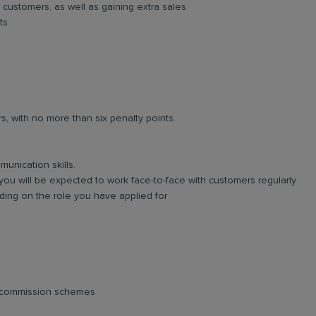
 customers, as well as gaining extra sales
ts
rs, with no more than six penalty points.
unication skills.
you will be expected to work face-to-face with customers regularly
ing on the role you have applied for
d commission schemes