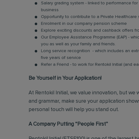
Salary grading system - linked to performance fo
business
Opportunity to contribute to a Private Healthcar
Enrolment in our company pension scheme
Explore exciting discounts and cashback offers fr
Our Employee Assistance Programme (EAP) - which
you as well as your family and friends.
Long service recognition - which includes an extr
five years of service
Refer a Friend - to work for Rentokil Initial (and e
Be Yourself in Your Application!
At Rentokil Initial, we value innovation, but we
and grammar, make sure your application shows
personal touch will help you stand out.
A Company Putting “People First”
Rentokil Initial (FTSE100) is one of the largest