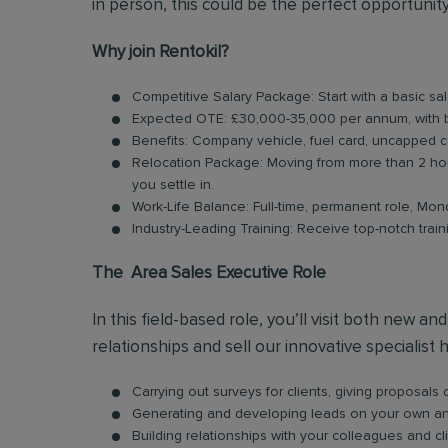
in person, this could be the perfect opportunity
Why join Rentokil?
Competitive Salary Package: Start with a basic sa
Expected OTE: £30,000-35,000 per annum, with
Benefits: Company vehicle, fuel card, uncapped 
Relocation Package: Moving from more than 2 hou
you settle in.
Work-Life Balance: Full-time, permanent role, Mon
Industry-Leading Training: Receive top-notch trai
The Area Sales Executive Role
In this field-based role, you’ll visit both new a
relationships and sell our innovative specialist 
Carrying out surveys for clients, giving proposal
Generating and developing leads on your own and 
Building relationships with your colleagues and cl