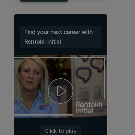
Find your next career with
Rentokil Initial
Click to play