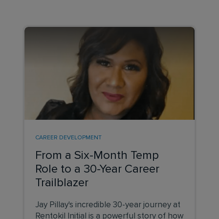
CAREER DEVELOPMENT
From a Six-Month Temp
Role to a 30-Year Career
Trailblazer
Jay Pillay's incredible 30-year journey at
Rentokil Initial is a powerful story of how