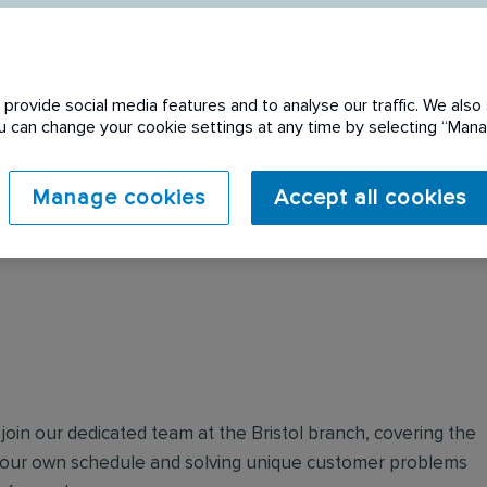
provide social media features and to analyse our traffic. We also 
You can change your cookie settings at any time by selecting “Ma
 expired. Please see
Manage cookies
Accept all cookies
join our dedicated team at the Bristol branch, covering the
your own schedule and solving unique customer problems