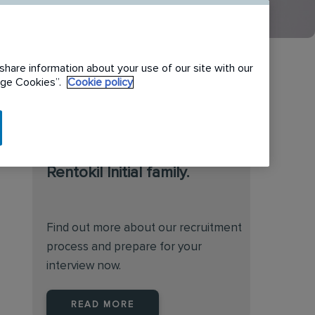
share information about your use of our site with our
nage Cookies”.
Cookie policy
We are always on the
lookout for talented
individuals to join the
Rentokil Initial family.
Find out more about our recruitment
process and prepare for your
interview now.
READ MORE