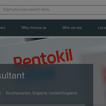
ers
Why choose us
Who we are
Loca
ultant
e
Southampton, England, United Kingdom