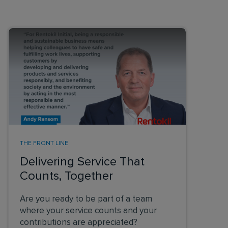
THE FRONT LINE
Delivering Service That
Counts, Together
Are you ready to be part of a team
where your service counts and your
contributions are appreciated?