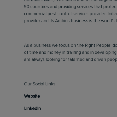
90 countries and providing services that protec
commercial pest control services provider, Initi
provider and its Ambius business is the world’s 
As a business we focus on the Right People, doi
of time and money in training and in developing
are always looking for talented and driven people
Our Social Links
Website
LinkedIn