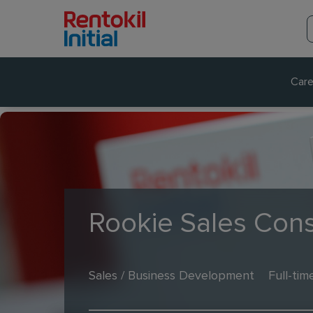
Care
Rookie Sales Cons
Sales / Business Development
Full-tim