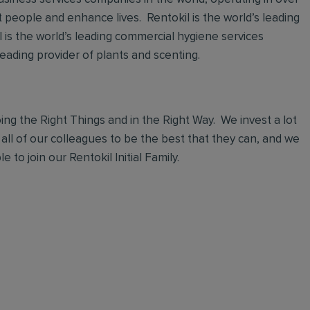
t people and enhance lives. Rentokil is the world’s leading
al is the world’s leading commercial hygiene services
leading provider of plants and scenting.
ng the Right Things and in the Right Way. We invest a lot
 all of our colleagues to be the best that they can, and we
 to join our Rentokil Initial Family.