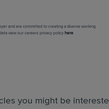
loyer and are committed to creating a diverse working
ata view our careers privacy policy
here
icles you might be intereste