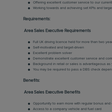
Offering excellent customer service to our current
Working towards and achieving set KPIs and targe
Requirements:
Area Sales Executive Requirements
Full UK driving licence held for more than two yea
Self-motivated and target-driven
Excellent problem solver
Demonstrate excellent customer service and comm
Background in retail or sales is advantageous as 
You may be required to pass a DBS check depend
Benefits:
Area Sales Executive Benefits
Opportunity to earn more with regular bonus an
Access to a company vehicle and fuel card.