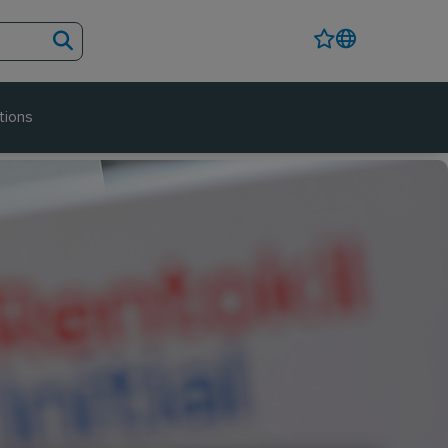
tions