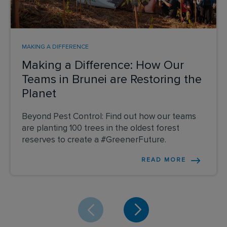
MAKING A DIFFERENCE
Making a Difference: How Our
Teams in Brunei are Restoring the
Planet
Beyond Pest Control: Find out how our teams
are planting 100 trees in the oldest forest
reserves to create a #GreenerFuture.
READ MORE