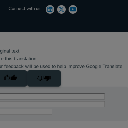
Connect with us:
ginal text
e this translation
r feedback will be used to help improve Google Translate