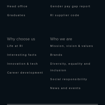
Head office
Gender pay gap report
Graduates
RI supplier code
Why choose us
Who we are
Life at RI
Mission, vision & values
Interesting facts
Brands
Innovation & tech
Diversity, equality and
inclusion
Career development
Social responsibility
News and events