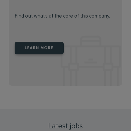
Find out what's at the core of this company.
LEARN MORE
Latest jobs