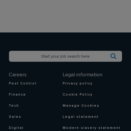
Careers
Legal information
Pest Control
Privacy policy
Finance
Cookie Policy
Tech
Manage Cookies
Sales
Legal statement
Digital
Modern slavery statement