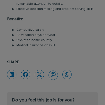
remarkable attention to details.
Effective decision making and problem-solving skills.
Benefits:
Competitive salary
22 vacation days per year
1 ticket to home country
Medical insurance class B
SHARE
Do you feel this job is for you?