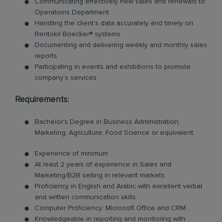
Communicating effectively new sales and renewals to
Operations Department
Handling the client’s data accurately and timely on
Rentokil Boecker® systems
Documenting and delivering weekly and monthly sales
reports
Participating in events and exhibitions to promote
company’s services
Requirements:
Bachelor’s Degree in Business Administration,
Marketing, Agriculture, Food Science or equivalent
Experience of minimum
At least 2 years of experience in Sales and
Marketing/B2B selling in relevant markets.
Proficiency in English and Arabic with excellent verbal
and written communication skills.
Computer Proficiency: Microsoft Office and CRM
Knowledgeable in reporting and monitoring with