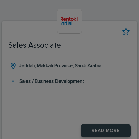
Sales Associate
Jeddah, Makkah Province, Saudi Arabia
Sales / Business Development
READ MORE