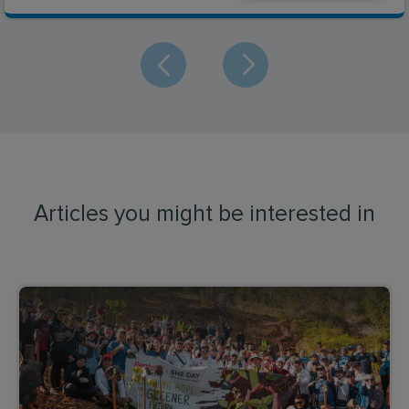
Articles you might be interested in