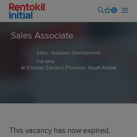
Sales Associate
Sales / Business Development
Full-time
Al Khobar, Eastern Province, Saudi Arabia
This vacancy has now expired.