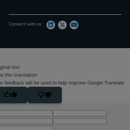
Connect with us:
ginal text
e this translation
r feedback will be used to help improve Google Translate