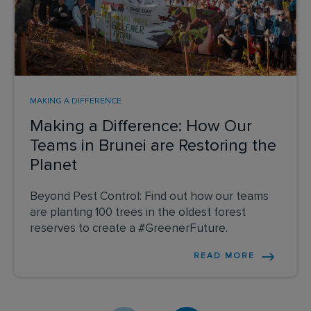
MAKING A DIFFERENCE
Making a Difference: How Our
Teams in Brunei are Restoring the
Planet
Beyond Pest Control: Find out how our teams
are planting 100 trees in the oldest forest
reserves to create a #GreenerFuture.
READ MORE