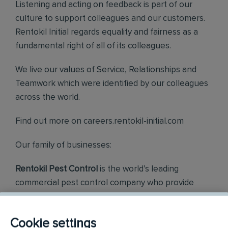
Listening and acting on feedback is part of our
culture to support colleagues and our customers.
Rentokil Initial regards equality and fairness as a
fundamental right of all of its colleagues.
We live our values of Service, Relationships and
Teamwork which were identified by our colleagues
across the world.
Find out more on careers.rentokil-initial.com
Our family of businesses:
Rentokil Pest Control
is the world’s leading
commercial pest control company who provide
quality, diligent and friendly services to all our
customers.
Cookie settings