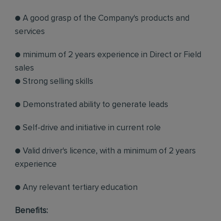
● A good grasp of the Company's products and
services
● minimum of 2 years experience in Direct or Field
sales
● Strong selling skills
● Demonstrated ability to generate leads
● Self-drive and initiative in current role
● Valid driver's licence, with a minimum of 2 years
experience
● Any relevant tertiary education
Benefits: