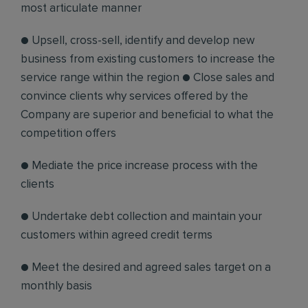
most articulate manner
● Upsell, cross-sell, identify and develop new
business from existing customers to increase the
service range within the region ● Close sales and
convince clients why services offered by the
Company are superior and beneficial to what the
competition offers
● Mediate the price increase process with the
clients
● Undertake debt collection and maintain your
customers within agreed credit terms
● Meet the desired and agreed sales target on a
monthly basis