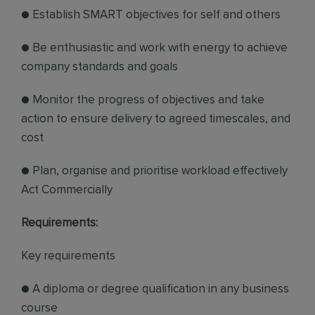
● Establish SMART objectives for self and others
● Be enthusiastic and work with energy to achieve
company standards and goals
● Monitor the progress of objectives and take
action to ensure delivery to agreed timescales, and
cost
● Plan, organise and prioritise workload effectively
Act Commercially
Requirements:
Key requirements
● A diploma or degree qualification in any business
course