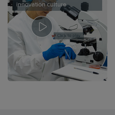
innovation culture
Click to play