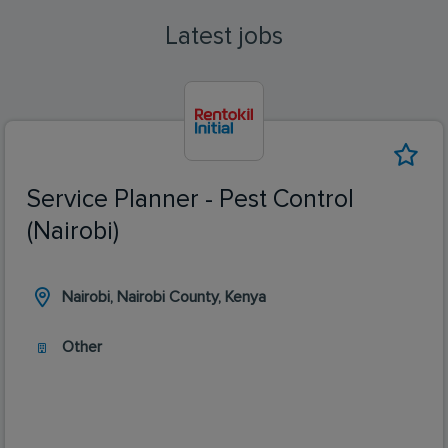
Latest jobs
Service Planner - Pest Control
(Nairobi)
Nairobi, Nairobi County, Kenya
Other