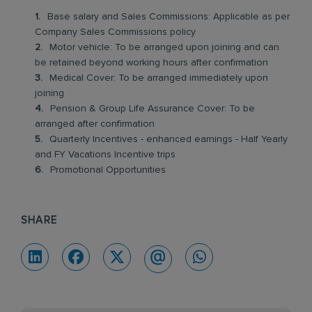
Base salary and Sales Commissions: Applicable as per
Company Sales Commissions policy
Motor vehicle: To be arranged upon joining and can
be retained beyond working hours after confirmation
Medical Cover: To be arranged immediately upon
joining
Pension & Group Life Assurance Cover: To be
arranged after confirmation
Quarterly Incentives - enhanced earnings - Half Yearly
and FY Vacations Incentive trips
Promotional Opportunities
SHARE