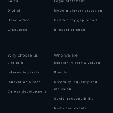
Sales
Legal statement
Digital
Modern slavery statement
Head office
Gender pay gap report
Graduates
RI supplier code
Why choose us
Who we are
Life at RI
Mission, vision & values
Interesting facts
Brands
Innovation & tech
Diversity, equality and
inclusion
Career development
Social responsibility
News and events