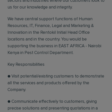
sectors and industries where our customers look to
us for our knowledge and integrity.
We have central support functions of Human
Resources, IT, Finance, Legal and Marketing &
Innovation in the Rentokil Initial Head Office
locations and in the country. You would be
supporting the business in EAST AFRICA - Nairobi
Kenya in Pest Control Department.
Key Responsibilities
● Visit potential/existing customers to demonstrate
all the services and products offered by the
Company.
● Communicate effectively to customers, giving
precise solutions and presenting quotations in a