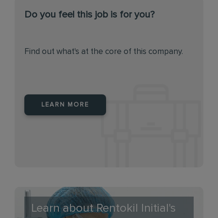
Do you feel this job is for you?
Find out what's at the core of this company.
LEARN MORE
Learn about Rentokil Initial's