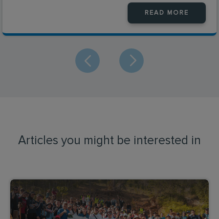
READ MORE
Articles you might be interested in