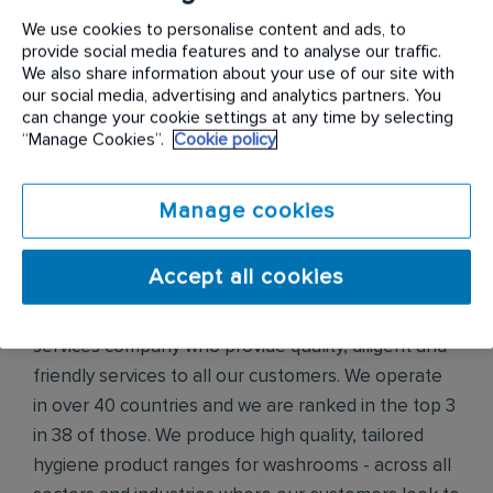
We operate in over 65 countries and we are ranked
We use cookies to personalise content and ads, to
in the top 3 in 63 of those.
provide social media features and to analyse our traffic.
We also share information about your use of our site with
We are highly innovative and have leading technical
our social media, advertising and analytics partners. You
can change your cookie settings at any time by selecting
and scientific expertise and our customers look to
“Manage Cookies”.
Cookie policy
us for our knowledge and integrity.
Although we don’t provide the most luxurious of
Manage cookies
services, this is certainly essential for all of our
customers, and to make sure service happens.
Accept all cookies
Initial Hygiene
is the world’s leading hygiene
services company who provide quality, diligent and
friendly services to all our customers. We operate
in over 40 countries and we are ranked in the top 3
in 38 of those. We produce high quality, tailored
hygiene product ranges for washrooms - across all