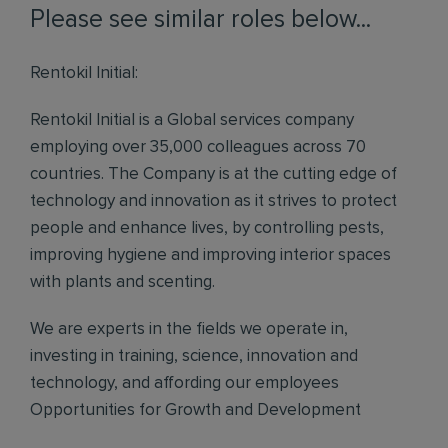
Please see similar roles below...
Rentokil Initial:
Rentokil Initial is a Global services company
employing over 35,000 colleagues across 70
countries. The Company is at the cutting edge of
technology and innovation as it strives to protect
people and enhance lives, by controlling pests,
improving hygiene and improving interior spaces
with plants and scenting.
We are experts in the fields we operate in,
investing in training, science, innovation and
technology, and affording our employees
Opportunities for Growth and Development