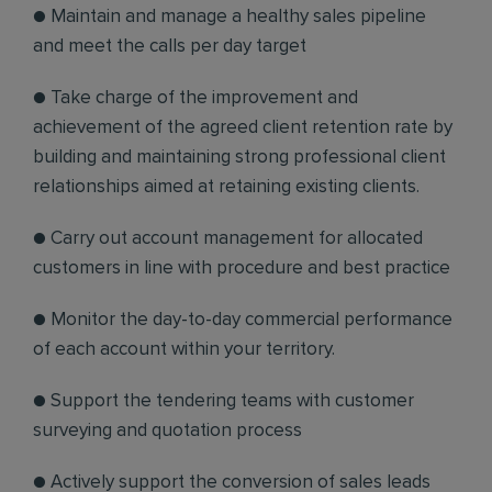
● Maintain and manage a healthy sales pipeline
and meet the calls per day target
● Take charge of the improvement and
achievement of the agreed client retention rate by
building and maintaining strong professional client
relationships aimed at retaining existing clients.
● Carry out account management for allocated
customers in line with procedure and best practice
● Monitor the day-to-day commercial performance
of each account within your territory.
● Support the tendering teams with customer
surveying and quotation process
● Actively support the conversion of sales leads