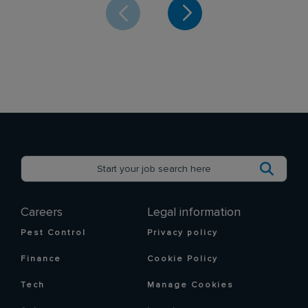
Careers
Legal information
Pest Control
Privacy policy
Finance
Cookie Policy
Tech
Manage Cookies