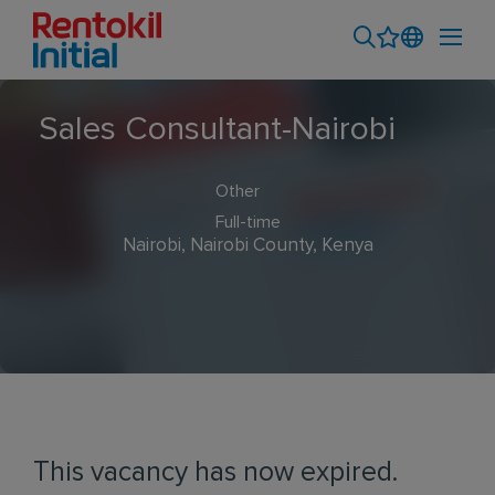
Sales Consultant-Nairobi
Other
Full-time
Nairobi, Nairobi County, Kenya
This vacancy has now expired.