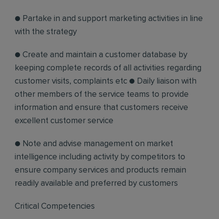
● Partake in and support marketing activities in line
with the strategy
● Create and maintain a customer database by
keeping complete records of all activities regarding
customer visits, complaints etc ● Daily liaison with
other members of the service teams to provide
information and ensure that customers receive
excellent customer service
● Note and advise management on market
intelligence including activity by competitors to
ensure company services and products remain
readily available and preferred by customers
Critical Competencies