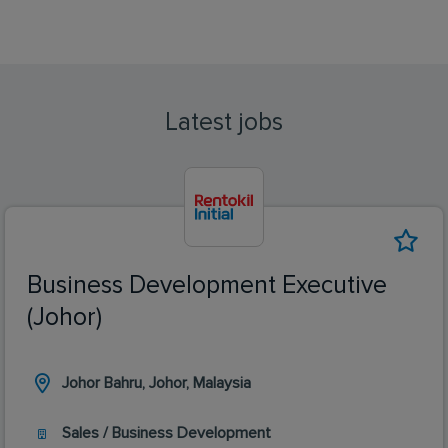
Latest jobs
Business Development Executive
(Johor)
Johor Bahru, Johor, Malaysia
Sales / Business Development