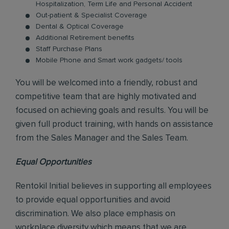
Hospitalization, Term Life and Personal Accident
Out-patient & Specialist Coverage
Dental & Optical Coverage
Additional Retirement benefits
Staff Purchase Plans
Mobile Phone and Smart work gadgets/ tools
You will be welcomed into a friendly, robust and
competitive team that are highly motivated and
focused on achieving goals and results. You will be
given full product training, with hands on assistance
from the Sales Manager and the Sales Team.
Equal Opportunities
Rentokil Initial believes in supporting all employees
to provide equal opportunities and avoid
discrimination. We also place emphasis on
workplace diversity which means that we are