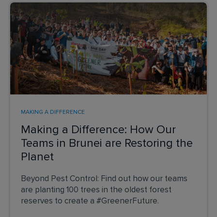
MAKING A DIFFERENCE
Making a Difference: How Our
Teams in Brunei are Restoring the
Planet
Beyond Pest Control: Find out how our teams
are planting 100 trees in the oldest forest
reserves to create a #GreenerFuture.