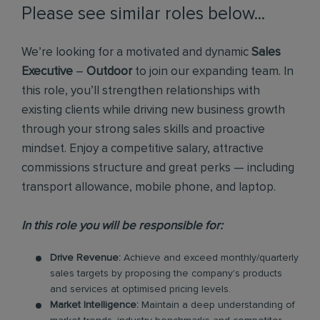
Please see similar roles below...
We’re looking for a motivated and dynamic
Sales
Executive
–
Outdoor
to join our expanding team. In
this role, you’ll strengthen relationships with
existing clients while driving new business growth
through your strong sales skills and proactive
mindset. Enjoy a competitive salary, attractive
commissions structure and great perks — including
transport allowance, mobile phone, and laptop.
In this role you will be responsible for:
Drive Revenue:
Achieve and exceed monthly/quarterly
sales targets by proposing the company's products
and services at optimised pricing levels.
Market Intelligence:
Maintain a deep understanding of