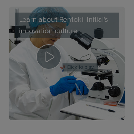
Learn about Rentokil Initial's
innovation culture
Click to play