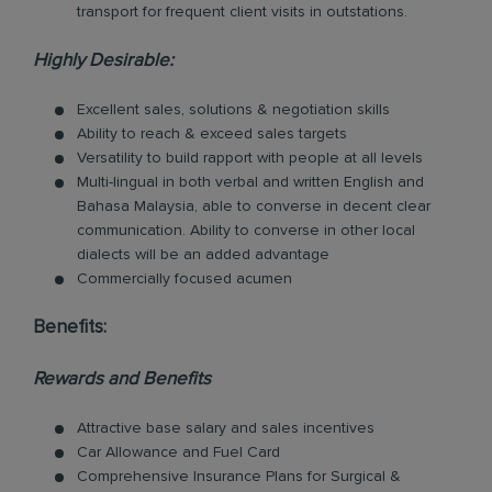
transport for frequent client visits in outstations.
Highly Desirable:
Excellent sales, solutions & negotiation skills
Ability to reach & exceed sales targets
Versatility to build rapport with people at all levels
Multi-lingual in both verbal and written English and
Bahasa Malaysia, able to converse in decent clear
communication. Ability to converse in other local
dialects will be an added advantage
Commercially focused acumen
Benefits:
Rewards and Benefits
Attractive base salary and sales incentives
Car Allowance and Fuel Card
Comprehensive Insurance Plans for Surgical &