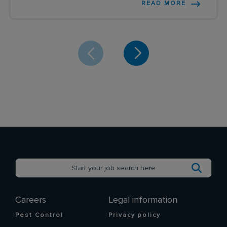
READ MORE
Careers
Legal information
Pest Control
Privacy policy