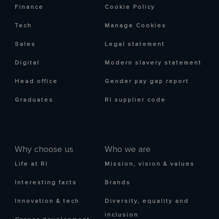
Finance
Cookie Policy
Tech
Manage Cookies
Sales
Legal statement
Digital
Modern slavery statement
Head office
Gender pay gap report
Graduates
RI supplier code
Why choose us
Who we are
Life at RI
Mission, vision & values
Interesting facts
Brands
Innovation & tech
Diversity, equality and
inclusion