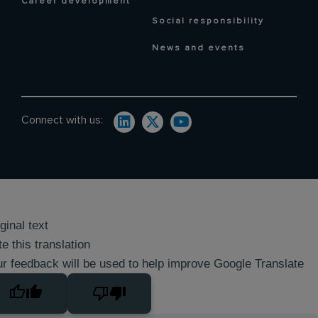
Career development
Social responsibility
News and events
Connect with us:
ginal text
e this translation
r feedback will be used to help improve Google Translate