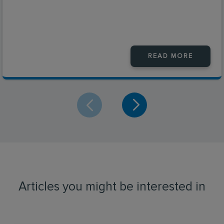
READ MORE
Articles you might be interested in