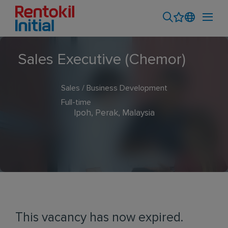
Sales Executive (Chemor)
Sales / Business Development
Full-time
Ipoh, Perak, Malaysia
This vacancy has now expired.