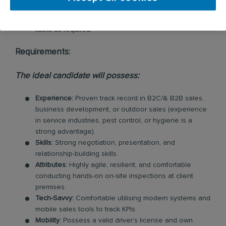
Agility:
Maintain flexibility to support the broader
business on ad-hoc projects and urgent operational
tasks as required.
Requirements:
The ideal candidate will possess:
Experience:
Proven track record in B2C/& B2B sales,
business development, or outdoor sales (experience
in service industries, pest control, or hygiene is a
strong advantage).
Skills:
Strong negotiation, presentation, and
relationship-building skills.
Attributes:
Highly agile, resilient, and comfortable
conducting hands-on on-site inspections at client
premises.
Tech-Savvy:
Comfortable utilising modern systems and
mobile sales tools to track KPIs.
Mobility:
Possess a valid driver’s license and own