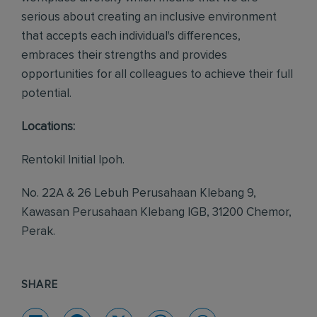
serious about creating an inclusive environment
that accepts each individual's differences,
embraces their strengths and provides
opportunities for all colleagues to achieve their full
potential.
Locations:
Rentokil Initial Ipoh.
No. 22A & 26 Lebuh Perusahaan Klebang 9,
Kawasan Perusahaan Klebang IGB, 31200 Chemor,
Perak.
SHARE