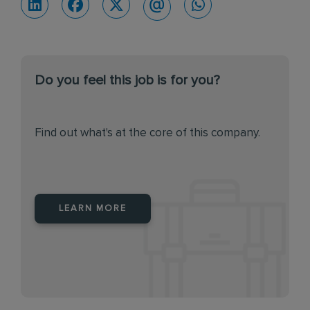
Do you feel this job is for you?
Find out what's at the core of this company.
LEARN MORE