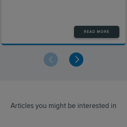
READ MORE
Articles you might be interested in