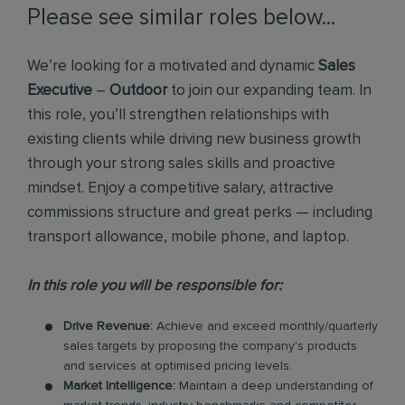
Please see similar roles below...
We’re looking for a motivated and dynamic
Sales
Executive
–
Outdoor
to join our expanding team. In
this role, you’ll strengthen relationships with
existing clients while driving new business growth
through your strong sales skills and proactive
mindset. Enjoy a competitive salary, attractive
commissions structure and great perks — including
transport allowance, mobile phone, and laptop.
In this role you will be responsible for:
Drive Revenue:
Achieve and exceed monthly/quarterly
sales targets by proposing the company's products
and services at optimised pricing levels.
Market Intelligence:
Maintain a deep understanding of