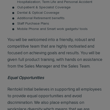
Hospitalization, Term Life and Personal Accident
Out-patient & Specialist Coverage
Dental & Optical Coverage
Additional Retirement benefits
Staff Purchase Plans
Mobile Phone and Smart work gadgets/ tools
You will be welcomed into a friendly, robust and
competitive team that are highly motivated and
focused on achieving goals and results. You will be
given full product training, with hands on assistance
from the Sales Manager and the Sales Team.
Equal Opportunities
Rentokil Initial believes in supporting all employees
to provide equal opportunities and avoid
discrimination. We also place emphasis on
workplace diversity which means that we are