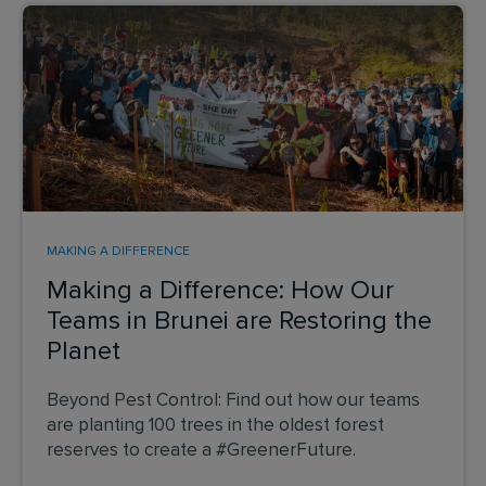
MAKING A DIFFERENCE
Making a Difference: How Our
Teams in Brunei are Restoring the
Planet
Beyond Pest Control: Find out how our teams
are planting 100 trees in the oldest forest
reserves to create a #GreenerFuture.