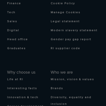
Finance
Cookie Policy
Tech
Manage Cookies
Sales
Legal statement
Digital
Modern slavery statement
Head office
Gender pay gap report
Graduates
RI supplier code
Why choose us
Who we are
Life at RI
Mission, vision & values
Interesting facts
Brands
Innovation & tech
Diversity, equality and
inclusion