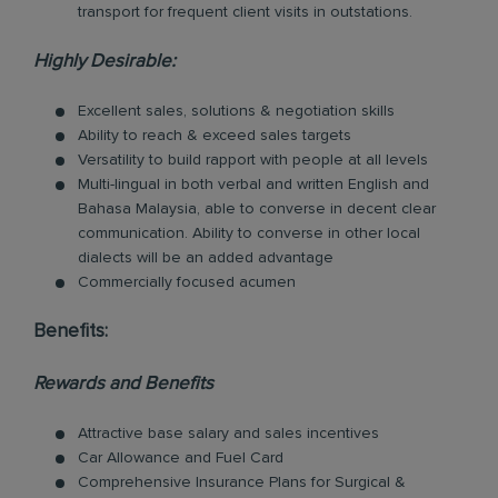
transport for frequent client visits in outstations.
Highly Desirable:
Excellent sales, solutions & negotiation skills
Ability to reach & exceed sales targets
Versatility to build rapport with people at all levels
Multi-lingual in both verbal and written English and
Bahasa Malaysia, able to converse in decent clear
communication. Ability to converse in other local
dialects will be an added advantage
Commercially focused acumen
Benefits:
Rewards and Benefits
Attractive base salary and sales incentives
Car Allowance and Fuel Card
Comprehensive Insurance Plans for Surgical &