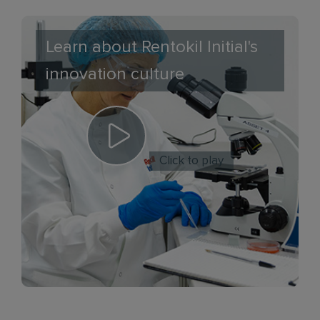
Learn about Rentokil Initial's
innovation culture
Click to play