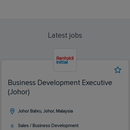
Latest jobs
Business Development Executive
(Johor)
Johor Bahru, Johor, Malaysia
Sales / Business Development