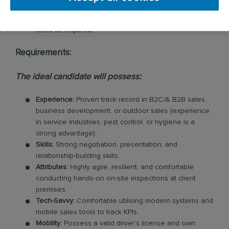
Agility:
Maintain flexibility to support the broader
business on ad-hoc projects and urgent operational
tasks as required.
Requirements:
The ideal candidate will possess:
Experience:
Proven track record in B2C/& B2B sales,
business development, or outdoor sales (experience
in service industries, pest control, or hygiene is a
strong advantage).
Skills:
Strong negotiation, presentation, and
relationship-building skills.
Attributes:
Highly agile, resilient, and comfortable
conducting hands-on on-site inspections at client
premises.
Tech-Savvy:
Comfortable utilising modern systems and
mobile sales tools to track KPIs.
Mobility:
Possess a valid driver’s license and own