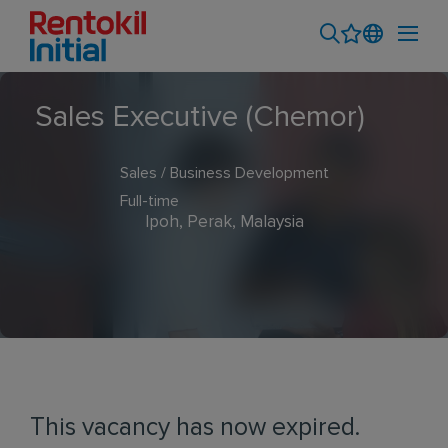
Sales Executive (Chemor)
Sales / Business Development
Full-time
Ipoh, Perak, Malaysia
This vacancy has now expired.