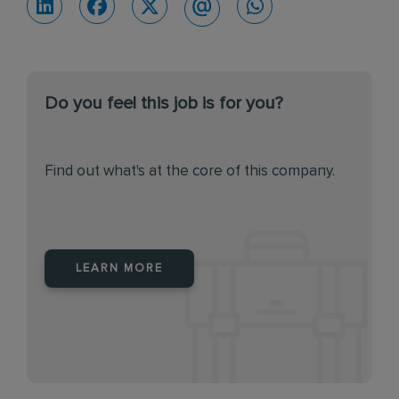
Do you feel this job is for you?
Find out what's at the core of this company.
LEARN MORE