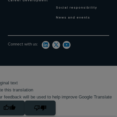
Career development
Social responsibility
News and events
Connect with us:
ginal text
e this translation
r feedback will be used to help improve Google Translate