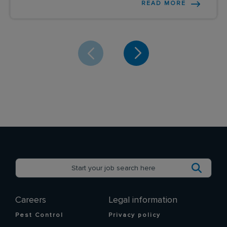
READ MORE
Careers
Legal information
Pest Control
Privacy policy