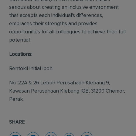
serious about creating an inclusive environment
that accepts each individual's differences,
embraces their strengths and provides
opportunities for all colleagues to achieve their full
potential.
Locations:
Rentokil Initial Ipoh.
No. 22A & 26 Lebuh Perusahaan Klebang 9,
Kawasan Perusahaan Klebang IGB, 31200 Chemor,
Perak.
SHARE