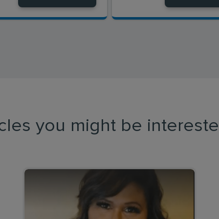
icles you might be intereste