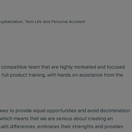
pitalization, Term Life and Personal Accident
d competitive team that are highly motivated and focused
n full product training, with hands on assistance from the
oyees to provide equal opportunities and avoid discrimination.
 which means that we are serious about creating an
ual's differences, embraces their strengths and provides