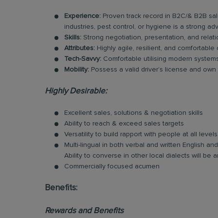
Experience:
Proven track record in B2C/& B2B sal
industries, pest control, or hygiene is a strong ad
Skills:
Strong negotiation, presentation, and relatio
Attributes:
Highly agile, resilient, and comfortable
Tech-Savvy:
Comfortable utilising modern systems 
Mobility:
Possess a valid driver’s license and own tr
Highly Desirable:
Excellent sales, solutions & negotiation skills
Ability to reach & exceed sales targets
Versatility to build rapport with people at all levels
Multi-lingual in both verbal and written English 
Ability to converse in other local dialects will b
Commercially focused acumen
Benefits:
Rewards and Benefits