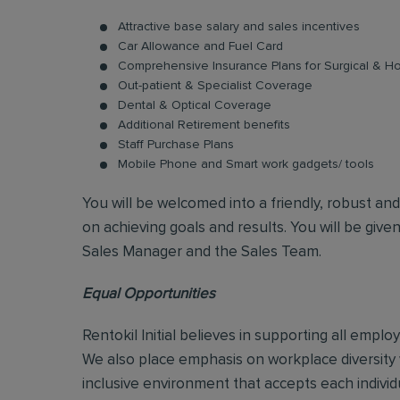
Attractive base salary and sales incentives
Car Allowance and Fuel Card
Comprehensive Insurance Plans for Surgical & Hos
Out-patient & Specialist Coverage
Dental & Optical Coverage
Additional Retirement benefits
Staff Purchase Plans
Mobile Phone and Smart work gadgets/ tools
You will be welcomed into a friendly, robust an
on achieving goals and results. You will be give
Sales Manager and the Sales Team.
Equal Opportunities
Rentokil Initial believes in supporting all empl
We also place emphasis on workplace diversity
inclusive environment that accepts each individ