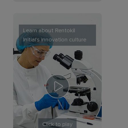
Learn about Rentokil
Initial's innovation culture
Click to play