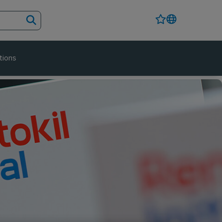
tions