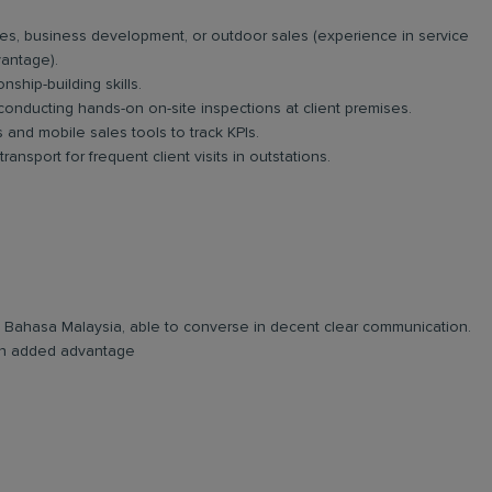
es, business development, or outdoor sales (experience in service
vantage).
nship-building skills.
 conducting hands-on on-site inspections at client premises.
and mobile sales tools to track KPIs.
ansport for frequent client visits in outstations.
and Bahasa Malaysia, able to converse in decent clear communication.
e an added advantage