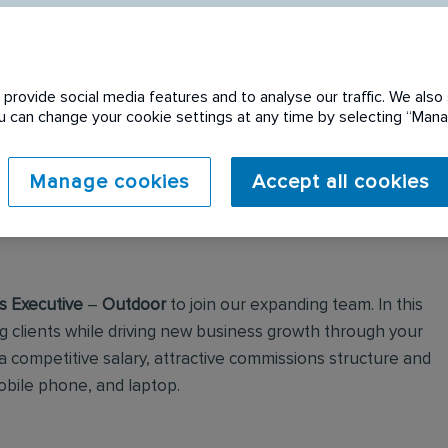
provide social media features and to analyse our traffic. We also 
You can change your cookie settings at any time by selecting “Ma
 expired. Please see
Manage cookies
Accept all cookies
s Executive
–
Outdoor
to join our expanding team. In this
ing clients while driving new business growth through your
 a competitive salary, attractive commissions structure and
obile phone, and laptop.