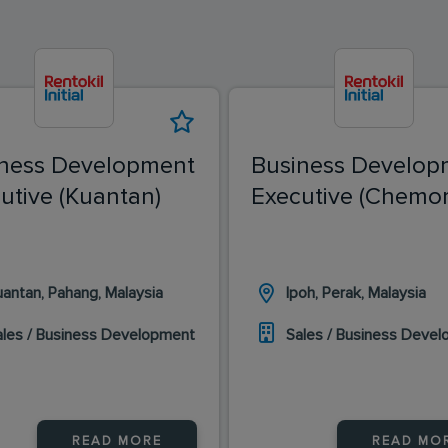
ness Development
Business Develop
utive (Kuantan)
Executive (Chemor
uantan, Pahang, Malaysia
Ipoh, Perak, Malaysia
ales / Business Development
Sales / Business Deve
READ MORE
READ MO