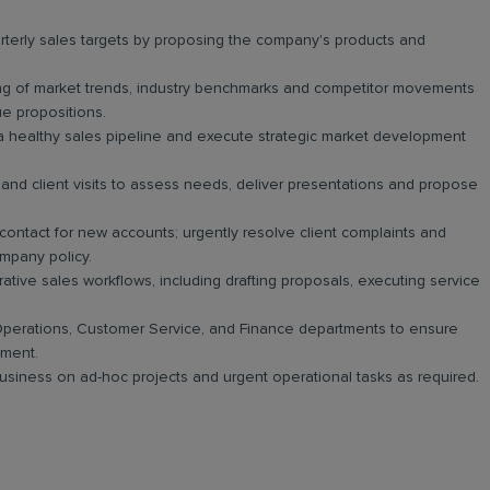
erly sales targets by proposing the company's products and
g of market trends, industry benchmarks and competitor movements
lue propositions.
a healthy sales pipeline and execute strategic market development
and client visits to assess needs, deliver presentations and propose
 contact for new accounts; urgently resolve client complaints and
mpany policy.
tive sales workflows, including drafting proposals, executing service
perations, Customer Service, and Finance departments to ensure
yment.
 business on ad-hoc projects and urgent operational tasks as required.