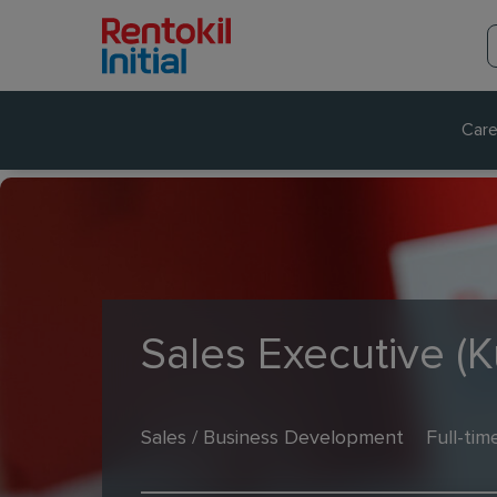
Care
Sales Executive (
Sales / Business Development
Full-tim