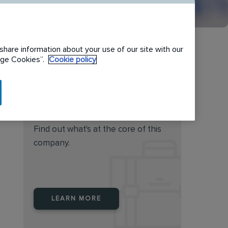
share information about your use of our site with our
nage Cookies”.
Cookie policy
Do you feel this job is for
you?
Find out what's at the core of this
company.
LEARN MORE