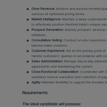
Drive Revenue:
Achieve and exceed monthly/quart
services at optimised pricing levels.
Market Intelligence:
Maintain a deep understandin
to effectively position Rentokil Initial’s unique va
Prospect Generation:
Actively prospect, develop 
initiatives.
Consultative Selling:
Conduct on-site inspections 
tailored make solutions.
Customer Experience:
Act as the primary point of
handle customer’s’ queries in accordance with co
Sales Administration:
Manage day-to-day administra
agreements and maintaining the system.
Cross-Functional Collaboration:
Coordinate with O
seamless service execution and collection of pa
Agility:
Maintain flexibility to support the broader
Requirements:
The ideal candidate will possess: