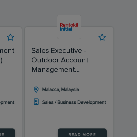
ment
Sales Executive -
Sale
)
Outdoor Account
(Ch
Management
(Malacca)
Malacca, Malaysia
I
lopment
Sales / Business Development
S
RE
READ MORE