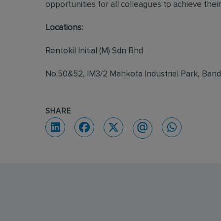
opportunities for all colleagues to achieve their 
Locations:
Rentokil Initial (M) Sdn Bhd
No.50&52, IM3/2 Mahkota Industrial Park, Ban
SHARE