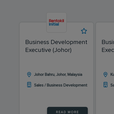
Business Development
Busi
Executive (Johor)
Exec
Johor Bahru, Johor, Malaysia
K
Sales / Business Development
S
READ MORE