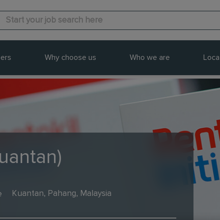
ers
Why choose us
Who we are
Loca
Kuantan)
e
Kuantan, Pahang, Malaysia