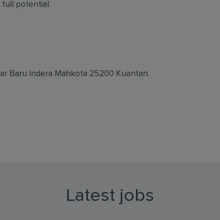
full potential.
dar Baru Indera Mahkota 25200 Kuantan.
Latest jobs