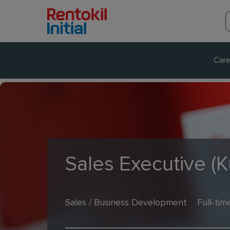
Care
Sales Executive (
Sales / Business Development
Full-tim