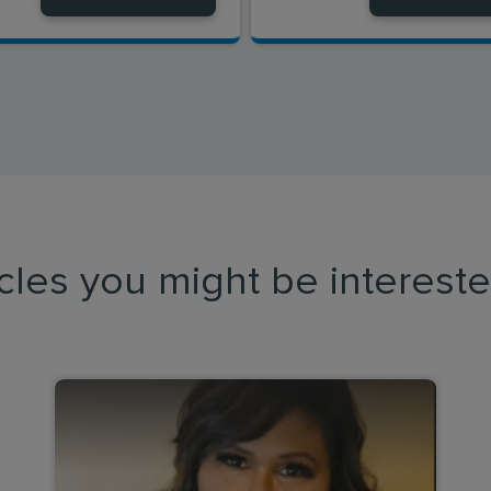
icles you might be intereste