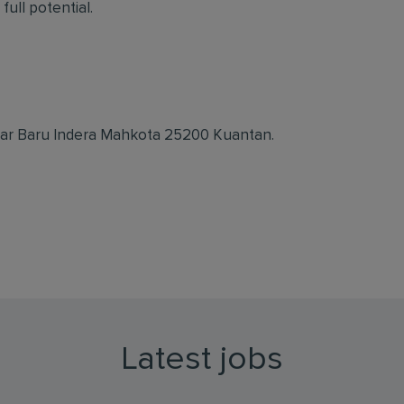
full potential.
dar Baru Indera Mahkota 25200 Kuantan.
Latest jobs