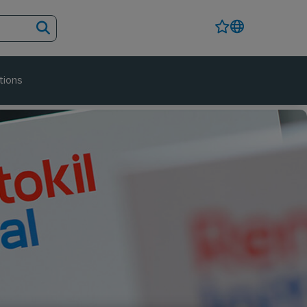
tions