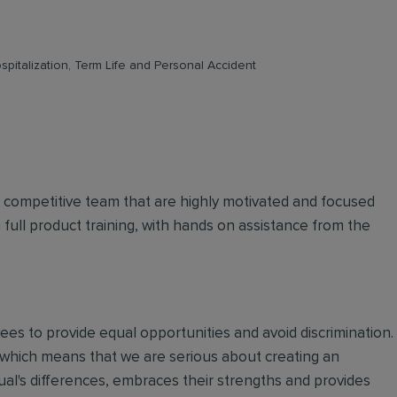
pitalization, Term Life and Personal Accident
d competitive team that are highly motivated and focused
n full product training, with hands on assistance from the
oyees to provide equal opportunities and avoid discrimination.
 which means that we are serious about creating an
ual's differences, embraces their strengths and provides