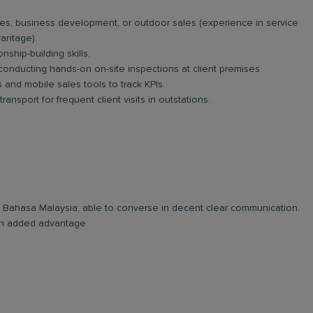
es, business development, or outdoor sales (experience in service
vantage).
nship-building skills.
 conducting hands-on on-site inspections at client premises.
and mobile sales tools to track KPIs.
ansport for frequent client visits in outstations.
and Bahasa Malaysia, able to converse in decent clear communication.
e an added advantage