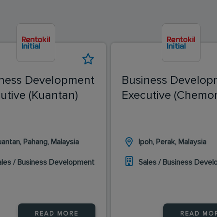
ness Development
Business Develop
utive (Kuantan)
Executive (Chemor
uantan, Pahang, Malaysia
Ipoh, Perak, Malaysia
ales / Business Development
Sales / Business Deve
READ MORE
READ MO