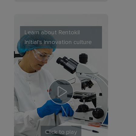
Learn about Rentokil
Initial's innovation culture
Click to play