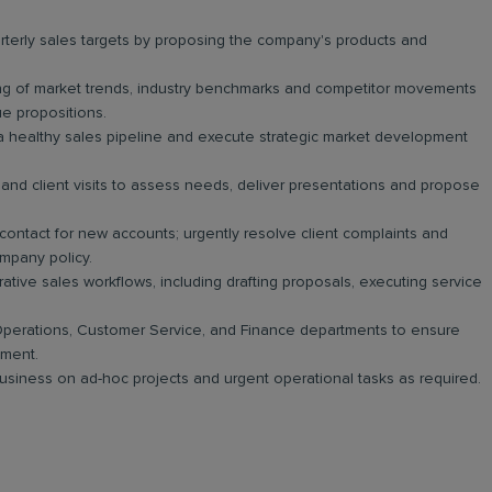
erly sales targets by proposing the company's products and
g of market trends, industry benchmarks and competitor movements
lue propositions.
a healthy sales pipeline and execute strategic market development
and client visits to assess needs, deliver presentations and propose
 contact for new accounts; urgently resolve client complaints and
mpany policy.
tive sales workflows, including drafting proposals, executing service
perations, Customer Service, and Finance departments to ensure
yment.
 business on ad-hoc projects and urgent operational tasks as required.