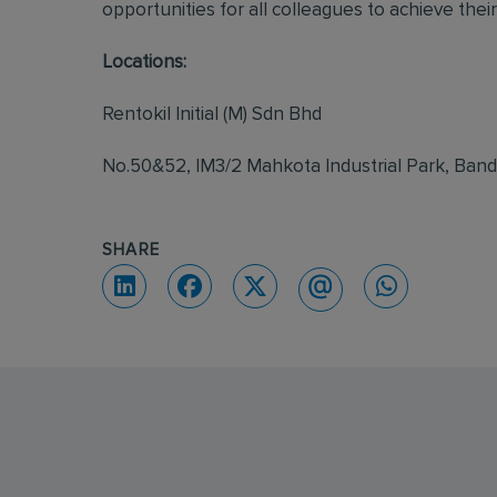
opportunities for all colleagues to achieve their 
Locations:
Rentokil Initial (M) Sdn Bhd
No.50&52, IM3/2 Mahkota Industrial Park, Ban
SHARE