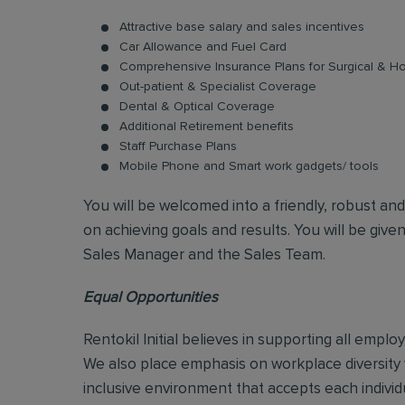
Attractive base salary and sales incentives
Car Allowance and Fuel Card
Comprehensive Insurance Plans for Surgical & Hos
Out-patient & Specialist Coverage
Dental & Optical Coverage
Additional Retirement benefits
Staff Purchase Plans
Mobile Phone and Smart work gadgets/ tools
You will be welcomed into a friendly, robust an
on achieving goals and results. You will be give
Sales Manager and the Sales Team.
Equal Opportunities
Rentokil Initial believes in supporting all empl
We also place emphasis on workplace diversity
inclusive environment that accepts each individ