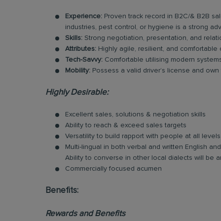
Experience:
Proven track record in B2C/& B2B sal
industries, pest control, or hygiene is a strong ad
Skills:
Strong negotiation, presentation, and relatio
Attributes:
Highly agile, resilient, and comfortable
Tech-Savvy:
Comfortable utilising modern systems 
Mobility:
Possess a valid driver’s license and own tr
Highly Desirable:
Excellent sales, solutions & negotiation skills
Ability to reach & exceed sales targets
Versatility to build rapport with people at all levels
Multi-lingual in both verbal and written English 
Ability to converse in other local dialects will b
Commercially focused acumen
Benefits:
Rewards and Benefits