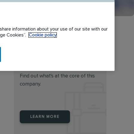
share information about your use of our site with our
nage Cookies”.
Cookie policy
Do you feel this job is for
you?
Find out what's at the core of this
company.
LEARN MORE