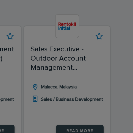
ment
Sales Executive -
Sale
)
Outdoor Account
(Ch
Management
(Malacca)
Malacca, Malaysia
I
lopment
Sales / Business Development
S
RE
READ MORE