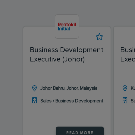
Business Development
Busi
Executive (Johor)
Exec
Johor Bahru, Johor, Malaysia
K
Sales / Business Development
S
READ MORE