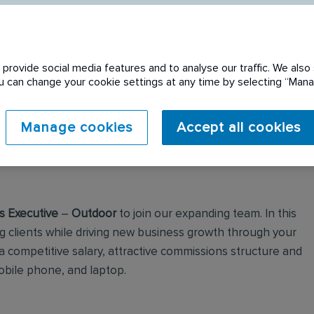
provide social media features and to analyse our traffic. We also 
You can change your cookie settings at any time by selecting “Ma
 expired. Please see
Manage cookies
Accept all cookies
s Executive
–
Outdoor
to join our expanding team. In this
ing clients while driving new business growth through your
 a competitive salary, attractive commissions structure and
obile phone, and laptop.