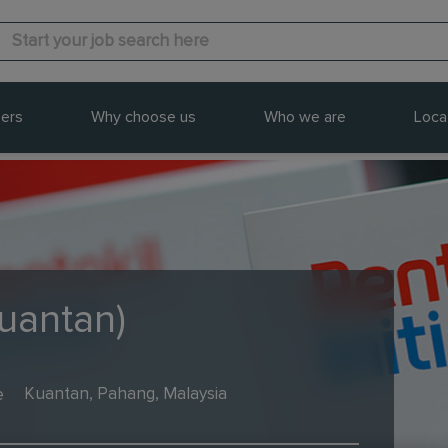
ers
Why choose us
Who we are
Loca
Kuantan)
e
Kuantan, Pahang, Malaysia