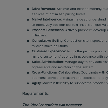
Drive Revenue:
Achieve and exceed monthly/quart
services at optimised pricing levels.
Market Intelligence:
Maintain a deep understandin
to effectively position Rentokil Initial’s unique va
Prospect Generation:
Actively prospect, develop 
initiatives.
Consultative Selling:
Conduct on-site inspections 
tailored make solutions.
Customer Experience:
Act as the primary point of
handle customer’s’ queries in accordance with co
Sales Administration:
Manage day-to-day administra
agreements and maintaining the system.
Cross-Functional Collaboration:
Coordinate with O
seamless service execution and collection of pa
Agility:
Maintain flexibility to support the broader
Requirements:
The ideal candidate will possess: