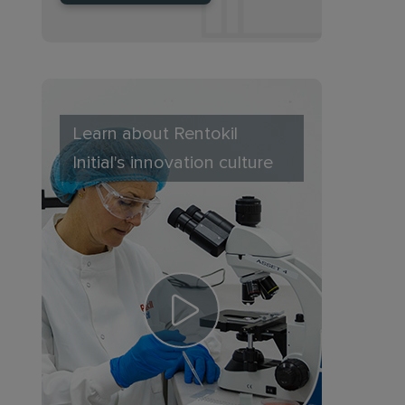
Learn about Rentokil
Initial's innovation culture