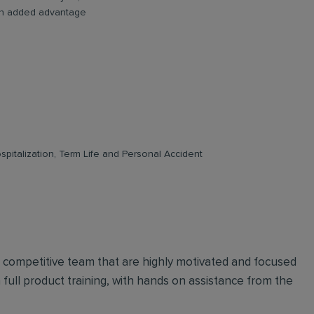
e an added advantage
pitalization, Term Life and Personal Accident
d competitive team that are highly motivated and focused
n full product training, with hands on assistance from the