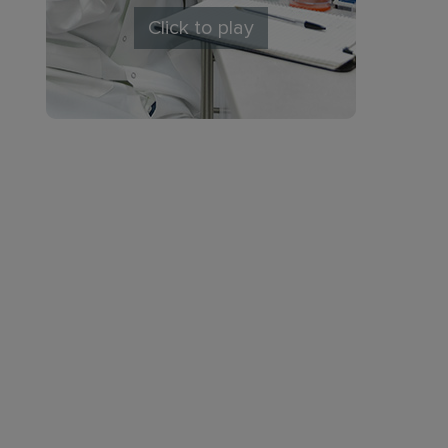
Click to play