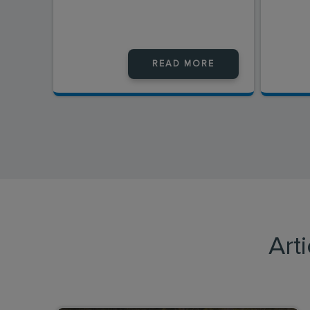
READ MORE
Art