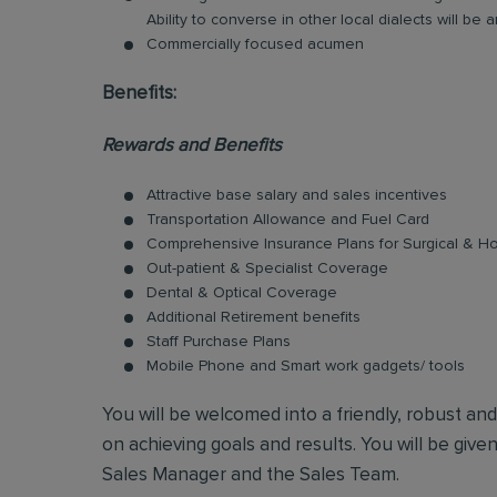
Ability to converse in other local dialects will b
Commercially focused acumen
Benefits:
Rewards and Benefits
Attractive base salary and sales incentives
Transportation Allowance and Fuel Card
Comprehensive Insurance Plans for Surgical & Hos
Out-patient & Specialist Coverage
Dental & Optical Coverage
Additional Retirement benefits
Staff Purchase Plans
Mobile Phone and Smart work gadgets/ tools
You will be welcomed into a friendly, robust an
on achieving goals and results. You will be give
Sales Manager and the Sales Team.