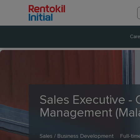
Care
Sales Executive -
Management (Mal
Sales / Business Development
Full-tim