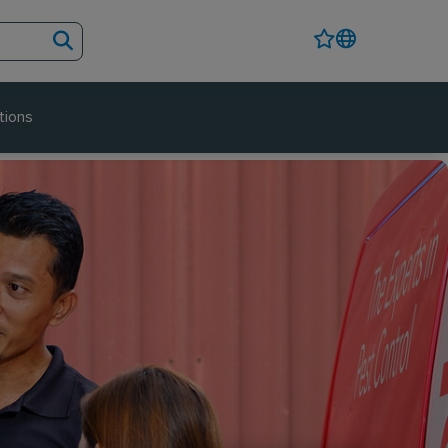
tions