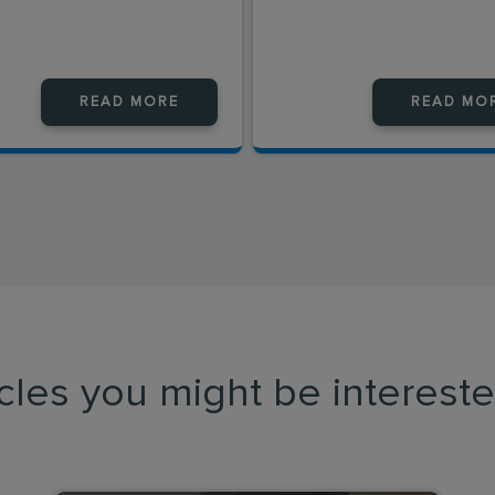
READ MORE
READ MO
icles you might be intereste