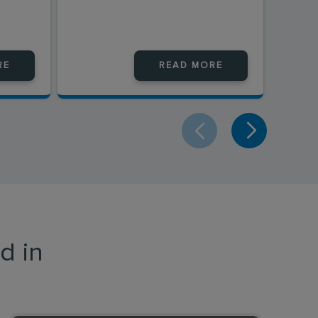
RE
READ MORE
d in