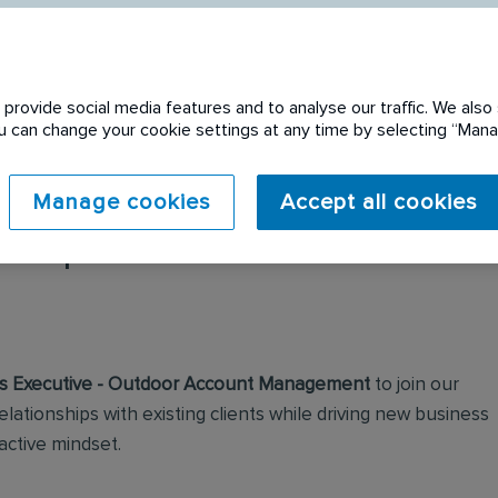
provide social media features and to analyse our traffic. We also 
You can change your cookie settings at any time by selecting “Ma
Manage cookies
Accept all cookies
 expired. Please see
s Executive - Outdoor Account Management
to join our
elationships with existing clients while driving new business
active mindset.