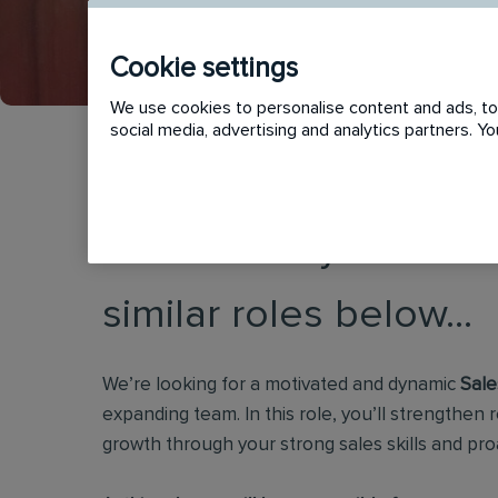
Cookie settings
We use cookies to personalise content and ads, to 
social media, advertising and analytics partners. 
This vacancy has now
similar roles below...
We’re looking for a motivated and dynamic
Sale
expanding team. In this role, you’ll strengthen r
growth through your strong sales skills and pro