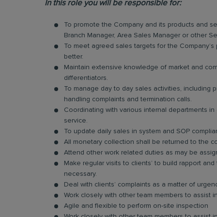
In this role you will be responsible for:
To promote the Company and its products and ser
Branch Manager, Area Sales Manager or other Se
To meet agreed sales targets for the Company’s p
better.
Maintain extensive knowledge of market and compe
differentiators.
To manage day to day sales activities, including
handling complaints and termination calls.
Coordinating with various internal departments i
service.
To update daily sales in system and SOP compli
All monetary collection shall be returned to the c
Attend other work related duties as may be assig
Make regular visits to clients’ to build rapport 
necessary.
Deal with clients’ complaints as a matter of urge
Work closely with other team members to assist in
Agile and flexible to perform on-site inspection
Work closely with other team members to assist in