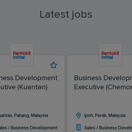
Latest jobs
ness Development
Business Develop
utive (Kuantan)
Executive (Chemor
uantan, Pahang, Malaysia
Ipoh, Perak, Malaysia
ales / Business Development
Sales / Business Deve