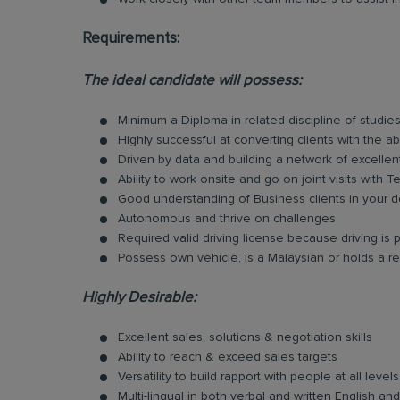
Requirements:
The ideal candidate will possess:
Minimum a Diploma in related discipline of studies
Highly successful at converting clients with the ab
Driven by data and building a network of excellen
Ability to work onsite and go on joint visits with
Good understanding of Business clients in your d
Autonomous and thrive on challenges
Required valid driving license because driving is p
Possess own vehicle, is a Malaysian or holds a re
Highly Desirable:
Excellent sales, solutions & negotiation skills
Ability to reach & exceed sales targets
Versatility to build rapport with people at all levels
Multi-lingual in both verbal and written English 