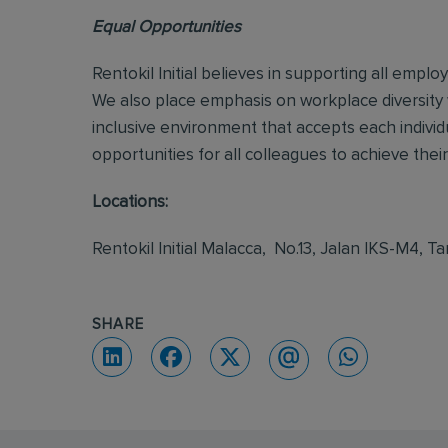
Equal Opportunities
Rentokil Initial believes in supporting all empl
We also place emphasis on workplace diversity
inclusive environment that accepts each individ
opportunities for all colleagues to achieve their 
Locations:
Rentokil Initial Malacca, No.13, Jalan IKS-M4
SHARE