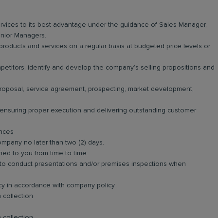
vices to its best advantage under the guidance of Sales Manager,
nior Managers.
roducts and services on a regular basis at budgeted price levels or
titors, identify and develop the company’s selling propositions and
 proposal, service agreement, prospecting, market development,
n ensuring proper execution and delivering outstanding customer
ances
ompany no later than two (2) days.
ned to you from time to time.
and to conduct presentations and/or premises inspections when
ncy in accordance with company policy.
 collection
 collection