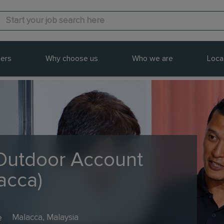
ers
Why choose us
Who we are
Loca
 Outdoor Account
acca)
e
Malacca, Malaysia