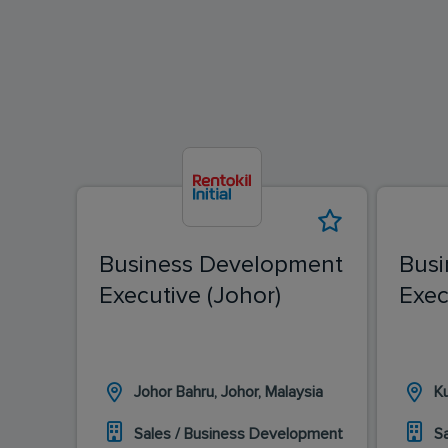
Business Development
Busi
Executive (Johor)
Exec
Johor Bahru, Johor, Malaysia
K
Sales / Business Development
S