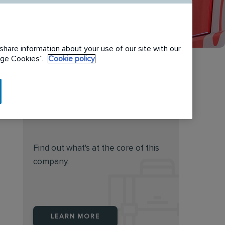
share information about your use of our site with our
nage Cookies”.
Cookie policy
Do you feel this job is for
you?
Find out what's at the core of this
company.
LEARN MORE