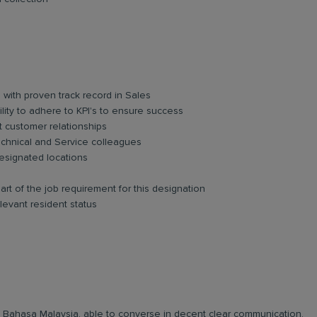
 with proven track record in Sales
ility to adhere to KPI's to ensure success
t customer relationships
 Technical and Service colleagues
esignated locations
art of the job requirement for this designation
levant resident status
and Bahasa Malaysia, able to converse in decent clear communication.