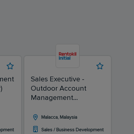
ment
Sales Executive -
Sale
)
Outdoor Account
(Ch
Management
(Malacca)
Malacca, Malaysia
I
lopment
Sales / Business Development
S