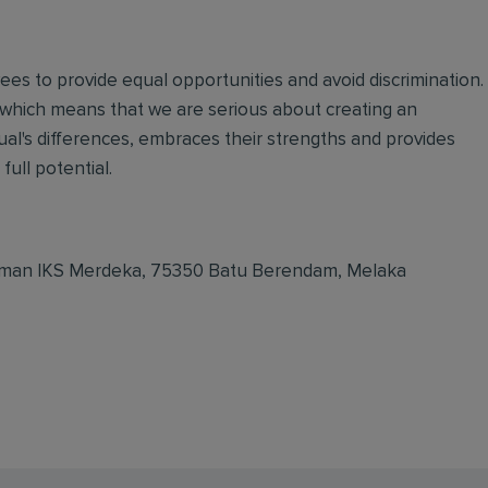
oyees to provide equal opportunities and avoid discrimination.
 which means that we are serious about creating an
ual's differences, embraces their strengths and provides
full potential.
, Taman IKS Merdeka, 75350 Batu Berendam, Melaka