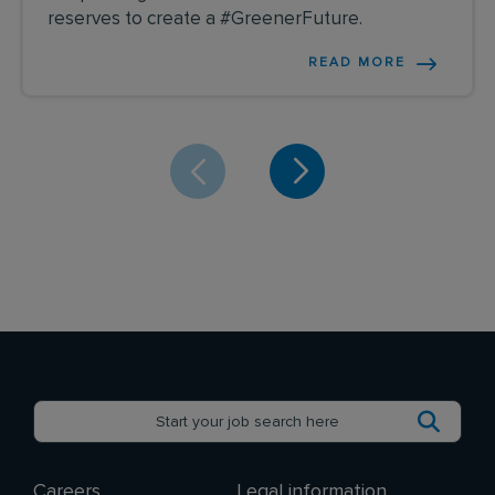
reserves to create a #GreenerFuture.
READ MORE
Careers
Legal information