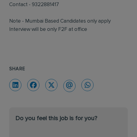
Contact - 9322881417
Note - Mumbai Based Candidates only apply
Interview will be only F2F at office
SHARE
Do you feel this job is for you?