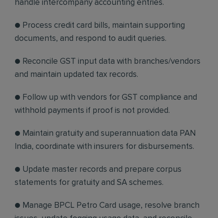
handle intercompany accounting entries.
● Process credit card bills, maintain supporting
documents, and respond to audit queries.
● Reconcile GST input data with branches/vendors
and maintain updated tax records.
● Follow up with vendors for GST compliance and
withhold payments if proof is not provided.
● Maintain gratuity and superannuation data PAN
India, coordinate with insurers for disbursements.
● Update master records and prepare corpus
statements for gratuity and SA schemes.
● Manage BPCL Petro Card usage, resolve branch