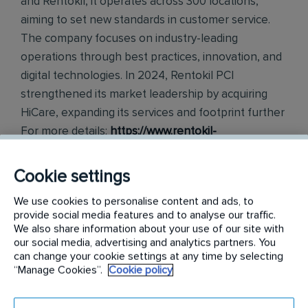
and Rentokil, it operates across 300 locations,
aiming to set new standards in customer service.
The company focuses on industry-leading
operations through best practices, innovation, and
digital technologies. In 2024, Rentokil PCI
strengthened its market leadership by acquiring
HiCare, expanding its services and footprint further
For more details:
https://www.rentokil-
pestcontrolindia.com
Cookie settings
Requirements:
We use cookies to personalise content and ads, to
About the Role: ●
provide social media features and to analyse our traffic.
We also share information about your use of our site with
our social media, advertising and analytics partners. You
The Senior Manager is responsible for managing
can change your cookie settings at any time by selecting
end-to-end accounts payable operations, including
“Manage Cookies”.
Cookie policy
vendor management, payments, GST compliance,
banking, reconciliations, and fixed asset accounting,