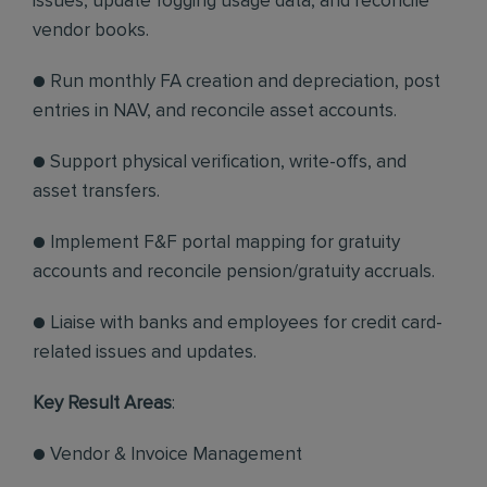
issues, update fogging usage data, and reconcile
vendor books.
● Run monthly FA creation and depreciation, post
entries in NAV, and reconcile asset accounts.
● Support physical verification, write-offs, and
asset transfers.
● Implement F&F portal mapping for gratuity
accounts and reconcile pension/gratuity accruals.
● Liaise with banks and employees for credit card-
related issues and updates.
Key Result Areas
:
● Vendor & Invoice Management