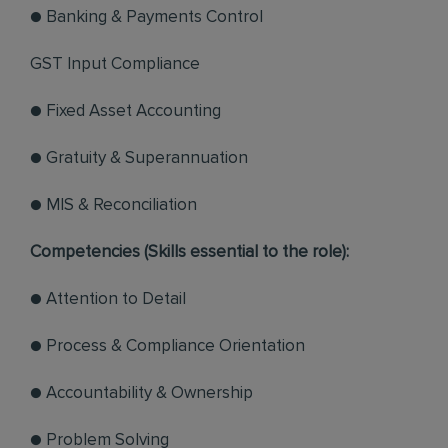
● Banking & Payments Control
GST Input Compliance
● Fixed Asset Accounting
● Gratuity & Superannuation
● MIS & Reconciliation
Competencies (Skills essential to the role):
● Attention to Detail
● Process & Compliance Orientation
● Accountability & Ownership
● Problem Solving