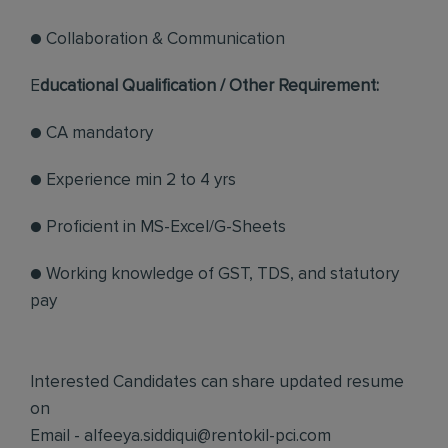
● Collaboration & Communication
E
ducational Qualification / Other Requirement:
● CA mandatory
● Experience min 2 to 4 yrs
● Proficient in MS-Excel/G-Sheets
● Working knowledge of GST, TDS, and statutory
pay
Interested Candidates can share updated resume
on
Email -
alfeeya.siddiqui@rentokil-pci.com