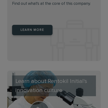
Find out what's at the core of this company.
LEARN MORE
Learn about Rentokil Initial's
innovation culture