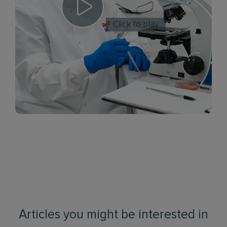
Click to play
Articles you might be interested in