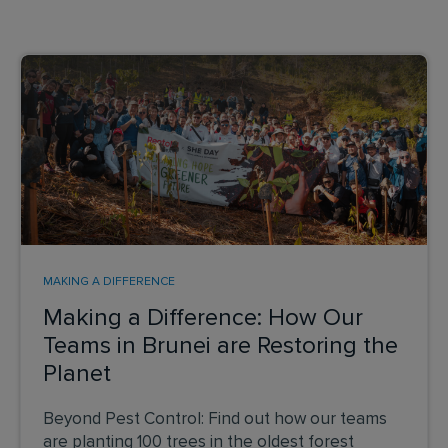
MAKING A DIFFERENCE
Making a Difference: How Our
Teams in Brunei are Restoring the
Planet
Beyond Pest Control: Find out how our teams
are planting 100 trees in the oldest forest