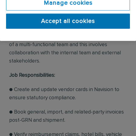
Manage cookies
ensuring accuracy, compliance, and timely
processing.
Accept all cookies
● The incumbent will report to the General
Manager. The incumbent will have to work as part
of a multi-functional team and this involves
collaboration with the internal team and external
stakeholders.
Job Responsibilities:
● Create and update vendor cards in Navision to
ensure statutory compliance.
● Book general, import, and related-party invoices
post-GRN and shipment.
● Verify reimbursement claims, hotel bills, vehicle