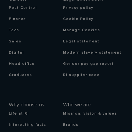
Pest Control
Privacy policy
Finance
Cookie Policy
Tech
Manage Cookies
Sales
Legal statement
Digital
Modern slavery statement
Head office
Gender pay gap report
Graduates
RI supplier code
Why choose us
Who we are
Life at RI
Mission, vision & values
Interesting facts
Brands