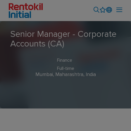
Senior Manager - Corporate
Accounts (CA)
Finance
Full-time
Mumbai, Maharashtra, India