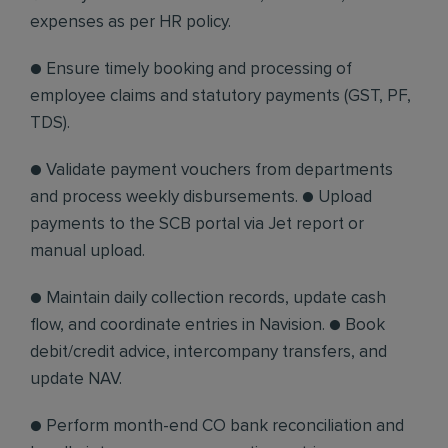
expenses as per HR policy.
● Ensure timely booking and processing of
employee claims and statutory payments (GST, PF,
TDS).
● Validate payment vouchers from departments
and process weekly disbursements. ● Upload
payments to the SCB portal via Jet report or
manual upload.
● Maintain daily collection records, update cash
flow, and coordinate entries in Navision. ● Book
debit/credit advice, intercompany transfers, and
update NAV.
● Perform month-end CO bank reconciliation and