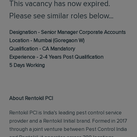
This vacancy has now expired.
Please see similar roles below...
Designation - Senior Manager Corporate Accounts
Location - Mumbai (Goregaon W)
Qualification - CA Mandatory
Experience - 2-4 Years Post Qualification
5 Days Working
About Rentokil PCI
Rentokil PCI is India’s leading pest control service
provider and a Rentokil Initial brand. Formed in 2017
through a joint venture between Pest Control India