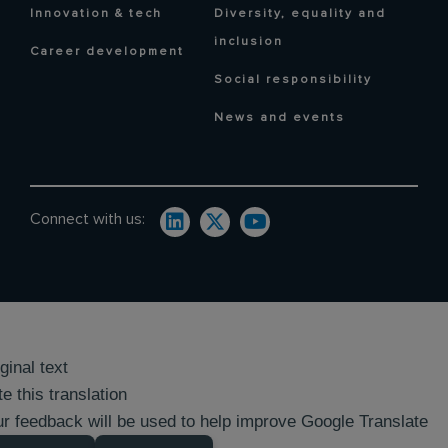
Innovation & tech
Diversity, equality and
inclusion
Career development
Social responsibility
News and events
Connect with us:
ginal text
e this translation
r feedback will be used to help improve Google Translate