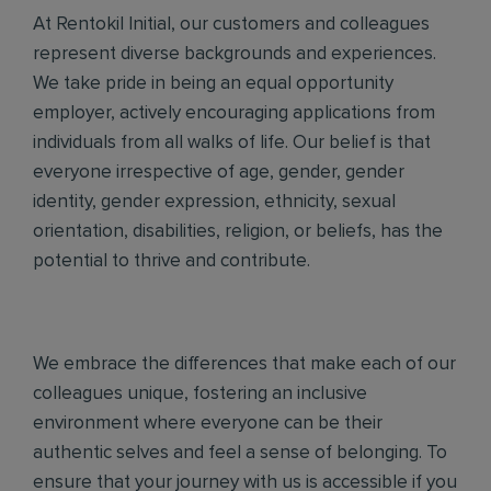
At Rentokil Initial, our customers and colleagues
represent diverse backgrounds and experiences.
We take pride in being an equal opportunity
employer, actively encouraging applications from
individuals from all walks of life. Our belief is that
everyone irrespective of age, gender, gender
identity, gender expression, ethnicity, sexual
orientation, disabilities, religion, or beliefs, has the
potential to thrive and contribute.
We embrace the differences that make each of our
colleagues unique, fostering an inclusive
environment where everyone can be their
authentic selves and feel a sense of belonging. To
ensure that your journey with us is accessible if you