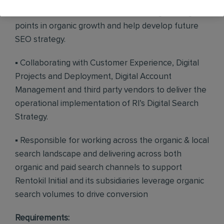
assist the SEO team in troubleshooting sticking
points in organic growth and help develop future
SEO strategy.
▪ Collaborating with Customer Experience, Digital
Projects and Deployment, Digital Account
Management and third party vendors to deliver the
operational implementation of RI’s Digital Search
Strategy.
▪ Responsible for working across the organic & local
search landscape and delivering across both
organic and paid search channels to support
Rentokil Initial and its subsidiaries leverage organic
search volumes to drive conversion
Requirements: