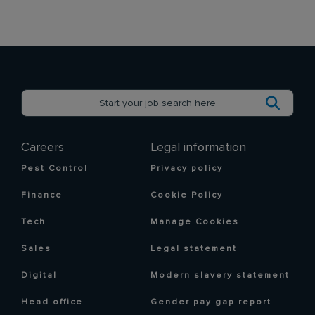
Careers
Legal information
Pest Control
Privacy policy
Finance
Cookie Policy
Tech
Manage Cookies
Sales
Legal statement
Digital
Modern slavery statement
Head office
Gender pay gap report