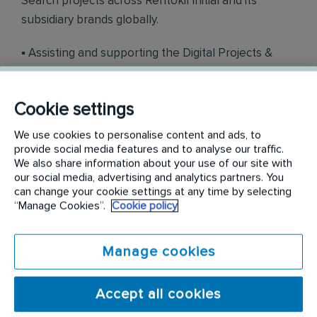
Search projects across Rentokil Initial and its
subsidiary brands globally.
▪ Assisting and supporting the Digital Projects &
Deployment team where required with the rollout
of new and existing digital projects; for example,
Cookie settings
new website crawls & launches in Magnolia,
international & local competitor analysis, B2B
We use cookies to personalise content and ads, to
campaign optimisation or organic & paid social
provide social media features and to analyse our traffic.
We also share information about your use of our site with
media initiatives.
our social media, advertising and analytics partners. You
can change your cookie settings at any time by selecting
▪ Assisting in the development of SEO
“Manage Cookies”.
Cookie policy
management processes and procedures, best
practice and self-help guides to support Rentokil
Manage cookies
Initial and subsidiary brand colleagues. ▪ Be a
reliable, technically sound, and knowledgeable SEO
Accept all cookies
contact for our international markets for any BAU
SEO related issues with their websites. If required,