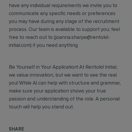
have any individual requirements we invite you to
communicate any specific needs or preferences
you may have during any stage of the recruitment
process. Our team is available to support you; feel
free to reach out to (
joanna.sharpe@rentokil-
initial.com
) if you need anything
Be Yourself in Your Application! At Rentokil Initial,
we value innovation, but we want to see the real
you! While AI can help with structure and grammar,
make sure your application shows your true
passion and understanding of the role. A personal
touch will help you stand out.
SHARE