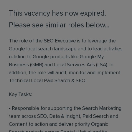
This vacancy has now expired.
Please see similar roles below...
The role of the SEO Executive is to leverage the
Google local search landscape and to lead activities
relating to Google products like Google My
Business (GMB) and Local Services Ads (LSA). In
addition, the role will audit, monitor and implement
Technical Local Paid Search & SEO
Key Tasks:
▪ Responsible for supporting the Search Marketing
team across SEO, Data & Insight, Paid Search and
Content to action and deliver priority Organic