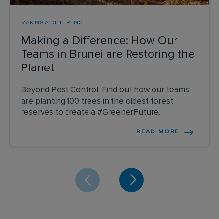
MAKING A DIFFERENCE
Making a Difference: How Our
Teams in Brunei are Restoring the
Planet
Beyond Pest Control: Find out how our teams
are planting 100 trees in the oldest forest
reserves to create a #GreenerFuture.
READ MORE