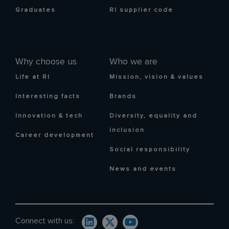
Graduates
RI supplier code
Why choose us
Who we are
Life at RI
Mission, vision & values
Interesting facts
Brands
Innovation & tech
Diversity, equality and
inclusion
Career development
Social responsibility
News and events
Connect with us: