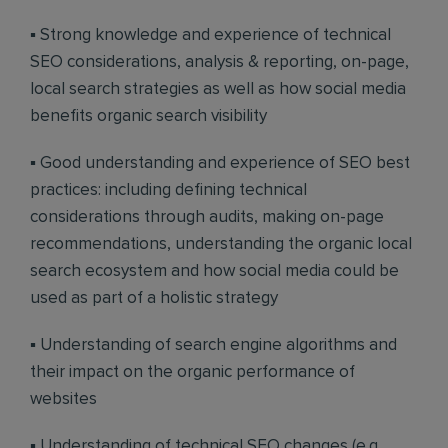
▪ Strong knowledge and experience of technical
SEO considerations, analysis & reporting, on-page,
local search strategies as well as how social media
benefits organic search visibility
▪ Good understanding and experience of SEO best
practices: including defining technical
considerations through audits, making on-page
recommendations, understanding the organic local
search ecosystem and how social media could be
used as part of a holistic strategy
▪ Understanding of search engine algorithms and
their impact on the organic performance of
websites
▪ Understanding of technical SEO changes (e.g.