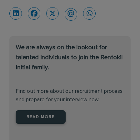
We are always on the lookout for
talented individuals to join the Rentokil
Initial family.
Find out more about our recruitment process
and prepare for your interview now.
READ MORE