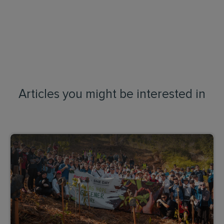
Articles you might be interested in