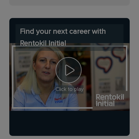
Find your next career with
Rentokil Initial
Click to play