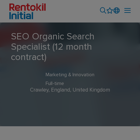
SEO Organic Search
Specialist (12 month
contract)
Marketing & Innovation
Full-time
Crawley, England, United Kingdom