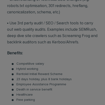
robots.txt optimisation, 301 redirects, hreflang,
canonicalization, schema, etc.)
▪ Use 3rd party audit / SEO / Search tools to carry
out web quality audits. Examples include SEMRush,
deep dive site crawlers such as Screaming Frog and
backlink auditors such as Kerboo/Ahrefs.
Benefits:
Competitive salary
Hybrid working
Rentokil Initial Reward Scheme
23 days holiday, plus 8 bank holidays
Employee Assistance Programme
Death in service benefit
Healthcare
Free parking