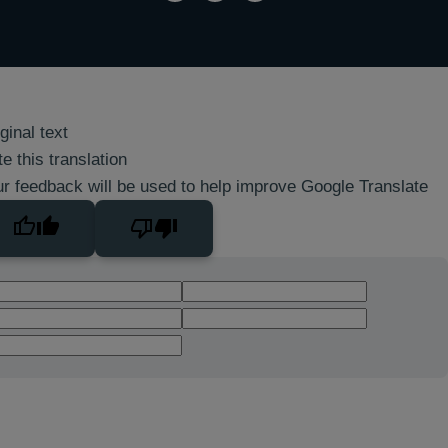
ginal text
e this translation
r feedback will be used to help improve Google Translate