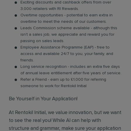
Exciting discounts and cashback offers from over
3,000 retailers with RI Rewards.
Overtime opportunities - potential to earn extra in
overtime to meet the needs of our customers.
Leads Commission scheme available - although this
isn’t a sales job, we appreciate and reward you for
passing on sales leads.
Employee Assistance Programme (EAP) - free to
access and available 24/7 to you, your family, and
friends.
Long service recognition - includes an extra five days
of annual leave entitlement after five years of service.
Refer a Friend - earn up to £1,000 for referring
someone to work for Rentokil Initial
Be Yourself in Your Application!
At Rentokil Initial, we value innovation, but we want
to see the real you! While AI can help with
structure and grammar, make sure your application