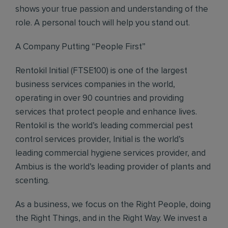
shows your true passion and understanding of the
role. A personal touch will help you stand out.
A Company Putting “People First”
Rentokil Initial (FTSE100) is one of the largest
business services companies in the world,
operating in over 90 countries and providing
services that protect people and enhance lives.
Rentokil is the world’s leading commercial pest
control services provider, Initial is the world’s
leading commercial hygiene services provider, and
Ambius is the world’s leading provider of plants and
scenting.
As a business, we focus on the Right People, doing
the Right Things, and in the Right Way. We invest a