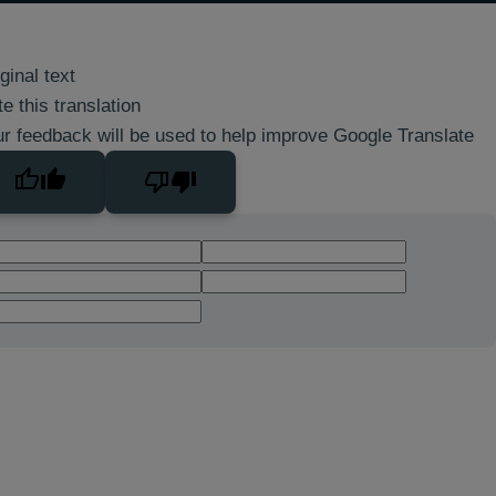
ginal text
e this translation
r feedback will be used to help improve Google Translate