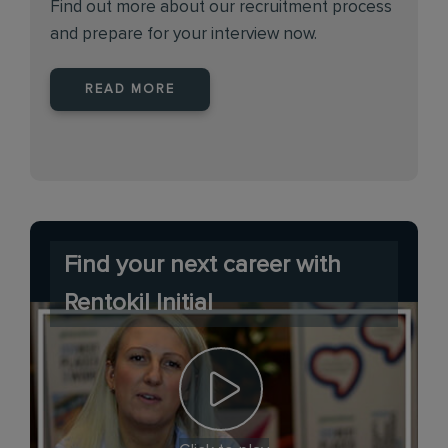
Find out more about our recruitment process
and prepare for your interview now.
READ MORE
Find your next career with
Rentokil Initial