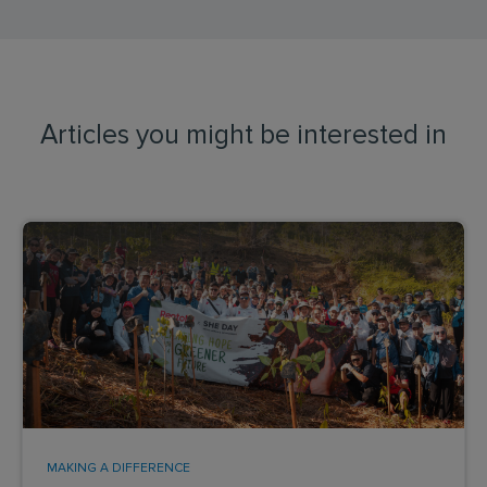
Articles you might be interested in
MAKING A DIFFERENCE