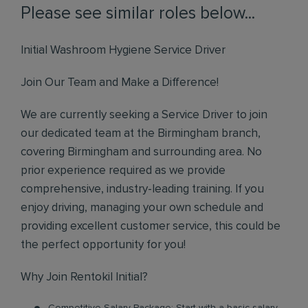
Please see similar roles below...
Initial Washroom Hygiene Service Driver
Join Our Team and Make a Difference!
We are currently seeking a Service Driver to join
our dedicated team at the Birmingham branch,
covering Birmingham and surrounding area. No
prior experience required as we provide
comprehensive, industry-leading training. If you
enjoy driving, managing your own schedule and
providing excellent customer service, this could be
the perfect opportunity for you!
Why Join Rentokil Initial?