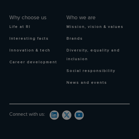
Why choose us
Who we are
Life at RI
Mission, vision & values
Interesting facts
Brands
Innovation & tech
Diversity, equality and
inclusion
Career development
Social responsibility
News and events
Connect with us: