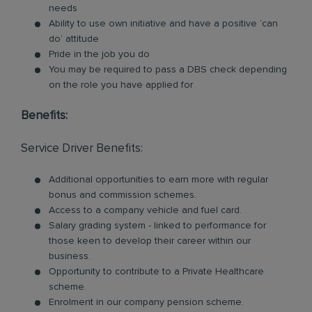
needs
Ability to use own initiative and have a positive ‘can
do’ attitude
Pride in the job you do
You may be required to pass a DBS check depending
on the role you have applied for
Benefits:
Service Driver Benefits:
Additional opportunities to earn more with regular
bonus and commission schemes.
Access to a company vehicle and fuel card.
Salary grading system - linked to performance for
those keen to develop their career within our
business.
Opportunity to contribute to a Private Healthcare
scheme.
Enrolment in our company pension scheme.