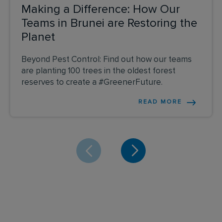
Making a Difference: How Our
Teams in Brunei are Restoring the
Planet
Beyond Pest Control: Find out how our teams
are planting 100 trees in the oldest forest
reserves to create a #GreenerFuture.
READ MORE