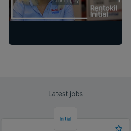
Click to play
Latest jobs