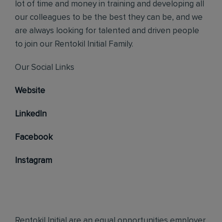
lot of time and money in training and developing all
our colleagues to be the best they can be, and we
are always looking for talented and driven people
to join our Rentokil Initial Family.
Our Social Links
Website
LinkedIn
Facebook
Instagram
Rentokil Initial are an equal opportunities employer