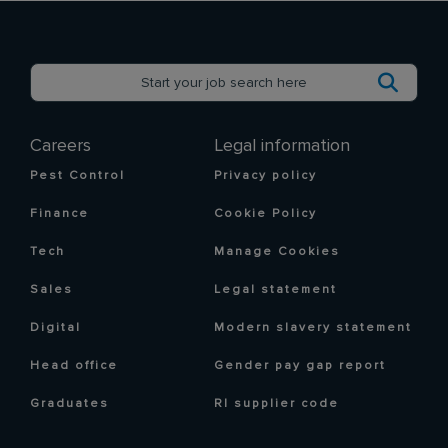
Careers
Legal information
Pest Control
Privacy policy
Finance
Cookie Policy
Tech
Manage Cookies
Sales
Legal statement
Digital
Modern slavery statement
Head office
Gender pay gap report
Graduates
RI supplier code