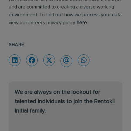
and are committed to creating a diverse working
environment. To find out how we process your data
view our careers privacy policy
here
SHARE
We are always on the lookout for
talented individuals to join the Rentokil
Initial family.