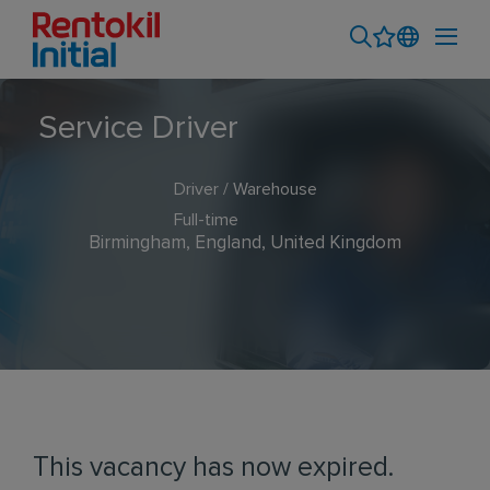
Service Driver
Driver / Warehouse
Full-time
Birmingham, England, United Kingdom
This vacancy has now expired.