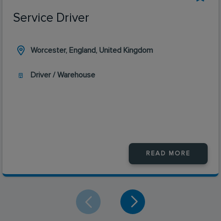
Service Driver
Worcester, England, United Kingdom
Driver / Warehouse
READ MORE