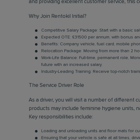
and providing excellent customer service, this 
Why Join Rentokil Initial?
Competitive Salary Package: Start with a basic s
Expected OTE: £31500 per annum, with bonus an
Benefits: Company vehicle, fuel card, mobile pho
Relocation Package: Moving from more than 2 hou
Work-Life Balance: Full-time, permanent role, Mond
future with an increased salary.
Industry-Leading Training: Receive top-notch trai
The Service Driver Role
As a driver, you will visit a number of differen
products may include feminine hygiene units, na
Key responsibilities include:
Loading and unloading units and floor mats for cust
Ensuring that your vehicle is safe at all times, dr