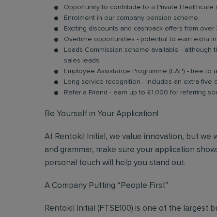
Opportunity to contribute to a Private Healthcare
Enrolment in our company pension scheme.
Exciting discounts and cashback offers from over 
Overtime opportunities - potential to earn extra 
Leads Commission scheme available - although thi
sales leads.
Employee Assistance Programme (EAP) - free to acc
Long service recognition - includes an extra five 
Refer a Friend - earn up to £1,000 for referring so
Be Yourself in Your Application!
At Rentokil Initial, we value innovation, but we
and grammar, make sure your application shows
personal touch will help you stand out.
A Company Putting “People First”
Rentokil Initial (FTSE100) is one of the largest