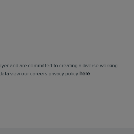
loyer and are committed to creating a diverse working
ata view our careers privacy policy
here