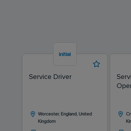
Service Driver
Serv
Oper
Worcester, England, United
Cr
Kingdom
K