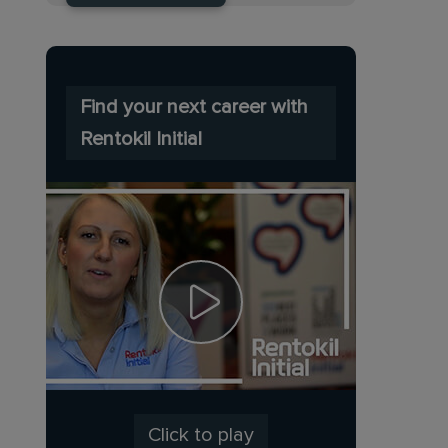
Find your next career with
Rentokil Initial
Click to play