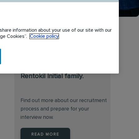
share information about your use of our site with our
nage Cookies”.
Cookie policy
We are always on the
lookout for talented
individuals to join the
Rentokil Initial family.
Find out more about our recruitment
process and prepare for your
interview now.
READ MORE