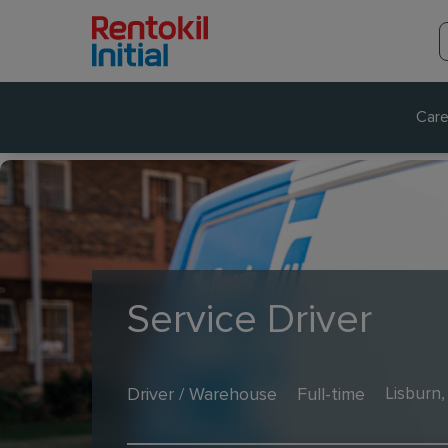
Care
Service Driver
Driver / Warehouse
Full-time
Lisburn,