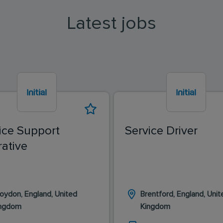
Latest jobs
ice Support
Service Driver
ative
oydon, England, United
Brentford, England, Unit
ingdom
Kingdom