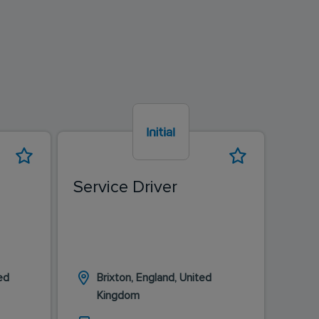
Service Driver
Driv
ed
Brixton, England, United
L
Kingdom
K