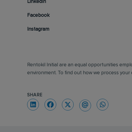
LinkedIn
Facebook
Instagram
Rentokil Initial are an equal opportunities emp
environment. To find out how we process your d
SHARE