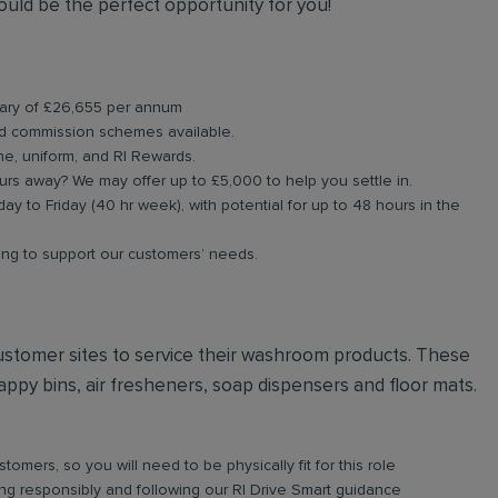
could be the perfect opportunity for you!
alary of £26,655 per annum
d commission schemes available.
ne, uniform, and RI Rewards.
rs away? We may offer up to £5,000 to help you settle in.
ay to Friday (40 hr week), with potential for up to 48 hours in the
ning to support our customers’ needs.
t customer sites to service their washroom products. These
ppy bins, air fresheners, soap dispensers and floor mats.
omers, so you will need to be physically fit for this role
iving responsibly and following our RI Drive Smart guidance