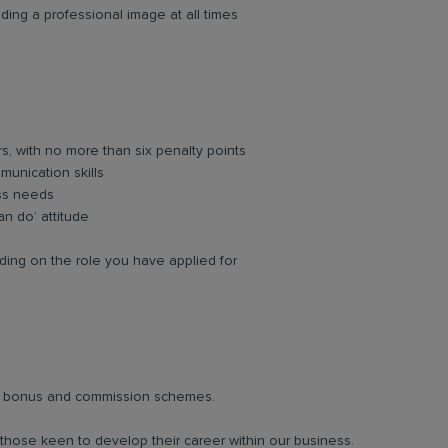
ing a professional image at all times
rs, with no more than six penalty points
unication skills
ess needs
an do’ attitude
ing on the role you have applied for
lar bonus and commission schemes.
 those keen to develop their career within our business.