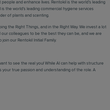
 people and enhance lives. Rentokil is the world’s leading
al is the world’s leading commercial hygiene services
ider of plants and scenting.
ing the Right Things, and in the Right Way. We invest a lot
l our colleagues to be the best they can be, and we are
join our Rentokil Initial Family.
 want to see the real you! While AI can help with structure
 your true passion and understanding of the role. A