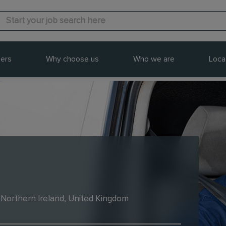
ers
Why choose us
Who we are
Loca
 Northern Ireland, United Kingdom