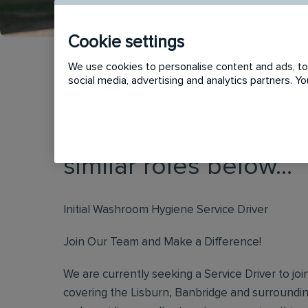
Cookie settings
We use cookies to personalise content and ads, to 
social media, advertising and analytics partners. 
This vacancy has now
similar roles below...
Initial Washroom Hygiene Service Driver
Join Our Team and Make a Difference!
We are currently seeking a Service Driver to jo
covering the Lisburn, Banbridge and surroundin