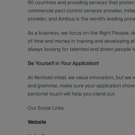
90 countries and providing services that protect
commercial pest control services provider, Initi
provider, and Ambius is the world’s leading prov
As a business, we focus on the Right People, do
of time and money in training and developing al
always looking for talented and driven people to 
Be Yourself in Your Application!
At Rentokil Initial, we value innovation, but we
and grammar, make sure your application shows
personal touch will help you stand out.
Our Social Links
Website