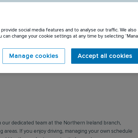
provide social media features and to analyse our traffic. We also 
You can change your cookie settings at any time by selecting “Ma
 expired. Please see
Manage cookies
Accept all cookies
in our dedicated team at the Northern Ireland branch,
g areas. If you enjoy driving, managing your own schedule