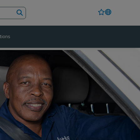
tions