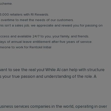
 scheme.
3,000 retailers with RI Rewards.
in overtime to meet the needs of our customers.
s isn’t a sales job, we appreciate and reward you for passing on
ess and available 24/7 to you, your family, and friends.
days of annual leave entitlement after five years of service.
meone to work for Rentokil Initial
 want to see the real you! While AI can help with structure
 your true passion and understanding of the role. A
 business services companies in the world, operating in over