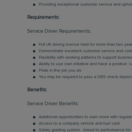
Providing exceptional customer service and uphold
Requirements:
Service Driver Requirements:
Full UK driving licence held for more than two yea
Demonstrate excellent customer service and comm
Flexibility with working patterns to support busin
Ability to use own initiative and have a positive ‘c
Pride in the job you do
You may be required to pass a DBS check depend
Benefits:
Service Driver Benefits:
Additional opportunities to earn more with regu
Access to a company vehicle and fuel card.
Salary grading system - linked to performance for