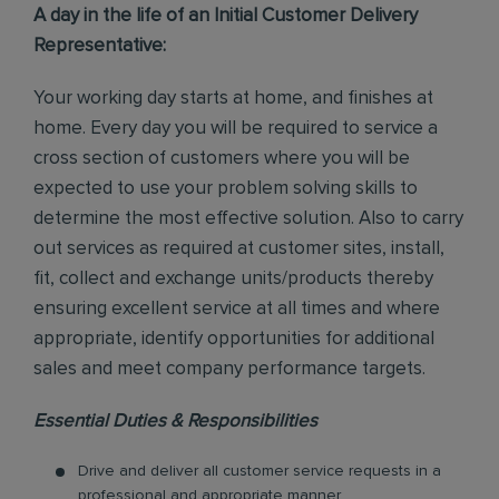
A day in the life of an Initial Customer Delivery
Representative:
Your working day starts at home, and finishes at
home. Every day you will be required to service a
cross section of customers where you will be
expected to use your problem solving skills to
determine the most effective solution. Also to carry
out services as required at customer sites, install,
fit, collect and exchange units/products thereby
ensuring excellent service at all times and where
appropriate, identify opportunities for additional
sales and meet company performance targets.
Essential Duties & Responsibilities
Drive and deliver all customer service requests in a
professional and appropriate manner.