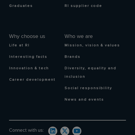
Graduates
RI supplier code
Why choose us
Who we are
Life at RI
Mission, vision & values
Interesting facts
Brands
Innovation & tech
Diversity, equality and
inclusion
Career development
Social responsibility
News and events
Connect with us: