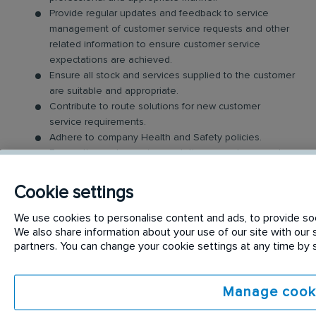
Provide regular updates and feedback to service
management of customer service requests and other
related information to ensure customer service
expectations are achieved.
Ensure all stock and services supplied to the customer
are suitable and appropriate.
Contribute to route solutions for new customer
service requirements.
Adhere to company Health and Safety policies.
Ensure the customers’ expectations are always met or
exceeded.
Cookie settings
Requirements:
We use cookies to personalise content and ads, to provide soci
We also share information about your use of our site with our s
To be considered for the
Customer Delivery
partners. You can change your cookie settings at any time by
Representative
position you will Ideally have the
following;
Manage cook
A full clean Irish/ EU Driving License.