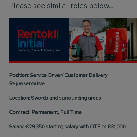
Please see similar roles below...
Position: Service Driver/ Customer Delivery
Representative
Location: Swords and surrounding areas
Contract: Permanent, Full Time
Salary: €29,350 starting salary with OTE of €31,000