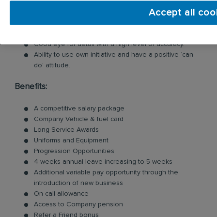
Ability to work and prioritise workload within deadlines.
Accept all coo
Excellent communication skills both written and verbal.
Strong commitment to delivering excellent customer
service.
Good eye for detail with a high level of accuracy.
Ability to use own initiative and have a positive ‘can
do’ attitude.
Benefits:
A competitive salary package
Company Vehicle & fuel card
Long Service Awards
Uniforms and Equipment
Progression Opportunities
4 weeks annual leave increasing to 5 weeks
Additional variable pay opportunity through the
introduction of new business
On call allowance
Access to Company pension
Refer a Friend bonus