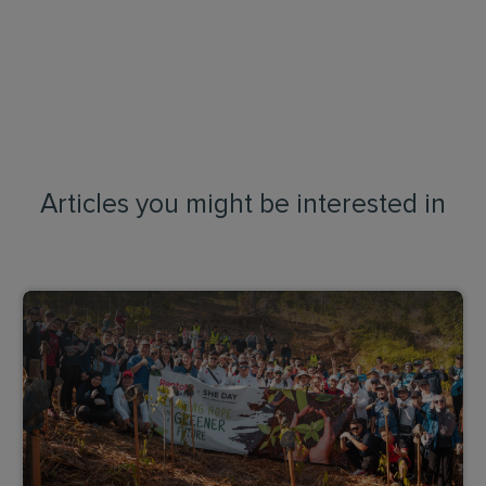
Articles you might be interested in