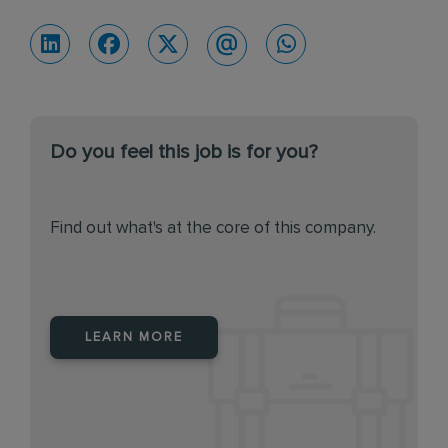
Do you feel this job is for you?
Find out what's at the core of this company.
LEARN MORE