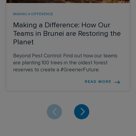
MAKING A DIFFERENCE
Making a Difference: How Our
Teams in Brunei are Restoring the
Planet
Beyond Pest Control: Find out how our teams
are planting 100 trees in the oldest forest
reserves to create a #GreenerFuture.
READ MORE