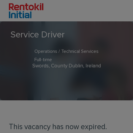
Service Driver
Operations / Technical Services
Full-time
Swords, County Dublin, Ireland
This vacancy has now expired.