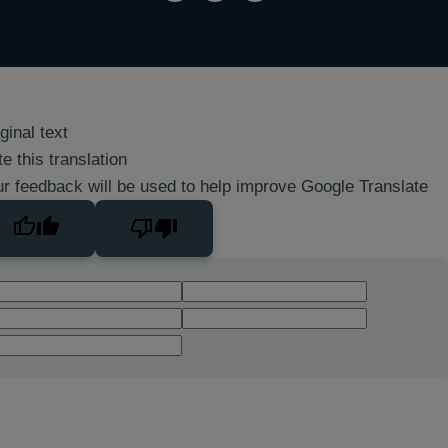
ginal text
e this translation
r feedback will be used to help improve Google Translate