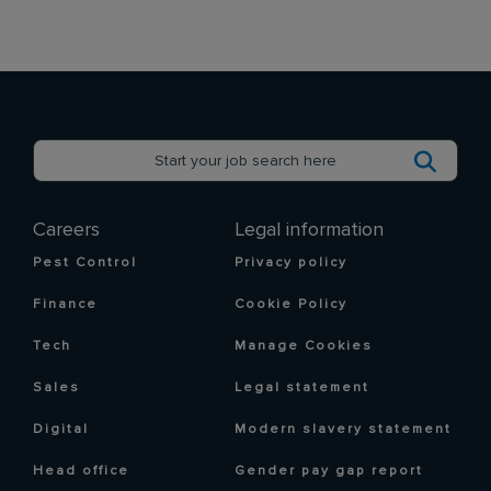
Careers
Legal information
Pest Control
Privacy policy
Finance
Cookie Policy
Tech
Manage Cookies
Sales
Legal statement
Digital
Modern slavery statement
Head office
Gender pay gap report