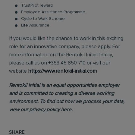
TrustPilot reward
Employee Assistance Programme
Cycle to Work Scheme
Life Assurance
If you would like the chance to work in this exciting
role for an innovative company, please apply. For
more information on the Rentokil Initial family,
please call us on +353 45 850 710 or visit our
website
https://www.rentokil-initial.com
Rentokil Initial is an equal opportunities employer
and is committed to creating a diverse working
environment. To find out how we process your data,
view our
privacy policy
here.
SHARE