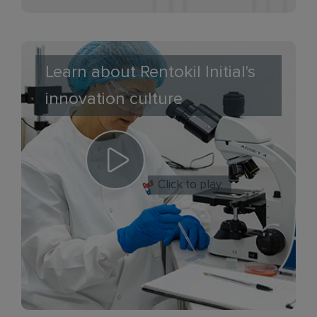
Learn about Rentokil Initial's
innovation culture
Click to play