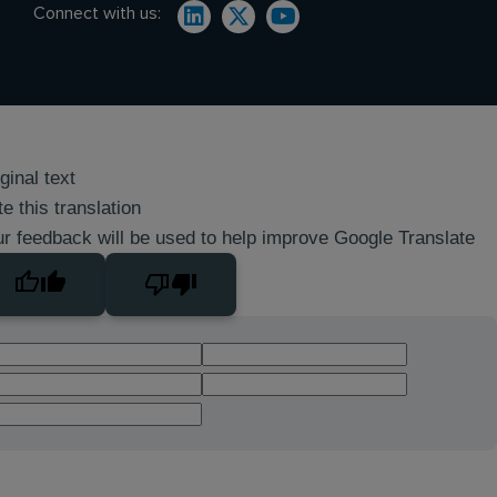
Connect with us:
ginal text
e this translation
r feedback will be used to help improve Google Translate