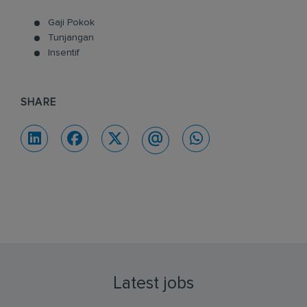
Gaji Pokok
Tunjangan
Insentif
SHARE
Latest jobs