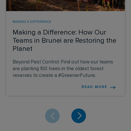
MAKING A DIFFERENCE
Making a Difference: How Our
Teams in Brunei are Restoring the
Planet
Beyond Pest Control: Find out how our teams
are planting 100 trees in the oldest forest
reserves to create a #GreenerFuture.
READ MORE