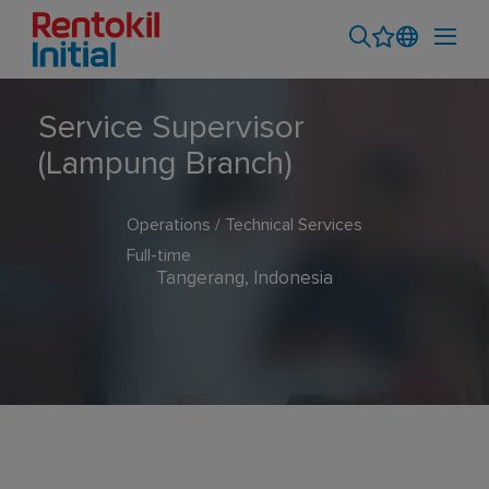
Service Supervisor
(Lampung Branch)
Operations / Technical Services
Full-time
Tangerang, Indonesia