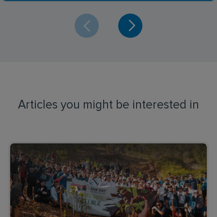
Articles you might be interested in