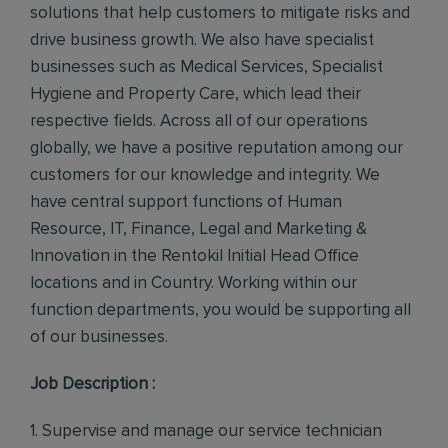
solutions that help customers to mitigate risks and
drive business growth. We also have specialist
businesses such as Medical Services, Specialist
Hygiene and Property Care, which lead their
respective fields. Across all of our operations
globally, we have a positive reputation among our
customers for our knowledge and integrity. We
have central support functions of Human
Resource, IT, Finance, Legal and Marketing &
Innovation in the Rentokil Initial Head Office
locations and in Country. Working within our
function departments, you would be supporting all
of our businesses.
Job Description :
1. Supervise and manage our service technician