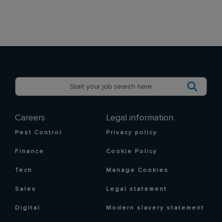
Careers
Legal information
Pest Control
Privacy policy
Finance
Cookie Policy
Tech
Manage Cookies
Sales
Legal statement
Digital
Modern slavery statement