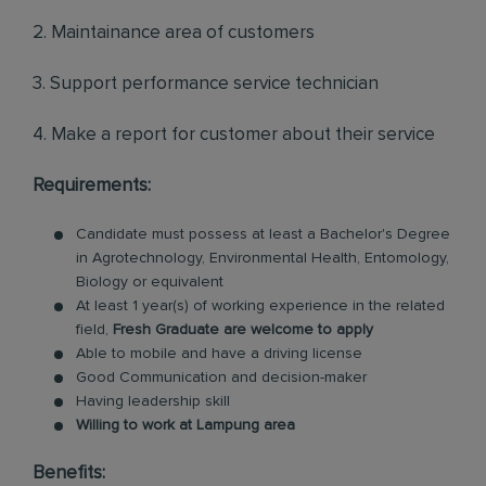
2. Maintainance area of customers
3. Support performance service technician
4. Make a report for customer about their service
Requirements:
Candidate must possess at least a Bachelor's Degree
in Agrotechnology, Environmental Health, Entomology,
Biology or equivalent
At least 1 year(s) of working experience in the related
field,
Fresh Graduate are welcome to apply
Able to mobile and have a driving license
Good Communication and decision-maker
Having leadership skill
Willing to work at Lampung area
Benefits: