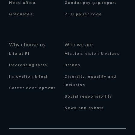
Head office
Gender pay gap report
Graduates
RI supplier code
Why choose us
Who we are
Life at RI
Mission, vision & values
Interesting facts
Brands
Innovation & tech
Diversity, equality and
inclusion
Career development
Social responsibility
News and events