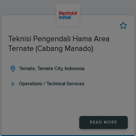
Teknisi Pengendali Hama Area
Ternate (Cabang Manado)
Ternate, Ternate City, Indonesia
Operations / Technical Services
READ MORE