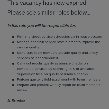
This vacancy has now expired.
Please see similar roles below...
In this role you will be responsible for:
Plan and check service schedules via in-house system
Manage and train service staff in order to improve the
service quality
Make sure team members provide quality and timely
services as per scheduled
Carry out regular quality assurance checks on
completed services by spending 20% of available
Supervision time on quality assurance checks
Perform quarterly field attachment with team members
Prepare and present weekly report on team members’
review
A. Service