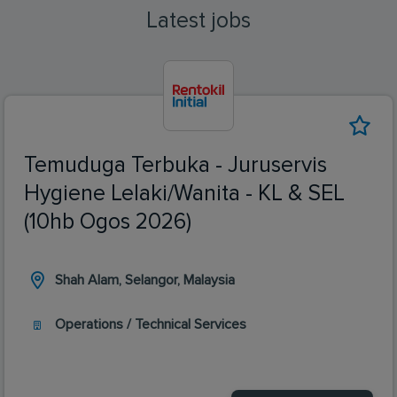
Latest jobs
Temuduga Terbuka - Juruservis
Hygiene Lelaki/Wanita - KL & SEL
(10hb Ogos 2026)
Shah Alam, Selangor, Malaysia
Operations / Technical Services