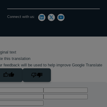
Connect with us:
ginal text
e this translation
r feedback will be used to help improve Google Translate