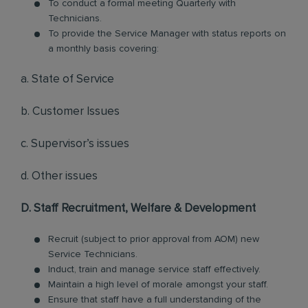
To conduct a formal meeting Quarterly with
Technicians.
To provide the Service Manager with status reports on
a monthly basis covering:
a. State of Service
b. Customer Issues
c. Supervisor’s issues
d. Other issues
D. Staff Recruitment, Welfare & Development
Recruit (subject to prior approval from AOM) new
Service Technicians.
Induct, train and manage service staff effectively.
Maintain a high level of morale amongst your staff.
Ensure that staff have a full understanding of the