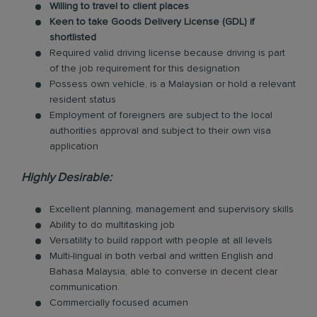
Willing to travel to client places
Keen to take Goods Delivery License (GDL) if
shortlisted
Required valid driving license because driving is part
of the job requirement for this designation
Possess own vehicle, is a Malaysian or hold a relevant
resident status
Employment of foreigners are subject to the local
authorities approval and subject to their own visa
application
Highly Desirable:
Excellent planning, management and supervisory skills
Ability to do multitasking job
Versatility to build rapport with people at all levels
Multi-lingual in both verbal and written English and
Bahasa Malaysia, able to converse in decent clear
communication.
Commercially focused acumen