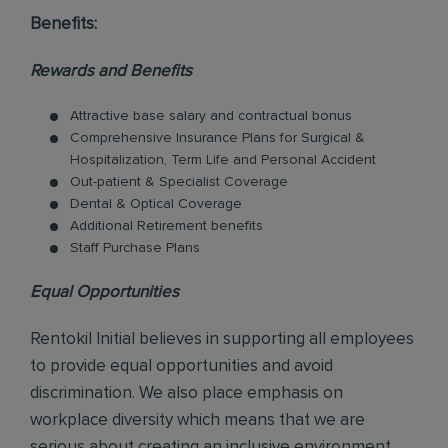
Benefits:
Rewards and Benefits
Attractive base salary and contractual bonus
Comprehensive Insurance Plans for Surgical &
Hospitalization, Term Life and Personal Accident
Out-patient & Specialist Coverage
Dental & Optical Coverage
Additional Retirement benefits
Staff Purchase Plans
Equal Opportunities
Rentokil Initial believes in supporting all employees
to provide equal opportunities and avoid
discrimination. We also place emphasis on
workplace diversity which means that we are
serious about creating an inclusive environment