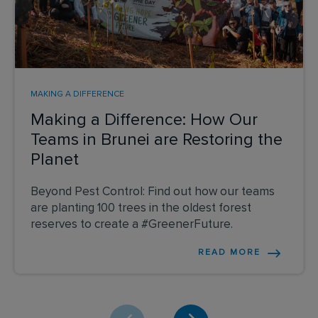
MAKING A DIFFERENCE
Making a Difference: How Our
Teams in Brunei are Restoring the
Planet
Beyond Pest Control: Find out how our teams
are planting 100 trees in the oldest forest
reserves to create a #GreenerFuture.
READ MORE