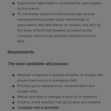
Support the sales team in achieving the sales targets
for the branch.
To constantly improve his/her knowledge of pest
management by private study, membership of
associations and attendance at courses, and also by
the study of technical literature provided by the
Company, and through practical experience in the
field.
Requirements:
The ideal candidate will possess:
Minimum a Diploma in related discipline of studies with
proven track record in managing staffs
Possess good interpersonal, communication and
people skills
Mature and able to manage a team of 10 members
Positive, result oriented, has good drive and initiative
Computer skill is essential