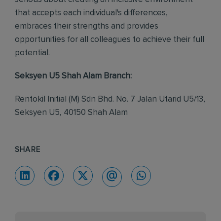
that accepts each individual's differences,
embraces their strengths and provides
opportunities for all colleagues to achieve their full
potential.
Seksyen U5 Shah Alam Branch:
Rentokil Initial (M) Sdn Bhd. No. 7 Jalan Utarid U5/13,
Seksyen U5, 40150 Shah Alam
SHARE