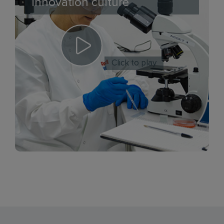
innovation culture
Click to play