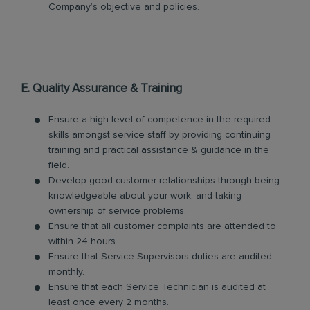
Company’s objective and policies.
E. Quality Assurance & Training
Ensure a high level of competence in the required
skills amongst service staff by providing continuing
training and practical assistance & guidance in the
field.
Develop good customer relationships through being
knowledgeable about your work, and taking
ownership of service problems.
Ensure that all customer complaints are attended to
within 24 hours.
Ensure that Service Supervisors duties are audited
monthly.
Ensure that each Service Technician is audited at
least once every 2 months.