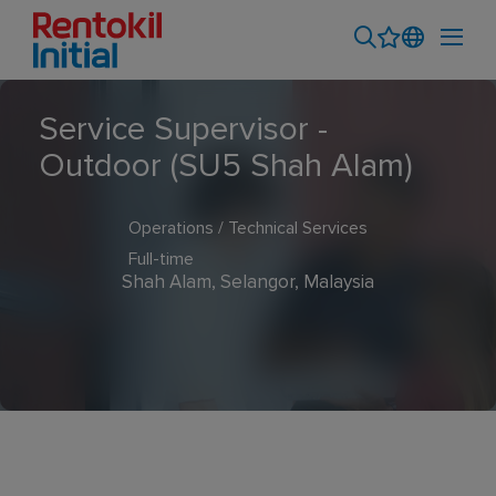
Service Supervisor -
Outdoor (SU5 Shah Alam)
Operations / Technical Services
Full-time
Shah Alam, Selangor, Malaysia