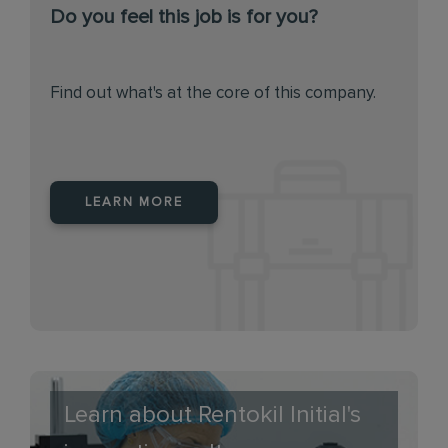
Do you feel this job is for you?
Find out what's at the core of this company.
LEARN MORE
Learn about Rentokil Initial's