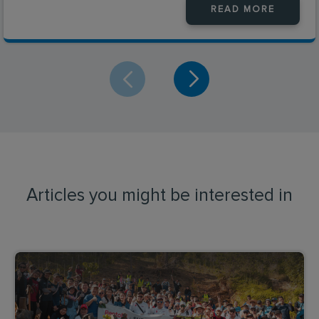
READ MORE
Articles you might be interested in