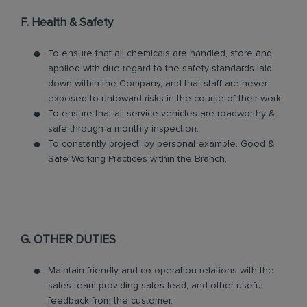
F. Health & Safety
To ensure that all chemicals are handled, store and
applied with due regard to the safety standards laid
down within the Company, and that staff are never
exposed to untoward risks in the course of their work.
To ensure that all service vehicles are roadworthy &
safe through a monthly inspection.
To constantly project, by personal example, Good &
Safe Working Practices within the Branch.
G. OTHER DUTIES
Maintain friendly and co-operation relations with the
sales team providing sales lead, and other useful
feedback from the customer.