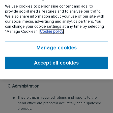
2 months.
We use cookies to personalise content and ads, to
provide social media features and to analyse our traffic.
We also share information about your use of our site with
our social media, advertising and analytics partners. You
can change your cookie settings at any time by selecting
“Manage Cookies”.
Cookie policy
B. Stocks
To present the service capital expenditure request
Manage cookies
each month, to the Branch Manager for his attention
and further action.
Accept all cookies
C. Administration
Ensure that all required returns and reports to the
head office are prepared accurately and dispatched
promptly.