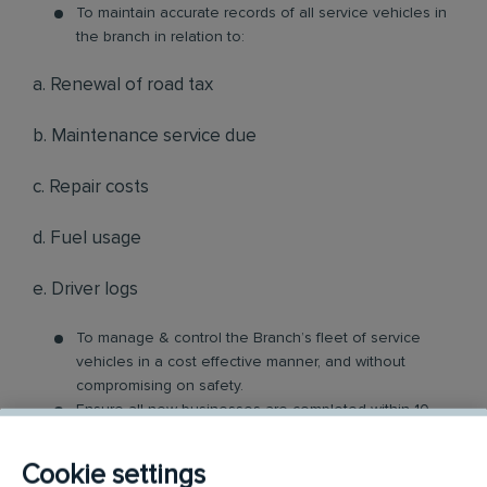
To maintain accurate records of all service vehicles in
the branch in relation to:
a. Renewal of road tax
b. Maintenance service due
c. Repair costs
d. Fuel usage
e. Driver logs
To manage & control the Branch’s fleet of service
vehicles in a cost effective manner, and without
compromising on safety.
Ensure all new businesses are completed within 10
working days from the date of service agreement/job
confirmation.
Cookie settings
Ensure each service team is route-ridden once every