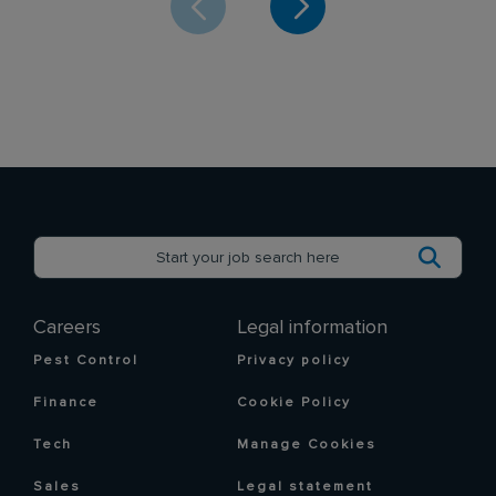
Careers
Legal information
Pest Control
Privacy policy
Finance
Cookie Policy
Tech
Manage Cookies
Sales
Legal statement