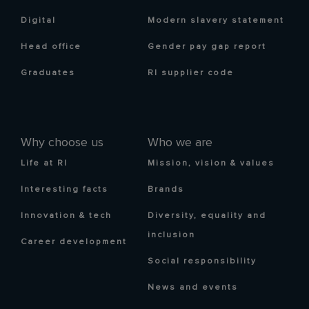
Digital
Modern slavery statement
Head office
Gender pay gap report
Graduates
RI supplier code
Why choose us
Who we are
Life at RI
Mission, vision & values
Interesting facts
Brands
Innovation & tech
Diversity, equality and
inclusion
Career development
Social responsibility
News and events