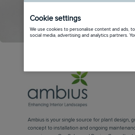
Cookie settings
APPLY
SHORTLIST
We use cookies to personalise content and ads, to 
social media, advertising and analytics partners. 
Ambius is your single source for plant design, g
concept to installation and ongoing maintenanc