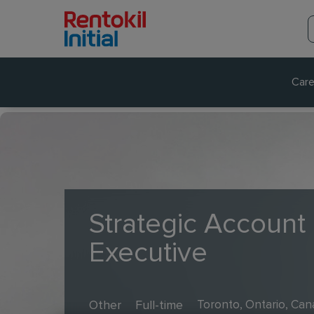
Care
Strategic Account
Executive
Other
Full-time
Toronto, Ontario, Ca