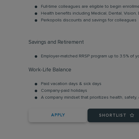
Full-time colleagues are eligible to begin enrollm
Health benefits including Medical, Dental, Vision, 
Perkopolis discounts and savings for colleagues
Savings and Retirement
Employer-matched RRSP program up to 3.5% of yo
Work-Life Balance
Paid vacation days & sick days
Company-paid holidays
A company mindset that prioritizes health, safety, a
APPLY
SHORTLIST