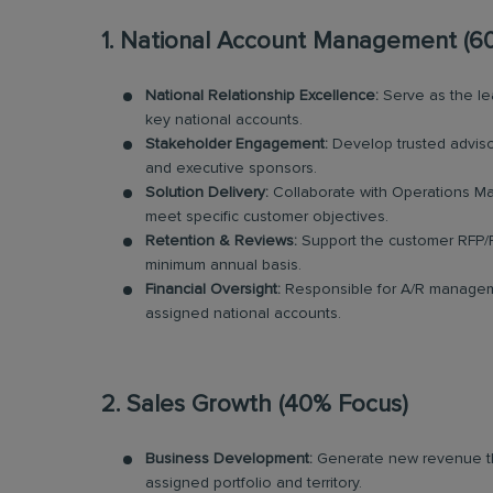
1. National Account Management (6
National Relationship Excellence:
Serve as the lea
key national accounts.
Stakeholder Engagement:
Develop trusted advisor
and executive sponsors.
Solution Delivery:
Collaborate with Operations Ma
meet specific customer objectives.
Retention & Reviews:
Support the customer RFP/
minimum annual basis.
Financial Oversight:
Responsible for A/R manageme
assigned national accounts.
2. Sales Growth (40% Focus)
Business Development:
Generate new revenue thro
assigned portfolio and territory.