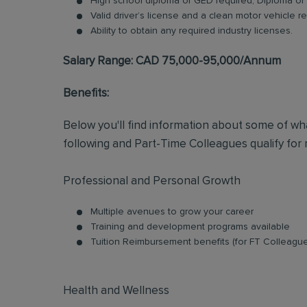
High school diploma or GED required; Diploma or 
Valid driver’s license and a clean motor vehicle r
Ability to obtain any required industry licenses.
Salary Range: CAD 75,000-95,000/Annum
Benefits:
Below you'll find information about some of wha
following and Part-Time Colleagues qualify for m
Professional and Personal Growth
Multiple avenues to grow your career
Training and development programs available
Tuition Reimbursement benefits (for FT Colleagu
Health and Wellness