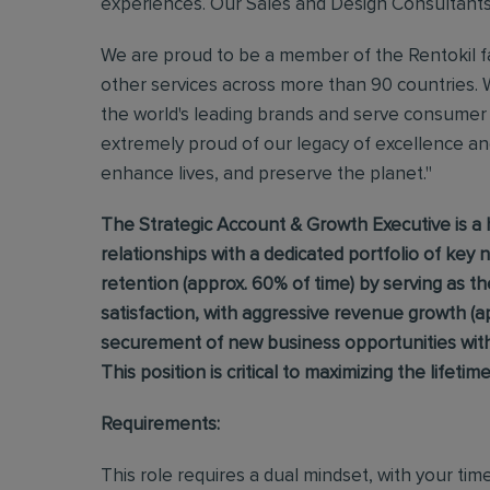
experiences. Our Sales and Design Consultants br
We are proud to be a member of the Rentokil fa
other services across more than 90 countries. 
the world's leading brands and serve consumer 
extremely proud of our legacy of excellence and
enhance lives, and preserve the planet."
The Strategic Account & Growth Executive is a 
relationships with a dedicated portfolio of key 
retention (approx. 60% of time) by serving as t
satisfaction, with aggressive revenue growth (a
securement of new business opportunities withi
This position is critical to maximizing the lifetim
Requirements:
This role requires a dual mindset, with your tim