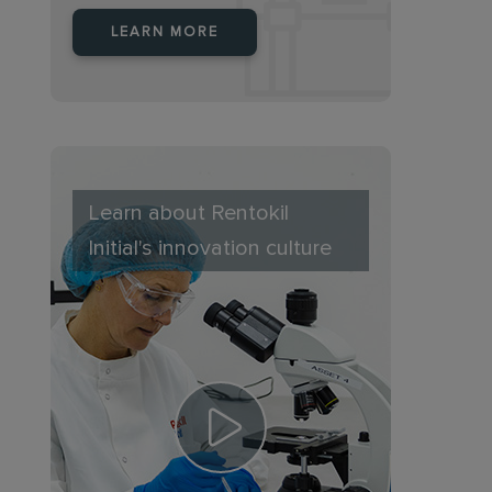
LEARN MORE
Learn about Rentokil
Initial's innovation culture