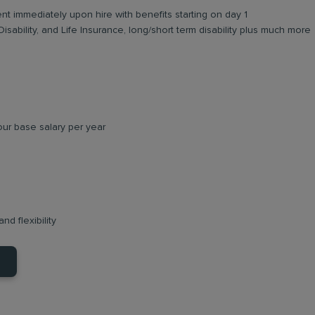
ent immediately upon hire with benefits starting on day 1
Disability, and Life Insurance, long/short term disability plus much more
ur base salary per year
nd flexibility