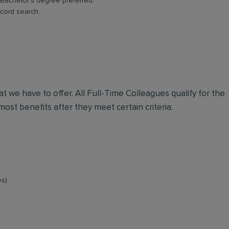
Bachelor’s degree preferred.
ecord search.
t we have to offer. All Full-Time Colleagues qualify for the
ost benefits after they meet certain criteria.
es)