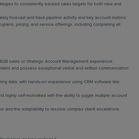
ategies to consistently exceed sales targets for both new and
tely forecast and track pipeline activity and key account metrics.
rams, pricing, and service offerings, including completing all
f B2B sales or Strategic Account Management experience.
lders and possess exceptional verbal and written communication
yzing data, with hands-on experience using CRM software like
highly self-motivated with the ability to juggle multiple account
 and the adaptability to resolve complex client escalations.