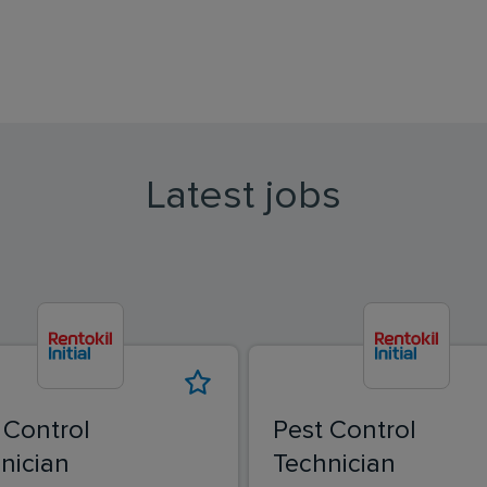
Latest jobs
 Control
Pest Control
nician
Technician