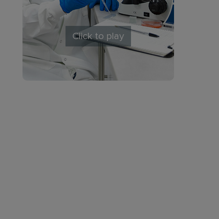
Click to play