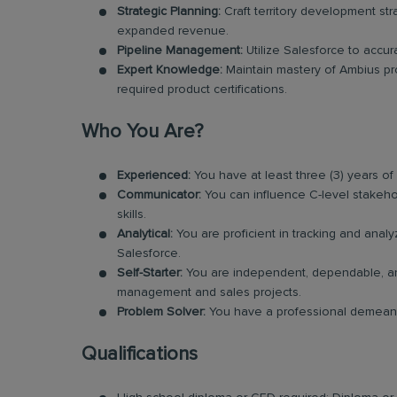
Strategic Planning:
Craft territory development str
expanded revenue.
Pipeline Management:
Utilize Salesforce to accura
Expert Knowledge:
Maintain mastery of Ambius prog
required product certifications.
Who You Are?
Experienced:
You have at least three (3) years o
Communicator:
You can influence C-level stakeho
skills.
Analytical:
You are proficient in tracking and anal
Salesforce.
Self-Starter:
You are independent, dependable, and 
management and sales projects.
Problem Solver:
You have a professional demeanor
Qualifications