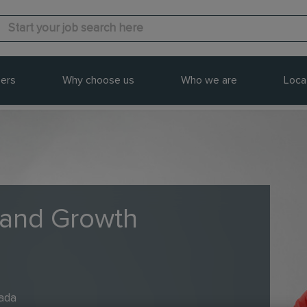
ers
Why choose us
Who we are
Loca
 and Growth
nada