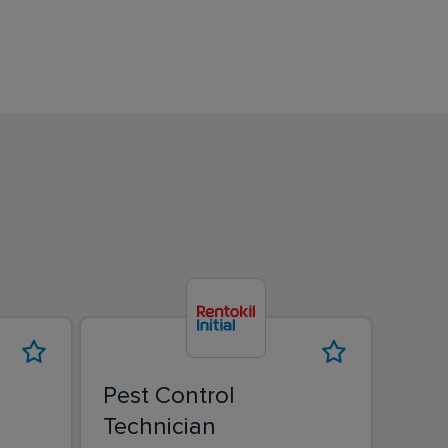
Pest Control
Pest
Technician
Tec