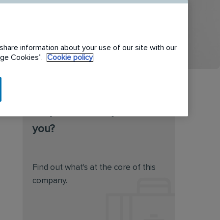
share information about your use of our site with our
nage Cookies”.
Cookie policy
Do you feel this job is for
you?
Find out what's at the core of this
company.