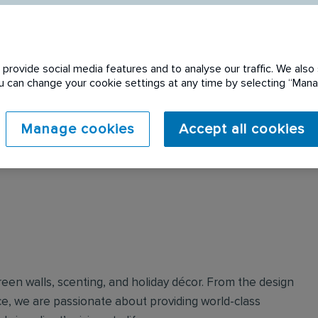
provide social media features and to analyse our traffic. We also 
You can change your cookie settings at any time by selecting “Ma
Manage cookies
Accept all cookies
reen walls, scenting, and holiday décor.​ From the design
e, we are passionate about providing world-class