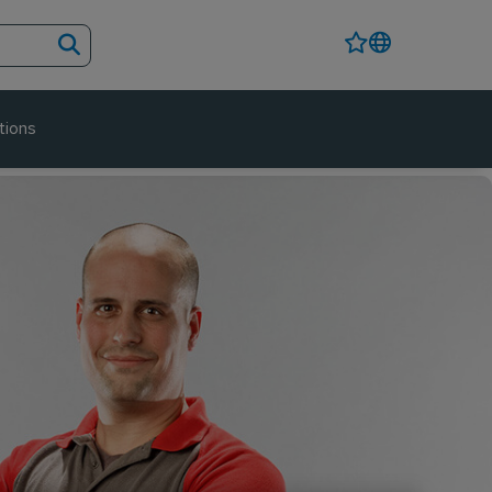
tions