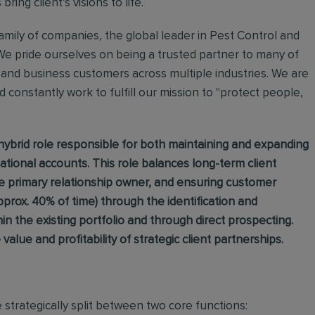
ing client’s visions to life.
mily of companies, the global leader in Pest Control and
We pride ourselves on being a trusted partner to many of
and business customers across multiple industries. We are
 constantly work to fulfill our mission to "protect people,
hybrid role responsible for both maintaining and expanding
national accounts. This role balances long-term client
he primary relationship owner, and ensuring customer
pprox. 40% of time) through the identification and
n the existing portfolio and through direct prospecting.
e value and profitability of strategic client partnerships.
e strategically split between two core functions: