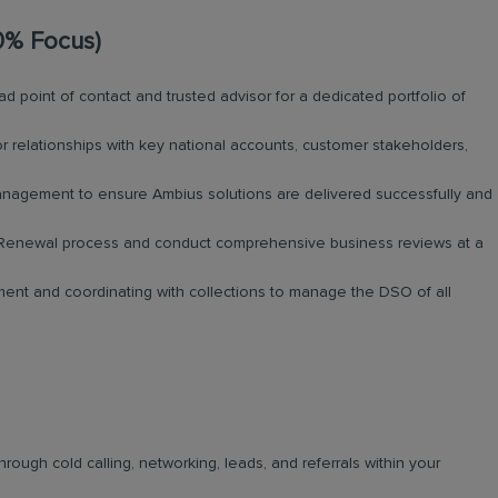
0% Focus)
d point of contact and trusted advisor for a dedicated portfolio of
 relationships with key national accounts, customer stakeholders,
nagement to ensure Ambius solutions are delivered successfully and
Renewal process and conduct comprehensive business reviews at a
nt and coordinating with collections to manage the DSO of all
ugh cold calling, networking, leads, and referrals within your