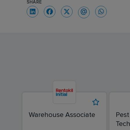
SHARE
Warehouse Associate
Pest
Tech