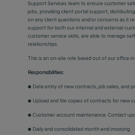
Support Services team to ensure customer satisf
jobs, providing client portal support, distribut
on any client questions and/or concerns as it r
support for both our internal and external cust
customer service skills, are able to manage sel
relationships.
This is an on-site role based out of our office i
Responsibilities:
● Data entry of new contracts, job sales, and 
● Upload and file copies of contracts for new 
● Customer account maintenance. Contact update
● Daily and consolidated month end invoicing