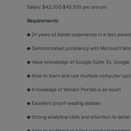
Salary: $42,000-$45,700 per annum
Requirements:
● 2+ years of Admin experience in a fast-pace
● Demonstrated proficiency with Microsoft Wo
● Have knowledge of Google Suite. Ex. Google 
● Able to learn and use multiple computer sys
● Knowledge of Vendor Portals is an asset
● Excellent proof-reading abilities
● Strong analytical skills and attention to detail