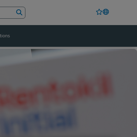
tions