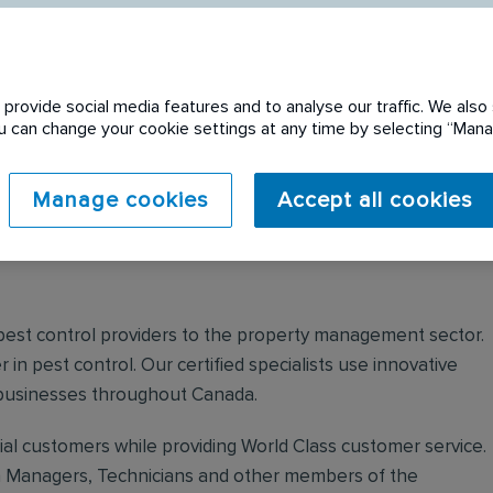
provide social media features and to analyse our traffic. We also 
You can change your cookie settings at any time by selecting “Ma
 expired. Please see
Manage cookies
Accept all cookies
 pest control providers to the property management sector.
r in pest control. Our certified specialists use innovative
 businesses throughout Canada.
ial customers while providing World Class customer service.
ch Managers, Technicians and other members of the