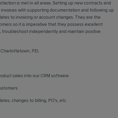
action is met in all areas. Setting up new contracts and
ing invoices with supporting documentation and following up
elates to invoicing or account changes. They are the
omers so it is imperative that they possess excellent
f, troubleshoot independently and maintain positive
n Charlottetown, PEI.
product sales into our CRM software
customers
s, changes to billing, PO’s, etc.