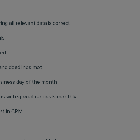
.
ing all relevant data is correct
ls.
red
and deadlines met.
business day of the month
ers with special requests monthly
ost in CRM