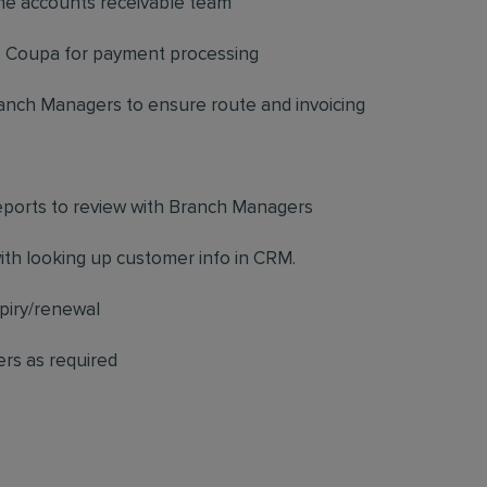
the accounts receivable team
to Coupa for payment processing
anch Managers to ensure route and invoicing
eports to review with Branch Managers
ith looking up customer info in CRM.
xpiry/renewal
rs as required