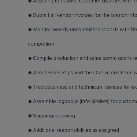
● Assisting to resolve customer disputes with 
● Submit all vendor invoices for the branch in
● Monitor weekly uncommitted reports with Br
completion
● Compile production and sales commissions r
● Assist Sales Reps and the Operations team w
● Track business and technician licenses for e
● Assemble logbooks (info binders) for custome
● Shipping/receiving
● Additional responsibilities as assigned