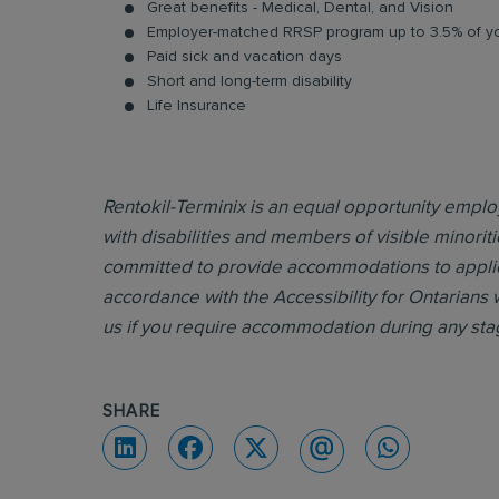
Great benefits - Medical, Dental, and Vision
Employer-matched RRSP program up to 3.5% of yo
Paid sick and vacation days
Short and long-term disability
Life Insurance
Rentokil-Terminix is an equal opportunity emp
with disabilities and members of visible minoriti
committed to provide accommodations to applican
accordance with the Accessibility for Ontarians 
us if you require accommodation during any sta
SHARE