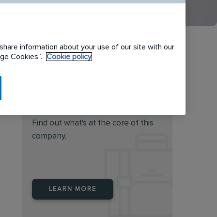
share information about your use of our site with our
nage Cookies”.
Cookie policy
Do you feel this job is for
you?
Find out what's at the core of this
company.
LEARN MORE