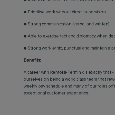
● Able to multitask in a fast-paced environmen
● Prioritise work without direct supervision
● Strong communication (verbal and written)
● Able to exercise tact and diplomacy when dea
● Strong work ethic, punctual and maintain a 
Benefits:
A career with Rentokil-Terminix is exactly that -
ourselves on being a world class team that rew
weekly pay schedule and many of our roles off
exceptional customer experience.