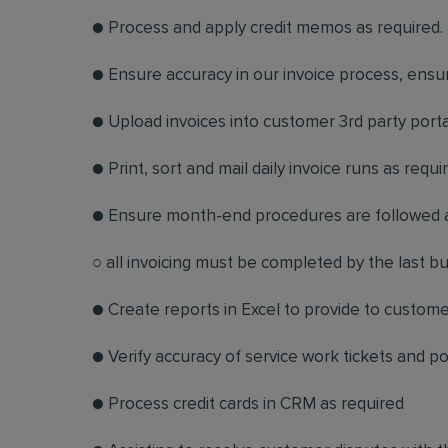
● Process and apply credit memos as required
● Ensure accuracy in our invoice process, ensur
● Upload invoices into customer 3rd party porta
● Print, sort and mail daily invoice runs as requi
● Ensure month-end procedures are followed 
○ all invoicing must be completed by the last 
● Create reports in Excel to provide to custom
● Verify accuracy of service work tickets and p
● Process credit cards in CRM as required