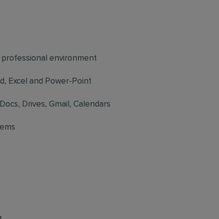
d professional environment
rd, Excel and Power-Point
Docs, Drives, Gmail, Calendars
tems