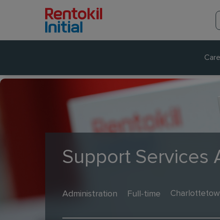
Care
Support Services
Administration
Full-time
Charlottetow