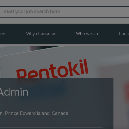
ers
Why choose us
Who we are
Loca
 Admin
n, Prince Edward Island, Canada