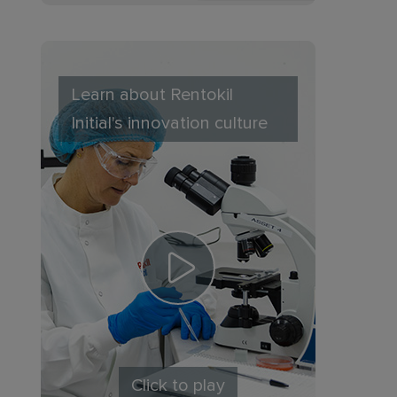
Learn about Rentokil
Initial's innovation culture
Click to play