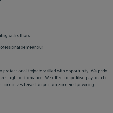
t
ling with others
professional demeanour
 a professional trajectory filled with opportunity. We pride
ards high performance. We offer competitive pay on a bi-
er incentives based on performance and providing