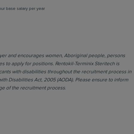
ur base salary per year
loyer and encourages women, Aboriginal people, persons
es to apply for positions. Rentokil-Terminix Steritech is
ts with disabilities throughout the recruitment process in
with Disabilities Act, 2005 (AODA). Please ensure to inform
ge of the recruitment process
.