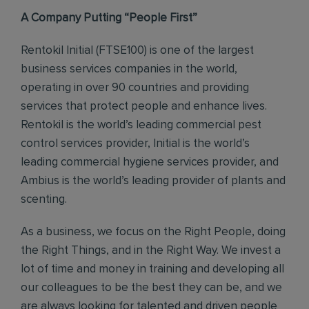
A Company Putting “People First”
Rentokil Initial (FTSE100) is one of the largest
business services companies in the world,
operating in over 90 countries and providing
services that protect people and enhance lives.
Rentokil is the world’s leading commercial pest
control services provider, Initial is the world’s
leading commercial hygiene services provider, and
Ambius is the world’s leading provider of plants and
scenting.
As a business, we focus on the Right People, doing
the Right Things, and in the Right Way. We invest a
lot of time and money in training and developing all
our colleagues to be the best they can be, and we
are always looking for talented and driven people