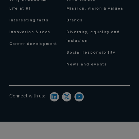
Life at RI
Mission, vision & values
Interesting facts
Brands
Innovation & tech
Diversity, equality and
inclusion
Career development
Social responsibility
News and events
Connect with us: