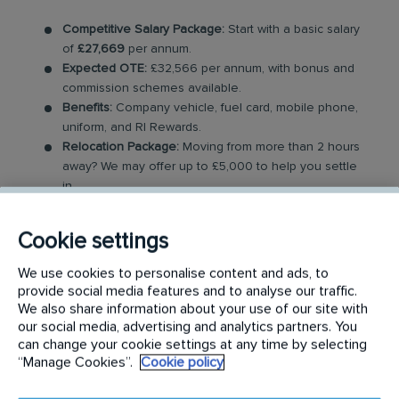
Competitive Salary Package:
Start with a basic salary
of
£27,669
per annum.
Expected OTE:
£32,566 per annum, with bonus and
commission schemes available.
Benefits:
Company vehicle, fuel card, mobile phone,
uniform, and RI Rewards.
Relocation Package:
Moving from more than 2 hours
away? We may offer up to £5,000 to help you settle
in.
Work-Life Balance:
Full-time, permanent role, Monday
to Friday (40 hr week), with potential for up to 48
Cookie settings
hours in the future with an increased salary.
Industry-Leading Training:
Receive top-notch training
We use cookies to personalise content and ads, to
to support our customers’ pest control needs.
provide social media features and to analyse our traffic.
We also share information about your use of our site with
The Role
our social media, advertising and analytics partners. You
can change your cookie settings at any time by selecting
“Manage Cookies”.
Cookie policy
Your role as a Pest Control Technician will involve
covering a dedicated geographical area and