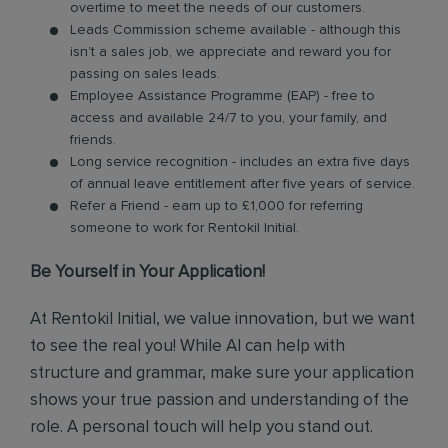
overtime to meet the needs of our customers.
Leads Commission scheme available - although this
isn’t a sales job, we appreciate and reward you for
passing on sales leads.
Employee Assistance Programme (EAP) - free to
access and available 24/7 to you, your family, and
friends.
Long service recognition - includes an extra five days
of annual leave entitlement after five years of service.
Refer a Friend - earn up to £1,000 for referring
someone to work for Rentokil Initial.
Be Yourself in Your Application!
At Rentokil Initial, we value innovation, but we want
to see the real you! While AI can help with
structure and grammar, make sure your application
shows your true passion and understanding of the
role. A personal touch will help you stand out.