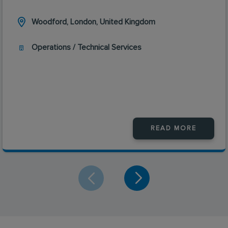
Woodford, London, United Kingdom
Operations / Technical Services
READ MORE