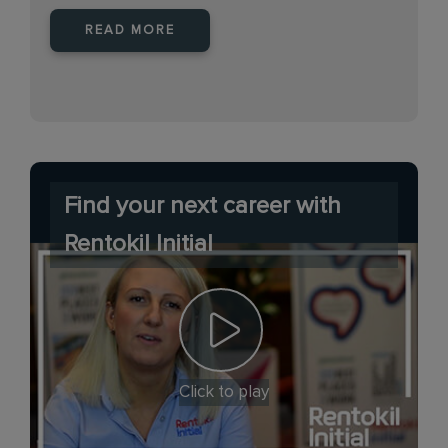
READ MORE
Find your next career with
Rentokil Initial
Click to play