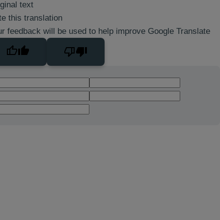
ginal text
e this translation
r feedback will be used to help improve Google Translate