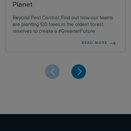
Planet
Beyond Pest Control: Find out how our teams
are planting 100 trees in the oldest forest
reserves to create a #GreenerFuture.
READ MORE