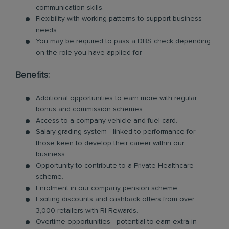
communication skills.
Flexibility with working patterns to support business
needs.
You may be required to pass a DBS check depending
on the role you have applied for.
Benefits:
Additional opportunities to earn more with regular
bonus and commission schemes.
Access to a company vehicle and fuel card.
Salary grading system - linked to performance for
those keen to develop their career within our
business.
Opportunity to contribute to a Private Healthcare
scheme.
Enrolment in our company pension scheme.
Exciting discounts and cashback offers from over
3,000 retailers with RI Rewards.
Overtime opportunities - potential to earn extra in