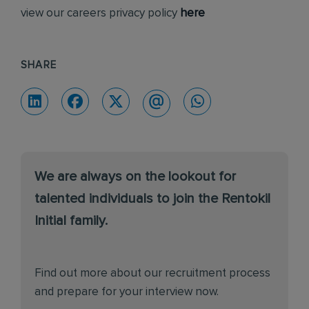
view our careers privacy policy
here
SHARE
We are always on the lookout for
talented individuals to join the Rentokil
Initial family.
Find out more about our recruitment process
and prepare for your interview now.