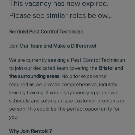
This vacancy has now expired.
Please see similar roles below...
Rentokil Pest Control Technician
Join Our Team and Make a Difference!
We are currently seeking a Pest Control Technician
to join our dedicated team covering the
Bristol and
the surrounding areas.
No prior experience
required as we provide comprehensive, industry-
leading training. If you enjoy managing your own
schedule and solving unique customer problems in
person, this could be the perfect opportunity for
you!
Why Join Rentokil?