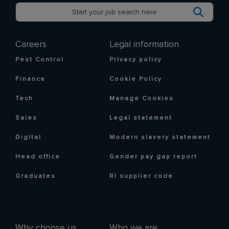
Careers
Legal information
Pest Control
Privacy policy
Finance
Cookie Policy
Tech
Manage Cookies
Sales
Legal statement
Digital
Modern slavery statement
Head office
Gender pay gap report
Graduates
RI supplier code
Why choose us
Who we are