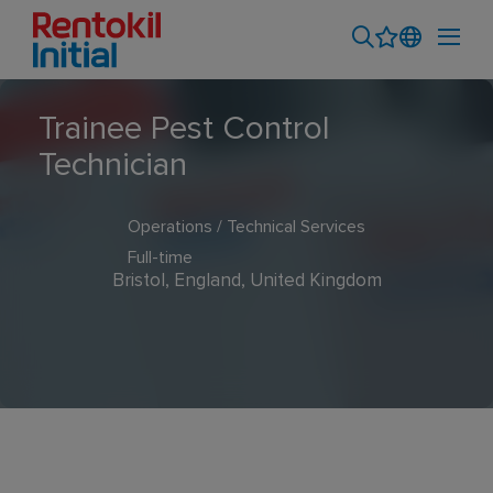
Trainee Pest Control
Technician
Operations / Technical Services
Full-time
Bristol, England, United Kingdom