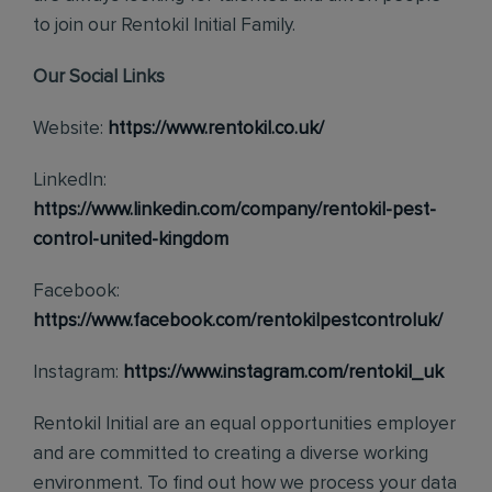
to join our Rentokil Initial Family.
Our Social Links
Website:
https://www.rentokil.co.uk/
LinkedIn:
https://www.linkedin.com/company/rentokil-pest-
control-united-kingdom
Facebook:
https://www.facebook.com/rentokilpestcontroluk/
Instagram:
https://www.instagram.com/rentokil_uk
Rentokil Initial are an equal opportunities employer
and are committed to creating a diverse working
environment. To find out how we process your data