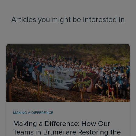
Articles you might be interested in
MAKING A DIFFERENCE
Making a Difference: How Our
Teams in Brunei are Restoring the