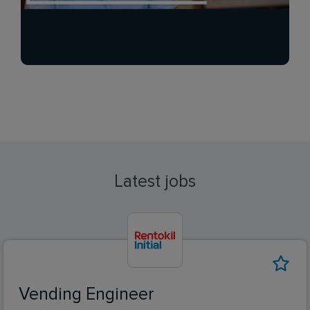
Latest jobs
Vending Engineer