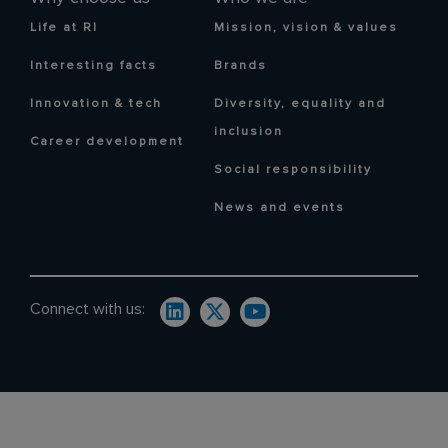
Life at RI
Mission, vision & values
Interesting facts
Brands
Innovation & tech
Diversity, equality and
inclusion
Career development
Social responsibility
News and events
Connect with us: