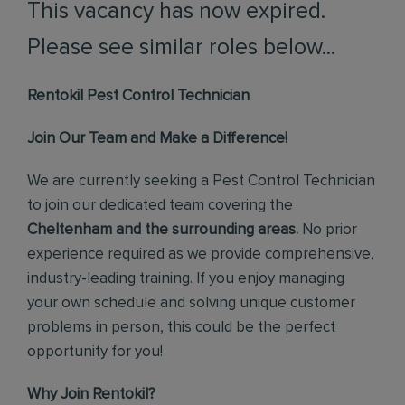
This vacancy has now expired.
Please see similar roles below...
Rentokil Pest Control Technician
Join Our Team and Make a Difference!
We are currently seeking a Pest Control Technician
to join our dedicated team covering the
Cheltenham and the surrounding areas.
No prior
experience required as we provide comprehensive,
industry-leading training. If you enjoy managing
your own schedule and solving unique customer
problems in person, this could be the perfect
opportunity for you!
Why Join Rentokil?