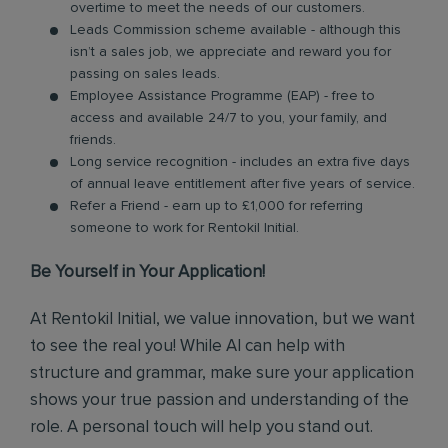
overtime to meet the needs of our customers.
Leads Commission scheme available - although this
isn’t a sales job, we appreciate and reward you for
passing on sales leads.
Employee Assistance Programme (EAP) - free to
access and available 24/7 to you, your family, and
friends.
Long service recognition - includes an extra five days
of annual leave entitlement after five years of service.
Refer a Friend - earn up to £1,000 for referring
someone to work for Rentokil Initial.
Be Yourself in Your Application!
At Rentokil Initial, we value innovation, but we want
to see the real you! While AI can help with
structure and grammar, make sure your application
shows your true passion and understanding of the
role. A personal touch will help you stand out.