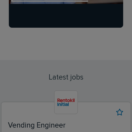
Latest jobs
Vending Engineer