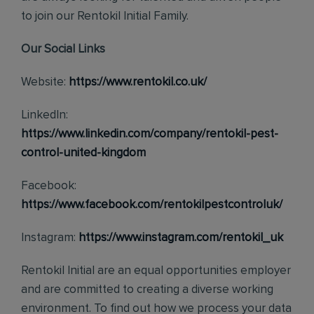
to join our Rentokil Initial Family.
Our Social Links
Website:
https://www.rentokil.co.uk/
LinkedIn:
https://www.linkedin.com/company/rentokil-pest-
control-united-kingdom
Facebook:
https://www.facebook.com/rentokilpestcontroluk/
Instagram:
https://www.instagram.com/rentokil_uk
Rentokil Initial are an equal opportunities employer
and are committed to creating a diverse working
environment. To find out how we process your data