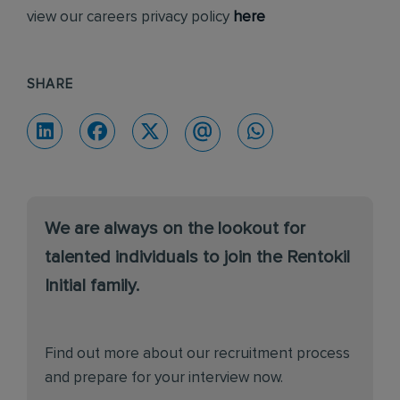
view our careers privacy policy
here
SHARE
We are always on the lookout for
talented individuals to join the Rentokil
Initial family.
Find out more about our recruitment process
and prepare for your interview now.