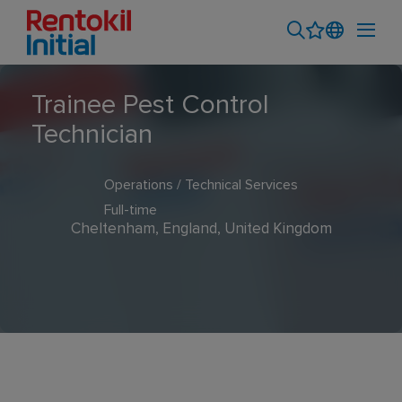
Trainee Pest Control
Technician
Operations / Technical Services
Full-time
Cheltenham, England, United Kingdom