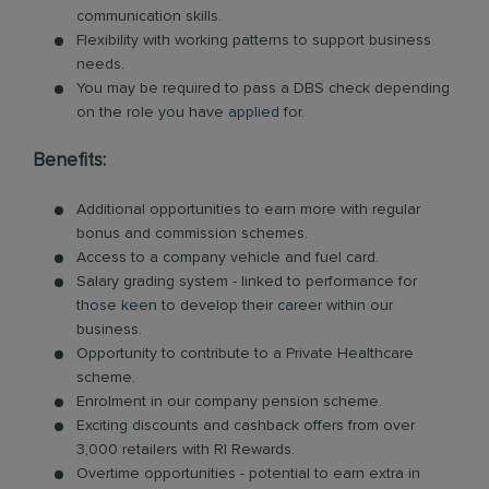
communication skills.
Flexibility with working patterns to support business
needs.
You may be required to pass a DBS check depending
on the role you have applied for.
Benefits:
Additional opportunities to earn more with regular
bonus and commission schemes.
Access to a company vehicle and fuel card.
Salary grading system - linked to performance for
those keen to develop their career within our
business.
Opportunity to contribute to a Private Healthcare
scheme.
Enrolment in our company pension scheme.
Exciting discounts and cashback offers from over
3,000 retailers with RI Rewards.
Overtime opportunities - potential to earn extra in