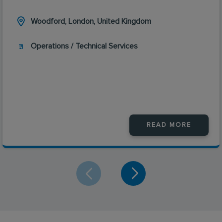
Woodford, London, United Kingdom
Operations / Technical Services
READ MORE