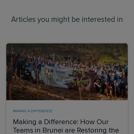
Articles you might be interested in
MAKING A DIFFERENCE
Making a Difference: How Our
Teams in Brunei are Restoring the