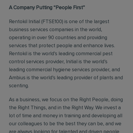
A Company Putting “People First”
Rentokil Initial (FTSE100) is one of the largest
business services companies in the world,
operating in over 90 countries and providing
services that protect people and enhance lives.
Rentokil is the world’s leading commercial pest
control services provider, Initial is the world’s
leading commercial hygiene services provider, and
Ambius is the world’s leading provider of plants and
scenting.
As a business, we focus on the Right People, doing
the Right Things, and in the Right Way. We invest a
lot of time and money in training and developing all
our colleagues to be the best they can be, and we
are always looking for talented and driven people