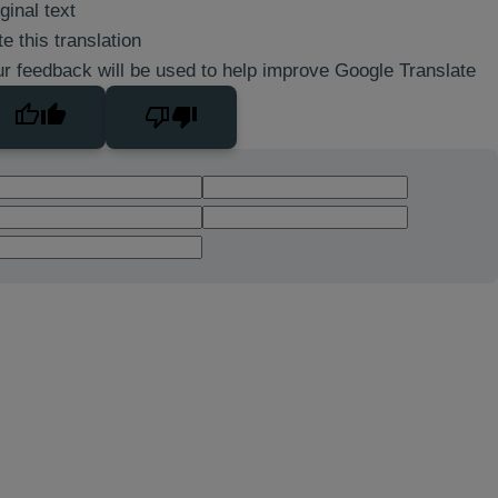
ginal text
e this translation
r feedback will be used to help improve Google Translate