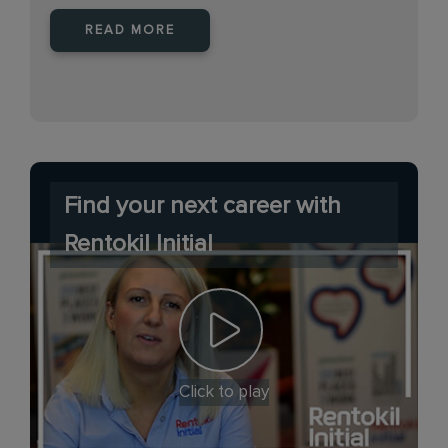
READ MORE
Find your next career with
Rentokil Initial
Click to play