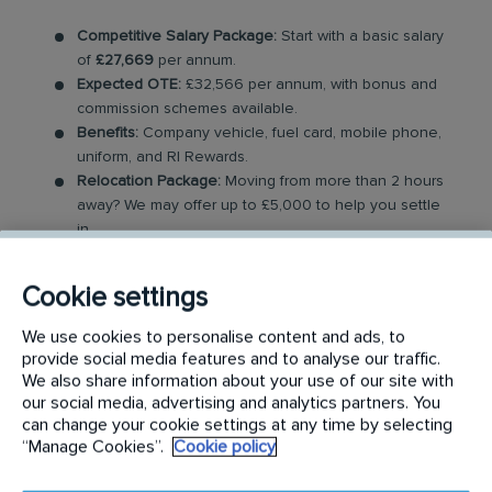
Competitive Salary Package:
Start with a basic salary
of
£27,669
per annum.
Expected OTE:
£32,566 per annum, with bonus and
commission schemes available.
Benefits:
Company vehicle, fuel card, mobile phone,
uniform, and RI Rewards.
Relocation Package:
Moving from more than 2 hours
away? We may offer up to £5,000 to help you settle
in.
Work-Life Balance:
Full-time, permanent role, Monday
to Friday (40 hr week), with potential for up to 48
Cookie settings
hours in the future with an increased salary.
Industry-Leading Training:
Receive top-notch training
We use cookies to personalise content and ads, to
to support our customers’ pest control needs.
provide social media features and to analyse our traffic.
We also share information about your use of our site with
The Role
our social media, advertising and analytics partners. You
can change your cookie settings at any time by selecting
“Manage Cookies”.
Cookie policy
Your role as a Pest Control Technician will involve
covering a dedicated geographical area and