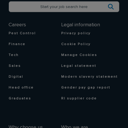
Careers
Legal information
Pest Control
Privacy policy
Finance
Cookie Policy
Tech
Manage Cookies
Sales
Legal statement
Digital
Modern slavery statement
Head office
Gender pay gap report
Graduates
RI supplier code
Why choose us
Who we are