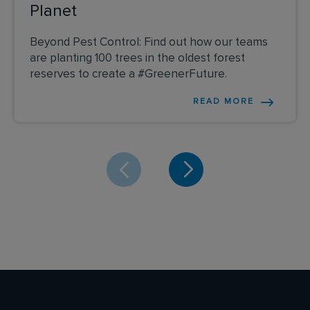
Planet
Beyond Pest Control: Find out how our teams
are planting 100 trees in the oldest forest
reserves to create a #GreenerFuture.
READ MORE